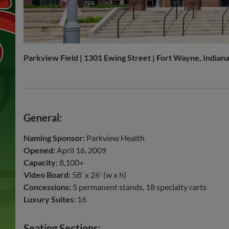
Parkview Field | 1301 Ewing Street | Fort Wayne, Indian
General:
Naming Sponsor:
Parkview Health
Opened:
April 16, 2009
Capacity:
8,100+
Video Board:
58' x 26' (w x h)
Concessions:
5 permanent stands, 18 specialty carts
Luxury Suites:
16
Seating Sections: