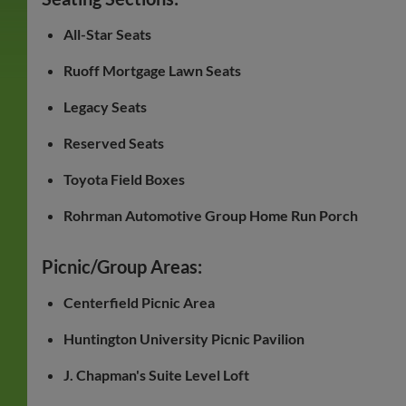
All-Star Seats
Ruoff Mortgage Lawn Seats
Legacy Seats
Reserved Seats
Toyota Field Boxes
Rohrman Automotive Group Home Run Porch
Picnic/Group Areas:
Centerfield Picnic Area
Huntington University Picnic Pavilion
J. Chapman's Suite Level Loft