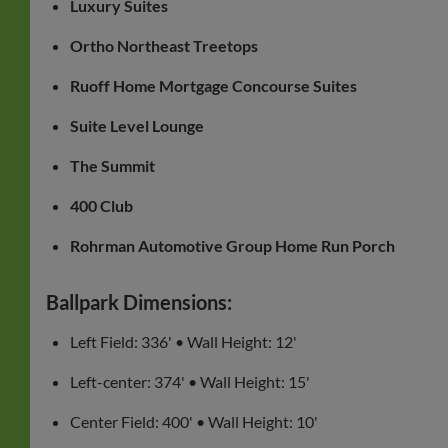
Luxury Suites
Ortho Northeast Treetops
Ruoff Home Mortgage Concourse Suites
Suite Level Lounge
The Summit
400 Club
Rohrman Automotive Group Home Run Porch
Ballpark Dimensions:
Left Field: 336' • Wall Height: 12'
Left-center: 374' • Wall Height: 15'
Center Field: 400' • Wall Height: 10'