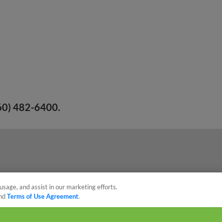
260) 482-6400.
usage, and assist in our marketing efforts.
nd
Terms of Use Agreement
.