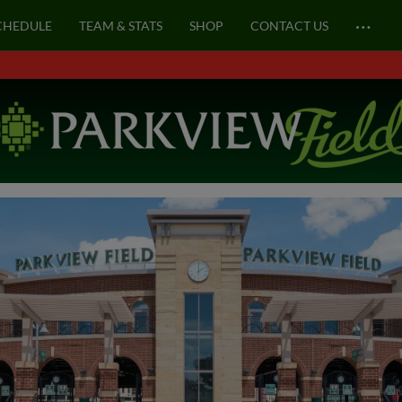
…
CHEDULE
TEAM & STATS
SHOP
CONTACT US