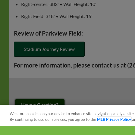
Right-center: 383' • Wall Height: 10'
Right Field: 318' • Wall Height: 15'
Review of Parkview Field:
Stadium Journey Review
For more information, please contact us at (
¡También disponible en Español!
Have a Question?
We store cookies on your device to enhance site navigation, analyze site 
By continuing to use our services, you agree to the
MLB Privacy Policy
a