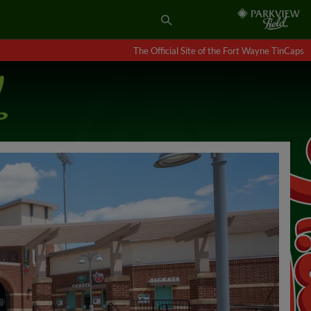
The Official Site of the Fort Wayne TinCaps