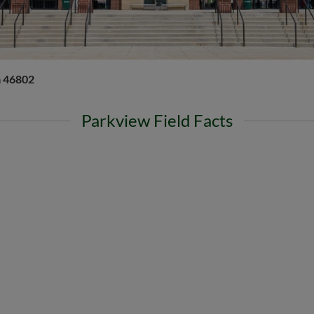
a 46802
Parkview Field Facts