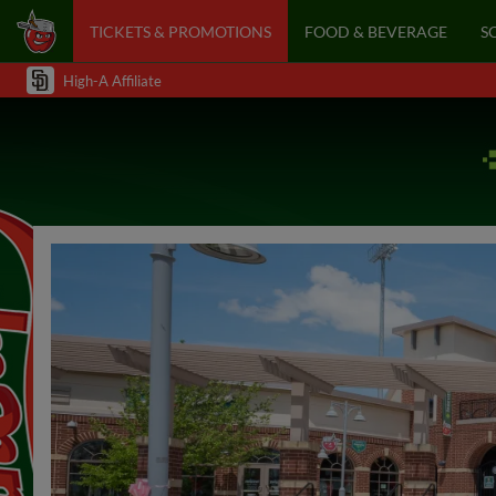
TICKETS & PROMOTIONS
FOOD & BEVERAGE
S
High-A Affiliate