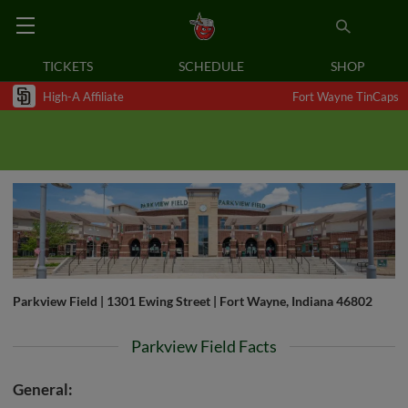
TICKETS
SCHEDULE
SHOP
High-A Affiliate
Fort Wayne TinCaps
Parkview Field | 1301 Ewing Street | Fort Wayne, Indiana 46802
Parkview Field Facts
General: