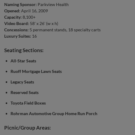
Naming Sponsor:
Parkview Health
Opened:
April 16, 2009
Capacity:
8,100+
Video Board:
58' x 26' (w x h)
Concessions:
5 permanent stands, 18 specialty carts
Luxury Suites:
16
Seating Sections:
All-Star Seats
Ruoff Mortgage Lawn Seats
Legacy Seats
Reserved Seats
Toyota Field Boxes
Rohrman Automotive Group Home Run Porch
Picnic/Group Areas: