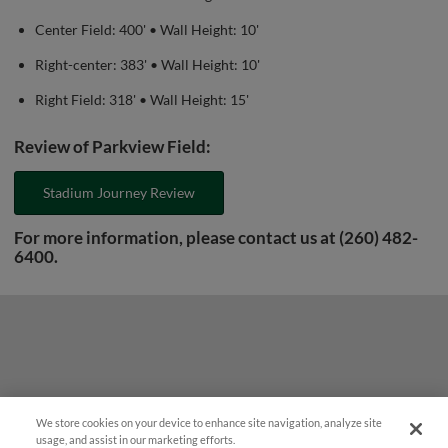
Center Field: 400' • Wall Height: 10'
Right-center: 383' • Wall Height: 10'
Right Field: 318' • Wall Height: 15'
Review of Parkview Field:
Stadium Journey Review
For more information, please contact us at (260) 482-
6400.
We store cookies on your device to enhance site navigation, analyze site
¡También disponible en Español!
usage, and assist in our marketing efforts.