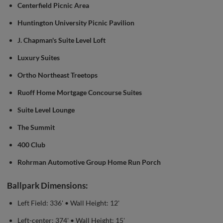
Centerfield Picnic Area
Huntington University Picnic Pavilion
J. Chapman's Suite Level Loft
Luxury Suites
Ortho Northeast Treetops
Ruoff Home Mortgage Concourse Suites
Suite Level Lounge
The Summit
400 Club
Rohrman Automotive Group Home Run Porch
Ballpark Dimensions:
Left Field: 336' • Wall Height: 12'
Left-center: 374' • Wall Height: 15'