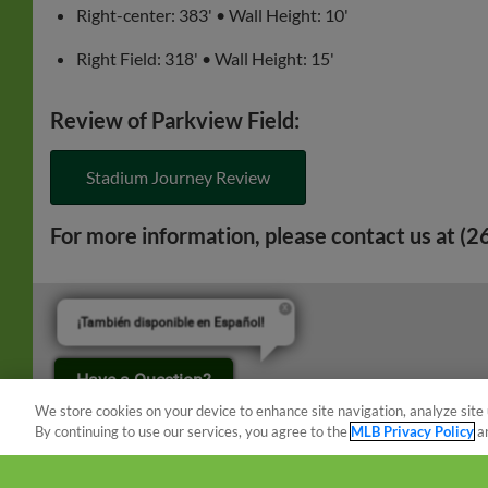
Right-center: 383' • Wall Height: 10'
Right Field: 318' • Wall Height: 15'
Review of Parkview Field:
Stadium Journey Review
For more information, please contact us at (
¡También disponible en Español!
Have a Question?
We store cookies on your device to enhance site navigation, analyze site 
By continuing to use our services, you agree to the
MLB Privacy Policy
a