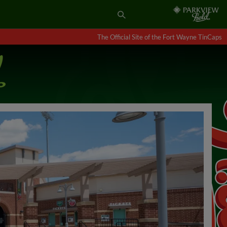
The Official Site of the Fort Wayne TinCaps