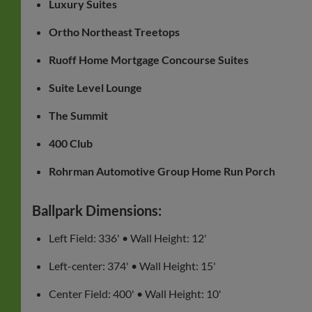
Luxury Suites
Ortho Northeast Treetops
Ruoff Home Mortgage Concourse Suites
Suite Level Lounge
The Summit
400 Club
Rohrman Automotive Group Home Run Porch
Ballpark Dimensions:
Left Field: 336' • Wall Height: 12'
Left-center: 374' • Wall Height: 15'
Center Field: 400' • Wall Height: 10'