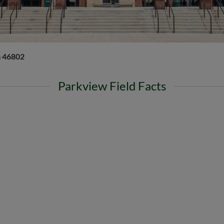
a 46802
Parkview Field Facts