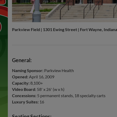
Parkview Field | 1301 Ewing Street | Fort Wayne, Indian
General:
Naming Sponsor:
Parkview Health
Opened:
April 16, 2009
Capacity:
8,100+
Video Board:
58' x 26' (w x h)
Concessions:
5 permanent stands, 18 specialty carts
Luxury Suites:
16
Seating Sections: