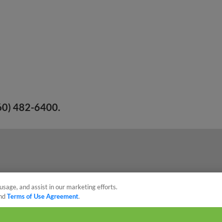
260) 482-6400.
usage, and assist in our marketing efforts.
nd
Terms of Use Agreement
.