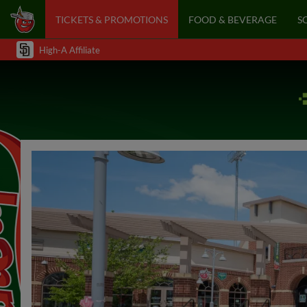
TICKETS & PROMOTIONS
FOOD & BEVERAGE
S
High-A Affiliate