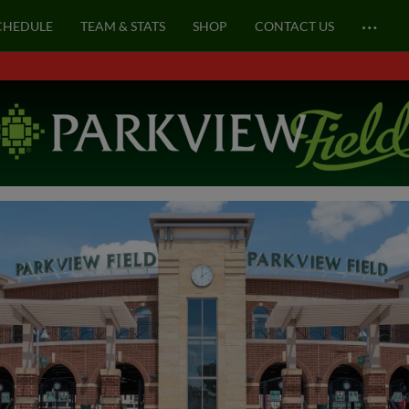
…
CHEDULE
TEAM & STATS
SHOP
CONTACT US