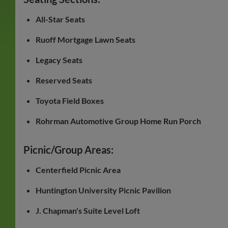
All-Star Seats
Ruoff Mortgage Lawn Seats
Legacy Seats
Reserved Seats
Toyota Field Boxes
Rohrman Automotive Group Home Run Porch
Picnic/Group Areas:
Centerfield Picnic Area
Huntington University Picnic Pavilion
J. Chapman's Suite Level Loft