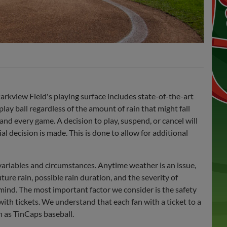
rkview Field's playing surface includes state-of-the-art
lay ball regardless of the amount of rain that might fall
nd every game. A decision to play, suspend, or cancel will
l decision is made. This is done to allow for additional
variables and circumstances. Anytime weather is an issue,
ture rain, possible rain duration, and the severity of
mind. The most important factor we consider is the safety
with tickets. We understand that each fan with a ticket to a
h as TinCaps baseball.