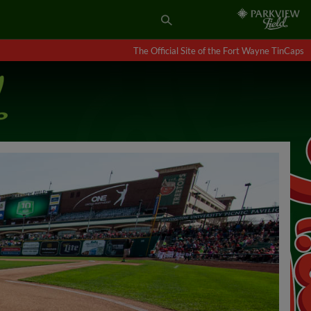
The Official Site of the Fort Wayne TinCaps