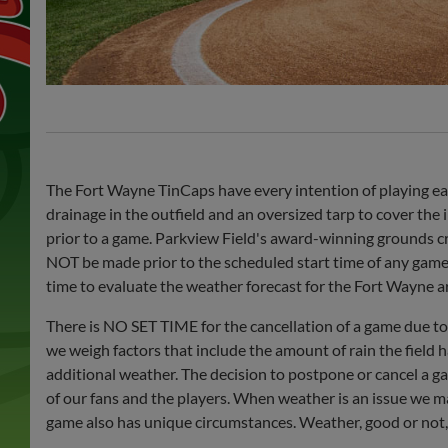
The Fort Wayne TinCaps have every intention of playing eac
drainage in the outfield and an oversized tarp to cover the i
prior to a game. Parkview Field's award-winning grounds cre
NOT be made prior to the scheduled start time of any game, a
time to evaluate the weather forecast for the Fort Wayne a
There is NO SET TIME for the cancellation of a game due to
we weigh factors that include the amount of rain the field h
additional weather. The decision to postpone or cancel a g
of our fans and the players. When weather is an issue we mak
game also has unique circumstances. Weather, good or not, 