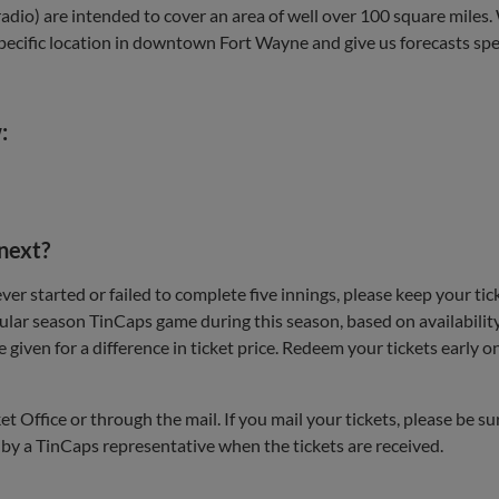
adio) are intended to cover an area of well over 100 square miles. 
ecific location in downtown Fort Wayne and give us forecasts specif
:
 next?
r started or failed to complete five innings, please keep your tic
ular season TinCaps game during this season, based on availability. 
ll be given for a difference in ticket price. Redeem your tickets ea
t Office or through the mail. If you mail your tickets, please be 
d by a TinCaps representative when the tickets are received.