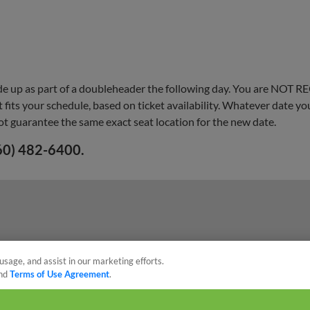
e up as part of a doubleheader the following day. You are NOT R
fits your schedule, based on ticket availability. Whatever date y
ot guarantee the same exact seat location for the new date.
260) 482-6400.
usage, and assist in our marketing efforts.
nd
Terms of Use Agreement
.