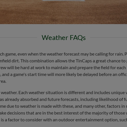
Weather FAQs
h game, even when the weather forecast may be calling for rain. Pa
nfield dirt. This combination allows the TinCaps a great chance to p
w will be hard at work to maintain and prepare the field for each a
nd a game's start time will more likely be delayed before an officia
rea.
 weather. Each weather situation is different and includes unique 
as already absorbed and future forecasts, including likelihood of fu
ame due to weather is made with these, and many other, factors in 
e decisions that are in the best interest of the majority of those 
is a factor to consider with an outdoor entertainment option, suc