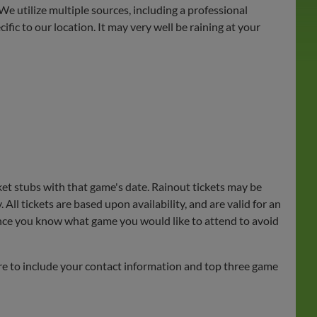
We utilize multiple sources, including a professional
ic to our location. It may very well be raining at your
ket stubs with that game's date. Rainout tickets may be
All tickets are based upon availability, and are valid for an
rly once you know what game you would like to attend to avoid
sure to include your contact information and top three game