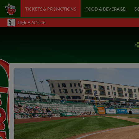
TICKETS & PROMOTIONS
FOOD & BEVERAGE
S
High-A Affiliate