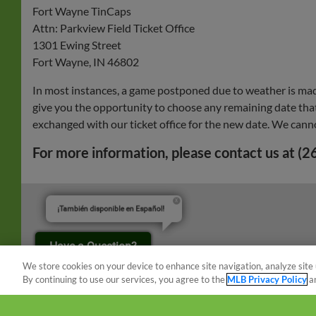
Fort Wayne TinCaps
Attn: Parkview Field Ticket Office
1301 Ewing Street
Fort Wayne, IN 46802
In most instances, a game postponed due to weather is mad
give you the opportunity to choose any remaining date that 
exchanged with our ticket office for the new date. We cann
For more information, please contact us at (
¡También disponible en Español!
Have a Question?
We store cookies on your device to enhance site navigation, analyze site 
By continuing to use our services, you agree to the
MLB Privacy Policy
a