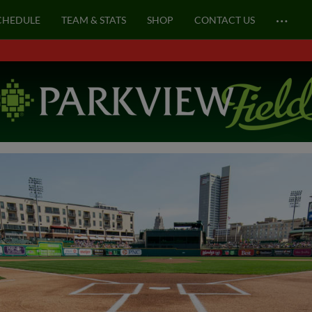
…
CHEDULE
TEAM & STATS
SHOP
CONTACT US