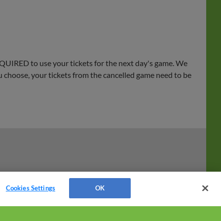
EQUIRED to use your tickets for the next day's game. We
ou choose, your tickets from the cancelled game need to be
Cookies Settings
OK