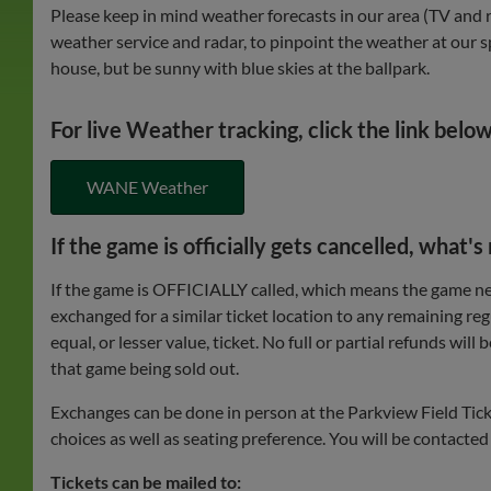
Please keep in mind weather forecasts in our area (TV and r
weather service and radar, to pinpoint the weather at our sp
house, but be sunny with blue skies at the ballpark.
For live Weather tracking, click the link below
WANE Weather
If the game is officially gets cancelled, what's
If the game is OFFICIALLY called, which means the game neve
exchanged for a similar ticket location to any remaining reg
equal, or lesser value, ticket. No full or partial refunds wi
that game being sold out.
Exchanges can be done in person at the Parkview Field Ticke
choices as well as seating preference. You will be contacte
Tickets can be mailed to: