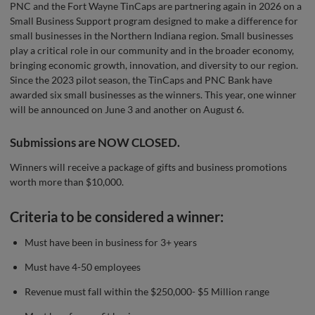
PNC and the Fort Wayne TinCaps are partnering again in 2026 on a
Small Business Support program designed to make a difference for
small businesses in the Northern Indiana region. Small businesses
play a critical role in our community and in the broader economy,
bringing economic growth, innovation, and diversity to our region.
Since the 2023 pilot season, the TinCaps and PNC Bank have
awarded six small businesses as the winners. This year, one winner
will be announced on June 3 and another on August 6.
Submissions are NOW CLOSED.
Winners will receive a package of gifts and business promotions
worth more than $10,000.
Criteria to be considered a winner:
Must have been in business for 3+ years
Must have 4-50 employees
Revenue must fall within the $250,000- $5 Million range