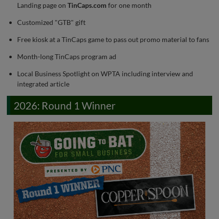
Landing page on
TinCaps.com
for one month
Customized "GTB" gift
Free kiosk at a TinCaps game to pass out promo material to fans
Month-long TinCaps program ad
Local Business Spotlight on WPTA including interview and
integrated article
2026: Round 1 Winner