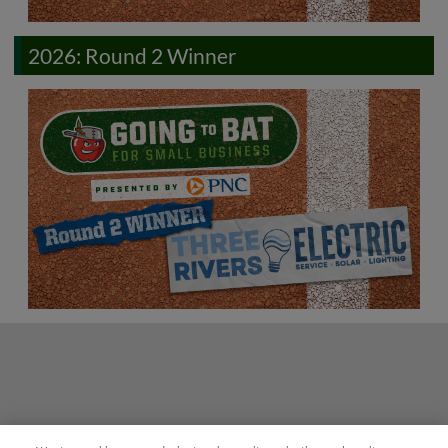
2026: Round 2 Winner