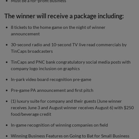
Must be a for-profit business
The winner will receive a package including:
8 tickets to the home game on the night of winner
announcement
30-second radio and 10-second TV live read commercials by
TinCaps broadcasters
TinCaps and PNC bank congratulatory social media posts with
company logo inclusion on graphics
In-park video board recognition pre-game
Pre-game PA announcement and first pitch
(1) luxury suite for company and their guests (June winner
receives June 3 and August winner receives August 6) with $250
food/beverage credit
In-game recognition of winning companies on field
Winning Business Features on Going to Bat for Small Business