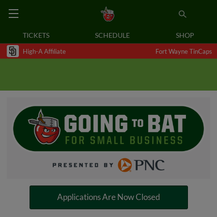
TICKETS
SCHEDULE
SHOP
High-A Affiliate
Fort Wayne TinCaps
Applications Are Now Closed