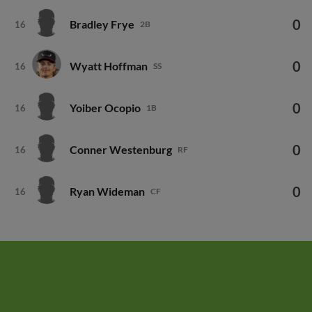
0
Bradley Frye
16
2B
0
Wyatt Hoffman
16
SS
0
Yoiber Ocopio
16
1B
0
Conner Westenburg
16
RF
0
Ryan Wideman
16
CF