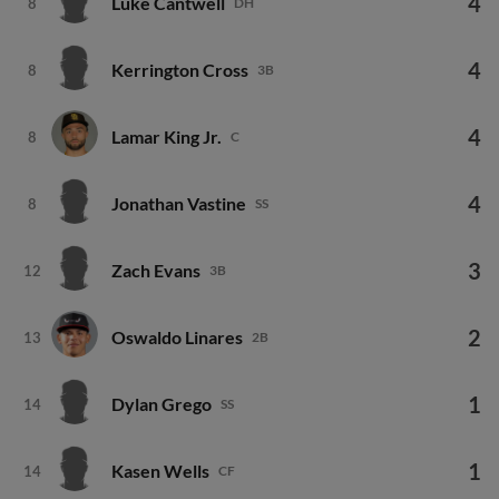
4
Luke Cantwell
8
DH
4
Kerrington Cross
8
3B
4
Lamar King Jr.
8
C
4
Jonathan Vastine
8
SS
3
Zach Evans
12
3B
2
Oswaldo Linares
13
2B
1
Dylan Grego
14
SS
1
Kasen Wells
14
CF