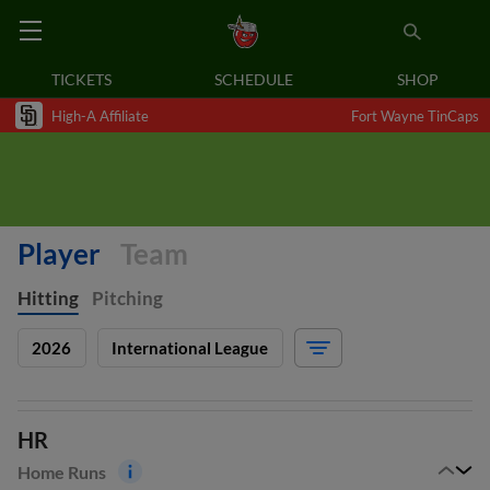
TICKETS
SCHEDULE
SHOP
High-A Affiliate
Fort Wayne TinCaps
Player
Team
Hitting
Pitching
2026
International League
HR
Home Runs