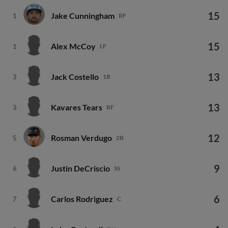
15
Jake Cunningham
1
RF
15
Alex McCoy
1
LF
13
Jack Costello
3
1B
13
Kavares Tears
3
RF
12
Rosman Verdugo
5
2B
9
Justin DeCriscio
6
SS
6
Carlos Rodriguez
7
C