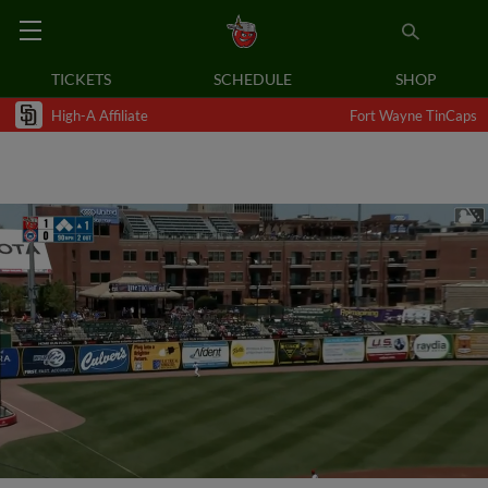
TICKETS
SCHEDULE
SHOP
High-A Affiliate
Fort Wayne TinCaps