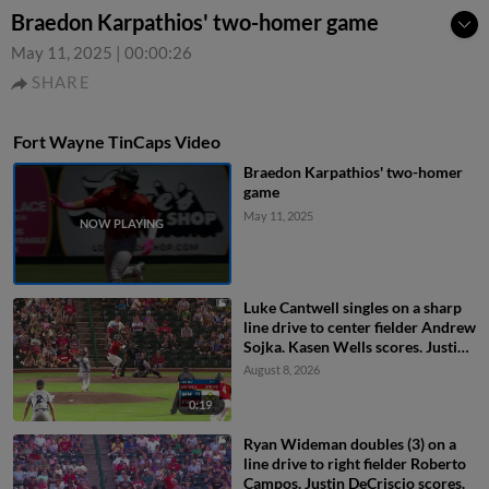
Braedon Karpathios' two-homer game
May 11, 2025
|
00:00:26
SHARE
Fort Wayne TinCaps Video
Braedon Karpathios' two-homer
game
May 11, 2025
Luke Cantwell singles on a sharp
line drive to center fielder Andrew
Sojka. Kasen Wells scores. Justin
DeCriscio scores. Ryan Wideman
August 8, 2026
to 3rd.
0:19
Ryan Wideman doubles (3) on a
line drive to right fielder Roberto
Campos. Justin DeCriscio scores.