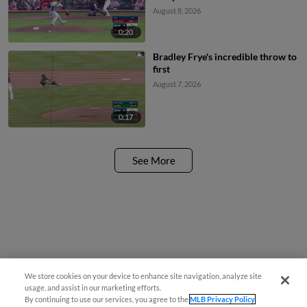
August 8, 2026
0:20
Bradley Frye's incredible throw to
first
August 7, 2026
0:17
See More
We store cookies on your device to enhance site navigation, analyze site
¡También disponible en Español!
usage, and assist in our marketing efforts.
By continuing to use our services, you agree to the
MLB Privacy Policy