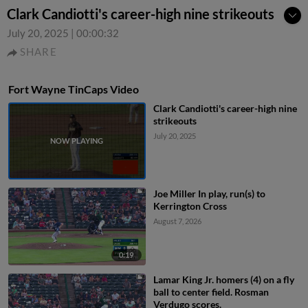
Clark Candiotti's career-high nine strikeouts
July 20, 2025
|
00:00:32
SHARE
Fort Wayne TinCaps Video
Clark Candiotti's career-high nine
strikeouts
July 20, 2025
Joe Miller In play, run(s) to
Kerrington Cross
August 7, 2026
0:19
Lamar King Jr. homers (4) on a fly
ball to center field. Rosman
Verdugo scores.