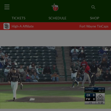
TICKETS
SCHEDULE
SHOP
High-A Affiliate
Fort Wayne TinCaps