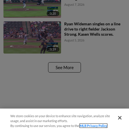
August 7, 2026
0:20
Ryan Wideman singles on a line
drive to right fielder Jackson
Strong. Kasen Wells scores.
August 5, 2026
0:19
See More
We store cookies on your device to enhance site navigation, analyze site
¡También disponible en Español!
usage, and assist in our marketing efforts.
By continuing to use our services, you agree to the
MLB Privacy Policy