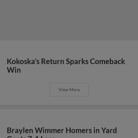
Kokoska’s Return Sparks Comeback
Win
View More
Braylen Wimmer Homers in Yard