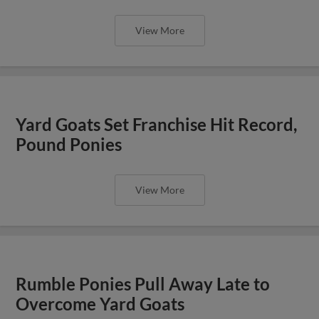
View More
Yard Goats Set Franchise Hit Record,
Pound Ponies
View More
Rumble Ponies Pull Away Late to
Overcome Yard Goats