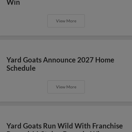
Win
View More
Yard Goats Announce 2027 Home
Schedule
View More
Yard Goats Run Wild With Franchise