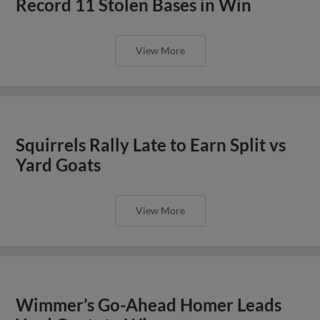
Record 11 Stolen Bases in Win
View More
Squirrels Rally Late to Earn Split vs
Yard Goats
View More
Wimmer’s Go-Ahead Homer Leads