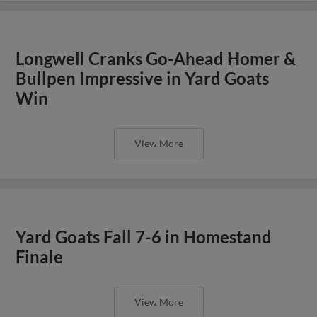
Longwell Cranks Go-Ahead Homer &
Bullpen Impressive in Yard Goats
Win
View More
Yard Goats Fall 7-6 in Homestand
Finale
View More