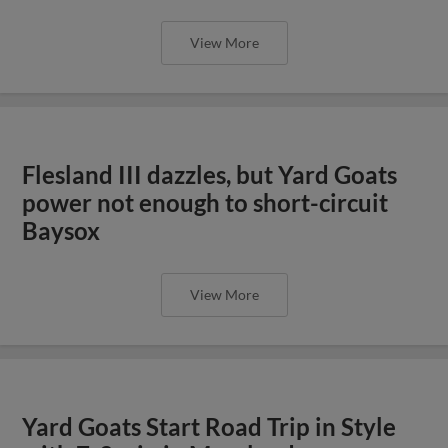
View More
Flesland III dazzles, but Yard Goats
power not enough to short-circuit
Baysox
View More
Yard Goats Start Road Trip in Style