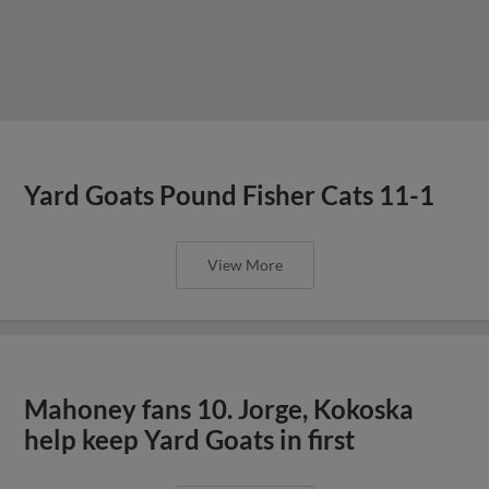
Yard Goats Pound Fisher Cats 11-1
View More
Mahoney fans 10. Jorge, Kokoska
help keep Yard Goats in first