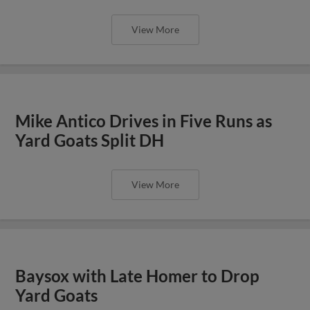
View More
Mike Antico Drives in Five Runs as
Yard Goats Split DH
View More
Baysox with Late Homer to Drop
Yard Goats