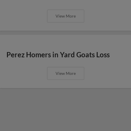
View More
Perez Homers in Yard Goats Loss
View More