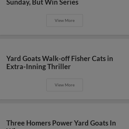
Sunday, But Win Series
View More
Yard Goats Walk-off Fisher Cats in
Extra-Inning Thriller
View More
Three Homers Power Yard Goats In