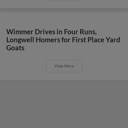
Wimmer Drives in Four Runs,
Longwell Homers for First Place Yard
Goats
View More