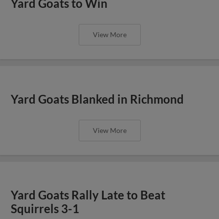
Yard Goats to Win
View More
Yard Goats Blanked in Richmond
View More
Yard Goats Rally Late to Beat
Squirrels 3-1