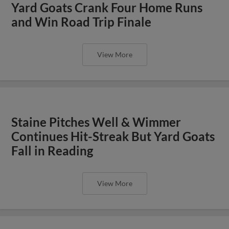
Yard Goats Crank Four Home Runs
and Win Road Trip Finale
View More
Staine Pitches Well & Wimmer
Continues Hit-Streak But Yard Goats
Fall in Reading
View More