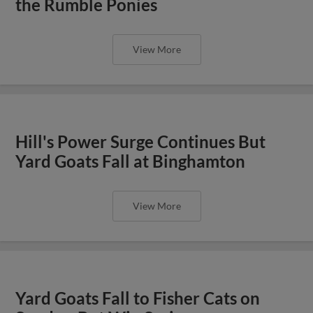
the Rumble Ponies
View More
Hill's Power Surge Continues But
Yard Goats Fall at Binghamton
View More
Yard Goats Fall to Fisher Cats on