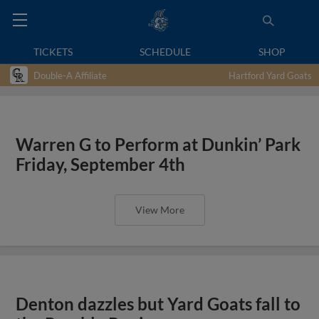
TICKETS
SCHEDULE
SHOP
Double-A Affiliate
Hartford Yard Goats
Warren G to Perform at Dunkin’ Park
Friday, September 4th
View More
Denton dazzles but Yard Goats fall to