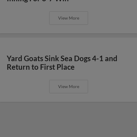
View More
Yard Goats Sink Sea Dogs 4-1 and
Return to First Place
View More