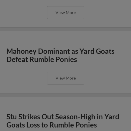
View More
Mahoney Dominant as Yard Goats
Defeat Rumble Ponies
View More
Stu Strikes Out Season-High in Yard
Goats Loss to Rumble Ponies