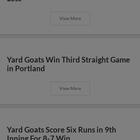
View More
Yard Goats Win Third Straight Game
in Portland
View More
Yard Goats Score Six Runs in 9th
Inning For 8-7 Win