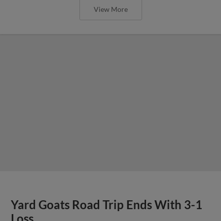
View More
Yard Goats Road Trip Ends With 3-1
Loss