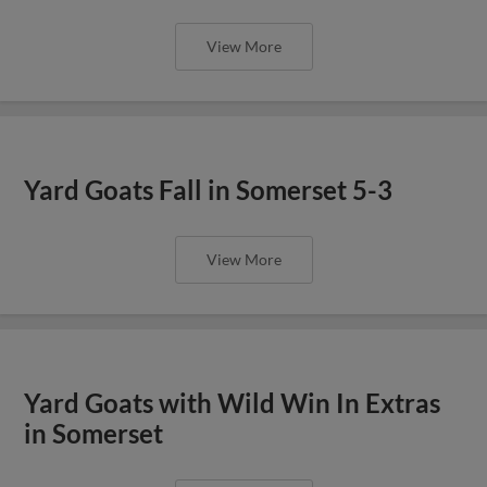
View More
Yard Goats Fall in Somerset 5-3
View More
Yard Goats with Wild Win In Extras
in Somerset