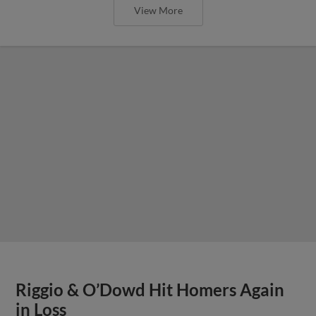
View More
Riggio & O’Dowd Hit Homers Again
in Loss