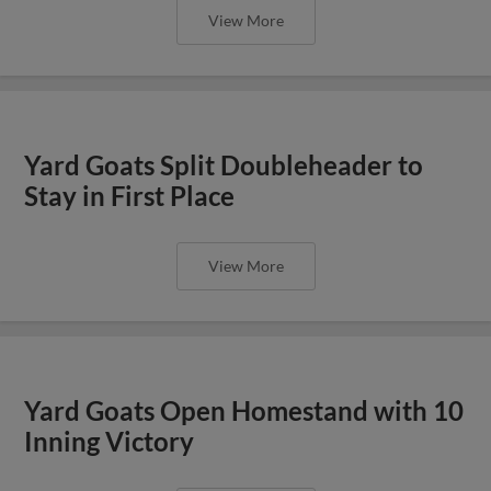
View More
Yard Goats Split Doubleheader to
Stay in First Place
View More
Yard Goats Open Homestand with 10
Inning Victory