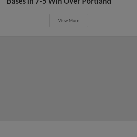
Bases in 7-5 Win Over Portland
View More