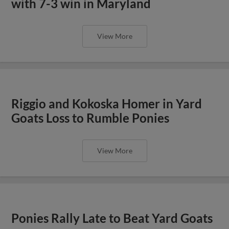
with 7-3 win in Maryland
View More
Riggio and Kokoska Homer in Yard
Goats Loss to Rumble Ponies
View More
Ponies Rally Late to Beat Yard Goats