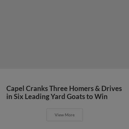
Capel Cranks Three Homers & Drives
in Six Leading Yard Goats to Win
View More