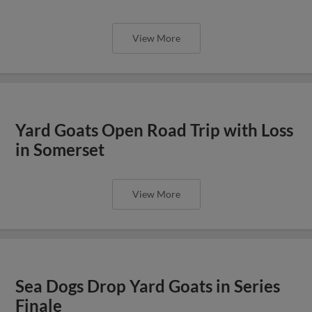
View More
Yard Goats Open Road Trip with Loss
in Somerset
View More
Sea Dogs Drop Yard Goats in Series
Finale