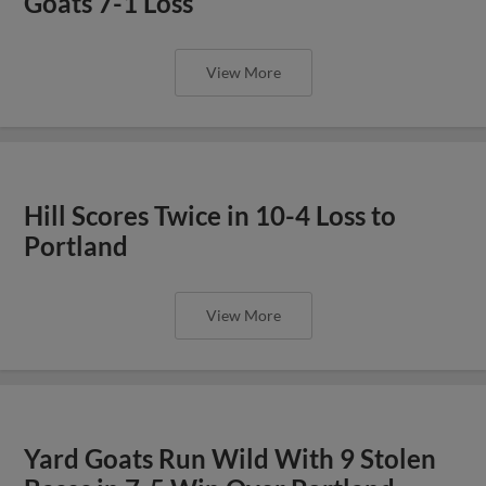
Goats 7-1 Loss
View More
Hill Scores Twice in 10-4 Loss to
Portland
View More
Yard Goats Run Wild With 9 Stolen