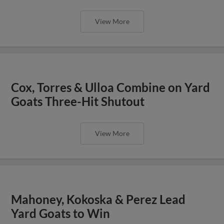
View More
Cox, Torres & Ulloa Combine on Yard
Goats Three-Hit Shutout
View More
Mahoney, Kokoska & Perez Lead
Yard Goats to Win