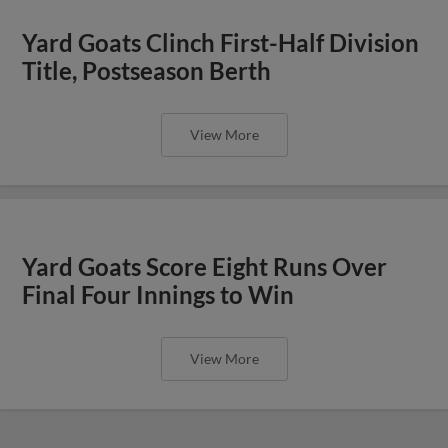
Yard Goats Clinch First-Half Division
Title, Postseason Berth
View More
Yard Goats Score Eight Runs Over
Final Four Innings to Win
View More