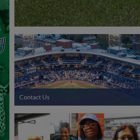
Contact Us