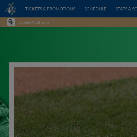
TICKETS & PROMOTIONS
SCHEDULE
STATS & S
Double-A Affiliate