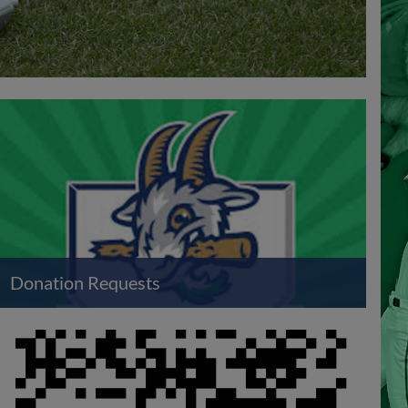
Donation Requests