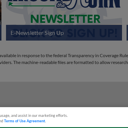
E-Newsletter Sign Up
 available in response to the federal Transparency in Coverage Rul
ders. The machine-readable files are formatted to allow researche
usage, and assist in our marketing efforts.
nd
Terms of Use Agreement
.