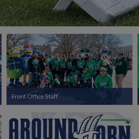
Front Office Staff