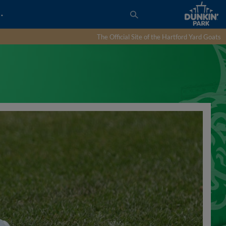
…
The Official Site of the Hartford Yard Goats