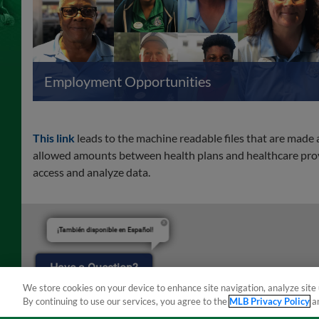
Employment Opportunities
This link
leads to the machine readable files that are made
allowed amounts between health plans and healthcare provi
access and analyze data.
¡También disponible en Español!
Have a Question?
We store cookies on your device to enhance site navigation, analyze site 
By continuing to use our services, you agree to the
MLB Privacy Policy
a