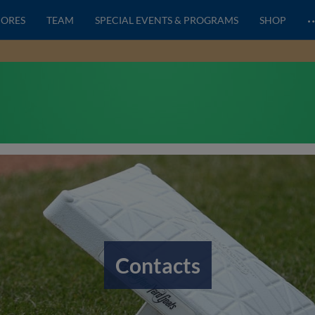
CORES
TEAM
SPECIAL EVENTS & PROGRAMS
SHOP
Contacts