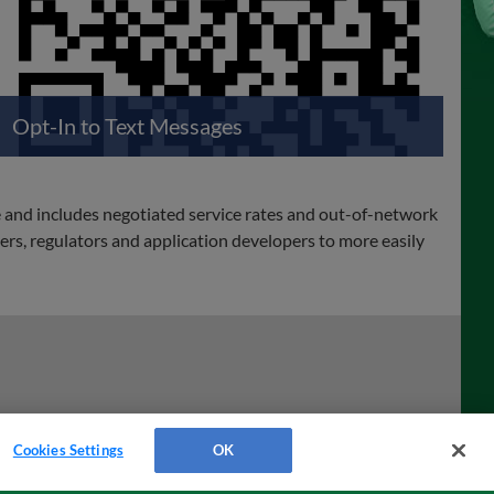
Opt-In to Text Messages
e and includes negotiated service rates and out-of-network
rs, regulators and application developers to more easily
Cookies Settings
OK