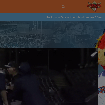
The Official Site of the Inland Empire 66ers