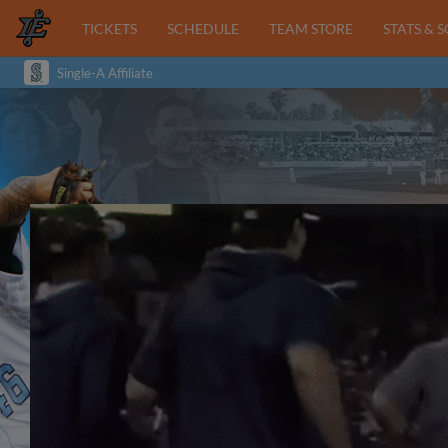
TICKETS
SCHEDULE
TEAM STORE
STATS & 
Single-A Affiliate