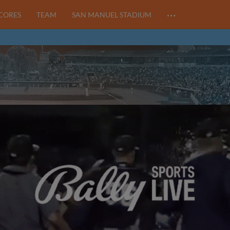
…
SCORES
TEAM
SAN MANUEL STADIUM