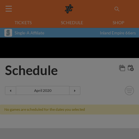
TICKETS
SCHEDULE
SHOP
Single-A Affiliate
Inland Empire 66ers
Schedule
No games are scheduled for the dates you selected