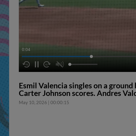
0:05
Esmil Valencia singles on a ground b
Carter Johnson scores. Andres Valo
May 10, 2026
|
00:00:15