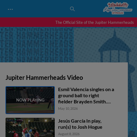
…
The Official Site of the Jupiter Hammerheads
Jupiter Hammerheads Video
Esmil Valencia singles on a
ground ball to right
fielder Brayden Smith.
Carter Johnson scores.
May 10, 2026
Andres Valor scores. PJ
Morlando to 3rd.
Jesús García In play,
run(s) to Josh Hogue
August 8, 2026