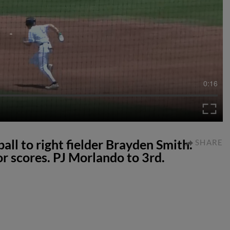
0:16
all to right fielder Brayden Smith.
SHARE
r scores. PJ Morlando to 3rd.