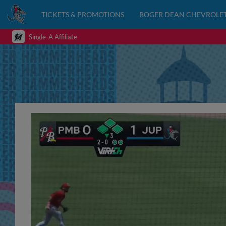
TICKETS & PROMOTIONS
ROGER DEAN CHEVROLET
Single-A Affiliate