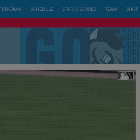
 STADIUM
SCHEDULE
STATS & SCORES
TEAM
SHOP