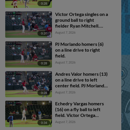
0:28
Victor Ortega singles on a
ground ball to right
fielder Ryan Mitchell.
Andres Valor scores. Luis
August 7, 2026
0:20
Cova out at home,
catcher J.P. Cabrera to
PJ Morlando homers (6)
shortstop Sebastian Dos
on a line drive to right
Santos to third baseman
field.
Cristofer Lebrón to
August 7, 2026
0:28
catcher J.P. Cabrera to
shortstop Sebastian Dos
Andres Valor homers (13)
Santos to catcher J.P.
on a line drive to left
Cabrera. Luis Arana to
center field. PJ Morlando
3rd. Victor Ortega to 2nd.
scores.
August 7, 2026
0:28
Echedry Vargas homers
(16) on a fly ball to left
field. Victor Ortega
scores. Cam Kozeal
August 7, 2026
0:34
scores.