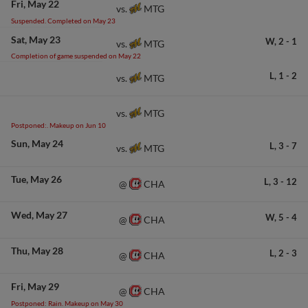
Fri
May 22
MTG
vs.
Suspended. Completed on May 23
Sat
May 23
W,
2
-
1
MTG
vs.
Completion of game suspended on May 22
L,
1
-
2
MTG
vs.
MTG
vs.
Postponed:. Makeup on Jun 10
Sun
May 24
L,
3
-
7
MTG
vs.
Tue
May 26
L,
3
-
12
CHA
@
Wed
May 27
W,
5
-
4
CHA
@
Thu
May 28
L,
2
-
3
CHA
@
Fri
May 29
CHA
@
Postponed: Rain. Makeup on May 30