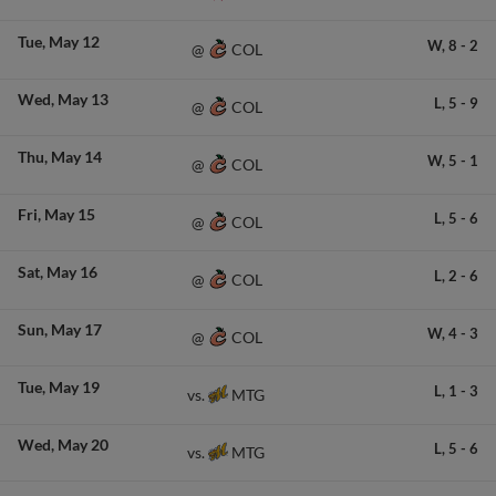
Tue
May 12
W,
8
-
2
COL
@
Wed
May 13
L,
5
-
9
COL
@
Thu
May 14
W,
5
-
1
COL
@
Fri
May 15
L,
5
-
6
COL
@
Sat
May 16
L,
2
-
6
COL
@
Sun
May 17
W,
4
-
3
COL
@
Tue
May 19
L,
1
-
3
MTG
vs.
Wed
May 20
L,
5
-
6
MTG
vs.