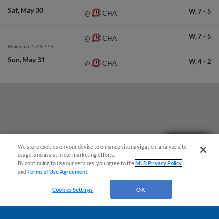
Sat
May 30
W,
7
-
5
CHA
@
W,
7
-
5
CHA
@
Makeup of 5/29 PPD
Sun
May 31
W,
4
-
2
CHA
@
Questions?
We store cookies on your device to enhance site navigation, analyze site
usage, and assist in our marketing efforts.
By continuing to use our services, you agree to the
MLB Privacy Policy
and
Terms of Use Agreement
.
Cookies Settings
OK