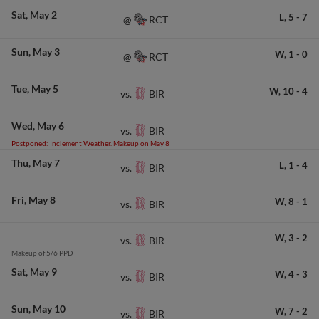
Sat
May 2
L,
5
-
7
RCT
@
Sun
May 3
W,
1
-
0
RCT
@
Tue
May 5
W,
10
-
4
BIR
vs.
Wed
May 6
BIR
vs.
Postponed: Inclement Weather. Makeup on May 8
Thu
May 7
L,
1
-
4
BIR
vs.
Fri
May 8
W,
8
-
1
BIR
vs.
W,
3
-
2
BIR
vs.
Makeup of 5/6 PPD
Sat
May 9
W,
4
-
3
BIR
vs.
Sun
May 10
W,
7
-
2
BIR
vs.