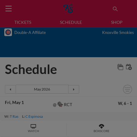
TICKETS
SCHEDULE
SHOP
Double-A Affiliate
Knoxville Smokies
Schedule
Fri
May 1
W,
6
-
1
RCT
@
W:
T Ras
L:
C Espinosa
WATCH
BOXSCORE