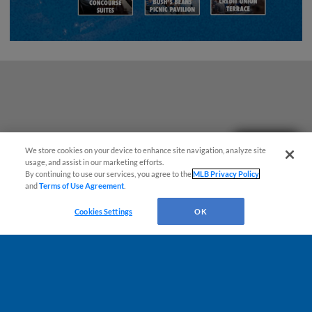
Questions?
We store cookies on your device to enhance site navigation, analyze site
usage, and assist in our marketing efforts.
By continuing to use our services, you agree to the
MLB Privacy Policy
and
Terms of Use Agreement
.
Cookies Settings
OK