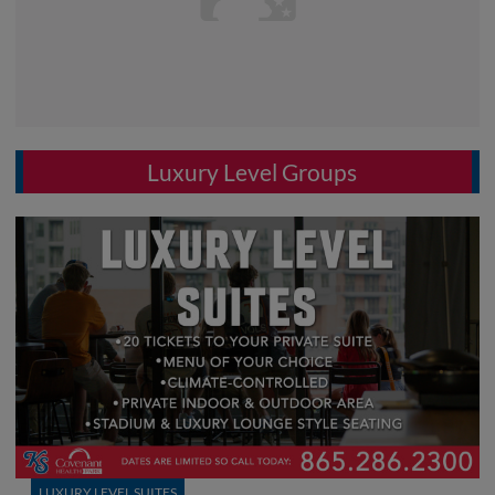
Luxury Level Groups
LUXURY LEVEL SUITES