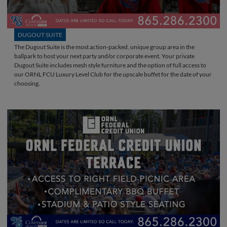
DUGOUT SUITE
The Dugout Suite is the most action-packed, unique group area in the
ballpark to host your next party and/or corporate event. Your private
Dugout Suite includes mesh style furniture and the option of full access to
our ORNL FCU Luxury Level Club for the upscale buffet for the date of your
choosing.