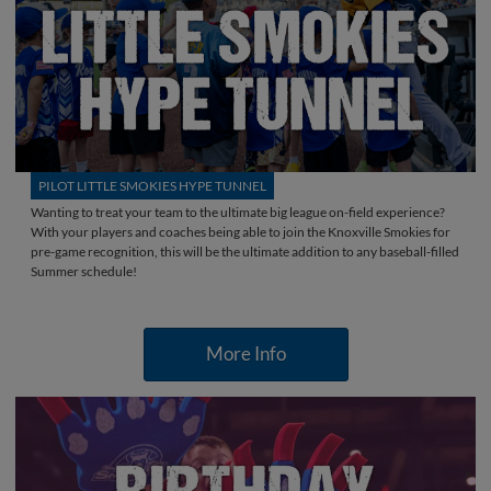
PILOT LITTLE SMOKIES HYPE TUNNEL
Wanting to treat your team to the ultimate big league on-field experience?
With your players and coaches being able to join the Knoxville Smokies for
pre-game recognition, this will be the ultimate addition to any baseball-filled
Summer schedule!
More Info