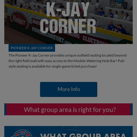
PIONEER K-JAY CORNER
The Pioneer K-Jay Corner provides unique outfield seating located beyond
the right field wall with easy access to the Modelo Watering Hole Bar! Pub-
style seating is available for single-game ticket purchase!
More Info
What group area is right for you?