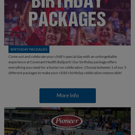
BIRTHDAY PACKAGES
Come out and celebrate your child's special day with an unforgettable
experience at Covenant Health Ballpark! Our birthday package offers
everything you need for a home run celebration. Choose between 1 of our 3
different packages to make your child's birthday celebration memorable!
More Info