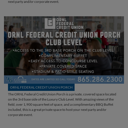
next party and/or corporate event.
ORNL FEDERAL CREDIT UNION PORCH
The ORNL Federal Credit Union Porch is a private, covered space located
on the 3rd base side of the Luxury Club Level. With amazing views of the
field, over 1,900 square feet of space, and a complimentary BBQ Buffet
included, this is a great private space to host your next party and/or
corporate event.