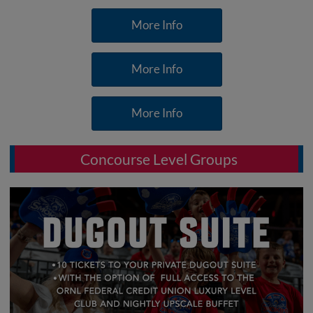
More Info
More Info
More Info
Concourse Level Groups