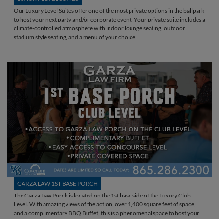
Our Luxury Level Suites offer one of the most private options in the ballpark
to host your next party and/or corporate event. Your private suite includes a
climate-controlled atmosphere with indoor lounge seating, outdoor
stadium style seating, and a menu of your choice.
GARZA LAW 1ST BASE PORCH
The Garza Law Porch is located on the 1st base side of the Luxury Club
Level. With amazing views of the action, over 1,400 square feet of space,
and a complimentary BBQ Buffet, this is a phenomenal space to host your