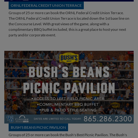
ORNL FEDERAL CREDIT UNION TERRACE
Groups of 25 or more can book the ORNL Federal Credit Union Terrace.
The ORNL Federal Credit Union Terrace is located down the 1st base line on
the Concourse Level. With great views of the game, along with a
complimentary BBQ buffet included, this is a great place to host your next
party and/or corporate event.
BUSH'S BEANS PICNIC PAVILION
Groups of 25 or more can book the Bush's Best Picnic Pavilion. The Bush's