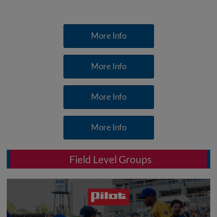
More Info
More Info
More Info
More Info
Field Level Groups