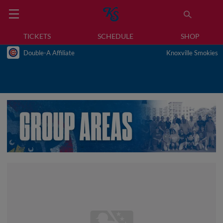
TICKETS
SCHEDULE
SHOP
Double-A Affiliate
Knoxville Smokies