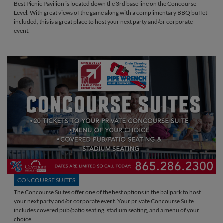
Best Picnic Pavilion is located down the 3rd base line on the Concourse
Level. With great views of the game along with a complimentary BBQ buffet
included, this is a great place to host your next party and/or corporate
event.
CONCOURSE SUITES
The Concourse Suites offer one of the best options in the ballpark to host
your next party and/or corporate event. Your private Concourse Suite
includes covered pub/patio seating, stadium seating, and a menu of your
choice.