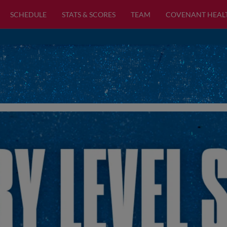
SCHEDULE
STATS & SCORES
TEAM
COVENANT HEAL