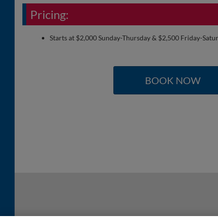
Pricing:
Starts at $2,000 Sunday-Thursday & $2,500 Friday-Satu
BOOK NOW