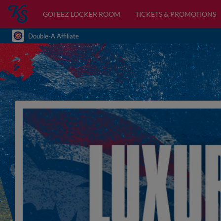
GOTEEZ LOCKER ROOM
TICKETS & PROMOTIONS
Double-A Affiliate