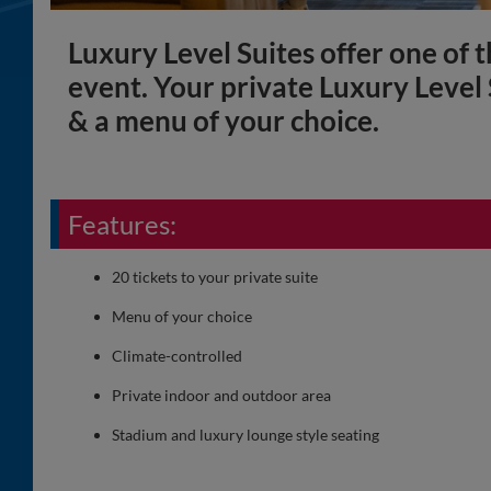
Luxury Level Suites offer one of t
event. Your private Luxury Level
& a menu of your choice.
Features:
20 tickets to your private suite
Menu of your choice
Climate-controlled
Private indoor and outdoor area
Stadium and luxury lounge style seating