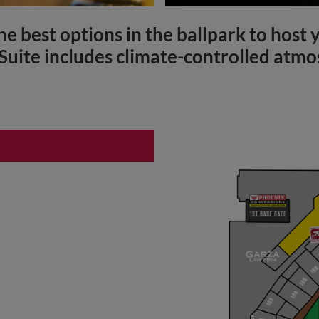
he best options in the ballpark to host
 Suite includes climate-controlled atmo