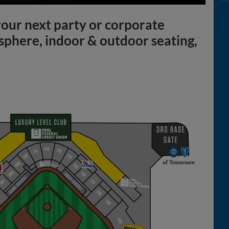
 your next party or corporate
sphere, indoor & outdoor seating,