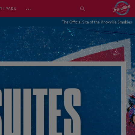
…
TH PARK
The Official Site of the Knoxville Smokies