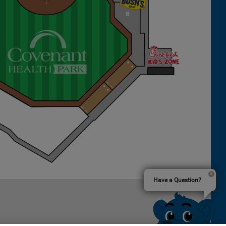
Have a Question?