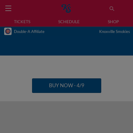
TICKETS
SCHEDULE
SHOP
Double-A Affiliate
Knoxville Smokies
BUY NOW - 4/9