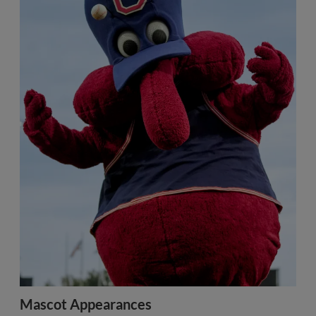
Mascot Appearances