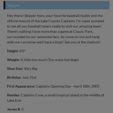
Skipper
Hey there! Skipper here, your favorite baseball buddy and the
official mascot of the Lake County Captains. I'm super pumped
to see all you baseball lovers ready to visit our amazing team!
There's nothing I love more than a game at Classic Park,
surrounded by our awesome fans. So come on out and hang
with me, I promise we'll have a blast! See you at the stadium!
Height:
6'0"
Weight:
A little too much (Too many hot dogs)
Shoe Size:
Very Big
Birthday:
July 31st
First Appearance:
Captains Opening Day - April 10th, 2003
Resides:
Captains Cove, a small tropical island in the middle of
Lake Erie
Jersey #:
0