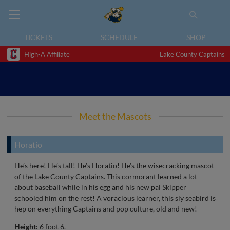
TICKETS
SCHEDULE
SHOP
High-A Affiliate
Lake County Captains
Meet the Mascots
Horatio
He’s here! He’s tall! He’s Horatio! He’s the wisecracking mascot
of the Lake County Captains. This cormorant learned a lot
about baseball while in his egg and his new pal Skipper
schooled him on the rest! A voracious learner, this sly seabird is
hep on everything Captains and pop culture, old and new!
Height:
6 foot 6.