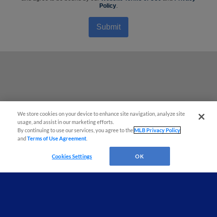
Policy
.
Submit
We store cookies on your device to enhance site navigation, analyze site
¡También disponible en Español!
usage, and assist in our marketing efforts.
By continuing to use our services, you agree to the
MLB Privacy Policy
and
Terms of Use Agreement
.
Questions?
Cookies Settings
OK