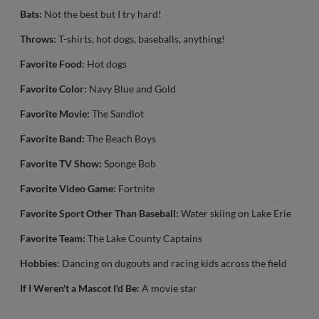
Bats:
Not the best but I try hard!
Throws:
T-shirts, hot dogs, baseballs, anything!
Favorite Food:
Hot dogs
Favorite Color:
Navy Blue and Gold
Favorite Movie:
The Sandlot
Favorite Band:
The Beach Boys
Favorite TV Show:
Sponge Bob
Favorite Video Game:
Fortnite
Favorite Sport Other Than Baseball:
Water skiing on Lake Erie
Favorite Team:
The Lake County Captains
Hobbies
: Dancing on dugouts and racing kids across the field
If I Weren't a Mascot I'd Be:
A movie star