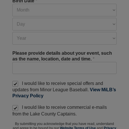
Birth Date
*
Please provide details about your event, such
as the name, location, date and time.
*
I would like to receive special offers and
updates from Minor League Baseball.
View MiLB’s
Privacy Policy
I would like to receive commercial e-mails
from the Lake County Captains.
By submitting you acknowledge that you have read, understand
and agree to be bound by our
Website Terms of Use
and
Privacy