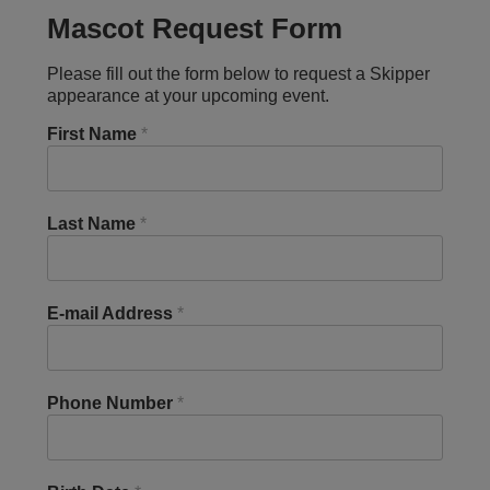
Mascot Request Form
Please fill out the form below to request a Skipper
appearance at your upcoming event.
First Name
*
Last Name
*
E-mail Address
*
Phone Number
*