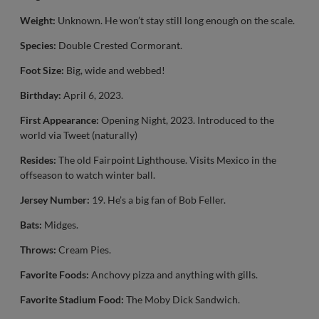
Weight:
Unknown. He won’t stay still long enough on the scale.
Species:
Double Crested Cormorant.
Foot Size:
Big, wide and webbed!
Birthday:
April 6, 2023.
First Appearance:
Opening Night, 2023. Introduced to the
world via Tweet (naturally)
Resides:
The old Fairpoint Lighthouse. Visits Mexico in the
offseason to watch winter ball.
Jersey Number:
19. He’s a big fan of Bob Feller.
Bats:
Midges.
Throws:
Cream Pies.
Favorite Foods:
Anchovy pizza and anything with gills.
Favorite Stadium Food:
The Moby Dick Sandwich.