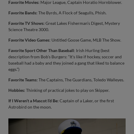
Favorite Movies:
Major League, Captain Horatio Hornblower.
Favorite Bands:
The Byrds, A Flock of Seagulls, Phish.
Favorite TV Shows:
Great Lakes Fisherman’s Digest, Mystery
Science Theatre 3000.
Favorite Video Games
: Untitled Goose Game, MLB The Show.
Favorite Sport Other Than Baseball
: Irish Hurling (best
description from Bob’s Burgers: “It’s like if hockey, soccer and
baseball had a baby and they joined a gang that liked to balance
eggs.”)
Favorite Teams:
The Captains, The Guardians, Toledo Walleyes.
Hobbies:
Thinking of practical jokes to play on Skipper.
If I Weren’t a Mascot I’d Be:
Captain of a Laker, or the first
Astrobird on the moon.