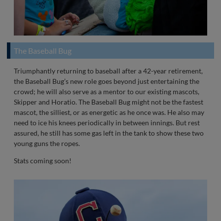
The Baseball Bug
Triumphantly returning to baseball after a 42-year retirement,
the Baseball Bug’s new role goes beyond just entertaining the
crowd; he will also serve as a mentor to our existing mascots,
Skipper and Horatio. The Baseball Bug might not be the fastest
mascot, the silliest, or as energetic as he once was. He also may
need to ice his knees periodically in between innings. But rest
assured, he still has some gas left in the tank to show these two
young guns the ropes.
Stats coming soon!