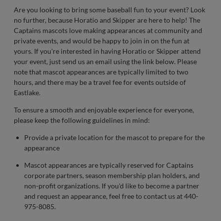
Are you looking to bring some baseball fun to your event? Look
no further, because Horatio and Skipper are here to help! The
Captains mascots love making appearances at community and
private events, and would be happy to join in on the fun at
yours. If you're interested in having Horatio or Skipper attend
your event, just send us an email using the link below. Please
note that mascot appearances are typically limited to two
hours, and there may be a travel fee for events outside of
Eastlake.
To ensure a smooth and enjoyable experience for everyone,
please keep the following guidelines in mind:
Provide a private location for the mascot to prepare for the
appearance
Mascot appearances are typically reserved for Captains
corporate partners, season membership plan holders, and
non-profit organizations. If you'd like to become a partner
and request an appearance, feel free to contact us at 440-
975-8085.