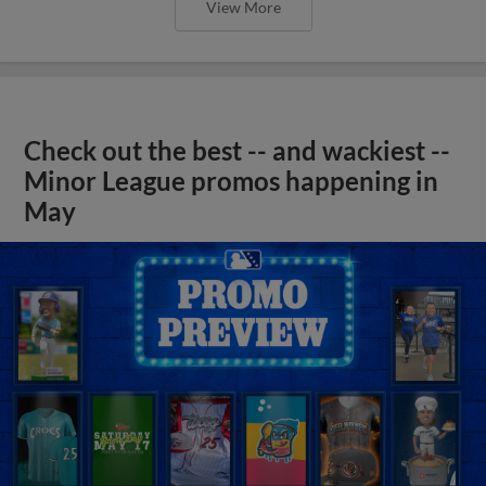
View More
Check out the best -- and wackiest --
Minor League promos happening in
May