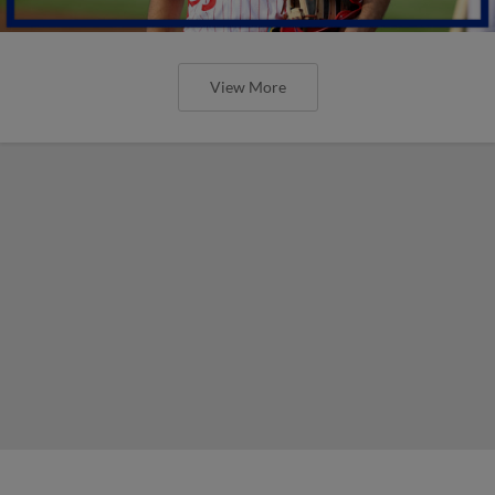
View More