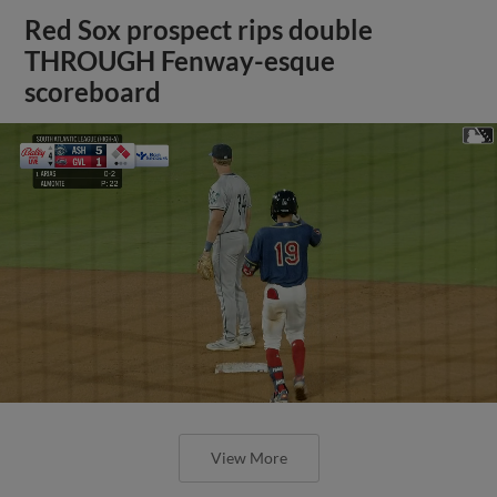
Red Sox prospect rips double
THROUGH Fenway-esque
scoreboard
View More