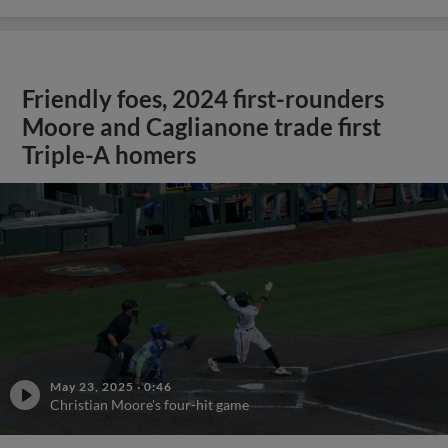
Friendly foes, 2024 first-rounders
Moore and Caglianone trade first
Triple-A homers
May 23, 2025
·
0:46
Christian Moore's four-hit game