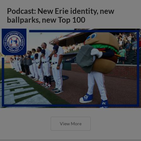
Podcast: New Erie identity, new
ballparks, new Top 100
View More