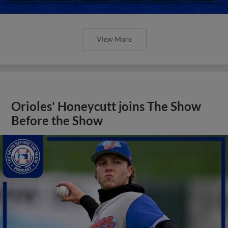
View More
Orioles' Honeycutt joins The Show
Before the Show