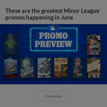
These are the greatest Minor League
promos happening in June
View More