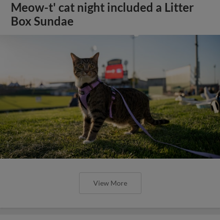
Meow-t' cat night included a Litter
Box Sundae
View More