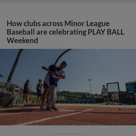
How clubs across Minor League
Baseball are celebrating PLAY BALL
Weekend