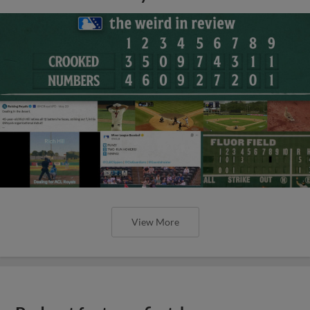
View More