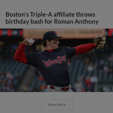
Boston's Triple-A affiliate throws
birthday bash for Roman Anthony
View More