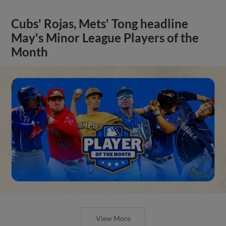
Cubs' Rojas, Mets' Tong headline
May's Minor League Players of the
Month
View More