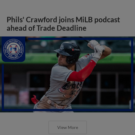
Phils' Crawford joins MiLB podcast
ahead of Trade Deadline
View More