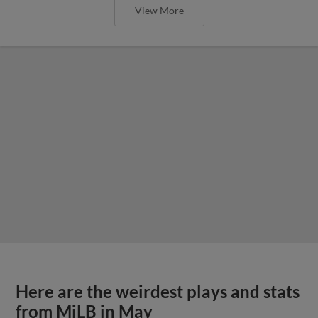
View More
Here are the weirdest plays and stats
from MiLB in May