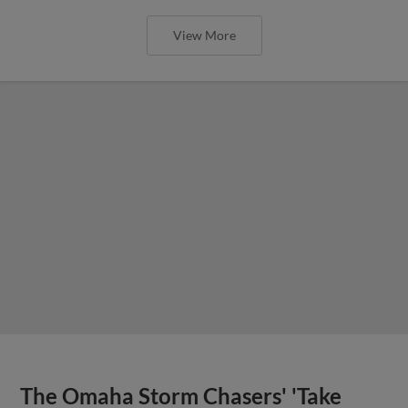
View More
The Omaha Storm Chasers' 'Take