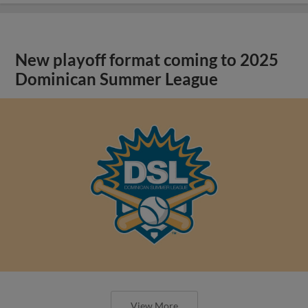
New playoff format coming to 2025
Dominican Summer League
View More