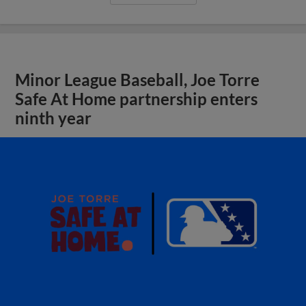
Minor League Baseball, Joe Torre
Safe At Home partnership enters
ninth year