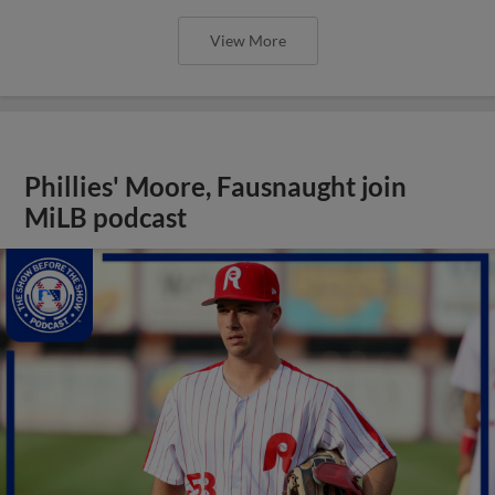
View More
Phillies' Moore, Fausnaught join
MiLB podcast