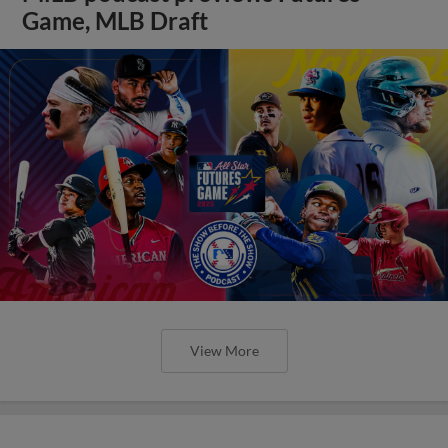
Game, MLB Draft
View More