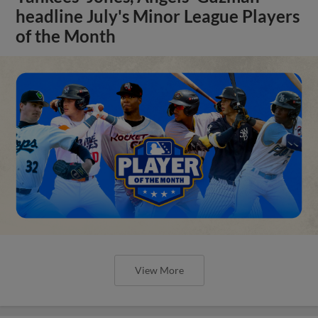
headline July's Minor League Players
of the Month
View More