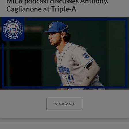
MiLB podcast discusses Anthony,
Caglianone at Triple-A
View More