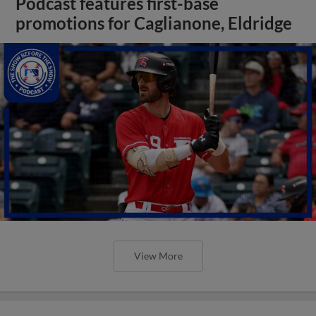
Podcast features first-base
promotions for Caglianone, Eldridge
View More