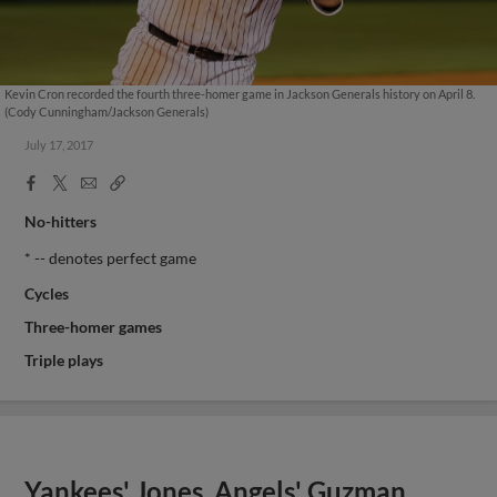
Kevin Cron recorded the fourth three-homer game in Jackson Generals history on April 8.
(Cody Cunningham/Jackson Generals)
July 17, 2017
Facebook
X
Email
Copy
Share
Share
Link
No-hitters
* -- denotes perfect game
Cycles
Three-homer games
Triple plays
Yankees' Jones, Angels' Guzman