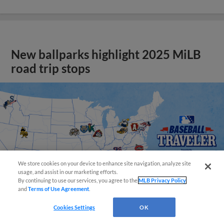
New ballparks highlight 2025 MiLB
road trip stops
We store cookies on your device to enhance site navigation, analyze site
usage, and assist in our marketing efforts.
By continuing to use our services, you agree to the
MLB Privacy Policy
and
Terms of Use Agreement
.
Cookies Settings
OK