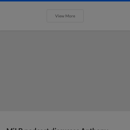
View More