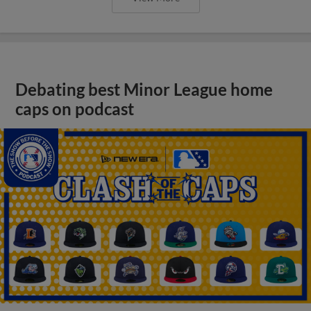
Debating best Minor League home
caps on podcast