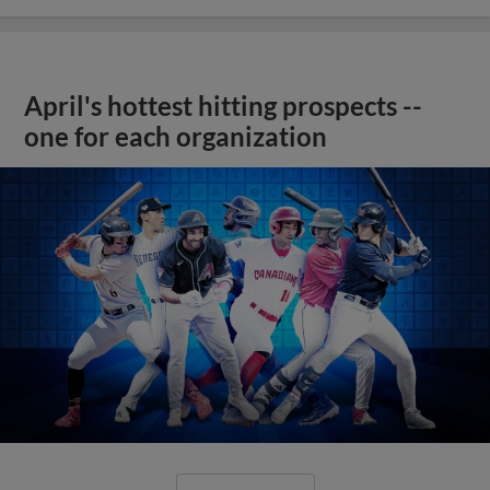
April's hottest hitting prospects --
one for each organization