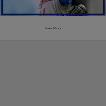
View More