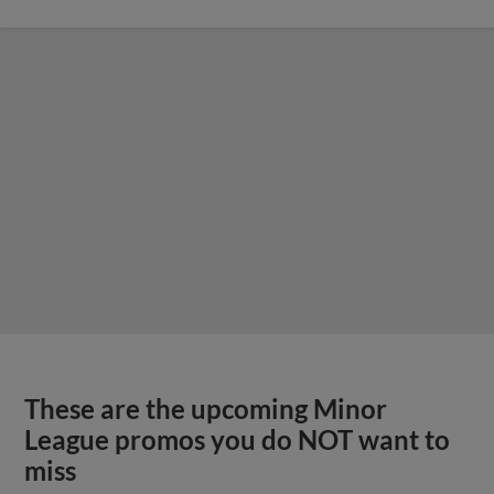
These are the upcoming Minor
League promos you do NOT want to
miss