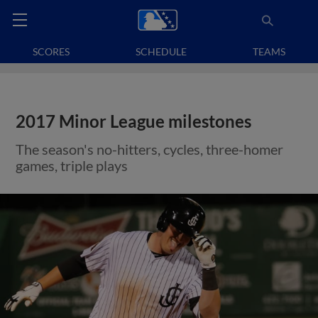
SCORES
SCHEDULE
TEAMS
2017 Minor League milestones
The season's no-hitters, cycles, three-homer
games, triple plays