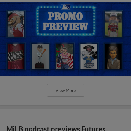
View More
MiLB podcast previews Futures