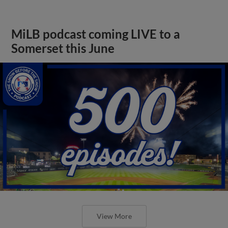
MiLB podcast coming LIVE to a
Somerset this June
View More