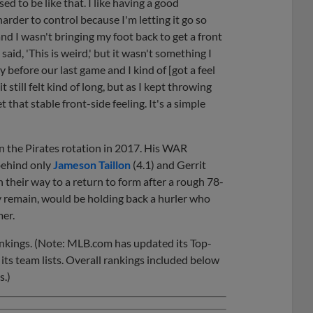
ed to be like that. I like having a good
harder to control because I'm letting it go so
nd I wasn't bringing my foot back to get a front
I said, 'This is weird,' but it wasn't something I
efore our last game and I kind of [got a feel
it still felt kind of long, but as I kept throwing
t that stable front-side feeling. It's a simple
in the Pirates rotation in 2017. His WAR
 behind only
Jameson Taillon
(4.1) and Gerrit
on their way to a return to form after a rough 78-
y remain, would be holding back a hurler who
mer.
ankings. (Note: MLB.com has updated its Top-
its team lists. Overall rankings included below
s.)