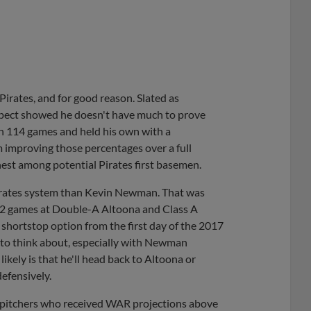
Pirates, and for good reason. Slated as
spect showed he doesn't have much to prove
 in 114 games and held his own with a
m improving those percentages over a full
hest among potential Pirates first basemen.
Pirates system than Kevin Newman. That was
102 games at Double-A Altoona and Class A
shortstop option from the first day of the 2017
n to think about, especially with Newman
ikely is that he'll head back to Altoona or
defensively.
 pitchers who received WAR projections above