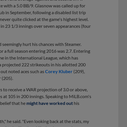
te with a 5.0 BB/9. Glasnow was called up for
ub in September, following a disabled list trip
never quite clicked at the game's highest level.
s in 23 1/3 innings over seven appearances (four
d seemingly hurt his chances with Steamer.
r a full season entering 2016
was 2.7. Entering
me in the International League, which has
a projected 222 strikeouts in his allotted 200
g out noted aces such as
Corey Kluber
(209),
r (205).
rs to receive a WAR projection of 3.0 or above,
ses at 105 in 200 innings. Speaking to MiLB.com's
 belief that he
might have worked out
his
," he said. "Even looking back at the stats, my