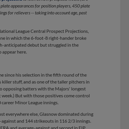
 plate appearances for position players, 450 plate
ngs for relievers -- taking into account age, past
 National League Central Prospect Projections,
ne in which the 6-foot-8 right-hander broke
h-anticipated debut but struggled in the
to appear here.
 since his selection in the fifth round of the
ller stuff, and as one of the taller pitchers in
to opposing batters with the Majors' longest
 week.) But with those positives come control
0 career Minor League innings.
most everywhere else, Glasnow dominated during
-against and 144 strikeouts in 116 2/3 innings.
n ERA and average-against and second in FIP