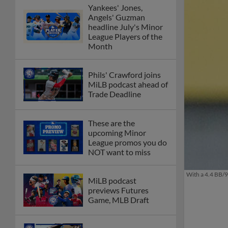
Yankees' Jones,
Angels' Guzman
headline July's Minor
League Players of the
Month
Phils' Crawford joins
MiLB podcast ahead of
Trade Deadline
These are the
upcoming Minor
League promos you do
NOT want to miss
With a 4.4 BB/9
MiLB podcast
previews Futures
Game, MLB Draft