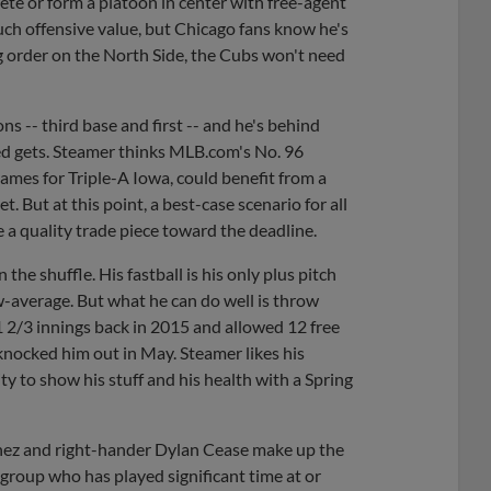
mpete or form a platoon in center with free-agent
ch offensive value, but Chicago fans know he's
ing order on the North Side, the Cubs won't need
ns -- third base and first -- and he's behind
ed gets. Steamer thinks MLB.com's No. 96
games for Triple-A Iowa, could benefit from a
t. But at this point, a best-case scenario for all
 a quality trade piece toward the deadline.
 the shuffle. His fastball is his only plus pitch
ow-average. But what he can do well is throw
1 2/3 innings back in 2015 and allowed 12 free
 knocked him out in May. Steamer likes his
ty to show his stuff and his health with a Spring
nez and right-hander Dylan Cease make up the
 group who has played significant time at or