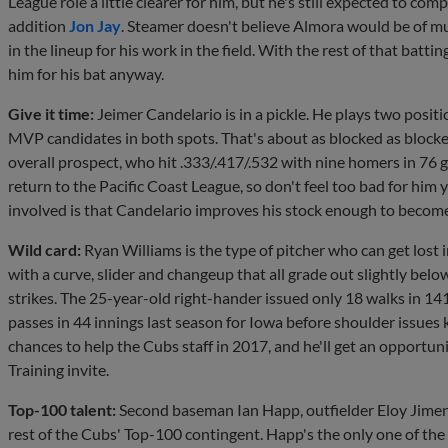
League role a little clearer for him, but he's still expected to co
addition
Jon Jay
. Steamer doesn't believe Almora would be of mu
in the lineup for his work in the field. With the rest of that batt
him for his bat anyway.
Give it time:
Jeimer Candelario is in a pickle. He plays two positio
MVP candidates in both spots. That's about as blocked as block
overall prospect, who hit .333/.417/.532 with nine homers in 76 
return to the Pacific Coast League, so don't feel too bad for him ye
involved is that Candelario improves his stock enough to become
Wild card:
Ryan Williams is the type of pitcher who can get lost in
with a curve, slider and changeup that all grade out slightly bel
strikes. The 25-year-old right-hander issued only 18 walks in 14
passes in 44 innings last season for Iowa before shoulder issues
chances to help the Cubs staff in 2017, and he'll get an opportuni
Training invite.
Top-100 talent:
Second baseman Ian Happ, outfielder Eloy Jime
rest of the Cubs' Top-100 contingent. Happ's the only one of the