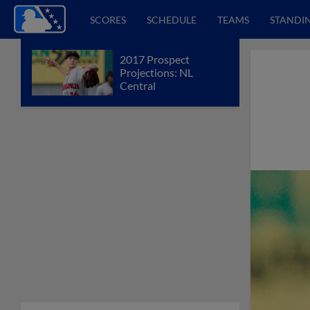
SCORES
SCHEDULE
TEAMS
STANDI
2017 Prospect
Projections: NL
Central