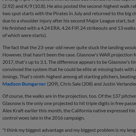
(2.92) and K/9 (10.8). He also posted the second-highest walk ra
two spot starts with the Pirates in July and returned to the big cl
due to a shoulder injury after his second Major League start, but 
He finished with a 4.24 ERA, 4.26 FIP, 24 strikeouts and 13 walk
of which were starts).
The fact that the 23-year-old never quite stuck the landing woul
However, that hasn't been the case. Glasnow's WAR projection fo
2017, that's up to 3.1. The difference appears to be Glasnow's ti
convinced the system that he could be elite at missing bats with 
innings. That's ninth-highest among all starting pitchers, beatin
Madison Bumgarner
(209), Chris Sale (208) and Justin Verlande
Of course, the walks are in the projection, too. Of the 137 pitche
Glasnow is the only one projected to hit triple digits in free pas
Alex Kraft earlier this month, the California native expressed his
control woes late in the 2016 campaign.
"I think my biggest advantage and my biggest problem is my length