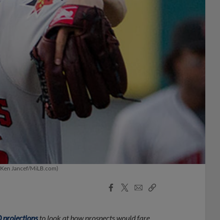
. (Ken Jancef/MiLB.com)
Facebook
X
Email
Copy
Share
Share
Link
projections
to look at how prospects would fare