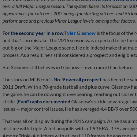
over a full Major League season. The system bases its forecast on 600
appearances for catchers, 200 innings for starting pitchers and 65 inni
performance and previous Minor League levels, among other factors.
For the second year in a row,
Tyler Glasnow
is the focus of the
and that's no mistake. The 2016 season was expected to be the o
out big on the Major League scene. He did indeed make that muc
process. As a result, he's still considered a prospect and eligible 
But Steamer still believes in Glasnow -- even more than before.
The story on MLB.com's
No. 9 overall prospect
has been the same
2011 Draft. With a 70-grade fastball and plus curve, Glasnow has ki
the game, he can be downright overbearing, reaching out closer 
stride. (
FanGraphs documented
Glasnow's stride advantage last
issues -- major control issues. He has averaged 4.4 BB/9 over 50
That was all on display during the 2016 campaign. As he has al
his time with Triple-A Indianapolis with a 1.93 ERA, .176 average
Among Triple-A pitchers with at least 110 frames, he was tops i