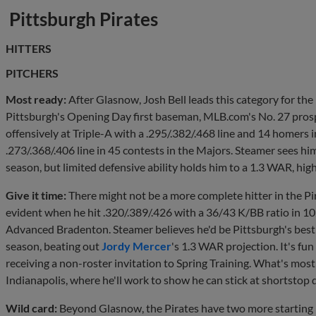
Pittsburgh Pirates
HITTERS
PITCHERS
Most ready:
After Glasnow, Josh Bell leads this category for the 
Pittsburgh's Opening Day first baseman, MLB.com's No. 27 pro
offensively at Triple-A with a .295/.382/.468 line and 14 homers
.273/.368/.406 line in 45 contests in the Majors. Steamer sees hi
season, but limited defensive ability holds him to a 1.3 WAR, hig
Give it time:
There might not be a more complete hitter in the 
evident when he hit .320/.389/.426 with a 36/43 K/BB ratio in 
Advanced Bradenton. Steamer believes he'd be Pittsburgh's best 
season, beating out
Jordy Mercer
's 1.3 WAR projection. It's fu
receiving a non-roster invitation to Spring Training. What's most l
Indianapolis, where he'll work to show he can stick at shortstop 
Wild card:
Beyond Glasnow, the Pirates have two more starting