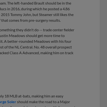
gham. The left-handed Brault should be in the
 Bucs in 2016, during which he posted a 4.86
m 2015 Tommy John, but Steamer still likes the
f that comes from pre-surgery results.
omething they didn't do -- trade center fielder
ustin Meadows should get more time to
d it. A better-rounded Meadows with his four
est of the NL Central. No. 48 overall prospect
cracked Class A Advanced, making him on track
 only 18 MLB at-bats, making him an easy
orge Soler
should make the road to a Major