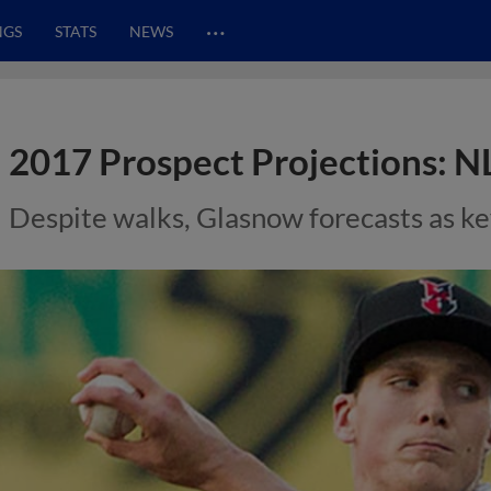
…
NGS
STATS
NEWS
2017 Prospect Projections: N
Despite walks, Glasnow forecasts as key