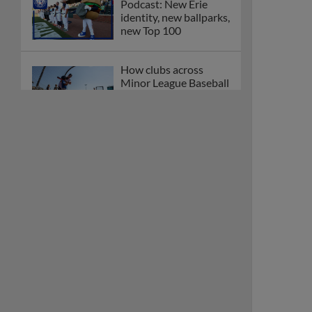
Podcast: New Erie
identity, new ballparks,
new Top 100
How clubs across
Minor League Baseball
are celebrating PLAY
BALL Weekend
Here are the weirdest
plays and stats from
MiLB in May
Podcast features first-
base promotions for
Caglianone, Eldridge