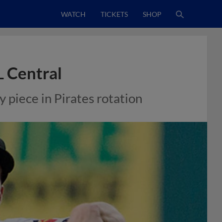
WATCH
TICKETS
SHOP
L Central
 piece in Pirates rotation