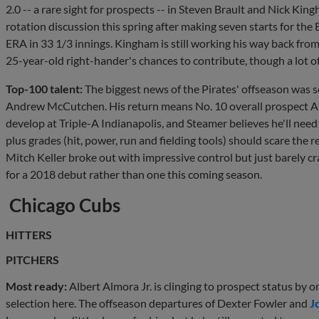
2.0 -- a rare sight for prospects -- in Steven Brault and Nick Kin
rotation discussion this spring after making seven starts for the
ERA in 33 1/3 innings. Kingham is still working his way back fro
25-year-old right-hander's chances to contribute, though a lot o
Top-100 talent:
The biggest news of the Pirates' offseason was s
Andrew McCutchen. His return means No. 10 overall prospect A
develop at Triple-A Indianapolis, and Steamer believes he'll nee
plus grades (hit, power, run and fielding tools) should scare the r
Mitch Keller broke out with impressive control but just barely 
for a 2018 debut rather than one this coming season.
Chicago Cubs
HITTERS
PITCHERS
Most ready:
Albert Almora Jr. is clinging to prospect status by
selection here. The offseason departures of Dexter Fowler and
J