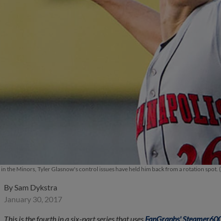
 in the Minors, Tyler Glasnow's control issues have held him back from a rotation spot
By
Sam Dykstra
January 30, 2017
This is the fourth in a six-part series that uses
FanGraphs' Steamer600 