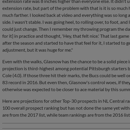
extension rate was 8 inches higher than everyone else. It didn't us
extension rate, but part of the problem with that is it is so much 
much farther. I looked back at video and everything was so long a
side. I wasn't stable. I was going heel, to rolling over, to foot, and 
could just change. Then I remember my throwing program the day b
for it] in practice and thought, 'Hey, that felt nice.' That last game 
after the season and started to have that feel for it, I started to ge
adjustment, but it was huge for me."
Even with the walks, Glasnow has the chance to be a solid piece 
projection is third-highest among potential Pittsburgh starters
Cole (4.0). If those three hit their marks, the Bucs could be well 
83 record in 2016. But even then, Glasnow's control woes, if the
otherwise was expected to be closer to ace material by this sum
Here are projections for other Top-30 prospects in NL Central r
100 overall prospect ranking but has not done the same yet with 
are from the 2017 list, while team rankings are from the 2016 list