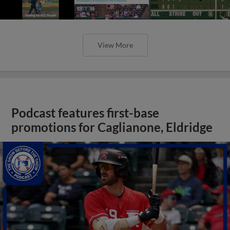
View More
Podcast features first-base
promotions for Caglianone, Eldridge