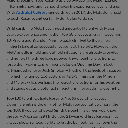
Majors. Steamer sees Rosario as a below-average Major League
hitter right now, and it should given his experience level and age.
With
Asdrúbal Cabrera
signed through 2017, the Mets don't need
to push Rosario, and certainly don't plan to do so.
Wild card:
The Mets have a good amount of talent with Major
League experience among their top 30 prospects. Gavin Cecchini,
T.J. Rivera and Brandon Nimmo each climbed to the game's
highest stage after successful seasons at Triple-A. However, the
Mets' middle infield and outfield situations are already crowded,
and none of the three have noteworthy-enough projections to
force their way into prominent roles on Opening Day. In fact,
left-handed reliever Josh Smoker -- fresh off the heels of a season
in which he fanned 106 batters in 72 1/3 innings in the Minors
and Majors -- has perhaps the rosiest projections for his position
and stands out as a potential impact arm if everything goes right.
Top-100 talent:
Outside Rosario, No. 55 overall prospect
Dominic Smith is the only other Mets representative among the
top 100. If you've followed Smith through his career, you know
the story. A career .294 hitter, the 21-year-old first baseman has
always shown a good ability to hit the ball but hasn't shown the