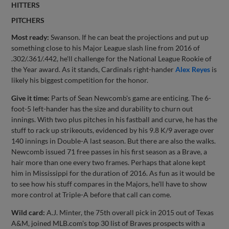
HITTERS
PITCHERS
Most ready:
Swanson. If he can beat the projections and put up
something close to his Major League slash line from 2016 of
.302/.361/.442, he'll challenge for the National League Rookie of
the Year award. As it stands, Cardinals right-hander
Alex Reyes
is
likely his biggest competition for the honor.
Give it time:
Parts of Sean Newcomb's game are enticing. The 6-
foot-5 left-hander has the size and durability to churn out
innings. With two plus pitches in his fastball and curve, he has the
stuff to rack up strikeouts, evidenced by his 9.8 K/9 average over
140 innings in Double-A last season. But there are also the walks.
Newcomb issued 71 free passes in his first season as a Brave, a
hair more than one every two frames. Perhaps that alone kept
him in Mississippi for the duration of 2016. As fun as it would be
to see how his stuff compares in the Majors, he'll have to show
more control at Triple-A before that call can come.
Wild card:
A.J. Minter, the 75th overall pick in 2015 out of Texas
A&M, joined MLB.com's top 30 list of Braves prospects with a