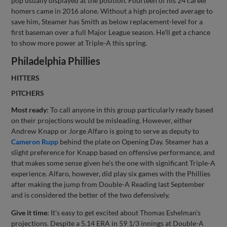
pop usually displayed at the position. Fourteen of his 24 career
homers came in 2016 alone. Without a high projected average to
save him, Steamer has Smith as below replacement-level for a
first baseman over a full Major League season. He'll get a chance
to show more power at Triple-A this spring.
Philadelphia Phillies
HITTERS
PITCHERS
Most ready:
To call anyone in this group particularly ready based
on their projections would be misleading. However, either
Andrew Knapp or Jorge Alfaro is going to serve as deputy to
Cameron Rupp
behind the plate on Opening Day. Steamer has a
slight preference for Knapp based on offensive performance, and
that makes some sense given he's the one with significant Triple-A
experience. Alfaro, however, did play six games with the Phillies
after making the jump from Double-A Reading last September
and is considered the better of the two defensively.
Give it time:
It's easy to get excited about Thomas Eshelman's
projections. Despite a 5.14 ERA in 59 1/3 innings at Double-A