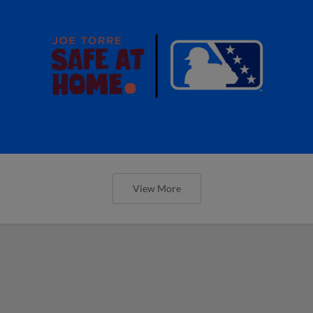
View More