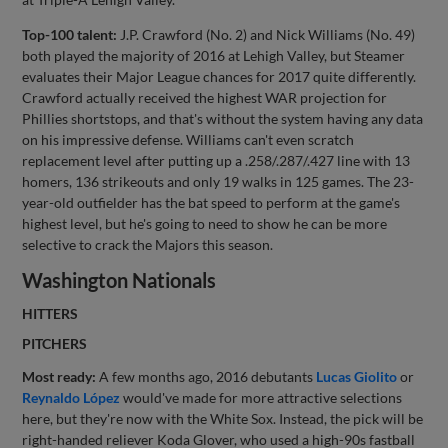
Top-100 talent:
J.P. Crawford (No. 2) and Nick Williams (No. 49)
both played the majority of 2016 at Lehigh Valley, but Steamer
evaluates their Major League chances for 2017 quite differently.
Crawford actually received the highest WAR projection for
Phillies shortstops, and that's without the system having any data
on his impressive defense. Williams can't even scratch
replacement level after putting up a .258/.287/.427 line with 13
homers, 136 strikeouts and only 19 walks in 125 games. The 23-
year-old outfielder has the bat speed to perform at the game's
highest level, but he's going to need to show he can be more
selective to crack the Majors this season.
Washington Nationals
HITTERS
PITCHERS
Most ready:
A few months ago, 2016 debutants
Lucas Giolito
or
Reynaldo López
would've made for more attractive selections
here, but they're now with the White Sox. Instead, the pick will be
right-handed reliever Koda Glover, who used a high-90s fastball