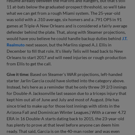
resume already between the Marlins and Rangers, but that's still
11 at-bats below the graduated-prospect threshold, so we'll take
what we can get from a rough Miami system. The 25-year-old
was solid with a .310 average, six homers and a .791 OPS in 91
games at Triple-A New Orleans and is considered a fairly average
defender behind the plate. That, along with Steamer projections,
would have you believe he could handle backup duties behind
J.T.
Realmuto
next season, but the Marlins signed A.J. Ellis in
December to fill that role. It's likely Telis will head back to New
Orleans to start 2017 and will need injuries or rough production
from Ellis to get the call.
Give it time:
Based on Steamer's WAR projections, left-handed
starter Jarlin Garcia could have slotted into the category above.
Instead, he's here as a reminder that he only threw 39 2/3 innings
for Double-A Jacksonville last season due to a triceps injury that
kept him out all of June and July and most of August. (He has
since tried to make up for those lost innings with stints in the
Arizona Fall and Dominican Winter Leagues.) With a career 4.72
ERA in 16 Double-A starts dating back to 2015, the 23-year-old
has plenty to prove at that level before anyone can deem him
ready. That said, Garcia is on the 40-man roster and was even