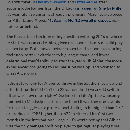
Lou Whitaker in
Dansby Swanson
and
Ozzie Albies
after
acquiring the former from the D-backs
in a deal for
Shelby Miller
. A year later, Swanson is already a promising Major League piece
for Atlanta and Albies,
MLB.com's No. 12 overall prospect
, may
not be far behind.
The Braves faced an interesting question entering 2016 of where
to start Swanson and Albies, given each one's history of solid play
at shortstop. Both moved between short and second base during
their non-roster invitations to big league camp, and it was
determined they'd split up to start the year with Albies, the more
experienced pro, going to Double-A Mississippi and Swanson to
Class A Carolina.
It didn't take long for Albies to thrive in the Southern League, and
after hitting .369/.442/.512 in 22 games, the 19-year-old switch
hitter was moved to Triple-A Gwinnett in late April. (Swanson got
bumped to Mississippi at the same time.) It was there he saw his
first real struggles as a professional, failing to hit higher than .257
or produce an OPS higher than .672 in either of his first two
months in the International League. It's worth noting that Albies
was the only teenage position player to get regular playing time