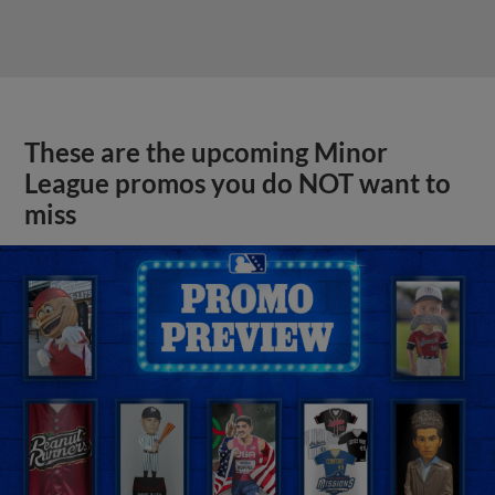
These are the upcoming Minor
League promos you do NOT want to
miss