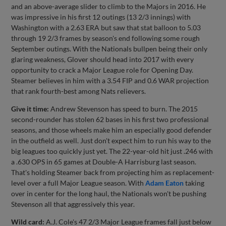
and an above-average slider to climb to the Majors in 2016. He
was impressive in his first 12 outings (13 2/3 innings) with
Washington with a 2.63 ERA but saw that stat balloon to 5.03
through 19 2/3 frames by season's end following some rough
September outings. With the Nationals bullpen being their only
glaring weakness, Glover should head into 2017 with every
opportunity to crack a Major League role for Opening Day.
Steamer believes in him with a 3.54 FIP and 0.6 WAR projection
that rank fourth-best among Nats relievers.
Give it time:
Andrew Stevenson has speed to burn. The 2015
second-rounder has stolen 62 bases in his first two professional
seasons, and those wheels make him an especially good defender
in the outfield as well. Just don't expect him to run his way to the
big leagues too quickly just yet. The 22-year-old hit just .246 with
a .630 OPS in 65 games at Double-A Harrisburg last season.
That's holding Steamer back from projecting him as replacement-
level over a full Major League season. With
Adam Eaton
taking
over in center for the long haul, the Nationals won't be pushing
Stevenson all that aggressively this year.
Wild card:
A.J. Cole's 47 2/3 Major League frames fall just below