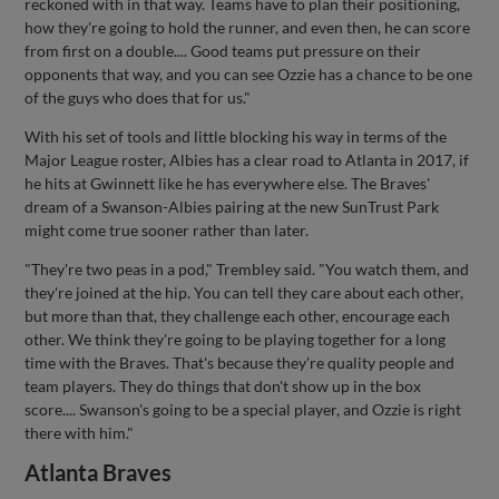
reckoned with in that way. Teams have to plan their positioning,
how they're going to hold the runner, and even then, he can score
from first on a double.... Good teams put pressure on their
opponents that way, and you can see Ozzie has a chance to be one
of the guys who does that for us."
With his set of tools and little blocking his way in terms of the
Major League roster, Albies has a clear road to Atlanta in 2017, if
he hits at Gwinnett like he has everywhere else. The Braves'
dream of a Swanson-Albies pairing at the new SunTrust Park
might come true sooner rather than later.
"They're two peas in a pod," Trembley said. "You watch them, and
they're joined at the hip. You can tell they care about each other,
but more than that, they challenge each other, encourage each
other. We think they're going to be playing together for a long
time with the Braves. That's because they're quality people and
team players. They do things that don't show up in the box
score.... Swanson's going to be a special player, and Ozzie is right
there with him."
Atlanta Braves