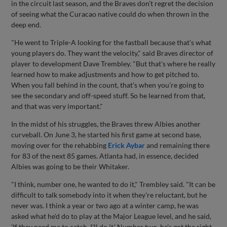
in the circuit last season, and the Braves don't regret the decision
of seeing what the Curacao native could do when thrown in the
deep end.
"He went to Triple-A looking for the fastball because that's what
young players do. They want the velocity," said Braves director of
player to development Dave Trembley. "But that's where he really
learned how to make adjustments and how to get pitched to.
When you fall behind in the count, that's when you're going to
see the secondary and off-speed stuff. So he learned from that,
and that was very important."
In the midst of his struggles, the Braves threw Albies another
curveball. On June 3, he started his first game at second base,
moving over for the rehabbing
Erick Aybar
and remaining there
for 83 of the next 85 games. Atlanta had, in essence, decided
Albies was going to be their Whitaker.
"I think, number one, he wanted to do it," Trembley said. "It can be
difficult to talk somebody into it when they're reluctant, but he
never was. I think a year or two ago at a winter camp, he was
asked what he'd do to play at the Major League level, and he said,
'If they need me to catch, I'll do it.' Number two, he's got the right