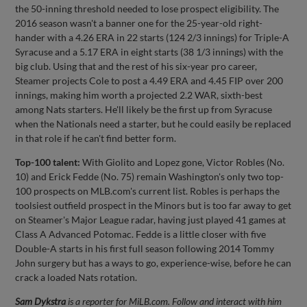
the 50-inning threshold needed to lose prospect eligibility. The
2016 season wasn't a banner one for the 25-year-old right-
hander with a 4.26 ERA in 22 starts (124 2/3 innings) for Triple-A
Syracuse and a 5.17 ERA in eight starts (38 1/3 innings) with the
big club. Using that and the rest of his six-year pro career,
Steamer projects Cole to post a 4.49 ERA and 4.45 FIP over 200
innings, making him worth a projected 2.2 WAR, sixth-best
among Nats starters. He'll likely be the first up from Syracuse
when the Nationals need a starter, but he could easily be replaced
in that role if he can't find better form.
Top-100 talent:
With Giolito and Lopez gone, Victor Robles (No.
10) and Erick Fedde (No. 75) remain Washington's only two top-
100 prospects on MLB.com's current list. Robles is perhaps the
toolsiest outfield prospect in the Minors but is too far away to get
on Steamer's Major League radar, having just played 41 games at
Class A Advanced Potomac. Fedde is a little closer with five
Double-A starts in his first full season following 2014 Tommy
John surgery but has a ways to go, experience-wise, before he can
crack a loaded Nats rotation.
Sam Dykstra
is a reporter for MiLB.com. Follow and interact with him