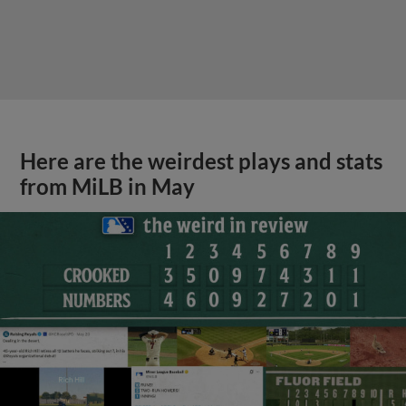
Here are the weirdest plays and stats
from MiLB in May