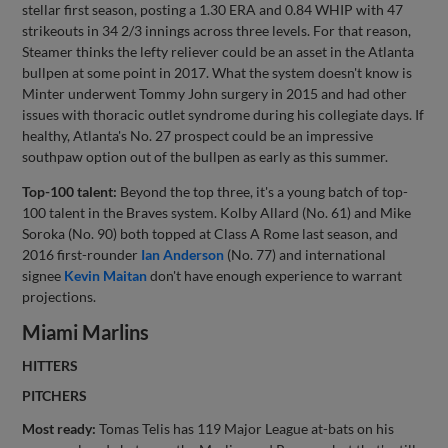
stellar first season, posting a 1.30 ERA and 0.84 WHIP with 47
strikeouts in 34 2/3 innings across three levels. For that reason,
Steamer thinks the lefty reliever could be an asset in the Atlanta
bullpen at some point in 2017. What the system doesn't know is
Minter underwent Tommy John surgery in 2015 and had other
issues with thoracic outlet syndrome during his collegiate days. If
healthy, Atlanta's No. 27 prospect could be an impressive
southpaw option out of the bullpen as early as this summer.
Top-100 talent:
Beyond the top three, it's a young batch of top-
100 talent in the Braves system. Kolby Allard (No. 61) and Mike
Soroka (No. 90) both topped at Class A Rome last season, and
2016 first-rounder
Ian Anderson
(No. 77) and international
signee
Kevin Maitan
don't have enough experience to warrant
projections.
Miami Marlins
HITTERS
PITCHERS
Most ready:
Tomas Telis has 119 Major League at-bats on his