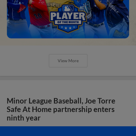
View More
Minor League Baseball, Joe Torre
Safe At Home partnership enters
ninth year