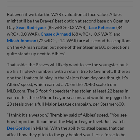
But even if we take the WAR evaluation at face value, Albies
might still be the Braves' best option at second base on Opening
Day.
Sean Rodríguez
(85 wRC+, 0.3 WAR),
Jace Peterson
(84
wRC+, 0.0 WAR),
Chase d'Arnaud
(68 wRC+, -0.9 WAR) and
Micah Johnson
(72 wRC+, -1.2 WAR) are all second-base options
on the 40-man roster, but none of their Steamer600 projections
quite stands up next to Albies'.
That aside, the Braves will likely want to see the youngster bulk
up his Triple-A numbers with a return trip to Gwinnett. If there's
one tool that could play in the Majors from day one though, it's
Albies' speed, which earned a 70 on the 20-80 scale from
MLB.com. The 5-foot-9 speedster has stolen at least 22 bases in
each of his three Minor League seasons and would be pegged for
23 steals over a full Major League campaign, per Steamer600.
"I think it's a weapon," Trembley said of Albies' speed. "You see
how important it can be at the Major League level. Just watch
Dee Gordon
in Miami. With the ability to steal bases, that can
affect how they pitch to the guy behind you. He's a force to be