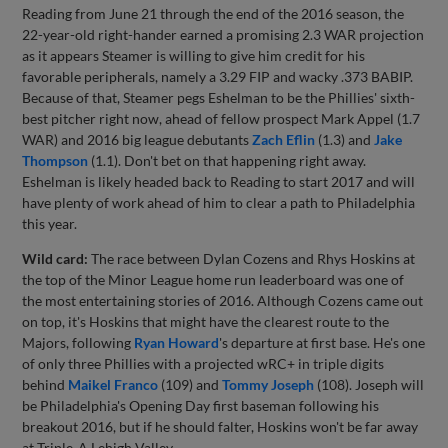
Reading from June 21 through the end of the 2016 season, the
22-year-old right-hander earned a promising 2.3 WAR projection
as it appears Steamer is willing to give him credit for his
favorable peripherals, namely a 3.29 FIP and wacky .373 BABIP.
Because of that, Steamer pegs Eshelman to be the Phillies' sixth-
best pitcher right now, ahead of fellow prospect Mark Appel (1.7
WAR) and 2016 big league debutants
Zach Eflin
(1.3) and
Jake
Thompson
(1.1). Don't bet on that happening right away.
Eshelman is likely headed back to Reading to start 2017 and will
have plenty of work ahead of him to clear a path to Philadelphia
this year.
Wild card:
The race between Dylan Cozens and Rhys Hoskins at
the top of the Minor League home run leaderboard was one of
the most entertaining stories of 2016. Although Cozens came out
on top, it's Hoskins that might have the clearest route to the
Majors, following
Ryan Howard
's departure at first base. He's one
of only three Phillies with a projected wRC+ in triple digits
behind
Maikel Franco
(109) and
Tommy Joseph
(108). Joseph will
be Philadelphia's Opening Day first baseman following his
breakout 2016, but if he should falter, Hoskins won't be far away
at Triple-A Lehigh Valley.