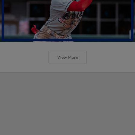
View More