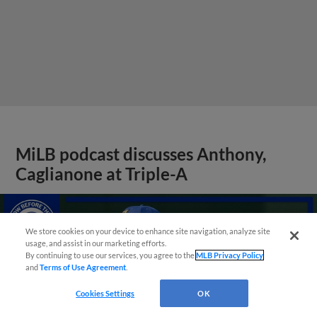
MiLB podcast discusses Anthony,
Caglianone at Triple-A
We store cookies on your device to enhance site navigation, analyze site
usage, and assist in our marketing efforts.
By continuing to use our services, you agree to the
MLB Privacy Policy
and
Terms of Use Agreement
.
Cookies Settings
OK