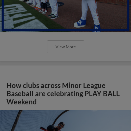
View More
How clubs across Minor League
Baseball are celebrating PLAY BALL
Weekend