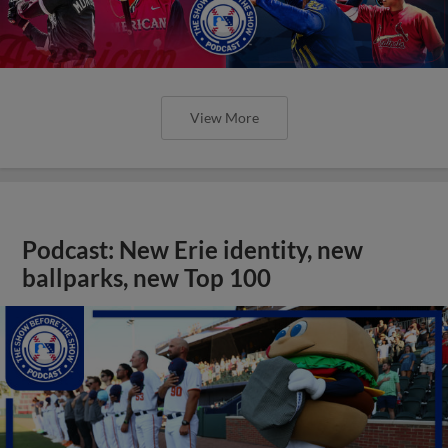
View More
Podcast: New Erie identity, new
ballparks, new Top 100