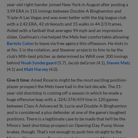
year-old right-hander joined New York in August after posting a
3.99 ERA in 115 innings between Double-A Binghamton and
Triple-A Las Vegas and was even better with the big league club
with a 2.42 ERA, 42 strikeouts and 15 walks in 44 2/3 frames.
Aided with a fastball that averages 94 mph and an impressive
slider, Gsellman's rise helped the Mets feel comfortable allowing
Bartolo Colon
to leave via free agency this offseason. He slots in
at No. 5 in the rotation, and Steamer projects to him to be the
club's fifth-best pitcher as determined by WAR over 200 innings
behind
Noah Syndergaard
(5.7), Jacob deGrom (4.1),
Steven Matz
(4.1) and
Matt Harvey
(4.0).
Give it time:
Amed Rosario might be the most exciting position-
player prospect the Mets have had in the last decade. The 21-
year-old shortstop is coming off a season in which he made a
huge offensive leap with a .324/.374/.459 line in 120 games
between Class A Advanced St. Lucie and Double-A Binghamton
and is considered a plus defender at one of the game's toughest
positions. There is a legitimate case to be made that he'll be the
Minors' best shortstop prospect on Opening Day. Pump those
brakes, though. That's not enough to push him straight to the