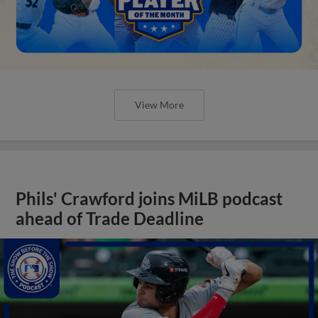
View More
Phils' Crawford joins MiLB podcast
ahead of Trade Deadline