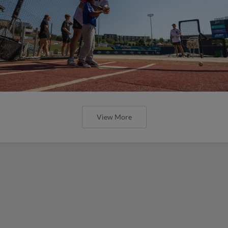
View More