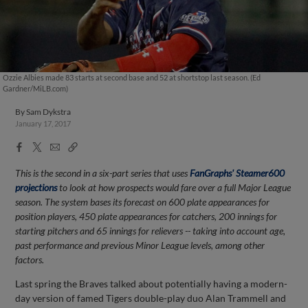
Ozzie Albies made 83 starts at second base and 52 at shortstop last season. (Ed
Gardner/MiLB.com)
By
Sam Dykstra
January 17, 2017
Facebook
X
Email
Copy
Share
Share
Link
This is the second in a six-part series that uses
FanGraphs' Steamer600
projections
to look at how prospects would fare over a full Major League
season. The system bases its forecast on 600 plate appearances for
position players, 450 plate appearances for catchers, 200 innings for
starting pitchers and 65 innings for relievers -- taking into account age,
past performance and previous Minor League levels, among other
factors.
Last spring the Braves talked about potentially having a modern-
day version of famed Tigers double-play duo Alan Trammell and