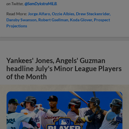
on Twitter,
@SamDykstraMiLB
.
Read More:
Jorge Alfaro
Ozzie Albies
Drew Steckenrider
Dansby Swanson
Robert Gsellman
Koda Glover
Prospect
Projections
Yankees' Jones, Angels' Guzman
headline July's Minor League Players
of the Month