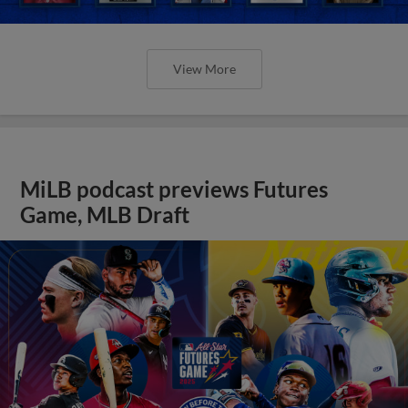
View More
MiLB podcast previews Futures
Game, MLB Draft