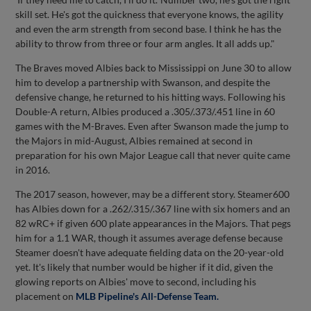
skill set. He's got the quickness that everyone knows, the agility
and even the arm strength from second base. I think he has the
ability to throw from three or four arm angles. It all adds up."
The Braves moved Albies back to Mississippi on June 30 to allow
him to develop a partnership with Swanson, and despite the
defensive change, he returned to his hitting ways. Following his
Double-A return, Albies produced a .305/.373/.451 line in 60
games with the M-Braves. Even after Swanson made the jump to
the Majors in mid-August, Albies remained at second in
preparation for his own Major League call that never quite came
in 2016.
The 2017 season, however, may be a different story. Steamer600
has Albies down for a .262/.315/.367 line with six homers and an
82 wRC+ if given 600 plate appearances in the Majors. That pegs
him for a 1.1 WAR, though it assumes average defense because
Steamer doesn't have adequate fielding data on the 20-year-old
yet. It's likely that number would be higher if it did, given the
glowing reports on Albies' move to second, including his
placement on
MLB Pipeline's All-Defense Team.