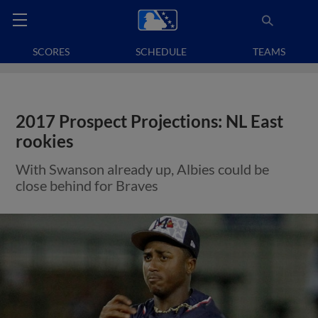
SCORES
SCHEDULE
TEAMS
2017 Prospect Projections: NL East
rookies
With Swanson already up, Albies could be
close behind for Braves