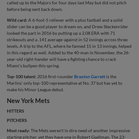
called up to the Majors for four days last May but did not pitch
before being sent back down.
Wild card:
A 6-foot-5 reliever with a plus fastball and a solid
slider can be a good player to dream on, and Drew Steckenrider
looked the part in 2016 by putting up a 2.08 ERA with 71
strikeouts and a .141 average-against in 52 innings across three
levels. A trip to the AFL, where he fanned 15 in 13 innings, helped
in this regard as well. Added to the 40-man in November, the 26-
year-old right-hander will have a fighting chance to crack
Miami's bullpen this spring.
Top-100 talent:
2016 first-rounder
Braxton Garrett
is the
Marlins' only top-100 representative at No. 37 but has yet to
make his Minor League debut.
New York Mets
HITTERS
PITCHERS
Most ready:
The Mets weren't in dire need of another impressive
starting pitcher, yet they have one in Robert Gsellman. The 23-