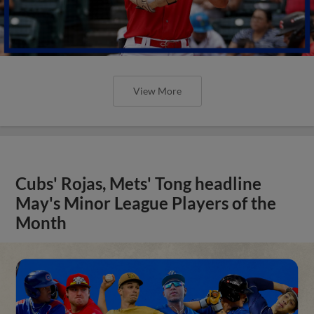
View More
Cubs' Rojas, Mets' Tong headline
May's Minor League Players of the
Month