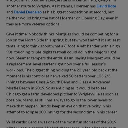
another route to Wrigley. As it stands, Hoerner has
David Bote
and
Daniel Descalso
as his biggest competition at second, but
neither would bring the bat of Hoerner on Opening Day, even if
they are more veteran options.
Give it time:
Nobody thinks Marquez should be competing for a
job on the North Side this spring, but few won't admit it's at least
tantalizing to think about what a 6-foot-4 left-hander with a high-
90s, touching-triple-digits fastball could do in the Majors right
now. Steamer tempers the enthusiasm, saying Marquez would be
a replacement-level starter right now over a full season's
workload. The biggest thing holding the 20-year-old back at the
moment is his control as he walked 50 batters over 103 2/3
innings between Class A South Bend and Class A Advanced
Myrtle Beach in 2019. So as enticing as it would be to see
Chicago get a farm-developed pitcher to Wrigleyville as soon as
possible, Marquez still has a ways to go in the lower levels to
make that happen. But do keep an eye on that velocity in his
attempt to eclipse 100 innings for the second time in his career.
Wild cards:
Garcia was one of the most fun stories of the 2019
Minor League season. His last appearance in the Minors was in