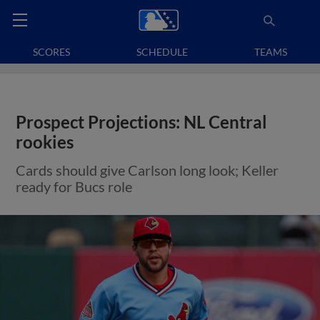
SCORES
SCHEDULE
TEAMS
Prospect Projections: NL Central
rookies
Cards should give Carlson long look; Keller
ready for Bucs role