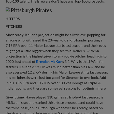
Top-100 talent:
The Brewers don't have any Top-100 prospects.
Pittsburgh Pirates
HITTERS
PITCHERS
Most ready:
Keller's projection might be a little eye-popping for
anyone who witnessed the 23-year-old right-hander posting a
7.13 ERA over 11 Major League starts last season, and their eyes
might get a little bigger when they see this. Keller's 3.3 WAR
projection is the highest given to any rookie pitcher heading into
2020, just ahead of
Brendan McKay
's 3.2. Why is that? Well for
starters, Keller's 3.19 FIP was much better than his ERA, and he
also averaged 12.2 K/9 during his Major League stints last season.
His peripherals were just too good for Steamer to overlook. Add
in his 3.56 ERA and 10.7 K/9 over 103 2/3 innings at Triple-A
Indianapolis, and there are some real reasons for optimism here.
Give it time:
Hayes played 110 games at Triple-A last season, is
MLB.com's second-ranked third-base prospect and could have
the third-base job in Pittsburgh whenever he's ready, based on
the strength of his defense alone. So what's the holdup? For