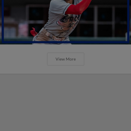
View More