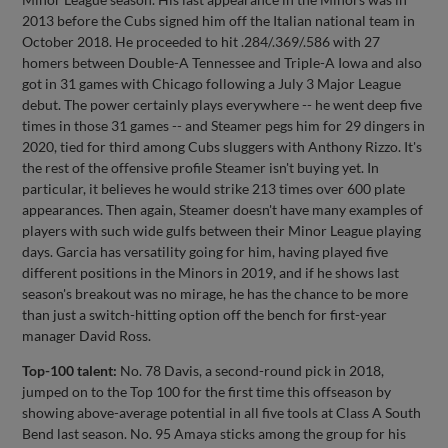
2013 before the Cubs signed him off the Italian national team in
October 2018. He proceeded to hit .284/.369/.586 with 27
homers between Double-A Tennessee and Triple-A Iowa and also
got in 31 games with Chicago following a July 3 Major League
debut. The power certainly plays everywhere -- he went deep five
times in those 31 games -- and Steamer pegs him for 29 dingers in
2020, tied for third among Cubs sluggers with Anthony Rizzo. It's
the rest of the offensive profile Steamer isn't buying yet. In
particular, it believes he would strike 213 times over 600 plate
appearances. Then again, Steamer doesn't have many examples of
players with such wide gulfs between their Minor League playing
days. Garcia has versatility going for him, having played five
different positions in the Minors in 2019, and if he shows last
season's breakout was no mirage, he has the chance to be more
than just a switch-hitting option off the bench for first-year
manager David Ross.
Top-100 talent:
No. 78 Davis, a second-round pick in 2018,
jumped on to the Top 100 for the first time this offseason by
showing above-average potential in all five tools at Class A South
Bend last season. No. 95 Amaya sticks among the group for his