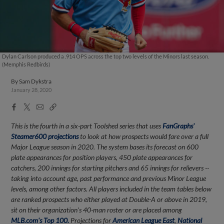
Dylan Carlson produced a .914 OPS across the top two levels of the Minors last season.
(Memphis Redbirds)
By
Sam Dykstra
January 28, 2020
Facebook
X
Email
Copy
Share
Share
Link
This is the fourth in a six-part Toolshed series that uses
FanGraphs'
Steamer600 projections
to look at how prospects would fare over a full
Major League season in 2020. The system bases its forecast on 600
plate appearances for position players, 450 plate appearances for
catchers, 200 innings for starting pitchers and 65 innings for relievers --
taking into account age, past performance and previous Minor League
levels, among other factors. All players included in the team tables below
are ranked prospects who either played at Double-A or above in 2019,
sit on their organization's 40-man roster or are placed among
MLB.com's Top 100.
Projections for
American League East
,
National