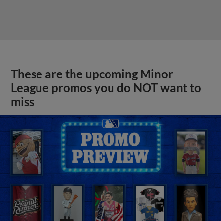
These are the upcoming Minor
League promos you do NOT want to
miss