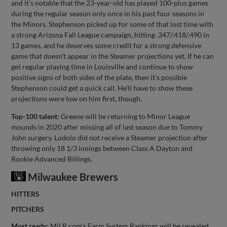
and it's notable that the 23-year-old has played 100-plus games
during the regular season only once in his past four seasons in
the Minors. Stephenson picked up for some of that lost time with
a strong Arizona Fall League campaign, hitting .347/.418/.490 in
13 games, and he deserves some credit for a strong defensive
game that doesn't appear in the Steamer projections yet. If he can
get regular playing time in Louisville and continue to show
positive signs of both sides of the plate, then it's possible
Stephenson could get a quick call. He'll have to show these
projections were low on him first, though.
Top-100 talent:
Greene will be returning to Minor League
mounds in 2020 after missing all of last season due to Tommy
John surgery. Lodolo did not receive a Steamer projection after
throwing only 18 1/3 innings between Class A Dayton and
Rookie Advanced Billings.
Milwaukee Brewers
HITTERS
PITCHERS
Most ready:
MiLB.com's Farm System Rankings will be revealed