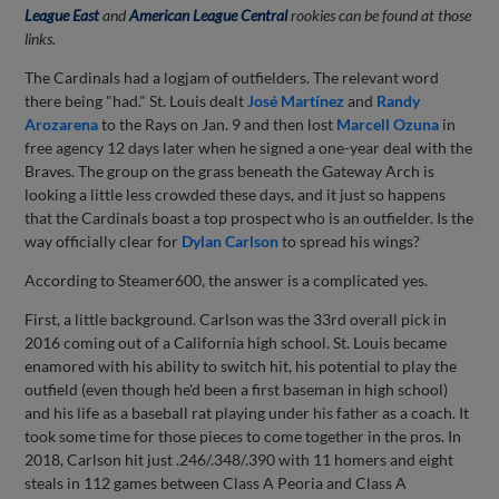
League East
and
American League Central
rookies can be found at those
links.
The Cardinals had a logjam of outfielders. The relevant word
there being "had." St. Louis dealt
José Martínez
and
Randy
Arozarena
to the Rays on Jan. 9 and then lost
Marcell Ozuna
in
free agency 12 days later when he signed a one-year deal with the
Braves. The group on the grass beneath the Gateway Arch is
looking a little less crowded these days, and it just so happens
that the Cardinals boast a top prospect who is an outfielder. Is the
way officially clear for
Dylan Carlson
to spread his wings?
According to Steamer600, the answer is a complicated yes.
First, a little background. Carlson was the 33rd overall pick in
2016 coming out of a California high school. St. Louis became
enamored with his ability to switch hit, his potential to play the
outfield (even though he'd been a first baseman in high school)
and his life as a baseball rat playing under his father as a coach. It
took some time for those pieces to come together in the pros. In
2018, Carlson hit just .246/.348/.390 with 11 homers and eight
steals in 112 games between Class A Peoria and Class A