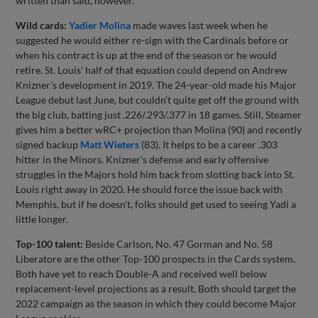
written than said, however.
Wild cards:
Yadier Molina
made waves last week when he
suggested he would either re-sign with the Cardinals before or
when his contract is up at the end of the season or he would
retire. St. Louis' half of that equation could depend on Andrew
Knizner's development in 2019. The 24-year-old made his Major
League debut last June, but couldn't quite get off the ground with
the big club, batting just .226/.293/.377 in 18 games. Still, Steamer
gives him a better wRC+ projection than Molina (90) and recently
signed backup
Matt Wieters
(83). It helps to be a career .303
hitter in the Minors. Knizner's defense and early offensive
struggles in the Majors hold him back from slotting back into St.
Louis right away in 2020. He should force the issue back with
Memphis, but if he doesn't, folks should get used to seeing Yadi a
little longer.
Top-100 talent:
Beside Carlson, No. 47 Gorman and No. 58
Liberatore are the other Top-100 prospects in the Cards system.
Both have yet to reach Double-A and received well below
replacement-level projections as a result. Both should target the
2022 campaign as the season in which they could become Major