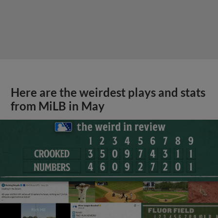
Here are the weirdest plays and stats
from MiLB in May