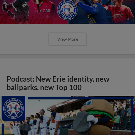
View More
Podcast: New Erie identity, new
ballparks, new Top 100