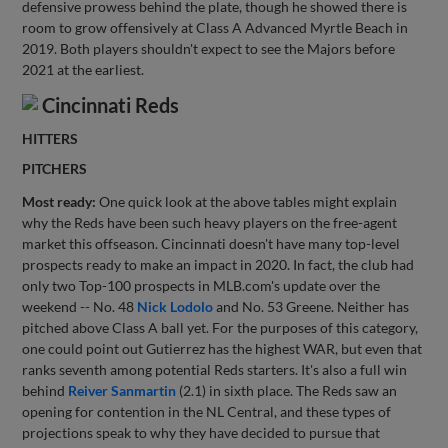
defensive prowess behind the plate, though he showed there is
room to grow offensively at Class A Advanced Myrtle Beach in
2019. Both players shouldn't expect to see the Majors before
2021 at the earliest.
Cincinnati Reds
HITTERS
PITCHERS
Most ready:
One quick look at the above tables might explain
why the Reds have been such heavy players on the free-agent
market this offseason. Cincinnati doesn't have many top-level
prospects ready to make an impact in 2020. In fact, the club had
only two Top-100 prospects in MLB.com's update over the
weekend -- No. 48
Nick Lodolo
and No. 53 Greene. Neither has
pitched above Class A ball yet. For the purposes of this category,
one could point out Gutierrez has the highest WAR, but even that
ranks seventh among potential Reds starters. It's also a full win
behind
Reiver Sanmartin
(2.1) in sixth place. The Reds saw an
opening for contention in the NL Central, and these types of
projections speak to why they have decided to pursue that