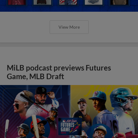
View More
MiLB podcast previews Futures
Game, MLB Draft