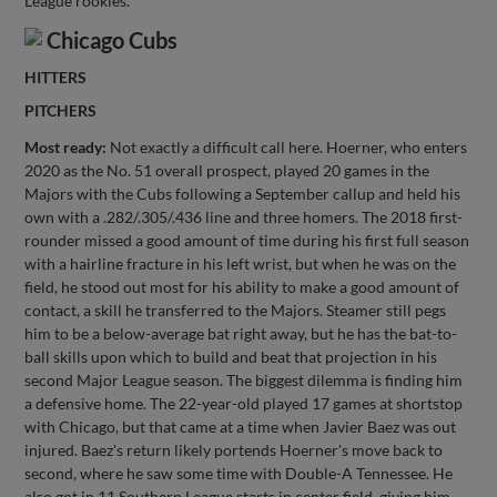
League rookies.
Chicago Cubs
HITTERS
PITCHERS
Most ready:
Not exactly a difficult call here. Hoerner, who enters
2020 as the No. 51 overall prospect, played 20 games in the
Majors with the Cubs following a September callup and held his
own with a .282/.305/.436 line and three homers. The 2018 first-
rounder missed a good amount of time during his first full season
with a hairline fracture in his left wrist, but when he was on the
field, he stood out most for his ability to make a good amount of
contact, a skill he transferred to the Majors. Steamer still pegs
him to be a below-average bat right away, but he has the bat-to-
ball skills upon which to build and beat that projection in his
second Major League season. The biggest dilemma is finding him
a defensive home. The 22-year-old played 17 games at shortstop
with Chicago, but that came at a time when Javier Baez was out
injured. Baez's return likely portends Hoerner's move back to
second, where he saw some time with Double-A Tennessee. He
also got in 11 Southern League starts in center field, giving him