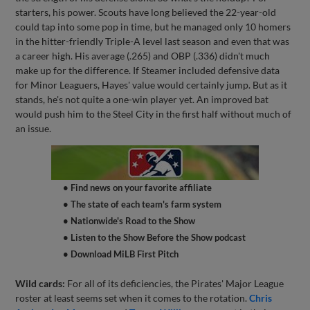
starters, his power. Scouts have long believed the 22-year-old
could tap into some pop in time, but he managed only 10 homers
in the hitter-friendly Triple-A level last season and even that was
a career high. His average (.265) and OBP (.336) didn't much
make up for the difference. If Steamer included defensive data
for Minor Leaguers, Hayes' value would certainly jump. But as it
stands, he's not quite a one-win player yet. An improved bat
would push him to the Steel City in the first half without much of
an issue.
• Find news on your favorite affiliate
• The state of each team's farm system
• Nationwide's Road to the Show
• Listen to the Show Before the Show podcast
• Download MiLB First Pitch
Wild cards:
For all of its deficiencies, the Pirates' Major League
roster at least seems set when it comes to the rotation.
Chris