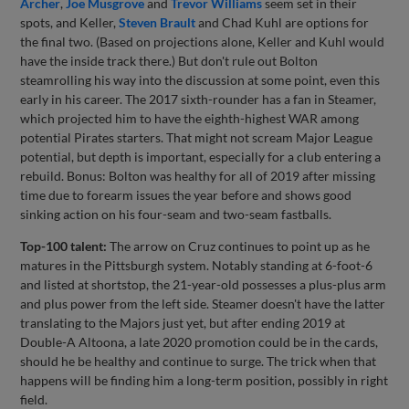
Archer
,
Joe Musgrove
and
Trevor Williams
seem set in their
spots, and Keller,
Steven Brault
and Chad Kuhl are options for
the final two. (Based on projections alone, Keller and Kuhl would
have the inside track there.) But don't rule out Bolton
steamrolling his way into the discussion at some point, even this
early in his career. The 2017 sixth-rounder has a fan in Steamer,
which projected him to have the eighth-highest WAR among
potential Pirates starters. That might not scream Major League
potential, but depth is important, especially for a club entering a
rebuild. Bonus: Bolton was healthy for all of 2019 after missing
time due to forearm issues the year before and shows good
sinking action on his four-seam and two-seam fastballs.
Top-100 talent:
The arrow on Cruz continues to point up as he
matures in the Pittsburgh system. Notably standing at 6-foot-6
and listed at shortstop, the 21-year-old possesses a plus-plus arm
and plus power from the left side. Steamer doesn't have the latter
translating to the Majors just yet, but after ending 2019 at
Double-A Altoona, a late 2020 promotion could be in the cards,
should he be healthy and continue to surge. The trick when that
happens will be finding him a long-term position, possibly in right
field.