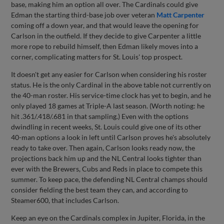
base, making him an option all over. The Cardinals could give
Edman the starting third-base job over veteran
Matt Carpenter
coming off a down year, and that would leave the opening for
Carlson in the outfield. If they decide to give Carpenter a little
more rope to rebuild himself, then Edman likely moves into a
corner, complicating matters for St. Louis' top prospect.
It doesn't get any easier for Carlson when considering his roster
status. He is the only Cardinal in the above table not currently on
the 40-man roster. His service-time clock has yet to begin, and he
only played 18 games at Triple-A last season. (Worth noting: he
hit .361/.418/.681 in that sampling.) Even with the options
dwindling in recent weeks, St. Louis could give one of its other
40-man options a look in left until Carlson proves he's absolutely
ready to take over. Then again, Carlson looks ready now, the
projections back him up and the NL Central looks tighter than
ever with the Brewers, Cubs and Reds in place to compete this
summer. To keep pace, the defending NL Central champs should
consider fielding the best team they can, and according to
Steamer600, that includes Carlson.
Keep an eye on the Cardinals complex in Jupiter, Florida, in the