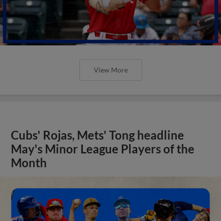
View More
Cubs' Rojas, Mets' Tong headline
May's Minor League Players of the
Month