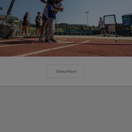
View More