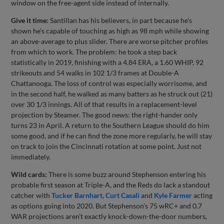
window on the free-agent side instead of internally.
Give it time:
Santillan has his believers, in part because he's
shown he's capable of touching as high as 98 mph while showing
an above-average to plus slider. There are worse pitcher profiles
from which to work. The problem: he took a step back
statistically in 2019, finishing with a 4.84 ERA, a 1.60 WHIP, 92
strikeouts and 54 walks in 102 1/3 frames at Double-A
Chattanooga. The loss of control was especially worrisome, and
in the second half, he walked as many batters as he struck out (21)
over 30 1/3 innings. All of that results in a replacement-level
projection by Steamer. The good news: the right-hander only
turns 23 in April. A return to the Southern League should do him
some good, and if he can find the zone more regularly, he will stay
on track to join the Cincinnati rotation at some point. Just not
immediately.
Wild cards:
There is some buzz around Stephenson entering his
probable first season at Triple-A, and the Reds do lack a standout
catcher with
Tucker Barnhart
,
Curt Casali
and
Kyle Farmer
acting
as options going into 2020. But Stephenson's 75 wRC+ and 0.7
WAR projections aren't exactly knock-down-the-door numbers,