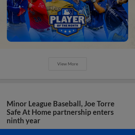
View More
Minor League Baseball, Joe Torre
Safe At Home partnership enters
ninth year