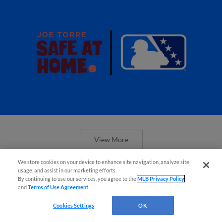
View More
We store cookies on your device to enhance site navigation, analyze site
usage, and assist in our marketing efforts.
By continuing to use our services, you agree to the
MLB Privacy Policy
and
Terms of Use Agreement
.
Cookies Settings
OK