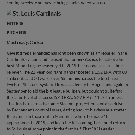
coming weeks. And maybe bring shades when you do.
St. Louis Cardinals
HITTERS
PITCHERS
Most ready:
Carlson
Give it time:
Fernandez has long been known as a fireballer in the
Cardinals system, and he used that upper-90s gas to achieve his
best Minor League season yet in 2019, his second as a full-time
reliever. The 22-year-old right-hander posted a 1.52 ERA with 80
strikeouts and 30 walks over 65 innings across the top three
levels of St. Louis' system. He was called up in August and again in
September to aid the big league bullpen, but couldn't quite find
the same level of success (5.40 ERA, 5.27 FIP in 11 2/3 frames).
That leads to a relative tame Steamer projection, one also driven
by Fernandez's control issues, dating back to his days as a starter.
If he can iron those out in Memphis (where he made 18
appearances in 2019) and keep the K's coming, he should return
to St. Louis at some point in the first half. That "if" is easier