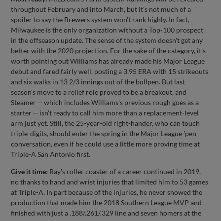
throughout February and into March, but it's not much of a
spoiler to say the Brewers system won't rank highly. In fact,
Milwaukee is the only organization without a Top-100 prospect
in the offseason update. The sense of the system doesn't get any
better with the 2020 projection. For the sake of the category, it's
worth pointing out Williams has already made his Major League
debut and fared fairly well, posting a 3.95 ERA with 15 strikeouts
and six walks in 13 2/3 innings out of the bullpen. But last
season's move to a relief role proved to be a breakout, and
Steamer -- which includes Williams's previous rough goes as a
starter -- isn't ready to call him more than a replacement-level
arm just yet. Still, the 25-year-old right-hander, who can touch
triple-digits, should enter the spring in the Major League 'pen
conversation, even if he could use a little more proving time at
Triple-A San Antonio first.
Give it time:
Ray's roller coaster of a career continued in 2019,
no thanks to hand and wrist injuries that limited him to 53 games
at Triple-A. In part because of the injuries, he never showed the
production that made him the 2018 Southern League MVP and
finished with just a .188/.261/.329 line and seven homers at the