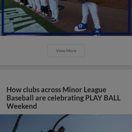
View More
How clubs across Minor League
Baseball are celebrating PLAY BALL
Weekend