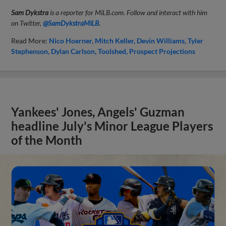
Sam Dykstra
is a reporter for MiLB.com. Follow and interact with him
on Twitter,
@SamDykstraMiLB
.
Read More:
Nico Hoerner
Mitch Keller
Devin Williams
Tyler
Stephenson
Dylan Carlson
Toolshed
Prospect Projections
Yankees' Jones, Angels' Guzman
headline July's Minor League Players
of the Month