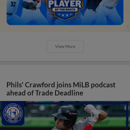
View More
Phils' Crawford joins MiLB podcast
ahead of Trade Deadline