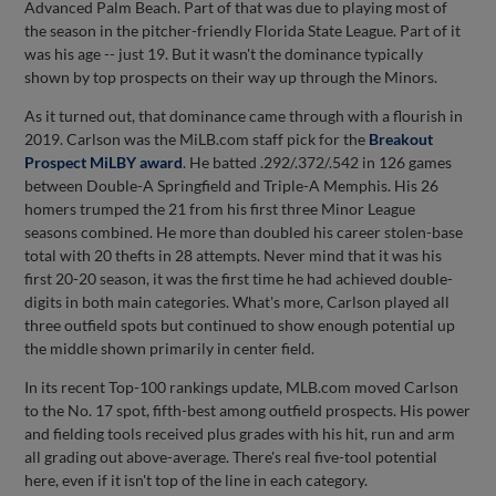
Advanced Palm Beach. Part of that was due to playing most of
the season in the pitcher-friendly Florida State League. Part of it
was his age -- just 19. But it wasn't the dominance typically
shown by top prospects on their way up through the Minors.
As it turned out, that dominance came through with a flourish in
2019. Carlson was the MiLB.com staff pick for the
Breakout
Prospect MiLBY award
. He batted .292/.372/.542 in 126 games
between Double-A Springfield and Triple-A Memphis. His 26
homers trumped the 21 from his first three Minor League
seasons combined. He more than doubled his career stolen-base
total with 20 thefts in 28 attempts. Never mind that it was his
first 20-20 season, it was the first time he had achieved double-
digits in both main categories. What's more, Carlson played all
three outfield spots but continued to show enough potential up
the middle shown primarily in center field.
In its recent Top-100 rankings update, MLB.com moved Carlson
to the No. 17 spot, fifth-best among outfield prospects. His power
and fielding tools received plus grades with his hit, run and arm
all grading out above-average. There's real five-tool potential
here, even if it isn't top of the line in each category.