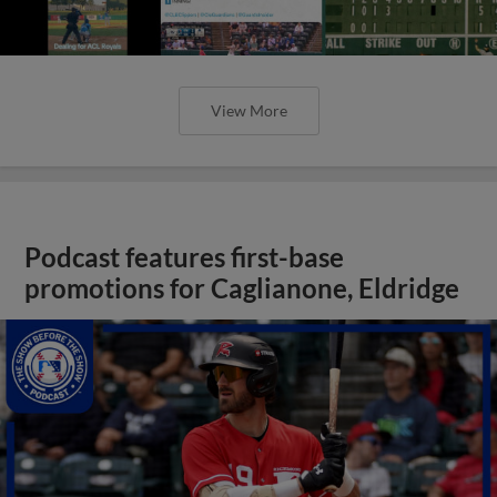
View More
Podcast features first-base
promotions for Caglianone, Eldridge