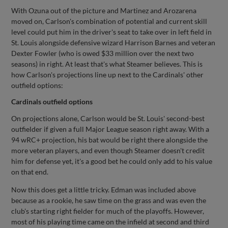
With Ozuna out of the picture and Martinez and Arozarena
moved on, Carlson's combination of potential and current skill
level could put him in the driver's seat to take over in left field in
St. Louis alongside defensive wizard Harrison Barnes and veteran
Dexter Fowler (who is owed $33 million over the next two
seasons) in right. At least that's what Steamer believes. This is
how Carlson's projections line up next to the Cardinals' other
outfield options:
Cardinals outfield options
On projections alone, Carlson would be St. Louis' second-best
outfielder if given a full Major League season right away. With a
94 wRC+ projection, his bat would be right there alongside the
more veteran players, and even though Steamer doesn't credit
him for defense yet, it's a good bet he could only add to his value
on that end.
Now this does get a little tricky. Edman was included above
because as a rookie, he saw time on the grass and was even the
club's starting right fielder for much of the playoffs. However,
most of his playing time came on the infield at second and third