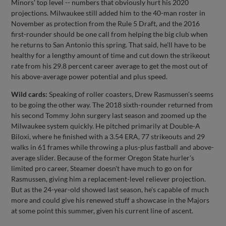
Minors' top level -- numbers that obviously hurt his 2020
projections. Milwaukee still added him to the 40-man roster in
November as protection from the Rule 5 Draft, and the 2016
first-rounder should be one call from helping the big club when
he returns to San Antonio this spring. That said, he'll have to be
healthy for a lengthy amount of time and cut down the strikeout
rate from his 29.8 percent career average to get the most out of
his above-average power potential and plus speed.
Wild cards:
Speaking of roller coasters, Drew Rasmussen's seems
to be going the other way. The 2018 sixth-rounder returned from
his second Tommy John surgery last season and zoomed up the
Milwaukee system quickly. He pitched primarily at Double-A
Biloxi, where he finished with a 3.54 ERA, 77 strikeouts and 29
walks in 61 frames while throwing a plus-plus fastball and above-
average slider. Because of the former Oregon State hurler's
limited pro career, Steamer doesn't have much to go on for
Rasmussen, giving him a replacement-level reliever projection.
But as the 24-year-old showed last season, he's capable of much
more and could give his renewed stuff a showcase in the Majors
at some point this summer, given his current line of ascent.