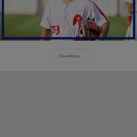
View More