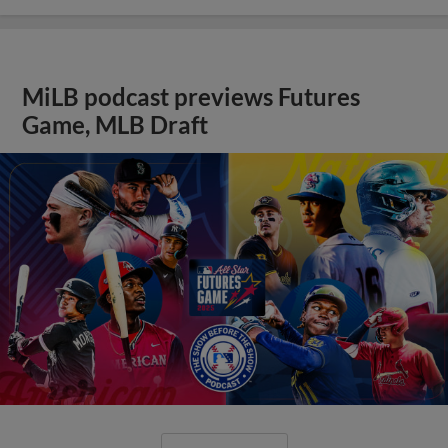
MiLB podcast previews Futures
Game, MLB Draft