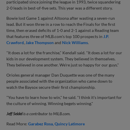
participated since joining the league in 1993, twice squandering
2-0 leads in best-of-five sets. This year was a different story.
Bowie lost Game 1 against Altoona after wasting a seven-run
lead. But it won three in a row to reach the Finals for the first
time, then erased deficits of 1-0 and 2-1 against a Reading team
that features three of MLB.com's top 100 prospects in
J.P.
Crawford
,
Jake Thompson
and
Nick Williams
.
"It does a lot for the franchise," Kendall said. "It does a lot for our
kids in our development system. They believed in themselves.
They believed in one another. We're just so happy for our guys."
Orioles general manager Dan Duquette was one of the many
people associated with the organization who came down to
watch the Baysox secure their first championship.
"You have to learn how to win," he said. "I think it's important for
the culture of winning. Winning begets winning."
Jeff Seidel
is a contributor to MiLB.com.
Read More:
Garabez Rosa
Quincy Latimore