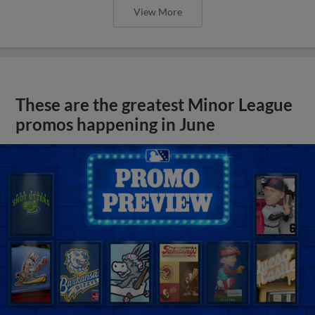
View More
These are the greatest Minor League
promos happening in June