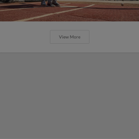
View More