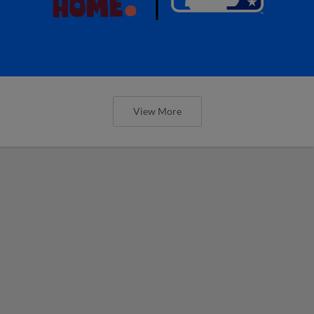
View More