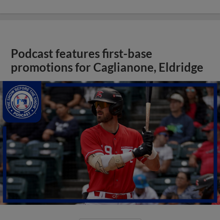
Podcast features first-base
promotions for Caglianone, Eldridge