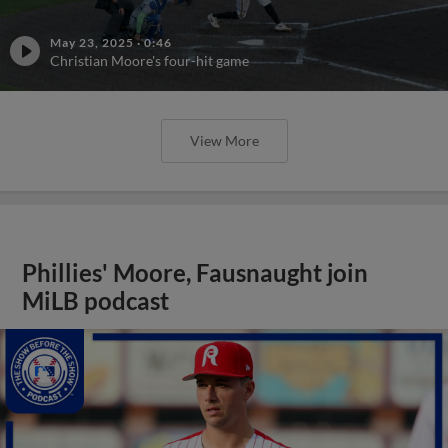
May 23, 2025
·
0:46
Christian Moore's four-hit game
View More
Phillies' Moore, Fausnaught join
MiLB podcast