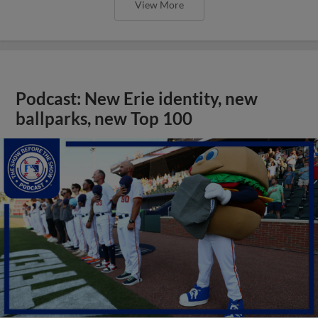
View More
Podcast: New Erie identity, new
ballparks, new Top 100