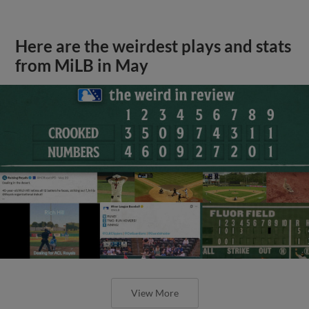
Here are the weirdest plays and stats
from MiLB in May
View More