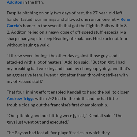
Additon
in the fifth.
Despite pitching on only two days of rest, the 27-year-old left-
hander lasted four innings and allowed one run on one hit --
René
García
's homer in the seventh that got the Fightin Phils within 3-
2. Additon relied on a heavy dose of off-speed stuff, especially a
sharp changeup, to keep Reading off-balance. He struck out four
without issuing a walk.
"I threw seven innings the other day against those guys and I
attacked with a lot of heaters," Additon said. "But tonight, I had
my breaking ball working and I had my changeup going, and that's
an aggressive team. I went right after them throwing strikes with
my off-speed stuff."
That four-inning effort enabled Kendall to hand the ball to closer
Andrew Triggs
with a 7-2 lead in the ninth, and he had little
trouble closing out the franchise's first championship.
"Our pitching and our hitting were [great]," Kendall said. "The
guys just went out and executed."
The Baysox had lost all five playoff series in which they