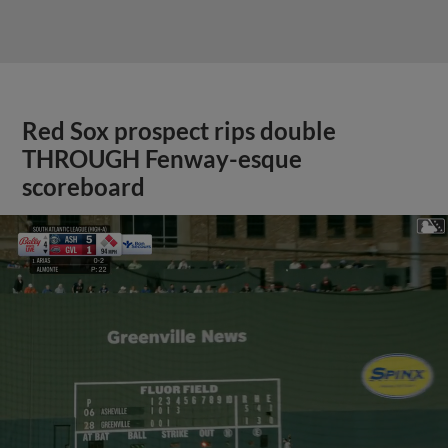
Red Sox prospect rips double
THROUGH Fenway-esque
scoreboard