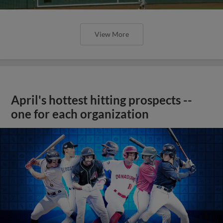
View More
April's hottest hitting prospects --
one for each organization