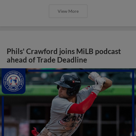
View More
Phils' Crawford joins MiLB podcast
ahead of Trade Deadline