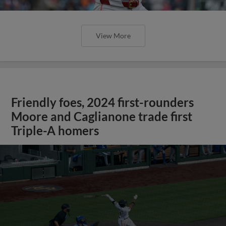
View More
Friendly foes, 2024 first-rounders
Moore and Caglianone trade first
Triple-A homers