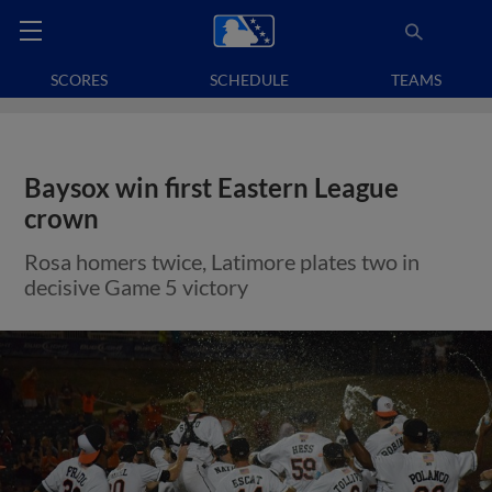
SCORES
SCHEDULE
TEAMS
Baysox win first Eastern League
crown
Rosa homers twice, Latimore plates two in
decisive Game 5 victory