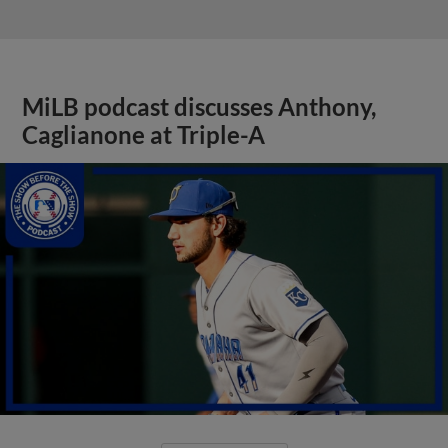
MiLB podcast discusses Anthony,
Caglianone at Triple-A