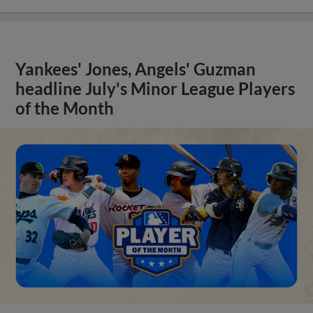
Yankees' Jones, Angels' Guzman
headline July's Minor League Players
of the Month