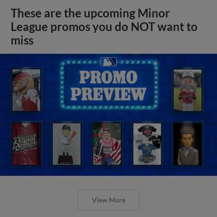
These are the upcoming Minor
League promos you do NOT want to
miss
View More