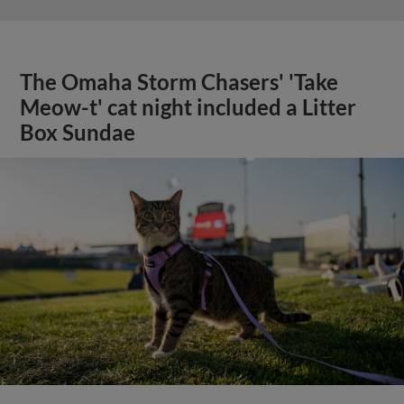
The Omaha Storm Chasers' 'Take
Meow-t' cat night included a Litter
Box Sundae