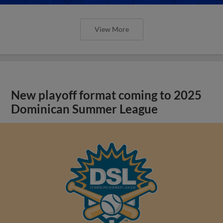
View More
New playoff format coming to 2025
Dominican Summer League