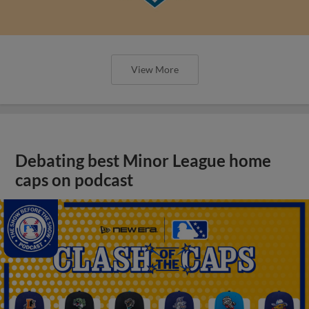
View More
Debating best Minor League home
caps on podcast