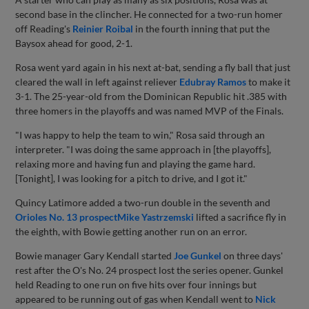
second base in the clincher. He connected for a two-run homer
off Reading's
Reinier Roibal
in the fourth inning that put the
Baysox ahead for good, 2-1.
Rosa went yard again in his next at-bat, sending a fly ball that just
cleared the wall in left against reliever
Edubray Ramos
to make it
3-1. The 25-year-old from the Dominican Republic hit .385 with
three homers in the playoffs and was named MVP of the Finals.
"I was happy to help the team to win," Rosa said through an
interpreter. "I was doing the same approach in [the playoffs],
relaxing more and having fun and playing the game hard.
[Tonight], I was looking for a pitch to drive, and I got it."
Quincy Latimore added a two-run double in the seventh and
Orioles No. 13 prospect
Mike Yastrzemski
lifted a sacrifice fly in
the eighth, with Bowie getting another run on an error.
Bowie manager Gary Kendall started
Joe Gunkel
on three days'
rest after the O's No. 24 prospect lost the series opener. Gunkel
held Reading to one run on five hits over four innings but
appeared to be running out of gas when Kendall went to
Nick