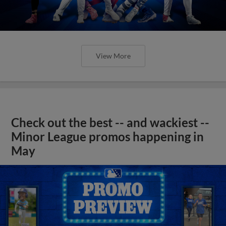
View More
Check out the best -- and wackiest --
Minor League promos happening in
May