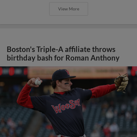
View More
Boston's Triple-A affiliate throws
birthday bash for Roman Anthony