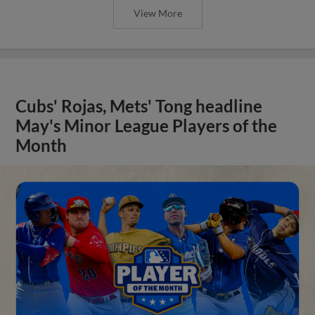
View More
Cubs' Rojas, Mets' Tong headline
May's Minor League Players of the
Month