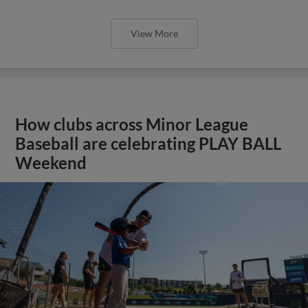
View More
How clubs across Minor League
Baseball are celebrating PLAY BALL
Weekend