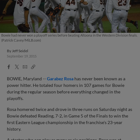
Bowie had never won a playoff series before beating Altoona in the Western Division finals.
(Patrick Cavey/MiLB.com)
By
Jeff Seidel
September 19, 2015
Facebook
X
Email
Copy
Share
Share
Link
BOWIE, Maryland --
Garabez Rosa
has never been known as a
power hitter. He totaled four homers in 107 games for Bowie
during the regular season before everything changed in the
playoffs.
Rosa homered twice and drove in three runs on Saturday night as
Bowie defeated Reading, 7-2, in Game 5 of the Finals to win the
first Eastern League championship in the franchise's 23-year
history.
A starter who can play as many as six positions, Rosa was at