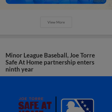
View More
Minor League Baseball, Joe Torre
Safe At Home partnership enters
ninth year