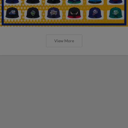
View More