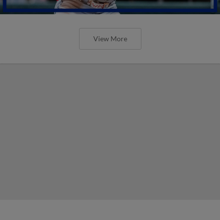
View More