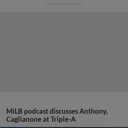
MiLB podcast discusses Anthony,
Caglianone at Triple-A