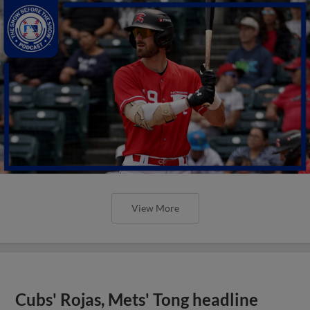
View More
Cubs' Rojas, Mets' Tong headline