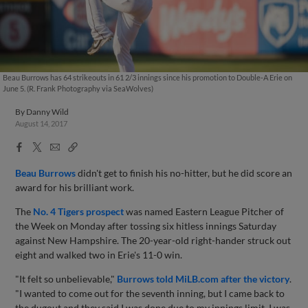
Beau Burrows has 64 strikeouts in 61 2/3 innings since his promotion to Double-A Erie on
June 5. (R. Frank Photography via SeaWolves)
By
Danny Wild
August 14, 2017
Facebook
X
Email
Copy
Share
Share
Link
Beau Burrows
didn't get to finish his no-hitter, but he did score an
award for his brilliant work.
The
No. 4 Tigers prospect
was named Eastern League Pitcher of
the Week on Monday after tossing six hitless innings Saturday
against New Hampshire. The 20-year-old right-hander struck out
eight and walked two in Erie's 11-0 win.
"It felt so unbelievable,"
Burrows told MiLB.com after the victory
.
"I wanted to come out for the seventh inning, but I came back to
the dugout and they said I was done due to my innings limit. I was