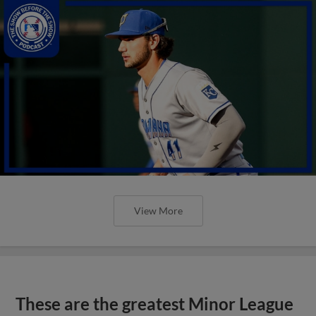
View More
These are the greatest Minor League