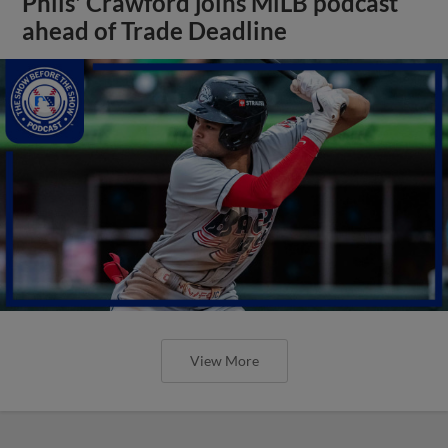
Phils' Crawford joins MiLB podcast
ahead of Trade Deadline
View More