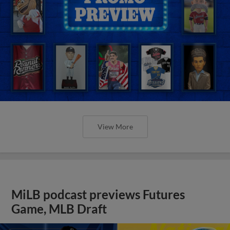
View More
MiLB podcast previews Futures
Game, MLB Draft