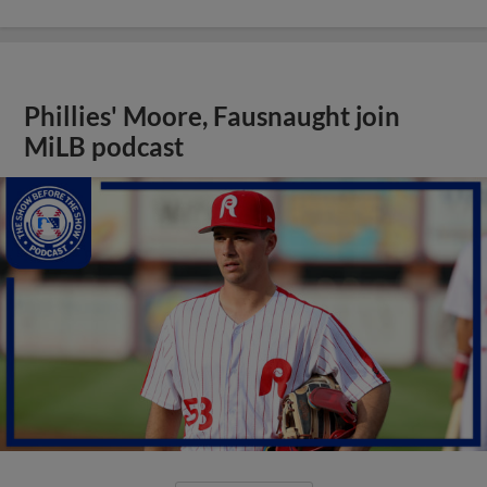
Phillies' Moore, Fausnaught join
MiLB podcast