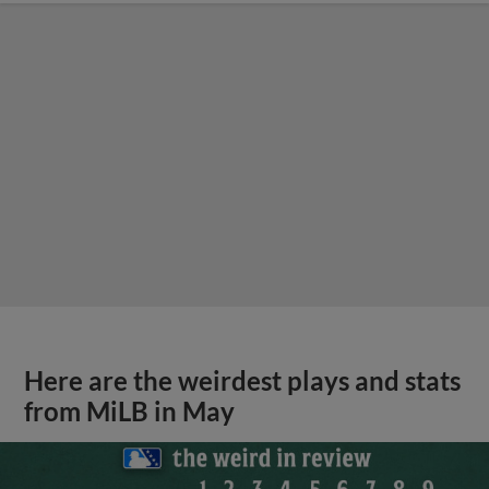
Here are the weirdest plays and stats
from MiLB in May