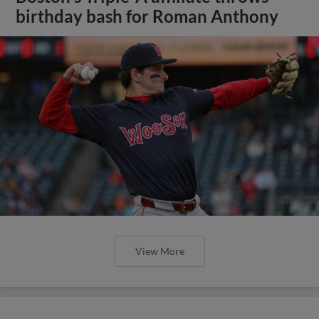
birthday bash for Roman Anthony
View More