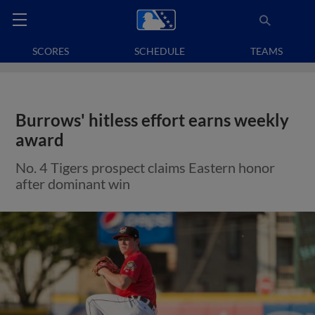
SCORES
SCHEDULE
TEAMS
Burrows' hitless effort earns weekly
award
No. 4 Tigers prospect claims Eastern honor
after dominant win