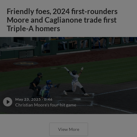
Friendly foes, 2024 first-rounders
Moore and Caglianone trade first
Triple-A homers
May 23, 2025
·
0:46
Christian Moore's four-hit game
View More