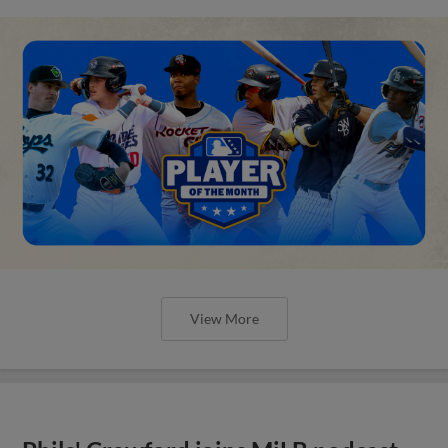
View More