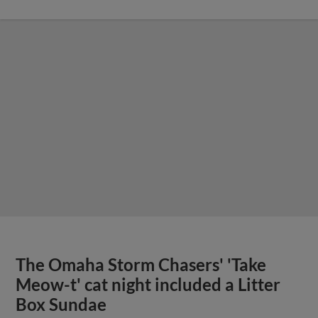
The Omaha Storm Chasers' 'Take
Meow-t' cat night included a Litter
Box Sundae