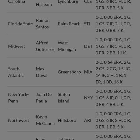
Carolina
Lynchburg
CLE
1 GS, 6 IP, 3 H, 0 R,
Hartson
0 ER, 3 BB, 5 K
1-0, 0.00 ERA, 1 G,
Ramon
Florida State
Palm Beach
STL
1 GS, 7 IP, 2 H, 0 R,
Santos
0 ER, 0 BB, 7 K
1-0, 0.00 ERA, 1 G,
Alfred
West
Midwest
DET
1 GS, 7 IP, 3 H, 0 R,
Gutierrez
Michigan
0 ER, 2 BB, 11 K
2-0, 0.64 ERA, 2 G,
South
Max
2 GS, 2 CG, 1 SHO,
Greensboro
MIA
Atlantic
Duval
14 IP, 3 H, 1 R, 1
ER, 1 BB, 16 K
0-0, 0.00 ERA, 1 G,
New York-
Juan De
Staten
NYY
1 GS, 6 IP, 0 H, 0 R,
Penn
Paula
Island
0 ER, 4 BB, 5 K
1-0, 0.00 ERA, 1 G,
Kevin
Northwest
Hillsboro
ARI
0 GS, 6 IP, 2 H, 0 R,
McCanna
0 ER, 1 BB, 5 K
1-0, 0.00 ERA, 1 G,
Evan
Johnson