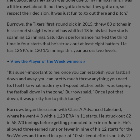
a little upset about it, but they gotta do what they gotta do, so I
respect their decision. It was just fun to go out there and pitch."
Burrows, the Tigers' first-round pick in 2015, threw 83 pitches in
his second straight win and has whiffed 18 in his last two starts
spanning 12 innings. Saturday's performance marked the third
time in four starts that he's struck out at least eight batters. He
has 126 K's in 120 1/3 innings this year across two levels.
•
View the Player of the Week winners »
"It's super-important to me, once you can establish your fastball
down and away, you can pretty much throw anything you need
to. I feel like what made my off-speed pitches better was keeping
the fastball down in the zone," Burrows said. "Once I got that
down, it was pretty fun to pitch today."
Burrows began the season with Class A Advanced Lakeland,
where he went 4-3 with a 1.23 ERA in 11 starts. He struck out 62
in 58 2/3 innings before getting promoted to Erie on June 5. He's
allowed three earned runs or fewer in nine of his 12 starts for the
SeaWolves and turned in a pair of 10-strikeout efforts on July 27