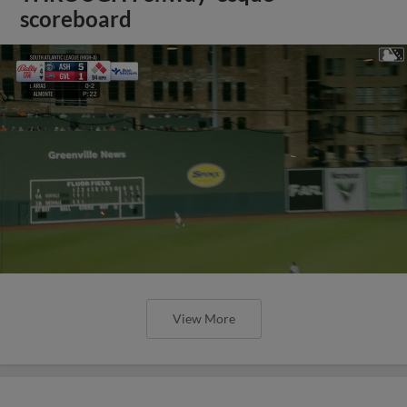
scoreboard
View More