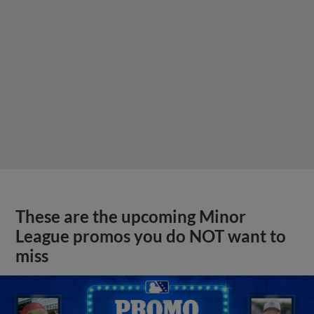
These are the upcoming Minor
League promos you do NOT want to
miss