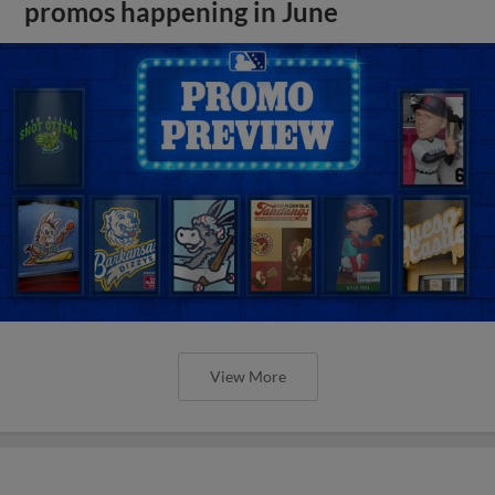
promos happening in June
View More