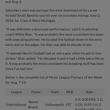
and Aug. 6.
Saturday's start was perhaps the most dominant of his career --
he held South Bend to one hit over six scoreless innings June 3,
2016, for Class A West Michigan.
"It was definitely a dominant performance," said Erie pitching
coach Willie Blair. "It was probably the most consistent he's been
with executing pitches. He located the fastball down in the zone
early and on the edges. He then was able to elevate it late.
"It seemed like his fastball had an extra gear when he got to two
strikes," Blair added. "He elevated it and it had a little extra life on
it. It was probably the most consistent his breaking stuff has been
since I've had him."
Below is the complete list of Minor League Pitchers of the Week
for Aug. 7-13:
League
Player
Team
MLB
Stats
2-0, 0.00 ERA, 2 G,
Steven
International
Indianapolis
PIT
2 GS, 14 IP, 5 H, 0
Brault
R, 0 ER, 5 BB, 7 K