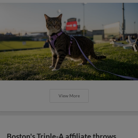
View More
Boston's Triple-A affiliate throws