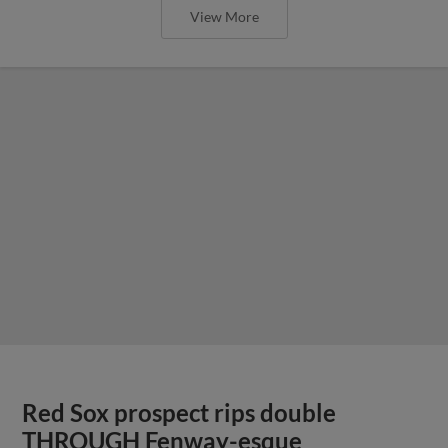
View More
Red Sox prospect rips double
THROUGH Fenway-esque