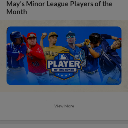
May's Minor League Players of the
Month
View More