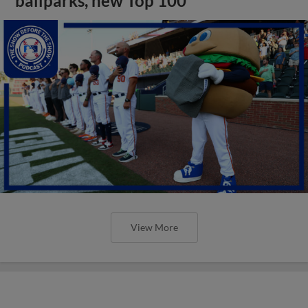
ballparks, new Top 100
View More