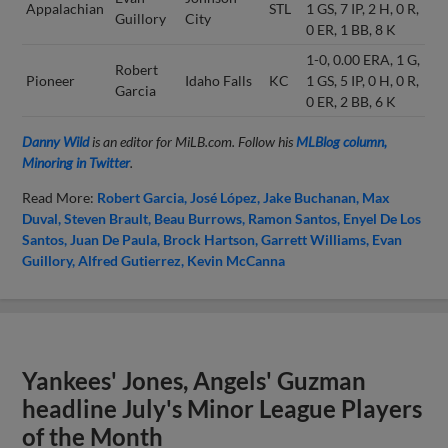
Appalachian
STL
1 GS, 7 IP, 2 H, 0 R,
Guillory
City
0 ER, 1 BB, 8 K
1-0, 0.00 ERA, 1 G,
Robert
Pioneer
Idaho Falls
KC
1 GS, 5 IP, 0 H, 0 R,
Garcia
0 ER, 2 BB, 6 K
Danny Wild
is an editor for MiLB.com. Follow his
MLBlog column,
Minoring in Twitter
.
Read More:
Robert Garcia
José López
Jake Buchanan
Max
Duval
Steven Brault
Beau Burrows
Ramon Santos
Enyel De Los
Santos
Juan De Paula
Brock Hartson
Garrett Williams
Evan
Guillory
Alfred Gutierrez
Kevin McCanna
Yankees' Jones, Angels' Guzman
headline July's Minor League Players
of the Month