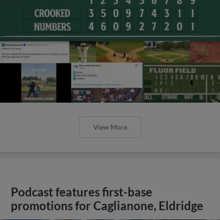
View More
Podcast features first-base
promotions for Caglianone, Eldridge