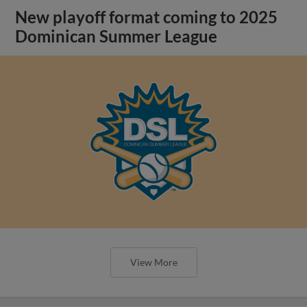
New playoff format coming to 2025
Dominican Summer League
View More