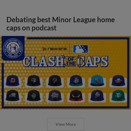
Debating best Minor League home
caps on podcast
View More