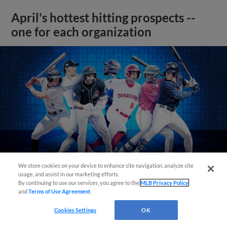
April's hottest hitting prospects --
one for each organization
We store cookies on your device to enhance site navigation, analyze site
usage, and assist in our marketing efforts.
By continuing to use our services, you agree to the
MLB Privacy Policy
and
Terms of Use Agreement
.
View More
Cookies Settings
OK