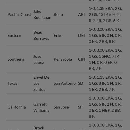
1-0, 1.38 ERA, 2 G,
Jake
Pacific Coast
Reno
ARI
2 GS, 13 IP, 5 H, 2
Buchanan
R, 2 ER, 2 BB, 6 K
1-0, 0.00 ERA, 1 G,
Beau
Eastern
Erie
DET
1 GS, 6 IP, 0 H, 0 R,
Burrows
0 ER, 2 BB, 8 K
1-0, 0.00 ERA, 1 G,
Jose
1 GS, 1 SHO, 7 IP,
Southern
Pensacola
CIN
Lopez
1 H, 0 R, 0 ER, 0
BB, 7 K
Enyel De
1-0, 1.13 ERA, 1 G,
Texas
Los
San Antonio
SD
1 GS, 8 IP, 1 H, 1 R,
Santos
1 ER, 2 BB, 7 K
1-0, 0.00 ERA, 1 G,
Garrett
1 GS, 6 IP, 2 H, 0 R,
California
San Jose
SF
Williams
0 ER, 1 HBP, 2 BB,
8 K
1-0, 0.00 ERA, 1 G,
Brock