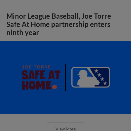
Minor League Baseball, Joe Torre
Safe At Home partnership enters
ninth year
View More