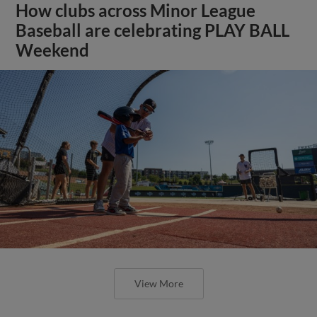
How clubs across Minor League
Baseball are celebrating PLAY BALL
Weekend
View More