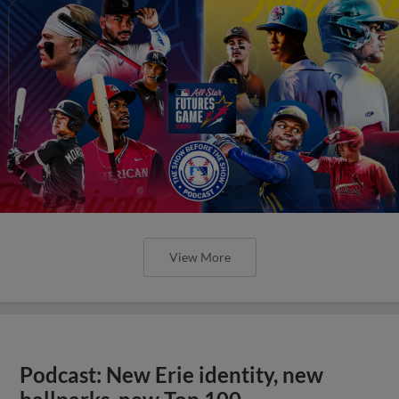
View More
Podcast: New Erie identity, new