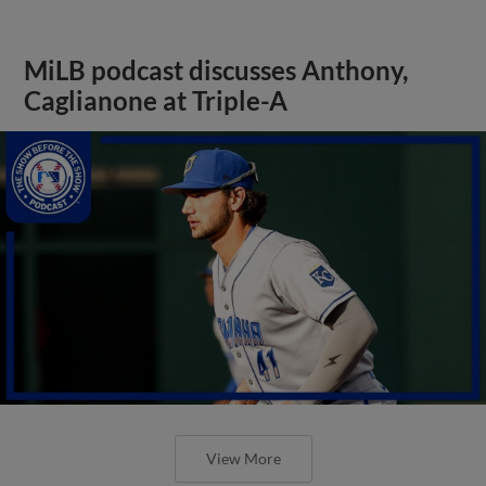
MiLB podcast discusses Anthony,
Caglianone at Triple-A
View More