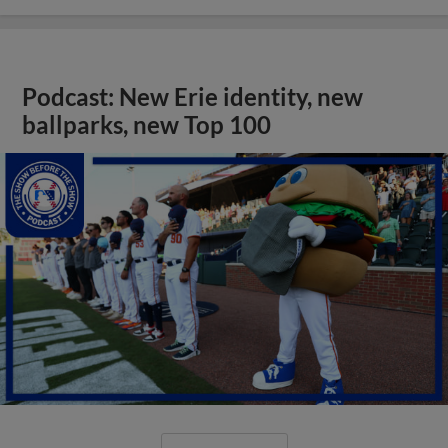
Podcast: New Erie identity, new
ballparks, new Top 100