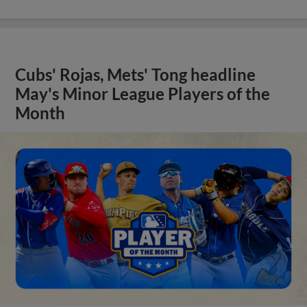
Cubs' Rojas, Mets' Tong headline
May's Minor League Players of the
Month