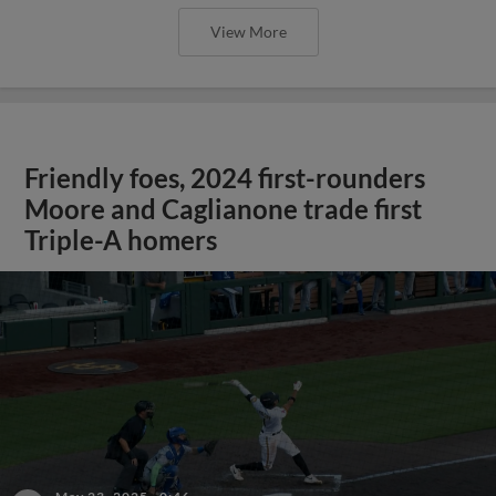
View More
Friendly foes, 2024 first-rounders
Moore and Caglianone trade first
Triple-A homers