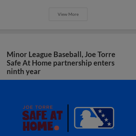
View More
Minor League Baseball, Joe Torre
Safe At Home partnership enters
ninth year