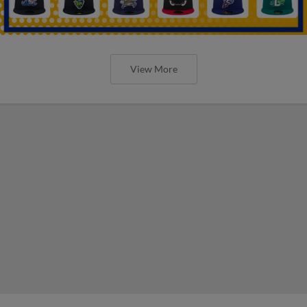
View More