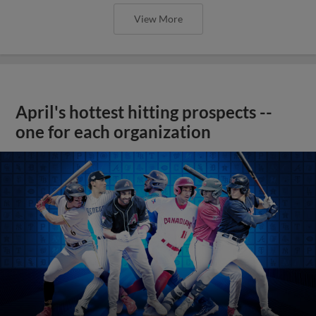
View More
April's hottest hitting prospects --
one for each organization