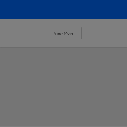
View More