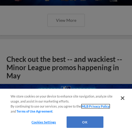
View More
Check out the best -- and wackiest --
Minor League promos happening in
May
We store cookies on your device to enhance site navigation, analyze site
usage, and assist in our marketing efforts.
By continuing to use our services, you agree to the
MLB Privacy Policy
and
Terms of Use Agreement
.
Cookies Settings
OK