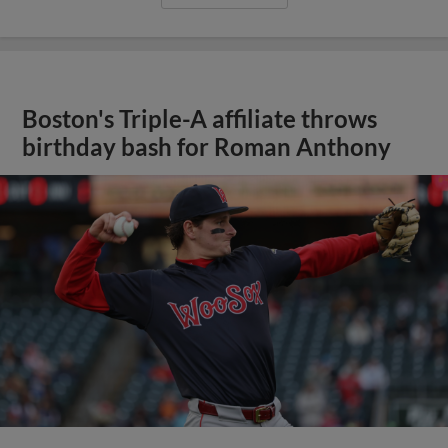
Boston's Triple-A affiliate throws
birthday bash for Roman Anthony