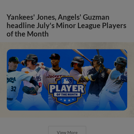
Yankees' Jones, Angels' Guzman
headline July's Minor League Players
of the Month
View More