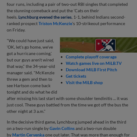
four runs, including a pair of two-out RBI singles that completed
the stunning comeback and put the 'Cats on their
heels.
Lynchburg evened the series
, 1-1, behind Indians second-
ranked prospect
Triston McKenzie
's 10-strikeout performance
on Friday.
"We could have just said,
'OK, let's go home, we've
got a hurricane coming,'
Complete playoff coverage
but our guys aren't wired
Watch games live on MiLB.TV
that way," the 34-year-old
Download MiLB First Pitch
manager said. "McKenzie
Get tickets
threw a gem and then to
Visit the MiLB shop
see Hartson come back
tonight and do what he did
after missing his last start with some shoulder tendinitis ... it was
just cool. These guys battled from the time we got off the bus the
other night at 3 a.m."
In the decisive third game, Lynchburg jumped ahead in the third
on a two-run single by
Gavin Collins
and a two-run double
by
Martin Cervenka
one out later. That was more than enough for