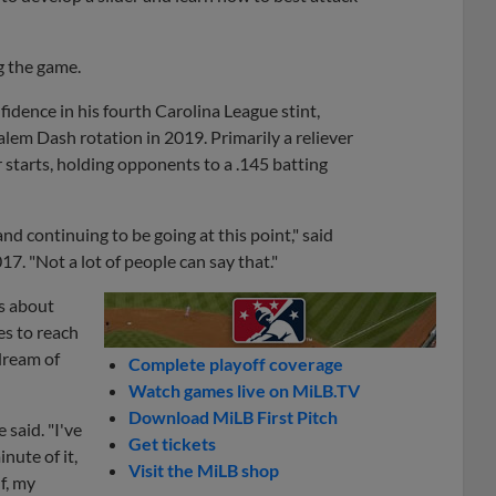
g the game.
dence in his fourth Carolina League stint,
em Dash rotation in 2019. Primarily a reliever
ur starts, holding opponents to a .145 batting
and continuing to be going at this point," said
7. "Not a lot of people can say that."
ss about
es to reach
 dream of
Complete playoff coverage
Watch games live on MiLB.TV
Download MiLB First Pitch
 said. "I've
Get tickets
nute of it,
Visit the MiLB shop
f, my