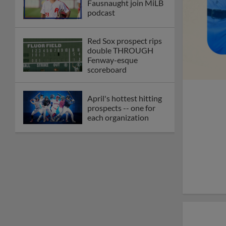
Fausnaught join MiLB
podcast
Red Sox prospect rips
double THROUGH
Fenway-esque
scoreboard
April's hottest hitting
prospects -- one for
each organization