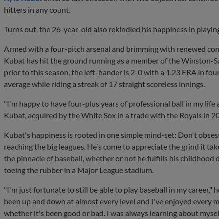
hitters in any count.
Turns out, the 26-year-old also rekindled his happiness in playin
Armed with a four-pitch arsenal and brimming with renewed confi
Kubat has hit the ground running as a member of the Winston-Sal
prior to this season, the left-hander is 2-0 with a 1.23 ERA in fo
average while riding a streak of 17 straight scoreless innings.
"I'm happy to have four-plus years of professional ball in my life 
Kubat, acquired by the White Sox in a trade with the Royals in 201
Kubat's happiness is rooted in one simple mind-set: Don't obse
reaching the big leagues. He's come to appreciate the grind it tak
the pinnacle of baseball, whether or not he fulfills his childhood
toeing the rubber in a Major League stadium.
"I'm just fortunate to still be able to play baseball in my career," he
been up and down at almost every level and I've enjoyed every mi
whether it's been good or bad. I was always learning about mysel