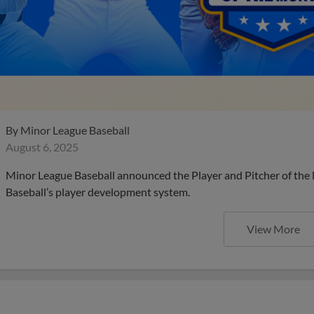
By
Minor League Baseball
August 6, 2025
Minor League Baseball announced the Player and Pitcher of the
Baseball’s player development system.
View More