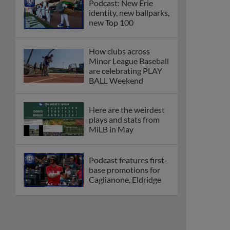
Podcast: New Erie
identity, new ballparks,
new Top 100
How clubs across
Minor League Baseball
are celebrating PLAY
BALL Weekend
Here are the weirdest
plays and stats from
MiLB in May
Podcast features first-
base promotions for
Caglianone, Eldridge