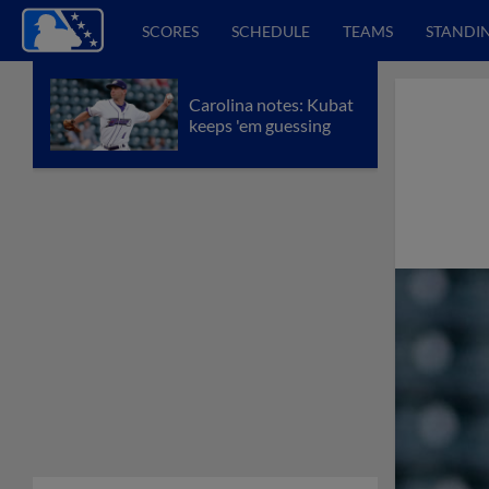
SCORES
SCHEDULE
TEAMS
STANDI
Carolina notes: Kubat
keeps 'em guessing