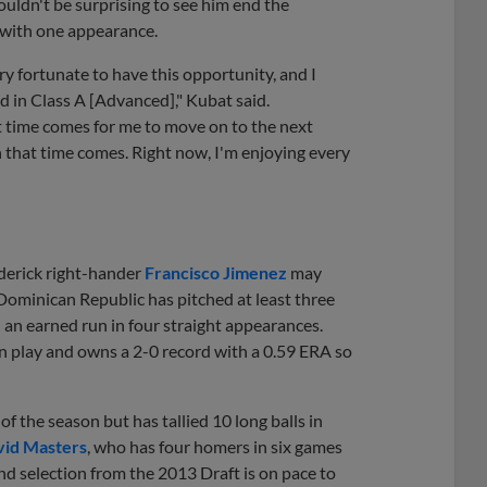
ouldn't be surprising to see him end the
n with one appearance.
very fortunate to have this opportunity, and I
nd in Class A [Advanced]," Kubat said.
t time comes for me to move on to the next
n that time comes. Right now, I'm enjoying every
ederick right-hander
Francisco Jimenez
may
e Dominican Republic has pitched at least three
d an earned run in four straight appearances.
in play and owns a 2-0 record with a 0.59 ERA so
f the season but has tallied 10 long balls in
id Masters
, who has four homers in six games
nd selection from the 2013 Draft is on pace to