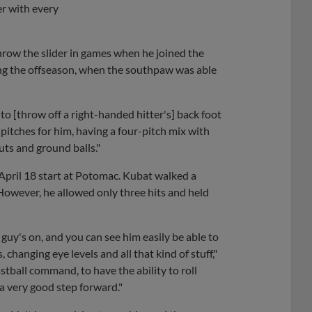
er with every
row the slider in games when he joined the
ing the offseason, when the southpaw was able
r to [throw off a right-handed hitter's] back foot
of pitches for him, having a four-pitch mix with
outs and ground balls."
 April 18 start at Potomac. Kubat walked a
owever, he allowed only three hits and held
guy's on, and you can see him easily be able to
 changing eye levels and all that kind of stuff,"
astball command, to have the ability to roll
 a very good step forward."