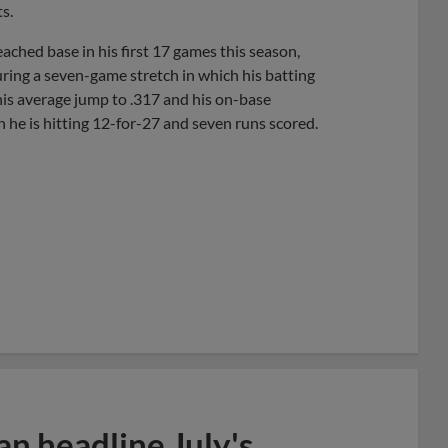
s.
ached base in his first 17 games this season,
uring a seven-game stretch in which his batting
is average jump to .317 and his on-base
h he is hitting 12-for-27 and seven runs scored.
n headline July's