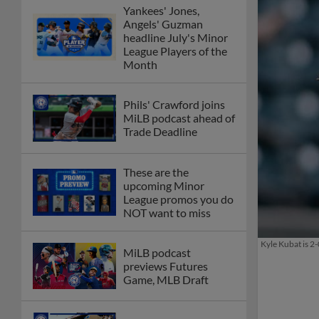
Yankees' Jones,
Angels' Guzman
headline July's Minor
League Players of the
Month
Phils' Crawford joins
MiLB podcast ahead of
Trade Deadline
These are the
upcoming Minor
League promos you do
NOT want to miss
Kyle Kubat is 2-
MiLB podcast
previews Futures
Game, MLB Draft