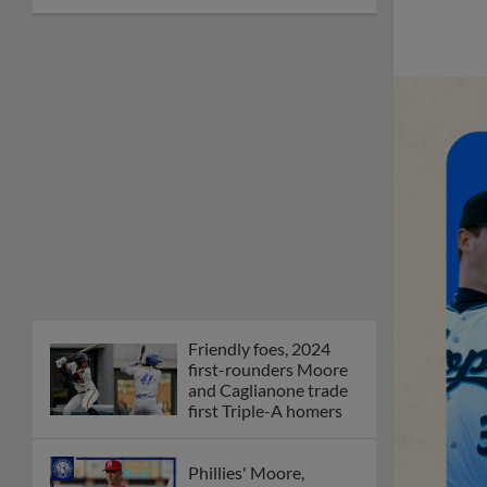
Friendly foes, 2024
first-rounders Moore
and Caglianone trade
first Triple-A homers
Phillies' Moore,