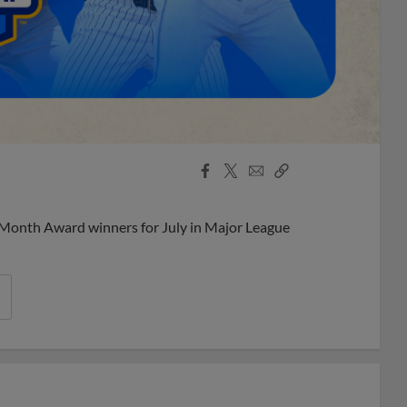
Facebook
X
Email
Copy
Share
Share
Link
 Month Award winners for July in Major League