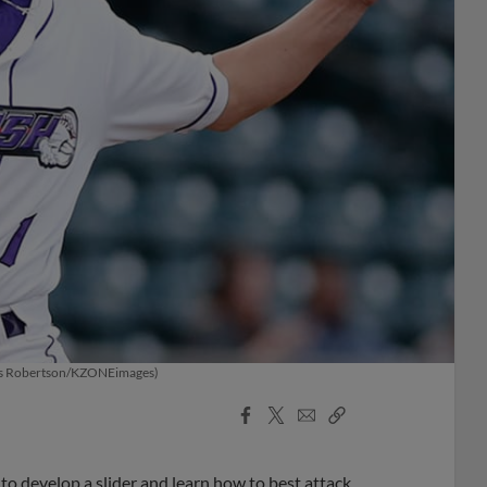
(Chris Robertson/KZONEimages)
Facebook
X
Email
Copy
Share
Share
Link
to develop a slider and learn how to best attack