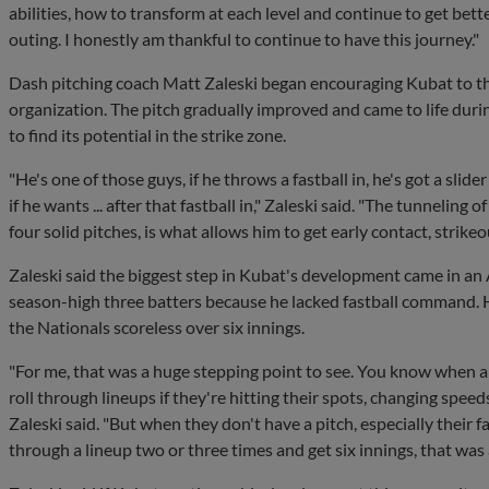
abilities, how to transform at each level and continue to get bett
outing. I honestly am thankful to continue to have this journey."
Dash pitching coach Matt Zaleski began encouraging Kubat to th
organization. The pitch gradually improved and came to life dur
to find its potential in the strike zone.
"He's one of those guys, if he throws a fastball in, he's got a slide
if he wants ... after that fastball in," Zaleski said. "The tunneling 
four solid pitches, is what allows him to get early contact, strike
Zaleski said the biggest step in Kubat's development came in an
season-high three batters because he lacked fastball command. H
the Nationals scoreless over six innings.
"For me, that was a huge stepping point to see. You know when a 
roll through lineups if they're hitting their spots, changing speeds,
Zaleski said. "But when they don't have a pitch, especially their f
through a lineup two or three times and get six innings, that was