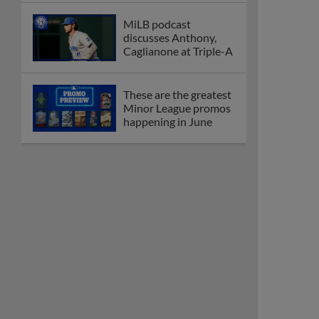
MiLB podcast
discusses Anthony,
Caglianone at Triple-A
These are the greatest
Minor League promos
happening in June