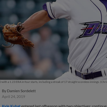
0 with a 1.23 ERA in four starts, including a streak of 17 straight scoreless innings. 
By
Damien Sordelett
April 24, 2019
Kyle Kubat
entered last offseason with two objectives: continue 