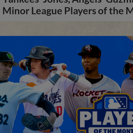
Minor League Players of the 