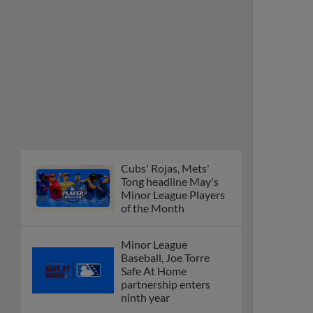
Cubs' Rojas, Mets'
Tong headline May's
Minor League Players
of the Month
Minor League
Baseball, Joe Torre
Safe At Home
partnership enters
ninth year