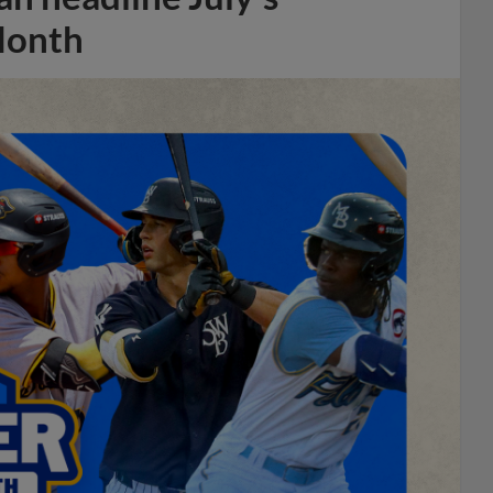
Month