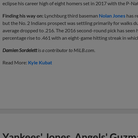
eclipse his career high of eight homers set in 2017 with the P-Nat
Finding his way on:
Lynchburg third baseman
Nolan Jones
has re
but the No. 2 Indians prospect was settling primarily for walks d
average dropped to .216. The 2016 second-round pick has seen h
percentage rise to .461 with an eight-game hitting streak in whic
Damien Sordelett
is a contributor to MiLB.com.
Read More:
Kyle Kubat
Yankees' Jones, Angels' Guzma