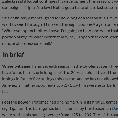
Zaleski said if Kubat continues his development this season, it w
campaign in Triple-A, a level Kubat got a taste of late last seaso
"It's definitely a mental grind for how long of a season it is. I'm 
want to see it through if I make it through Double-A again or I e
"Whatever opportunities I have, I'm going to take, and when tha
portion of my life whenever that may be, I'll open that door whe
minute of professional ball."
In brief
Wiser with age:
In his seventh season in the Orioles system, Fr
have found his niche in long relief. The 24-year-old native of th
innings in four of five outings this season, and he has not allowe
Jimenez is limiting opponents to a .171 batting average on balls 
far.
Feel the power:
Potomac had one home run in its first 10 games o
eight games. The barrage has been spurred by third baseman
Dav
while raising his batting average from .125 to .239. The 14th-rou