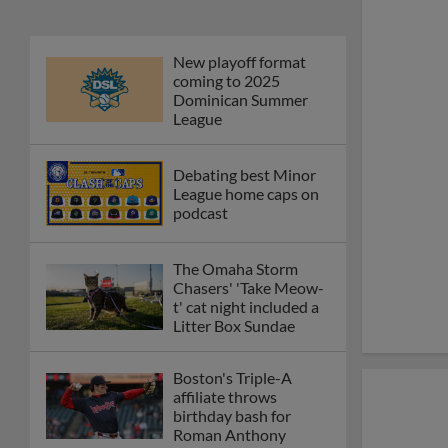
New playoff format
coming to 2025
Dominican Summer
League
Debating best Minor
League home caps on
podcast
The Omaha Storm
Chasers' 'Take Meow-
t' cat night included a
Litter Box Sundae
Boston's Triple-A
affiliate throws
birthday bash for
Roman Anthony