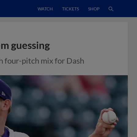
WATCH
TICKETS
SHOP
em guessing
h four-pitch mix for Dash