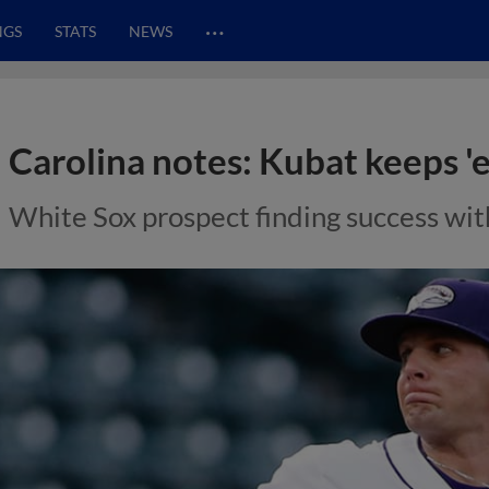
…
NGS
STATS
NEWS
Carolina notes: Kubat keeps '
White Sox prospect finding success wit