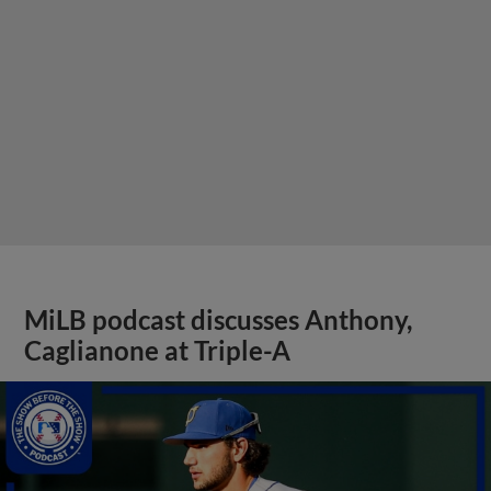
MiLB podcast discusses Anthony,
Caglianone at Triple-A