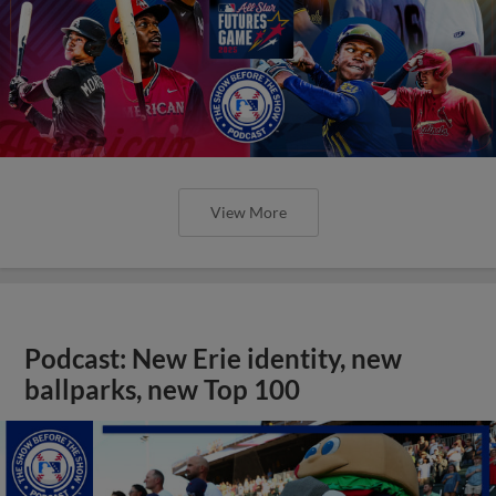
View More
Podcast: New Erie identity, new
ballparks, new Top 100