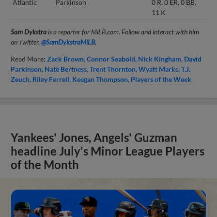
Atlantic
Parkinson
0 R, 0 ER, 0 BB,
11 K
Sam Dykstra
is a reporter for MiLB.com. Follow and interact with him
on Twitter,
@SamDykstraMiLB
.
Read More:
Zack Brown
Connor Seabold
Nick Kingham
David
Parkinson
Nate Bertness
Trent Thornton
Wyatt Marks
T.J.
Zeuch
Riley Ferrell
Keegan Thompson
Players of the Week
Yankees' Jones, Angels' Guzman
headline July's Minor League Players
of the Month