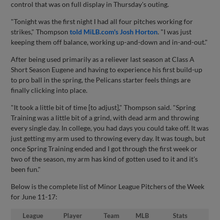
control that was on full display in Thursday's outing.
"Tonight was the first night I had all four pitches working for
strikes," Thompson
told MiLB.com's Josh Horton
. "I was just
keeping them off balance, working up-and-down and in-and-out."
After being used primarily as a reliever last season at Class A
Short Season Eugene and having to experience his first build-up
to pro ball in the spring, the Pelicans starter feels things are
finally clicking into place.
"It took a little bit of time [to adjust]," Thompson said. "Spring
Training was a little bit of a grind, with dead arm and throwing
every single day. In college, you had days you could take off. It was
just getting my arm used to throwing every day. It was tough, but
once Spring Training ended and I got through the first week or
two of the season, my arm has kind of gotten used to it and it's
been fun."
Below is the complete list of Minor League Pitchers of the Week
for June 11-17:
League
Player
Team
MLB
Stats