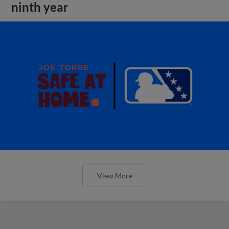
ninth year
View More