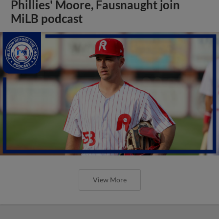
Phillies' Moore, Fausnaught join
MiLB podcast
View More