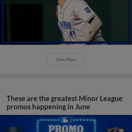
View More
These are the greatest Minor League
promos happening in June