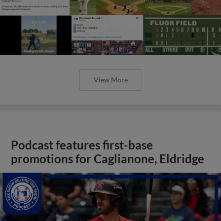
View More
Podcast features first-base
promotions for Caglianone, Eldridge