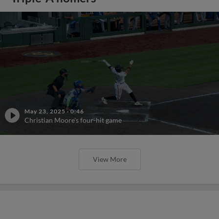
May 23, 2025
·
0:46
Christian Moore's four-hit game
View More