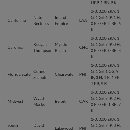
HBP, 1 BB, 9 K
0-0, 0.00 ERA, 1
Nate
Inland
G, 1 GS, 6 IP, 1 H,
California
LAA
Bertness
Empire
0 R, 0 ER, 2 BB, 6
K
0-0, 0.00 ERA, 1
Keegan
Myrtle
G, 1 GS, 7 IP, 0 H,
Carolina
CHC
Thompson
Beach
0 R, 0 ER, 0 BB, 8
K
1-0, 1.00 ERA, 1
Connor
G, 1 GS, 1 CG, 9
Florida State
Clearwater
PHI
Seabold
IP, 3 H, 1 R, 1 ER,
1 BB, 9 K
0-0, 0.00 ERA, 1
Wyatt
G, 1 GS, 7 IP, 2 H,
Midwest
Beloit
OAK
Marks
0 R, 0 ER, 1 BB, 7
K
1-0, 0.00 ERA, 1
South
David
G, 1 GS, 7 IP, 3 H,
Lakewood
PHI