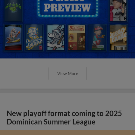
View More
New playoff format coming to 2025
Dominican Summer League