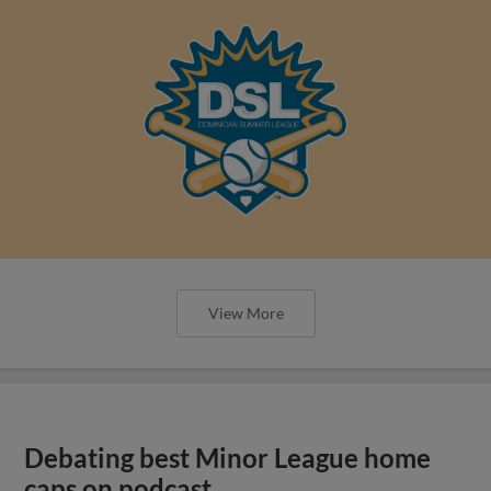
View More
Debating best Minor League home
caps on podcast