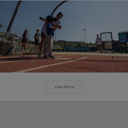
View More