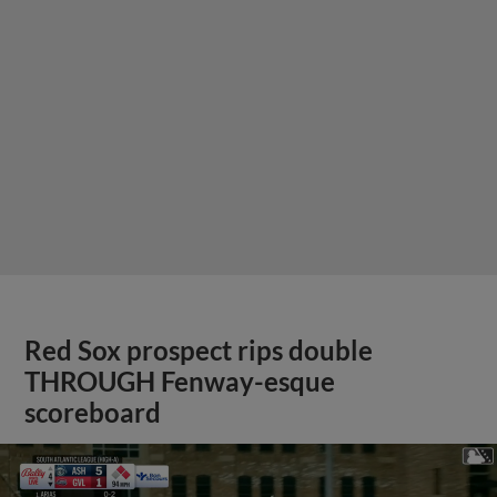
Red Sox prospect rips double
THROUGH Fenway-esque
scoreboard