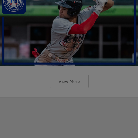
View More