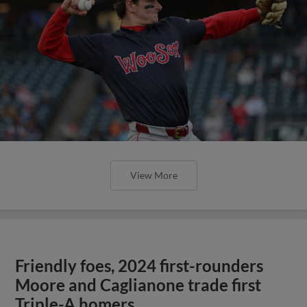
View More
Friendly foes, 2024 first-rounders
Moore and Caglianone trade first
Triple-A homers