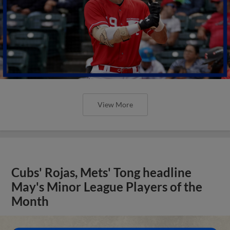
View More
Cubs' Rojas, Mets' Tong headline
May's Minor League Players of the
Month