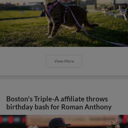
View More
Boston's Triple-A affiliate throws
birthday bash for Roman Anthony