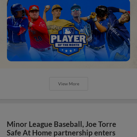
View More
Minor League Baseball, Joe Torre
Safe At Home partnership enters