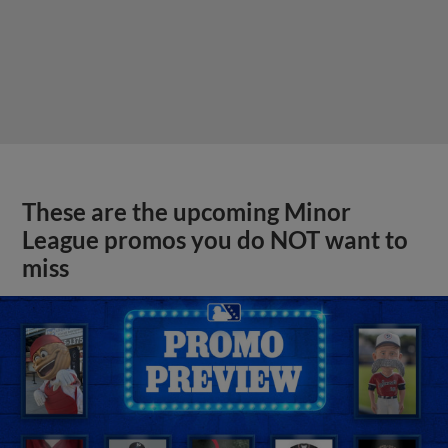
These are the upcoming Minor
League promos you do NOT want to
miss