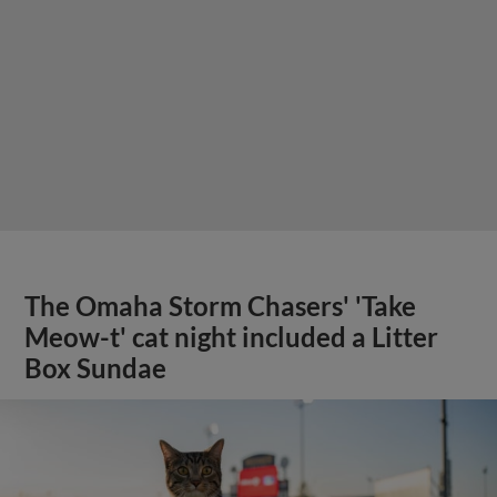
The Omaha Storm Chasers' 'Take
Meow-t' cat night included a Litter
Box Sundae