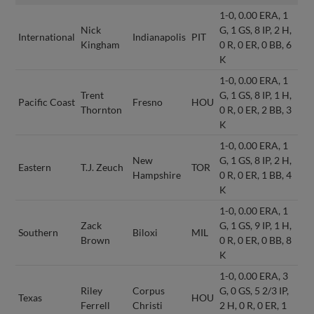
1-0, 0.00 ERA, 1
Nick
G, 1 GS, 8 IP, 2 H,
International
Indianapolis
PIT
Kingham
0 R, 0 ER, 0 BB, 6
K
1-0, 0.00 ERA, 1
Trent
G, 1 GS, 8 IP, 1 H,
Pacific Coast
Fresno
HOU
Thornton
0 R, 0 ER, 2 BB, 3
K
1-0, 0.00 ERA, 1
New
G, 1 GS, 8 IP, 2 H,
Eastern
T.J. Zeuch
TOR
Hampshire
0 R, 0 ER, 1 BB, 4
K
1-0, 0.00 ERA, 1
Zack
G, 1 GS, 9 IP, 1 H,
Southern
Biloxi
MIL
Brown
0 R, 0 ER, 0 BB, 8
K
1-0, 0.00 ERA, 3
Riley
Corpus
G, 0 GS, 5 2/3 IP,
Texas
HOU
Ferrell
Christi
2 H, 0 R, 0 ER, 1