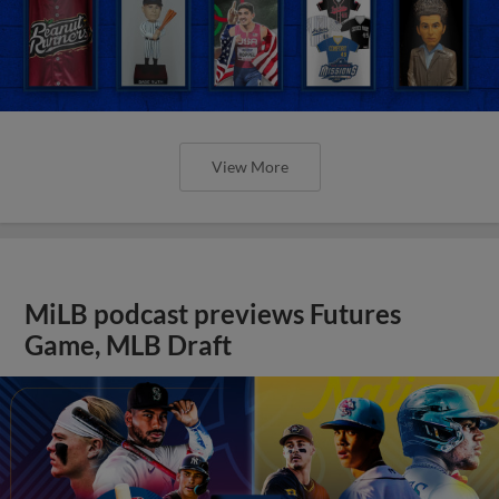
View More
MiLB podcast previews Futures
Game, MLB Draft