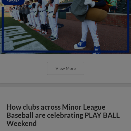
View More
How clubs across Minor League
Baseball are celebrating PLAY BALL
Weekend