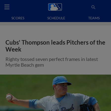
SCORES
SCHEDULE
TEAMS
Cubs' Thompson leads Pitchers of the
Week
Righty tossed seven perfect frames in latest
Myrtle Beach gem