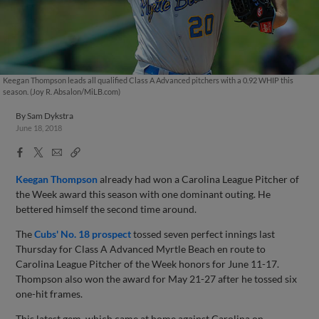
Keegan Thompson leads all qualified Class A Advanced pitchers with a 0.92 WHIP this
season. (Joy R. Absalon/MiLB.com)
By
Sam Dykstra
June 18, 2018
Facebook
X
Email
Copy
Share
Share
Link
Keegan Thompson
already had won a Carolina League Pitcher of
the Week award this season with one dominant outing. He
bettered himself the second time around.
The
Cubs' No. 18 prospect
tossed seven perfect innings last
Thursday for Class A Advanced Myrtle Beach en route to
Carolina League Pitcher of the Week honors for June 11-17.
Thompson also won the award for May 21-27 after he tossed six
one-hit frames.
This latest gem, which came at home against Carolina on