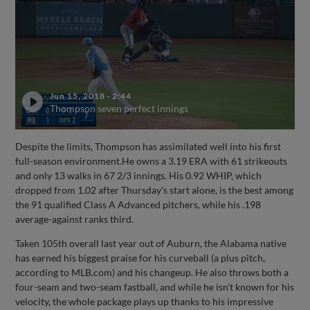
Jun 15, 2018
·
2:44
Thompson seven perfect innings
Despite the limits, Thompson has assimilated well into his first
full-season environment.He owns a 3.19 ERA with 61 strikeouts
and only 13 walks in 67 2/3 innings. His 0.92 WHIP, which
dropped from 1.02 after Thursday's start alone, is the best among
the 91 qualified Class A Advanced pitchers, while his .198
average-against ranks third.
Taken 105th overall last year out of Auburn, the Alabama native
has earned his biggest praise for his curveball (a plus pitch,
according to MLB.com) and his changeup. He also throws both a
four-seam and two-seam fastball, and while he isn't known for his
velocity, the whole package plays up thanks to his impressive