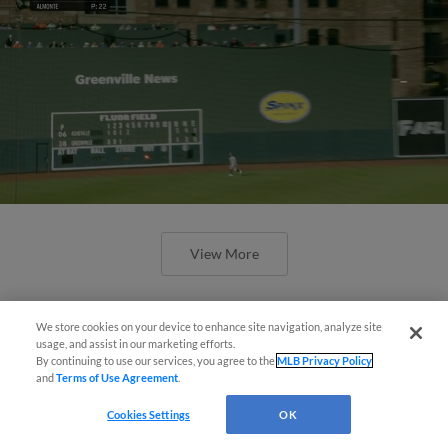
View More
We store cookies on your device to enhance site navigation, analyze site
usage, and assist in our marketing efforts.
By continuing to use our services, you agree to the
MLB Privacy Policy
and
Terms of Use Agreement
.
April's hottest hitting prospects --
one for each organization
Cookies Settings
OK