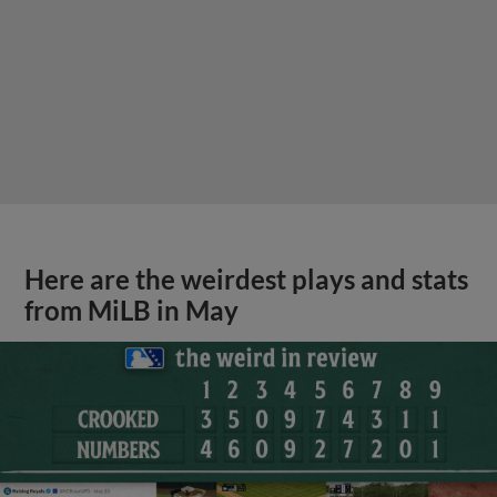
Here are the weirdest plays and stats
from MiLB in May