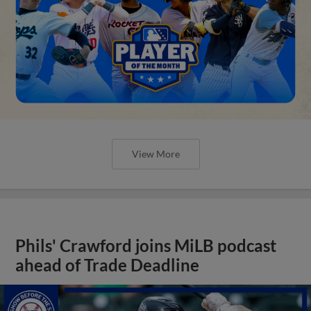
View More
Phils' Crawford joins MiLB podcast
ahead of Trade Deadline