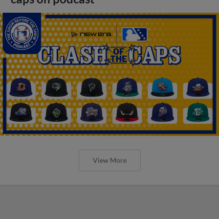
View More