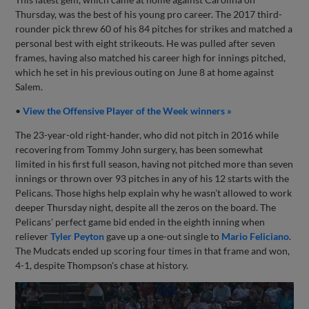
Thursday, was the best of his young pro career. The 2017 third-
rounder pick threw 60 of his 84 pitches for strikes and matched a
personal best with eight strikeouts. He was pulled after seven
frames, having also matched his career high for innings pitched,
which he set in his previous outing on June 8 at home against
Salem.
•
View the Offensive Player of the Week winners »
The 23-year-old right-hander, who did not pitch in 2016 while
recovering from Tommy John surgery, has been somewhat
limited in his first full season, having not pitched more than seven
innings or thrown over 93 pitches in any of his 12 starts with the
Pelicans. Those highs help explain why he wasn't allowed to work
deeper Thursday night, despite all the zeros on the board. The
Pelicans' perfect game bid ended in the eighth inning when
reliever
Tyler Peyton
gave up a one-out single to
Mario Feliciano
.
The Mudcats ended up scoring four times in that frame and won,
4-1, despite Thompson's chase at history.