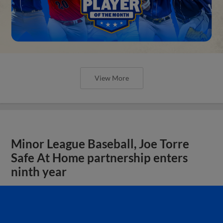
View More
Minor League Baseball, Joe Torre
Safe At Home partnership enters
ninth year