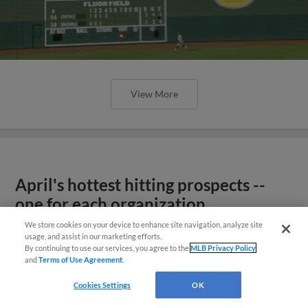
View More
April's hottest hitting prospects --
one for each organization
We store cookies on your device to enhance site navigation, analyze site
usage, and assist in our marketing efforts.
By continuing to use our services, you agree to the
MLB Privacy Policy
and
Terms of Use Agreement
.
Cookies Settings
OK