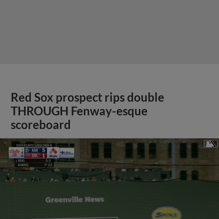
Red Sox prospect rips double
THROUGH Fenway-esque
scoreboard