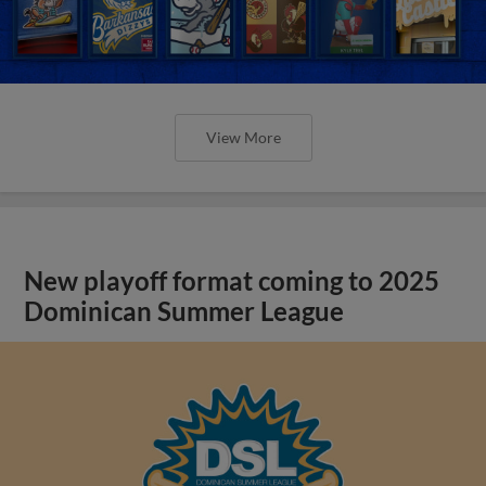
View More
New playoff format coming to 2025
Dominican Summer League