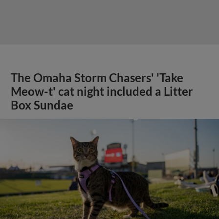
The Omaha Storm Chasers' 'Take
Meow-t' cat night included a Litter
Box Sundae