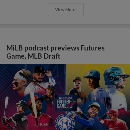
View More
MiLB podcast previews Futures
Game, MLB Draft