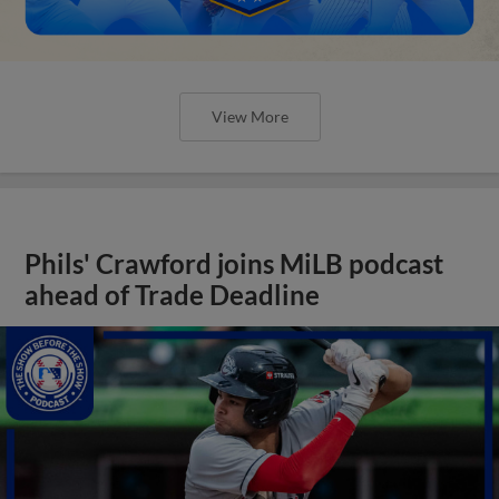
View More
Phils' Crawford joins MiLB podcast
ahead of Trade Deadline