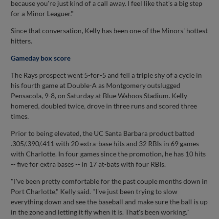
because you're just kind of a call away. I feel like that's a big step
for a Minor Leaguer."
Since that conversation, Kelly has been one of the Minors' hottest
hitters.
Gameday box score
The Rays prospect went 5-for-5 and fell a triple shy of a cycle in
his fourth game at Double-A as Montgomery outslugged
Pensacola, 9-8, on Saturday at Blue Wahoos Stadium. Kelly
homered, doubled twice, drove in three runs and scored three
times.
Prior to being elevated, the UC Santa Barbara product batted
.305/.390/.411 with 20 extra-base hits and 32 RBIs in 69 games
with Charlotte. In four games since the promotion, he has 10 hits
-- five for extra bases -- in 17 at-bats with four RBIs.
"I've been pretty comfortable for the past couple months down in
Port Charlotte," Kelly said. "I've just been trying to slow
everything down and see the baseball and make sure the ball is up
in the zone and letting it fly when it is. That's been working."