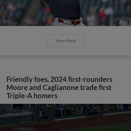
View More
Friendly foes, 2024 first-rounders
Moore and Caglianone trade first
Triple-A homers