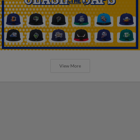
View More