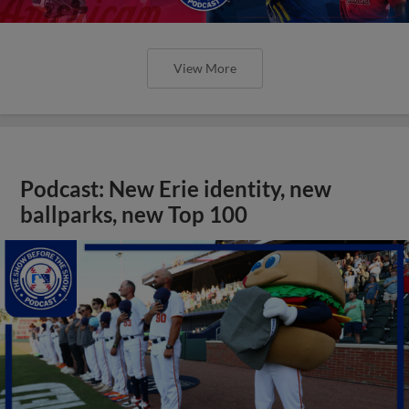
View More
Podcast: New Erie identity, new
ballparks, new Top 100