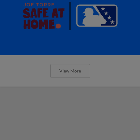
View More