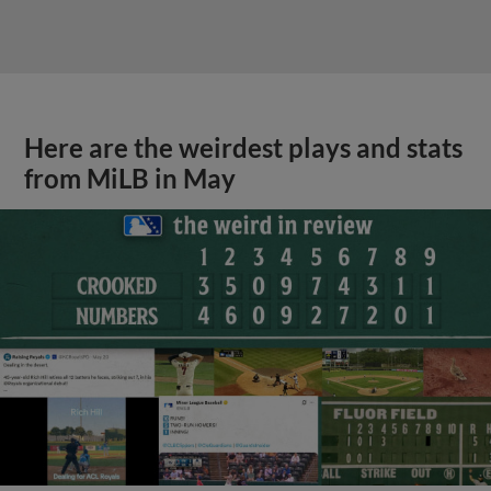
Here are the weirdest plays and stats
from MiLB in May