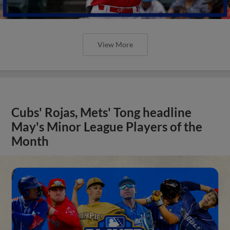
View More
Cubs' Rojas, Mets' Tong headline
May's Minor League Players of the
Month