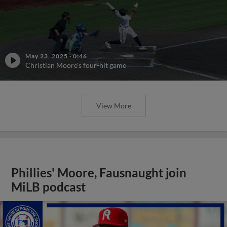
May 23, 2025
·
0:46
Christian Moore's four-hit game
View More
Phillies' Moore, Fausnaught join
MiLB podcast