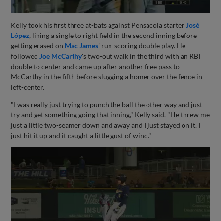
Kelly took his first three at-bats against Pensacola starter
José
López
, lining a single to right field in the second inning before
getting erased on
Mac James
' run-scoring double play. He
followed
Joe McCarthy
's two-out walk in the third with an RBI
double to center and came up after another free pass to
McCarthy in the fifth before slugging a homer over the fence in
left-center.
"I was really just trying to punch the ball the other way and just
try and get something going that inning," Kelly said. "He threw me
just a little two-seamer down and away and I just stayed on it. I
just hit it up and it caught a little gust of wind."