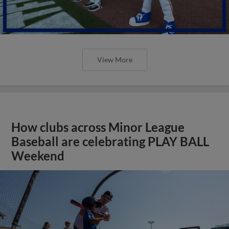
View More
How clubs across Minor League
Baseball are celebrating PLAY BALL
Weekend