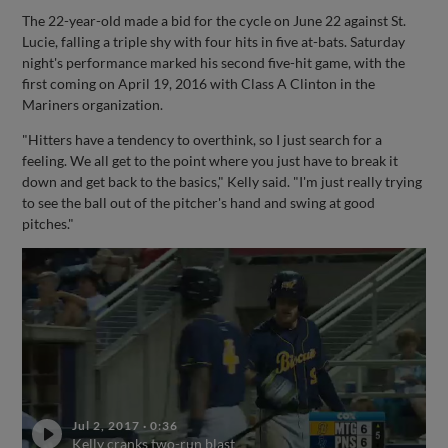
The 22-year-old made a bid for the cycle on June 22 against St.
Lucie, falling a triple shy with four hits in five at-bats. Saturday
night's performance marked his second five-hit game, with the
first coming on April 19, 2016 with Class A Clinton in the
Mariners organization.
"Hitters have a tendency to overthink, so I just search for a
feeling. We all get to the point where you just have to break it
down and get back to the basics," Kelly said. "I'm just really trying
to see the ball out of the pitcher's hand and swing at good
pitches."
Jul 2, 2017
·
0:36
Kelly cranks two-run blast