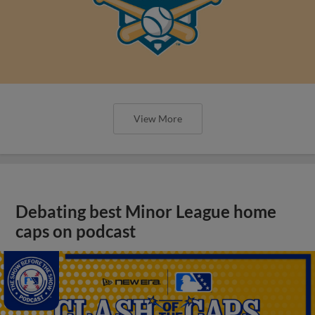
View More
Debating best Minor League home
caps on podcast