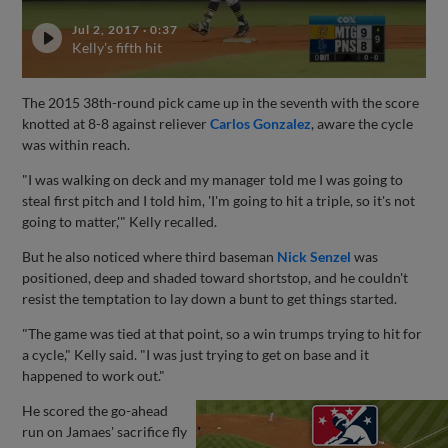
Jul 2, 2017
·
0:37
Kelly's fifth hit
The 2015 38th-round pick came up in the seventh with the score
knotted at 8-8 against reliever
Carlos Gonzalez
, aware the cycle
was within reach.
"I was walking on deck and my manager told me I was going to
steal first pitch and I told him, 'I'm going to hit a triple, so it's not
going to matter,'" Kelly recalled.
But he also noticed where third baseman
Nick Senzel
was
positioned, deep and shaded toward shortstop, and he couldn't
resist the temptation to lay down a bunt to get things started.
"The game was tied at that point, so a win trumps trying to hit for
a cycle," Kelly said. "I was just trying to get on base and it
happened to work out."
He scored the go-ahead
run on Jamaes' sacrifice fly