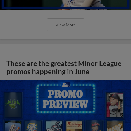
View More
These are the greatest Minor League
promos happening in June