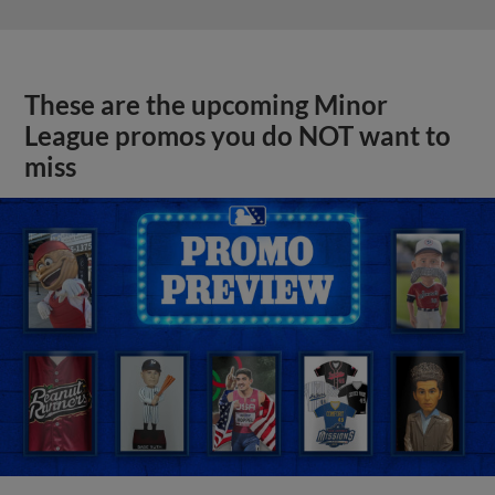
These are the upcoming Minor
League promos you do NOT want to
miss