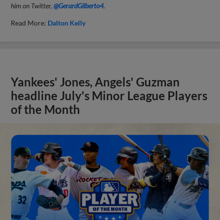
him on Twitter,
@GerardGilberto4
.
Read More:
Dalton Kelly
Yankees' Jones, Angels' Guzman
headline July's Minor League Players
of the Month