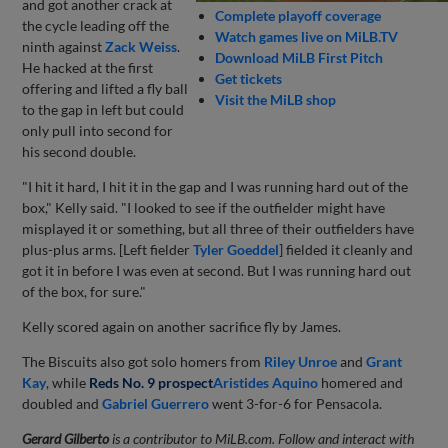
and got another crack at
Complete playoff coverage
the cycle leading off the
Watch games live on MiLB.TV
ninth against
Zack Weiss
.
Download MiLB First Pitch
He hacked at the first
Get tickets
offering and lifted a fly ball
Visit the MiLB shop
to the gap in left but could
only pull into second for
his second double.
"I hit it hard, I hit it in the gap and I was running hard out of the
box," Kelly said. "I looked to see if the outfielder might have
misplayed it or something, but all three of their outfielders have
plus-plus arms. [Left fielder
Tyler Goeddel
] fielded it cleanly and
got it in before I was even at second. But I was running hard out
of the box, for sure."
Kelly scored again on another sacrifice fly by James.
The Biscuits also got solo homers from
Riley Unroe
and
Grant
Kay
, while
Reds No. 9 prospect
Aristides Aquino
homered and
doubled and
Gabriel Guerrero
went 3-for-6 for Pensacola.
Gerard Gilberto
is a contributor to MiLB.com. Follow and interact with