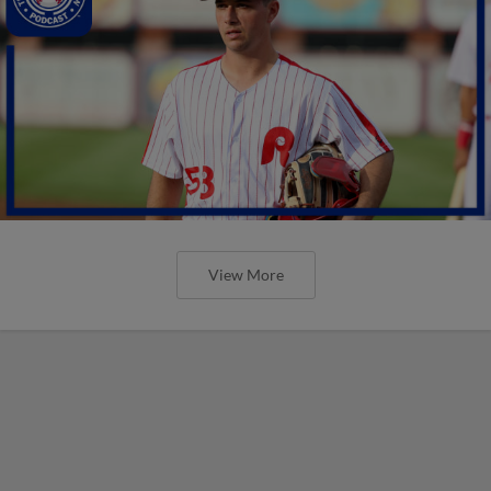
View More