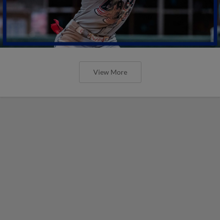
View More