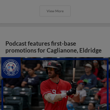
View More
Podcast features first-base
promotions for Caglianone, Eldridge