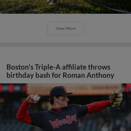
View More
Boston's Triple-A affiliate throws
birthday bash for Roman Anthony