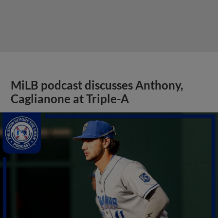
MiLB podcast discusses Anthony,
Caglianone at Triple-A