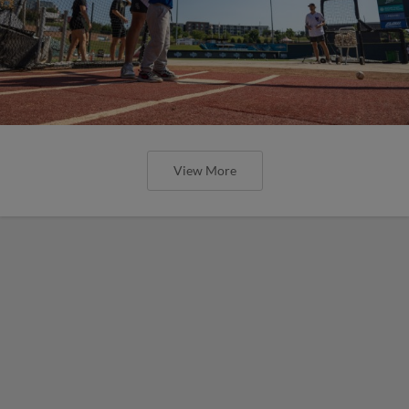
View More