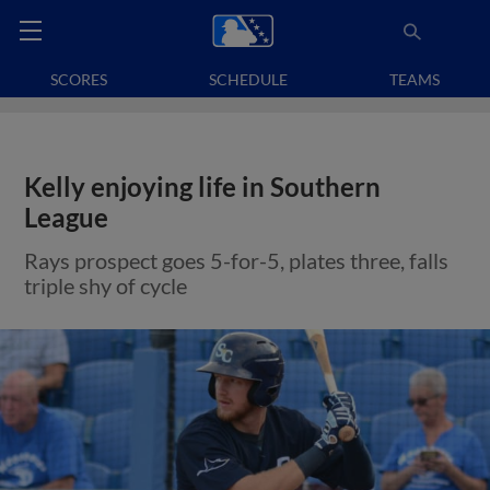
SCORES
SCHEDULE
TEAMS
Kelly enjoying life in Southern
League
Rays prospect goes 5-for-5, plates three, falls
triple shy of cycle