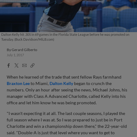
Dalton Kelly hit .305 in 69 games in the Florida State League before he was promoted on
Tuesday. (Buck Davidson/MiLB.com)
By
Gerard Gilberto
July 1, 2017
Facebook
X
Email
Copy
Share
Share
Link
When he learned of the trade that sent fellow Rays farmhand
Braxton Lee
to Miami,
Dalton Kelly
began to crunch the
numbers. Only an hour after seeing the news, Michael Johns, his
manager with Class A Advanced Charlotte, called Kelly into his
office and let him know he was being promoted.
"I wasn't expecting it at all. The last couple seasons, I played the
full season where I was at. So I was prepared to just be in Port
Charlotte and win a championship down there," the 22-year-old
said. "Double-A is just that level where you want to get to