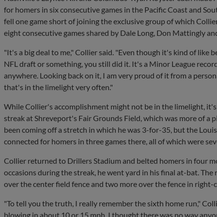
for homers in six consecutive games in the Pacific Coast and Sout
fell one game short of joining the exclusive group of which Colli
eight consecutive games shared by Dale Long, Don Mattingly and
"It's a big deal to me," Collier said. "Even though it's kind of like b
NFL draft or something, you still did it. It's a Minor League recor
anywhere. Looking back on it, I am very proud of it from a perso
that's in the limelight very often."
While Collier's accomplishment might not be in the limelight, it'
streak at Shreveport's Fair Grounds Field, which was more of a pi
been coming off a stretch in which he was 3-for-35, but the Loui
connected for homers in three games there, all of which were seve
Collier returned to Drillers Stadium and belted homers in four m
occasions during the streak, he went yard in his final at-bat. The 
over the center field fence and two more over the fence in right-c
"To tell you the truth, I really remember the sixth home run," Col
blowing in about 10 or 15 mph. I thought there was no way anyon