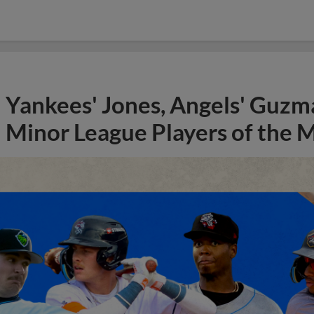
Yankees' Jones, Angels' Guzma
Minor League Players of the 