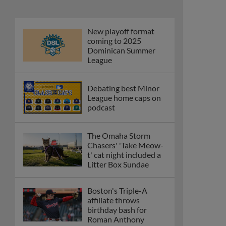
New playoff format
coming to 2025
Dominican Summer
League
Debating best Minor
League home caps on
podcast
The Omaha Storm
Chasers' 'Take Meow-
t' cat night included a
Litter Box Sundae
Boston's Triple-A
affiliate throws
birthday bash for
Roman Anthony