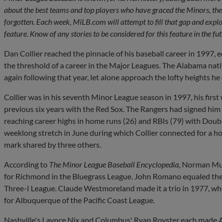
about the best teams and top players who have graced the Minors, the
forgotten. Each week, MiLB.com will attempt to fill that gap and explo
feature. Know of any stories to be considered for this feature in the f
Dan Collier reached the pinnacle of his baseball career in 1997, 
the threshold of a career in the Major Leagues. The Alabama nati
again following that year, let alone approach the lofty heights h
Collier was in his seventh Minor League season in 1997, his first
previous six years with the Red Sox. The Rangers had signed h
reaching career highs in home runs (26) and RBIs (79) with Doubl
weeklong stretch in June during which Collier connected for a h
mark shared by three others.
According to
The Minor League Baseball Encyclopedia
, Norman Mun
for Richmond in the Bluegrass League. John Romano equaled the 
Three-I League. Claude Westmoreland made it a trio in 1977, wh
for Albuquerque of the Pacific Coast League.
Nashville's Laynce Nix and Columbus' Ryan Royster each made Au