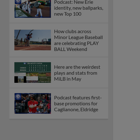
Podcast: New Erie
identity, new ballparks,
new Top 100
How clubs across
Minor League Baseball
are celebrating PLAY
BALL Weekend
Here are the weirdest
plays and stats from
MiLB in May
Podcast features first-
base promotions for
Caglianone, Eldridge