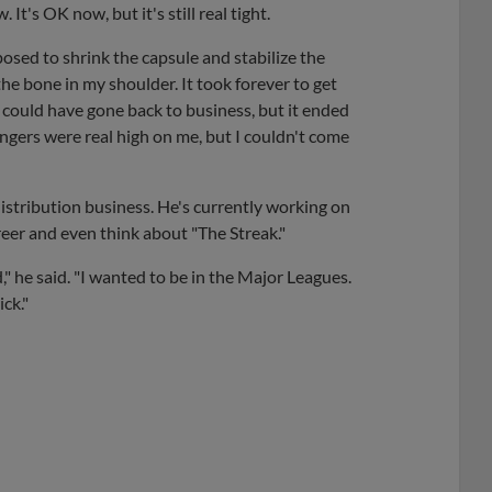
 It's OK now, but it's still real tight.
osed to shrink the capsule and stabilize the
the bone in my shoulder. It took forever to get
 could have gone back to business, but it ended
angers were real high on me, but I couldn't come
distribution business. He's currently working on
reer and even think about "The Streak."
" he said. "I wanted to be in the Major Leagues.
ick."