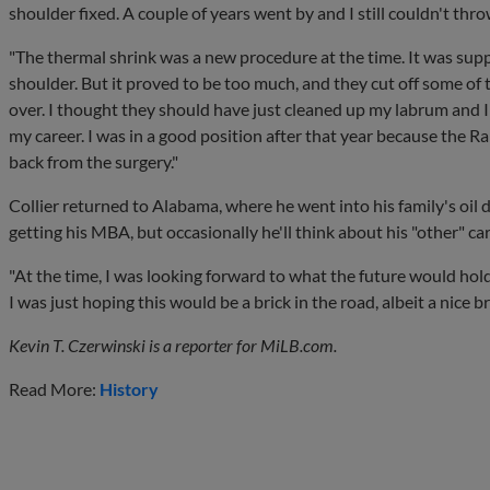
shoulder fixed. A couple of years went by and I still couldn't throw.
"The thermal shrink was a new procedure at the time. It was supp
shoulder. But it proved to be too much, and they cut off some of 
over. I thought they should have just cleaned up my labrum and I
my career. I was in a good position after that year because the R
back from the surgery."
Collier returned to Alabama, where he went into his family's oil 
getting his MBA, but occasionally he'll think about his "other" ca
"At the time, I was looking forward to what the future would hold,
I was just hoping this would be a brick in the road, albeit a nice br
Kevin T. Czerwinski is a reporter for MiLB.com.
Read More:
History