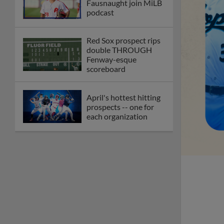
Fausnaught join MiLB
podcast
Red Sox prospect rips
double THROUGH
Fenway-esque
scoreboard
April's hottest hitting
prospects -- one for
each organization