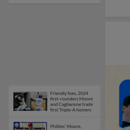
Friendly foes, 2024
first-rounders Moore
and Caglianone trade
first Triple-A homers
Phillies' Moore,