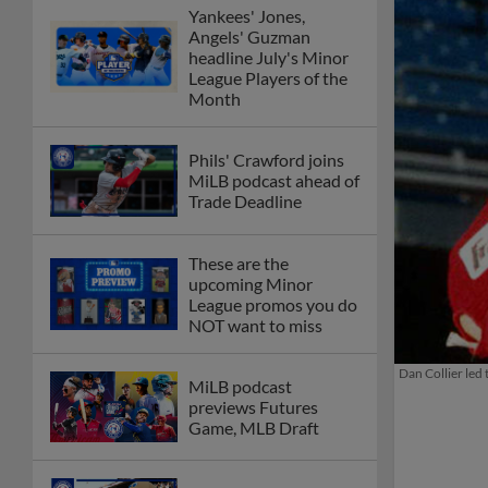
Yankees' Jones,
Angels' Guzman
headline July's Minor
League Players of the
Month
Phils' Crawford joins
MiLB podcast ahead of
Trade Deadline
These are the
upcoming Minor
League promos you do
NOT want to miss
Dan Collier led 
MiLB podcast
previews Futures
Game, MLB Draft