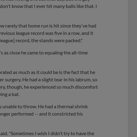
don't know that I ever hit many balls like that. I
ow rarely that home run is hit since they've had
evious league record was five in a row, and it
 [league] record, the stands were packed."
t's as close he came to equaling the all-time
ated as much as it could be is the fact that he
 surgery. He had a slight tear in his labrum, so
gery, though, he experienced so much discomfort
ing a bat.
s unable to throw. He had a thermal shrink
onger performed -- and it constricted his
 said. "Sometimes I wish I didn't try to have the