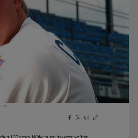
lers)
Facebook
X
Email
Copy
Share
Share
Link
e than 100 years. While much has been written