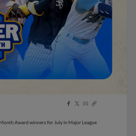
Facebook
X
Email
Copy
Share
Share
Link
 Month Award winners for July in Major League