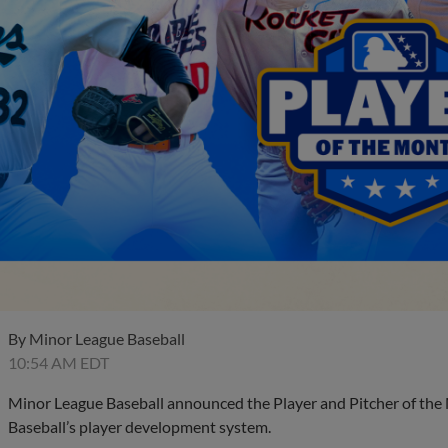
By
Minor League Baseball
10:54 AM EDT
Minor League Baseball announced the Player and Pitcher of the
Baseball’s player development system.