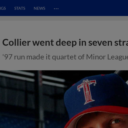
…
NGS
STATS
NEWS
Collier went deep in seven str
'97 run made it quartet of Minor Leagu