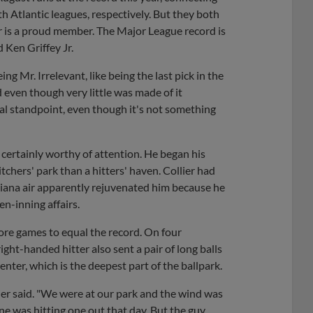
h Atlantic leagues, respectively. But they both
er is a proud member. The Major League record is
 Ken Griffey Jr.
eing Mr. Irrelevant, like being the last pick in the
d even though very little was made of it
nal standpoint, even though it's not something
s certainly worthy of attention. He began his
tchers' park than a hitters' haven. Collier had
siana air apparently rejuvenated him because he
n-inning affairs.
ore games to equal the record. On four
right-handed hitter also sent a pair of long balls
enter, which is the deepest part of the ballpark.
lier said. "We were at our park and the wind was
e was hitting one out that day. But the guy