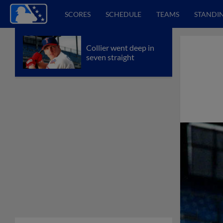
SCORES
SCHEDULE
TEAMS
STANDI
Collier went deep in
seven straight