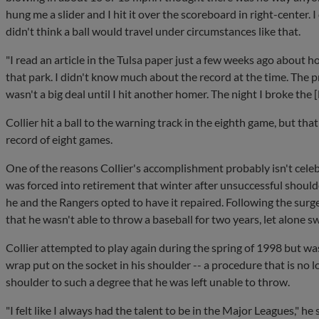
hung me a slider and I hit it over the scoreboard in right-center. I 
didn't think a ball would travel under circumstances like that.
"I read an article in the Tulsa paper just a few weeks ago about h
that park. I didn't know much about the record at the time. The pr
wasn't a big deal until I hit another homer. The night I broke the
Collier hit a ball to the warning track in the eighth game, but tha
record of eight games.
One of the reasons Collier's accomplishment probably isn't celebr
was forced into retirement that winter after unsuccessful shoulder
he and the Rangers opted to have it repaired. Following the sur
that he wasn't able to throw a baseball for two years, let alone sw
Collier attempted to play again during the spring of 1998 but wa
wrap put on the socket in his shoulder -- a procedure that is no l
shoulder to such a degree that he was left unable to throw.
"I felt like I always had the talent to be in the Major Leagues," he