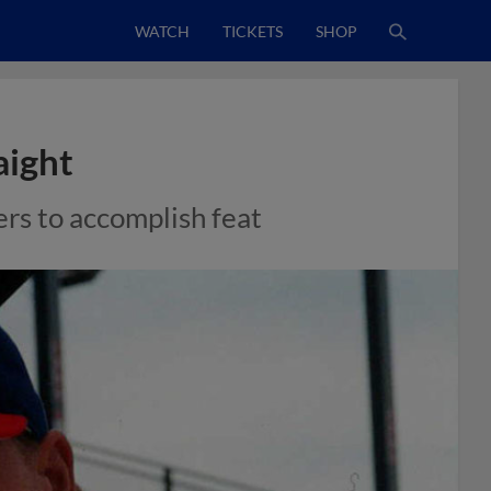
WATCH
TICKETS
SHOP
aight
ers to accomplish feat