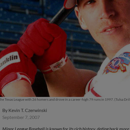
the Texas League with 26 homers and drove in a career-high 79 runs in 1997. (Tulsa Dril
By
Kevin T. Czerwinski
September 7, 2007
Minor League Baseball is known for its rich history, dating back mor