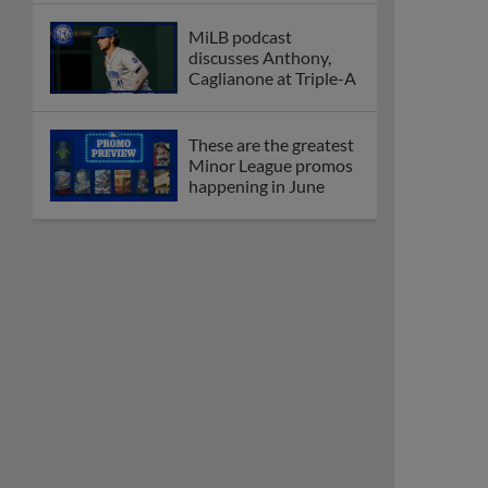
MiLB podcast
discusses Anthony,
Caglianone at Triple-A
These are the greatest
Minor League promos
happening in June