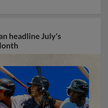
n headline July's
Month