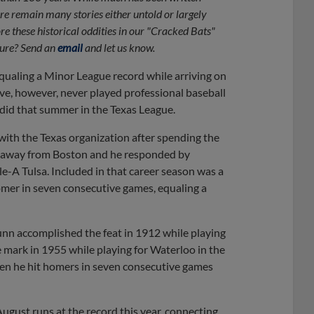
re remain many stories either untold or largely
re these historical oddities in our "Cracked Bats"
uture? Send an
email
and let us know.
equaling a Minor League record while arriving on
ve, however, never played professional baseball
e did that summer in the Texas League.
 with the Texas organization after spending the
im away from Boston and he responded by
e-A Tulsa. Included in that career season was a
omer in seven consecutive games, equaling a
n accomplished the feat in 1912 while playing
mark in 1955 while playing for Waterloo in the
en he hit homers in seven consecutive games
gust runs at the record this year, connecting