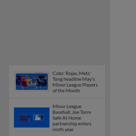
Cubs' Rojas, Mets'
Tong headline May's
Minor League Players
of the Month
Minor League
Baseball, Joe Torre
Safe At Home
partnership enters
ninth year