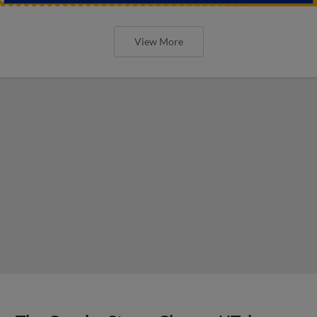
View More