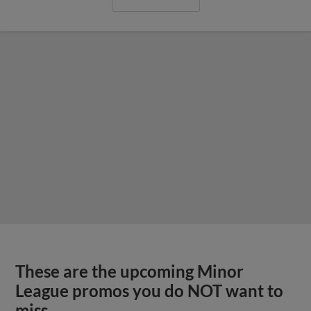
These are the upcoming Minor
League promos you do NOT want to
miss