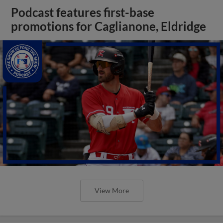
Podcast features first-base
promotions for Caglianone, Eldridge
View More