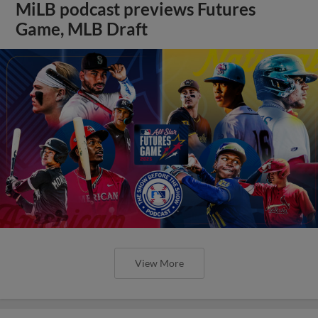
MiLB podcast previews Futures
Game, MLB Draft
View More