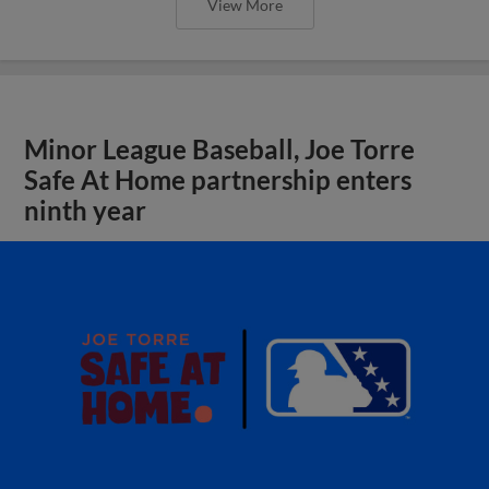
View More
Minor League Baseball, Joe Torre
Safe At Home partnership enters
ninth year