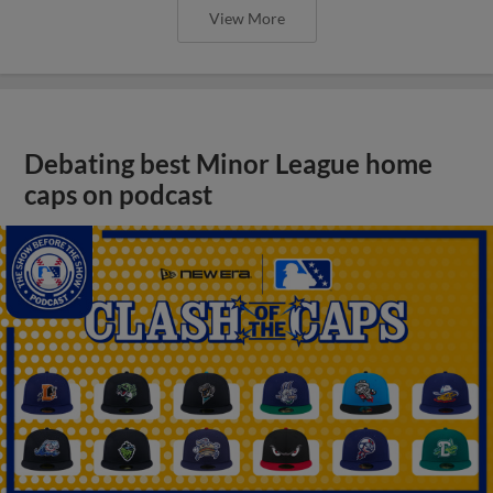
View More
Debating best Minor League home
caps on podcast