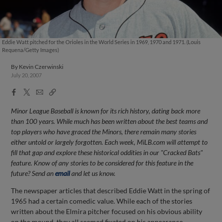
Eddie Watt pitched for the Orioles in the World Series in 1969, 1970 and 1971. (Louis
Requena/Getty Images)
By
Kevin Czerwinski
July 20, 2007
Facebook
X
Email
Copy
Share
Share
Link
Minor League Baseball is known for its rich history, dating back more
than 100 years. While much has been written about the best teams and
top players who have graced the Minors, there remain many stories
either untold or largely forgotten. Each week, MiLB.com will attempt to
fill that gap and explore these historical oddities in our "Cracked Bats"
feature. Know of any stories to be considered for this feature in the
future? Send an
email
and let us know.
The newspaper articles that described Eddie Watt in the spring of
1965 had a certain comedic value. While each of the stories
written about the Elmira pitcher focused on his obvious ability
on the mound, they all seemed fixated on his appearance.