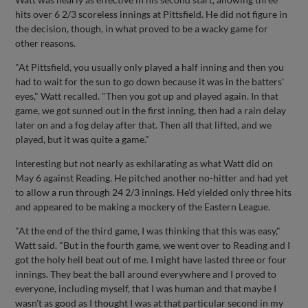
hits over 6 2/3 scoreless innings at Pittsfield. He did not figure in
the decision, though, in what proved to be a wacky game for
other reasons.
"At Pittsfield, you usually only played a half inning and then you
had to wait for the sun to go down because it was in the batters'
eyes," Watt recalled. "Then you got up and played again. In that
game, we got sunned out in the first inning, then had a rain delay
later on and a fog delay after that. Then all that lifted, and we
played, but it was quite a game."
Interesting but not nearly as exhilarating as what Watt did on
May 6 against Reading. He pitched another no-hitter and had yet
to allow a run through 24 2/3 innings. He'd yielded only three hits
and appeared to be making a mockery of the Eastern League.
"At the end of the third game, I was thinking that this was easy,"
Watt said. "But in the fourth game, we went over to Reading and I
got the holy hell beat out of me. I might have lasted three or four
innings. They beat the ball around everywhere and I proved to
everyone, including myself, that I was human and that maybe I
wasn't as good as I thought I was at that particular second in my