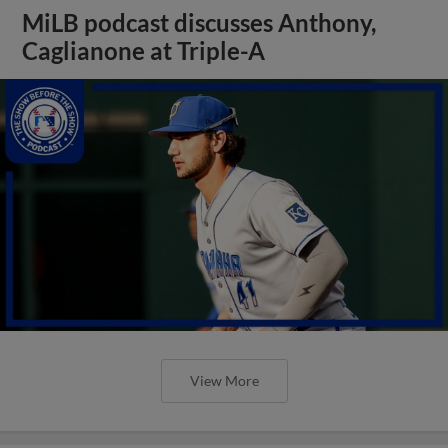
MiLB podcast discusses Anthony,
Caglianone at Triple-A
View More