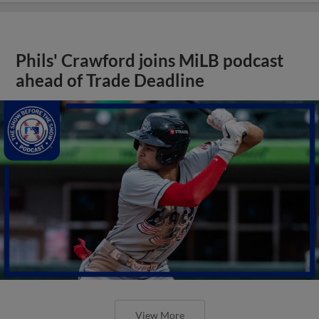
Phils' Crawford joins MiLB podcast
ahead of Trade Deadline
View More