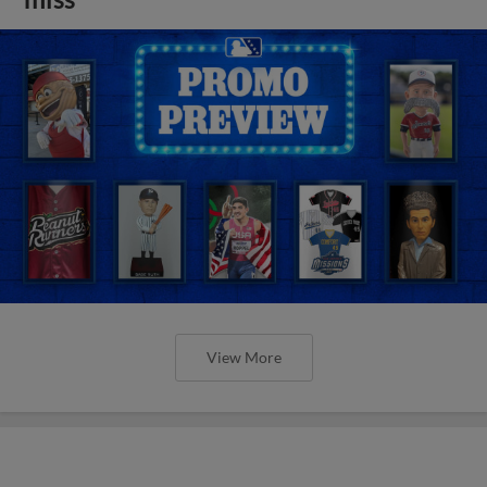
View More