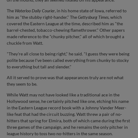
The
Waterloo Daily Courier
, in his home state of Iowa, referred to
him as "the stubby right-hander." The
Gettysburg Times
, which
covered the Eastern League at the time, described him as "the
barrel-chested, tobacco-chewing flamethrower." Other papers
made reference to the "chunky pitcher," all of which brought a
chuckle from Watt.
"They're all close to being right," he said. "I guess they were being
polite because I've been called everything from chunky to stocky
to everything but tall and slender."
All it served to prove was that appearances truly are not what
they seem to be.
While Watt may not have looked like a traditional ace in the
Hollywood sense, he certainly pitched like one, etching his name
in the Eastern League record book with a Johnny Vander Meer-
like feat that had the circuit buzzing. Watt threw a pair of no-
hitters that spring for Elmira, both of which came during the first
three games of the campaign, and he remains the only pitcher in
league history to toss two no-hitters in the same season.