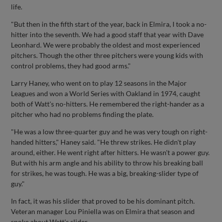
life.
"But then in the fifth start of the year, back in Elmira, I took a no-
hitter into the seventh. We had a good staff that year with Dave
Leonhard. We were probably the oldest and most experienced
pitchers. Though the other three pitchers were young kids with
control problems, they had good arms."
Larry Haney, who went on to play 12 seasons in the Major
Leagues and won a World Series with Oakland in 1974, caught
both of Watt's no-hitters. He remembered the right-hander as a
pitcher who had no problems finding the plate.
"He was a low three-quarter guy and he was very tough on right-
handed hitters," Haney said. "He threw strikes. He didn't play
around, either. He went right after hitters. He wasn't a power guy.
But with his arm angle and his ability to throw his breaking ball
for strikes, he was tough. He was a big, breaking-slider type of
guy."
In fact, it was his slider that proved to be his dominant pitch.
Veteran manager Lou Piniella was on Elmira that season and
spoke about Watt's slider.