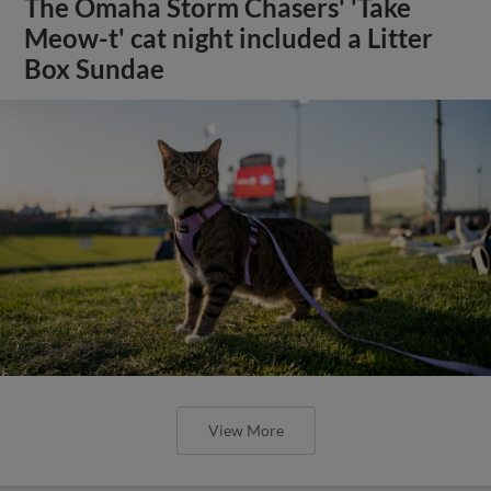
The Omaha Storm Chasers' 'Take
Meow-t' cat night included a Litter
Box Sundae
View More