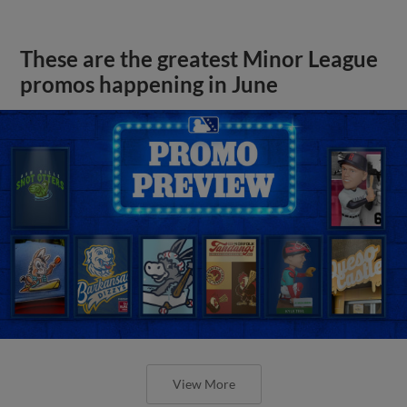
These are the greatest Minor League
promos happening in June
View More