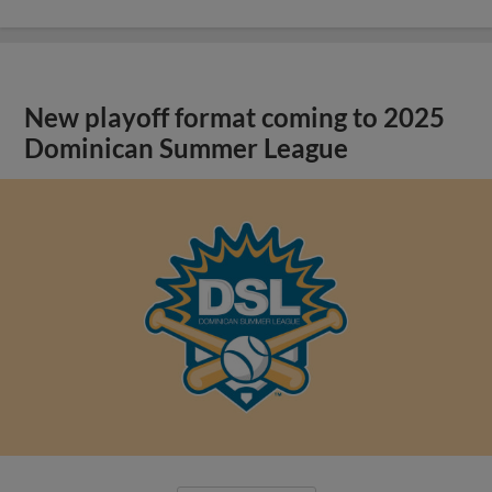
New playoff format coming to 2025
Dominican Summer League