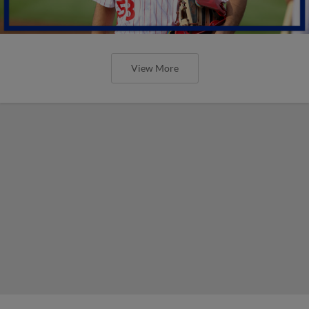
View More