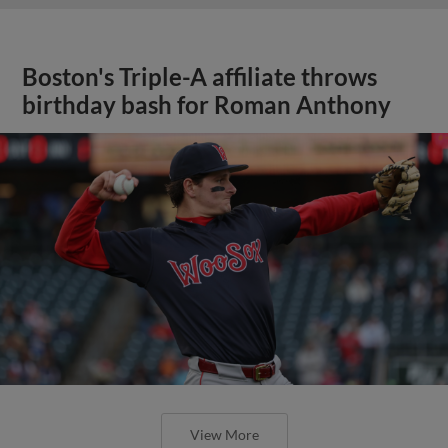
Boston's Triple-A affiliate throws
birthday bash for Roman Anthony
View More