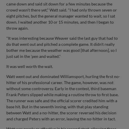
came down and said sit down for a few minutes because the
crowd wasn't there yet," Watt said. "I had only thrown seven or
eight pitches, but the general manager wanted to wait, so I sat
down. I waited another 10 or 15 minutes, and then I began to
throw again.
"It was interesting because Weaver said the last guy that had to
do that went out and pitched a complete game. It didn't really
bother me because the weather was good [that afternoon], so I
just sat in the 'pen and waited."
It was well worth the wait.
Watt went out and dominated Williamsport, hurling the first no-
hitter of his professional career. The game, however, was not
without some controversy. Early in the contest, third baseman
Frank Peters slipped while making a routine throw to first base.
The runner was safe and the official scorer credited him with a
base hit. But in the seventh inning, with that play standing
between Watt and a no-hitter, the scorer reversed his decision
and charged Peters with an error, leaving the no-hitter in tact.
Watt was nearly as effective in his second start, allowing three