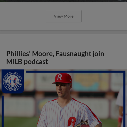
View More
Phillies' Moore, Fausnaught join
MiLB podcast