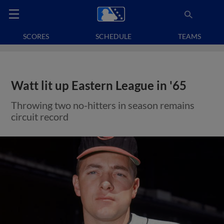
SCORES
SCHEDULE
TEAMS
Watt lit up Eastern League in '65
Throwing two no-hitters in season remains
circuit record