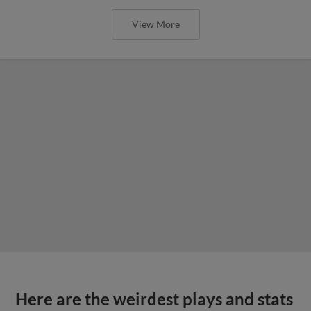
View More
Here are the weirdest plays and stats