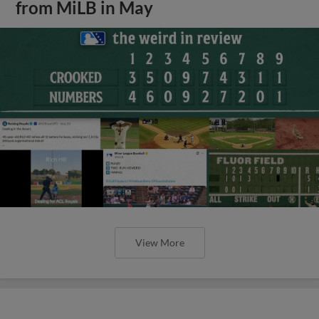
from MiLB in May
View More