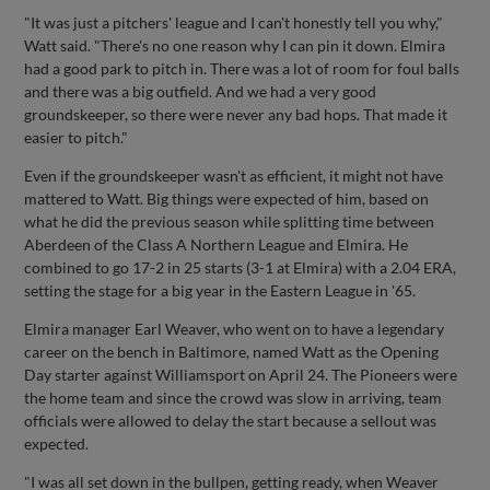
"It was just a pitchers' league and I can't honestly tell you why,"
Watt said. "There's no one reason why I can pin it down. Elmira
had a good park to pitch in. There was a lot of room for foul balls
and there was a big outfield. And we had a very good
groundskeeper, so there were never any bad hops. That made it
easier to pitch."
Even if the groundskeeper wasn't as efficient, it might not have
mattered to Watt. Big things were expected of him, based on
what he did the previous season while splitting time between
Aberdeen of the Class A Northern League and Elmira. He
combined to go 17-2 in 25 starts (3-1 at Elmira) with a 2.04 ERA,
setting the stage for a big year in the Eastern League in '65.
Elmira manager Earl Weaver, who went on to have a legendary
career on the bench in Baltimore, named Watt as the Opening
Day starter against Williamsport on April 24. The Pioneers were
the home team and since the crowd was slow in arriving, team
officials were allowed to delay the start because a sellout was
expected.
"I was all set down in the bullpen, getting ready, when Weaver