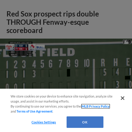
Red Sox prospect rips double
THROUGH Fenway-esque
scoreboard
We store cookies on your device to enhance site navigation, analyze site
usage, and assist in our marketing efforts.
By continuing to use our services, you agree to the
MLB Privacy Policy
and
Terms of Use Agreement
.
Cookies Settings
OK
View More