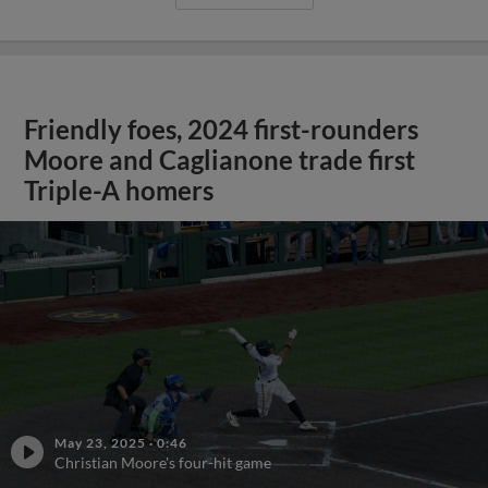
Friendly foes, 2024 first-rounders
Moore and Caglianone trade first
Triple-A homers
May 23, 2025
·
0:46
Christian Moore's four-hit game