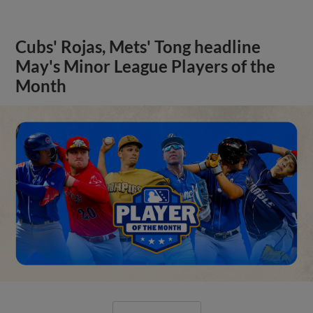
Cubs' Rojas, Mets' Tong headline
May's Minor League Players of the
Month