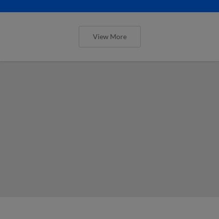
View More