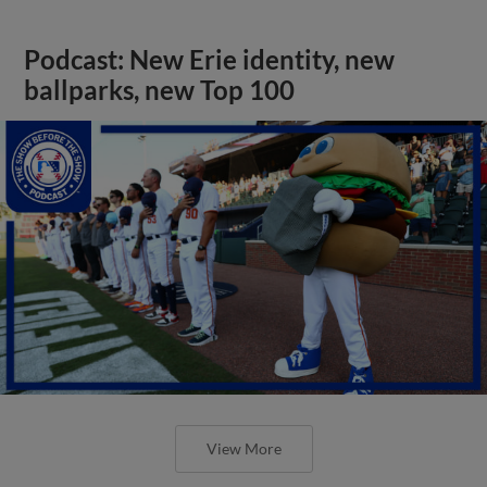
Podcast: New Erie identity, new
ballparks, new Top 100
View More