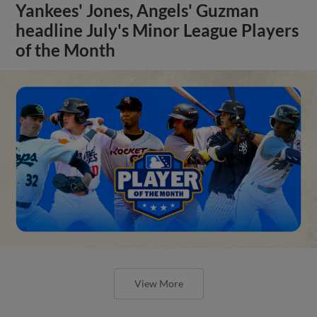
Yankees' Jones, Angels' Guzman
headline July's Minor League Players
of the Month
View More