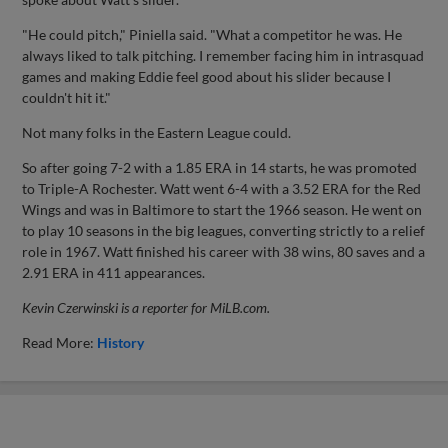
"He could pitch," Piniella said. "What a competitor he was. He
always liked to talk pitching. I remember facing him in intrasquad
games and making Eddie feel good about his slider because I
couldn't hit it."
Not many folks in the Eastern League could.
So after going 7-2 with a 1.85 ERA in 14 starts, he was promoted
to Triple-A Rochester. Watt went 6-4 with a 3.52 ERA for the Red
Wings and was in Baltimore to start the 1966 season. He went on
to play 10 seasons in the big leagues, converting strictly to a relief
role in 1967. Watt finished his career with 38 wins, 80 saves and a
2.91 ERA in 411 appearances.
Kevin Czerwinski is a reporter for MiLB.com.
Read More:
History