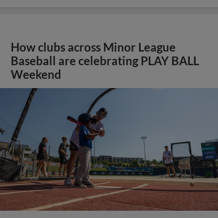
How clubs across Minor League
Baseball are celebrating PLAY BALL
Weekend