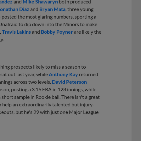
andez
and
Mike Shawaryn
both produced
onathan Diaz
and
Bryan Mata
, three young
 posted the most glaring numbers, sporting a
 Unafraid to dip down into the Minors to make
,
Travis Lakins
and
Bobby Poyner
are likely the
y.
ching prospects likely to miss a season to
sat out last year, while
Anthony Kay
returned
nings across two levels.
David Peterson
eason, posting a 3.16 ERA in 128 innings, while
rt sample in Rookie ball. There isn't a great
help an extraordinarily talented but injury-
keouts, but he's 29 with just one Major League