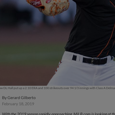
w DL Hall put up a 2.10 ERA and 100 strikeouts over 94 1/3 innings with Class A Del
By
Gerard Gilberto
February 18, 2019
With the 2019 season rapidly approaching, MiLB.com is looking at the