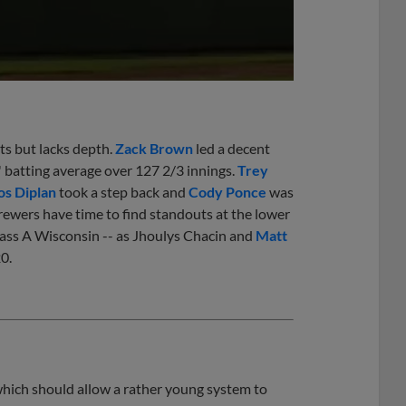
ts but lacks depth.
Zack Brown
led a decent
 batting average over 127 2/3 innings.
Trey
s Diplan
took a step back and
Cody Ponce
was
Brewers have time to find standouts at the lower
ss A Wisconsin -- as Jhoulys Chacin and
Matt
0.
hich should allow a rather young system to