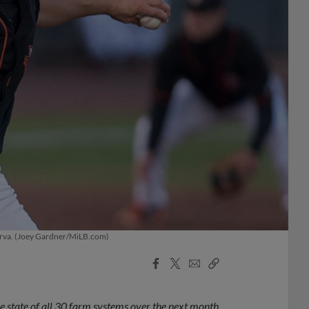
marva. (Joey Gardner/MiLB.com)
Facebook
X
Email
Copy
Share
Share
Link
 state of all 30 farm systems over the next month