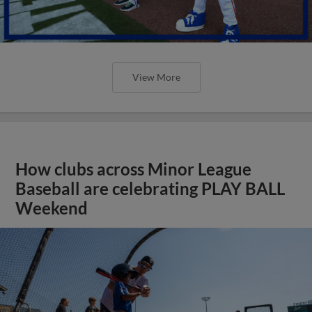
View More
How clubs across Minor League
Baseball are celebrating PLAY BALL
Weekend