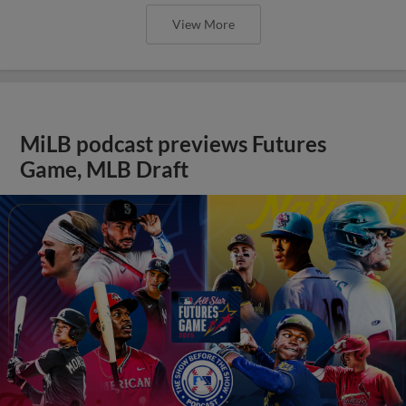
View More
MiLB podcast previews Futures
Game, MLB Draft