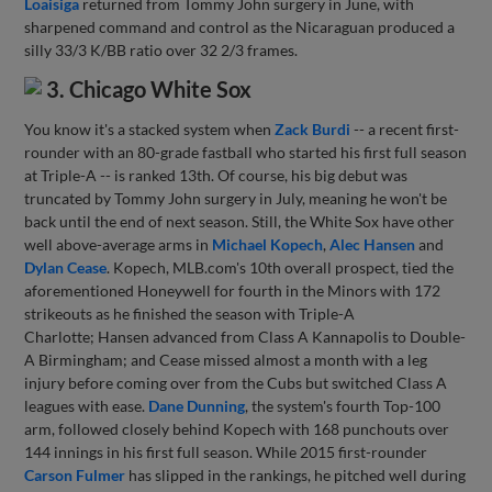
Loaisiga
returned from Tommy John surgery in June, with
sharpened command and control as the Nicaraguan produced a
silly 33/3 K/BB ratio over 32 2/3 frames.
3. Chicago White Sox
You know it's a stacked system when
Zack Burdi
-- a recent first-
rounder with an 80-grade fastball who started his first full season
at Triple-A -- is ranked 13th. Of course, his big debut was
truncated by Tommy John surgery in July, meaning he won't be
back until the end of next season. Still, the White Sox have other
well above-average arms in
Michael Kopech
,
Alec Hansen
and
Dylan Cease
. Kopech, MLB.com's 10th overall prospect, tied the
aforementioned Honeywell for fourth in the Minors with 172
strikeouts as he finished the season with Triple-A
Charlotte; Hansen advanced from Class A Kannapolis to Double-
A Birmingham; and Cease missed almost a month with a leg
injury before coming over from the Cubs but switched Class A
leagues with ease.
Dane Dunning
, the system's fourth Top-100
arm, followed closely behind Kopech with 168 punchouts over
144 innings in his first full season. While 2015 first-rounder
Carson Fulmer
has slipped in the rankings, he pitched well during