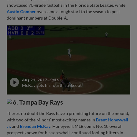
showcased 70-grade fastballs in the Florida State League, while
Austin Gomber
overcame a tough start to the season to post
dominant numbers at Double-A.
Aug 21, 2017
·
0:56
McKay gets his fourth strikeout
6. Tampa Bay Rays
There's no doubt the Rays have a promising future on the mound,
with two of the Minors' most exciting names in
Brent Honeywell
Jr.
and
Brendan McKay
. Honeywell, MLB.com's No. 18 overall
prospect known for his screwball, continued fooling hitters in