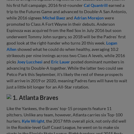
his first full campaign, 2016 first-rounder
Cal Quantrill
earned a
trip to the Futures Game and advanced to Double-A San Antonio,
while 2016 signees
Michel Baez
and
Adrian Morejon
were
promoted to Class A Fort Wayne in their debuts. Anderson
Espinoza was acquired from the Red Sox in July 2016 but soon
underwent Tommy John surgery, so 2018 will be the Padres' first
good look at the right-hander who turns 20 this week.
Logan
Allen
showed what he could do when healthy, averaging 10.2
strikeouts per nine innings across two Class A levels, while 2016
picks
Joey Lucchesi
and
Eric Lauer
posted dominant numbers in
advancing to Double-A together. While the latter two could see
Petco Park this September, it's likely the rest of these prospects
will arrive in 2019 or 2020, meaning Padres fans will have to wait
just a little bit longer for an All-Star rotation.
1. Atlanta Braves
Like the Yankees, the Braves' top-15 prospects feature 11
pitchers. Unlike any team, however, Atlanta carries six Top-100
hurlers.
Kyle Wright
, the 2017 fifth overall pick, not only did well
in the Rookie-level Gulf Coast League, he went on to make six
starts in the Florida State League. Right-handers and 2015 first-