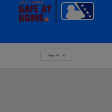
View More