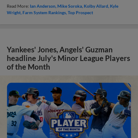
Read More:
Ian Anderson
Mike Soroka
Kolby Allard
Kyle
Wright
Farm System Rankings
Top Prospect
Yankees' Jones, Angels' Guzman
headline July's Minor League Players
of the Month