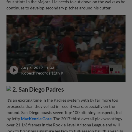
four stints in the Majors. He needs to cut down on the walks as he
continues to develop secondary pitches around his cutter.
Aug 6, 2017
·
1:33
Kopech records 11th K
2. San Diego Padres
It's an exciting time in the Padres system with by far more top
prospects than they've had in recent years, especially on the
mound. San Diego boasts seven Top-100 pitching prospects, led
by lefty
MacKenzie Gore
. The 2017 third overall pick was stingy
over 21 1/3 frames in the Rookie-level Arizona League and will
look to bring his signature leg kick to full-season ball this year. In