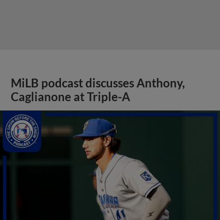
MiLB podcast discusses Anthony,
Caglianone at Triple-A