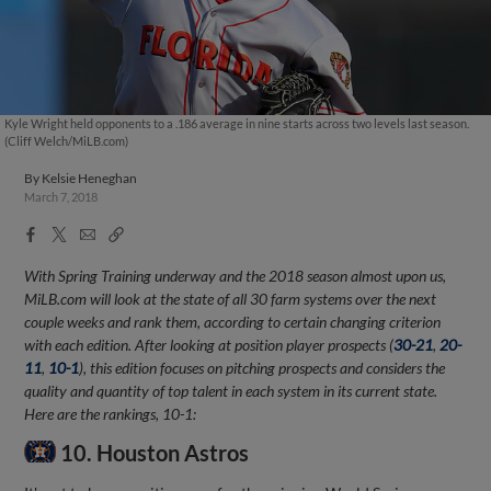
Kyle Wright held opponents to a .186 average in nine starts across two levels last season.
(Cliff Welch/MiLB.com)
By
Kelsie Heneghan
March 7, 2018
Facebook
X
Email
Copy
Share
Share
Link
With Spring Training underway and the 2018 season almost upon us,
MiLB.com will look at the state of all 30 farm systems over the next
couple weeks and rank them, according to certain changing criterion
with each edition. After looking at position player prospects (
30-21
,
20-
11
,
10-1
), this edition focuses on pitching prospects and considers the
quality and quantity of top talent in each system in its current state.
Here are the rankings, 10-1:
10. Houston Astros