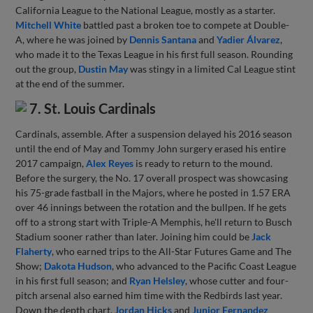
California League to the National League, mostly as a starter.
Mitchell White
battled past a broken toe to compete at Double-
A, where he was joined by
Dennis Santana
and
Yadier Álvarez
,
who made it to the Texas League in his first full season. Rounding
out the group,
Dustin May
was stingy in a limited Cal League stint
at the end of the summer.
7. St. Louis Cardinals
Cardinals, assemble. After a suspension delayed his 2016 season
until the end of May and Tommy John surgery erased his entire
2017 campaign,
Alex Reyes
is ready to return to the mound.
Before the surgery, the No. 17 overall prospect was showcasing
his 75-grade fastball in the Majors, where he posted in 1.57 ERA
over 46 innings between the rotation and the bullpen. If he gets
off to a strong start with Triple-A Memphis, he'll return to Busch
Stadium sooner rather than later. Joining him could be
Jack
Flaherty
, who earned trips to the All-Star Futures Game and The
Show;
Dakota Hudson
, who advanced to the Pacific Coast League
in his first full season; and
Ryan Helsley
, whose cutter and four-
pitch arsenal also earned him time with the Redbirds last year.
Down the depth chart,
Jordan Hicks
and
Junior Fernandez