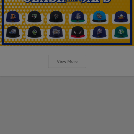
View More