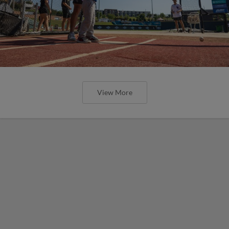
View More