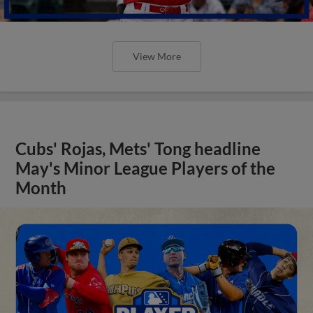
View More
Cubs' Rojas, Mets' Tong headline
May's Minor League Players of the
Month