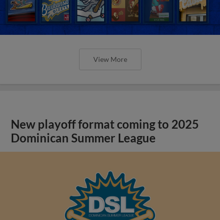
View More
New playoff format coming to 2025
Dominican Summer League