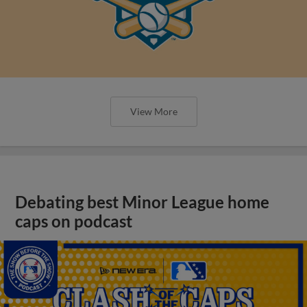
View More
Debating best Minor League home
caps on podcast