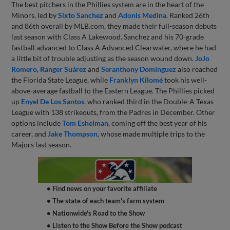
The best pitchers in the Phillies system are in the heart of the
Minors, led by
Sixto Sanchez
and
Adonis Medina
. Ranked 26th
and 86th overall by MLB.com, they made their full-season debuts
last season with Class A Lakewood. Sanchez and his 70-grade
fastball advanced to Class A Advanced Clearwater, where he had
a little bit of trouble adjusting as the season wound down.
JoJo
Romero
,
Ranger Suárez
and
Seranthony Domínguez
also reached
the Florida State League, while
Franklyn Kilomé
took his well-
above-average fastball to the Eastern League. The Phillies picked
up
Enyel De Los Santos
, who ranked third in the Double-A Texas
League with 138 strikeouts, from the Padres in December. Other
options include
Tom Eshelman
, coming off the best year of his
career, and
Jake Thompson
, whose made multiple trips to the
Majors last season.
• Find news on your favorite affiliate
• The state of each team's farm system
• Nationwide's Road to the Show
• Listen to the Show Before the Show podcast