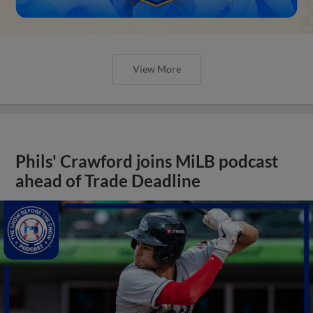
View More
Phils' Crawford joins MiLB podcast
ahead of Trade Deadline