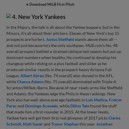
• Download MiLB First Pitch
4. New York Yankees
In the Majors, the talk is all about the Yankee boppers, but in the
Minors, it's all about their pitchers. Eleven of New York's top 15
prospects are hurlers.
Justus Sheffield
stands above them all --
and not just because he's the only southpaw. MLB.com's No. 48
overall prospect battled a strained oblique last season but put up
dominant numbers when healthy. He continued to develop his
changeup while relying on a plus fastball and slider as he
produced similar results in the prospect-heavy Arizona Fall
League.
Albert Abreu
(No. 74 overall) also shoved in the AFL,
while
Chance Adams
(No. 75 overall) dominated with Triple-A
Scranton/Wilkes-Barre. Because of near-ready arms like Sheffield
and Adams, the Yankees edge the Phils in these rankings. New
York also has well-above average fastballs in
Luis Medina
,
Freicer
Perez
and
Domingo Acevedo
, while
Dillon Tate
found the stuff
that made him a first-rounder in 2015. At the lower levels,
Yankee fans will get their first real glimpses of 2017 picks
Clarke
Schmidt
,
Matt Sauer
and
Trevor Stephan
this year.
Jonathan