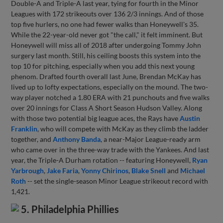
Double-A and Triple-A last year, tying for fourth in the Minor
Leagues with 172 strikeouts over 136 2/3 innings. And of those
top five hurlers, no one had fewer walks than Honeywell's 35.
While the 22-year-old never got "the call," it felt imminent. But
Honeywell will miss all of 2018 after undergoing Tommy John
surgery last month. Still, his ceiling boosts this system into the
top 10 for pitching, especially when you add this next young
phenom. Drafted fourth overall last June, Brendan McKay has
lived up to lofty expectations, especially on the mound. The two-
way player notched a 1.80 ERA with 21 punchouts and five walks
over 20 innings for Class A Short Season Hudson Valley. Along
with those two potential big league aces, the Rays have
Austin
Franklin
, who will compete with McKay as they climb the ladder
together, and
Anthony Banda
, a near-Major League-ready arm
who came over in the three-way trade with the Yankees. And last
year, the Triple-A Durham rotation -- featuring Honeywell,
Ryan
Yarbrough
,
Jake Faria
,
Yonny Chirinos
,
Blake Snell
and
Michael
Roth
-- set the single-season Minor League strikeout record with
1,421.
5. Philadelphia Phillies