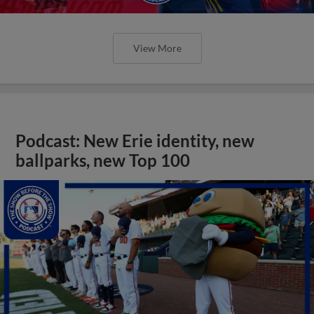
View More
Podcast: New Erie identity, new
ballparks, new Top 100