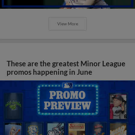
View More
These are the greatest Minor League
promos happening in June