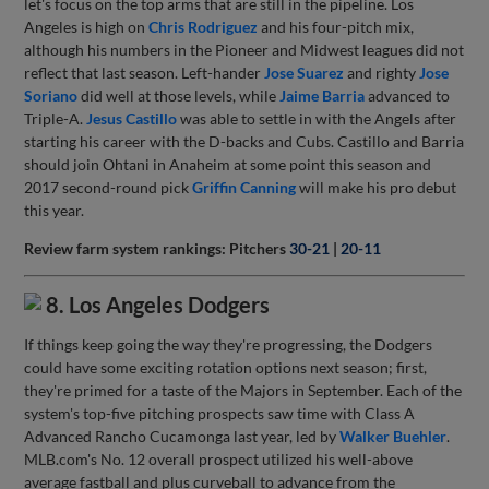
let's focus on the top arms that are still in the pipeline. Los
Angeles is high on
Chris Rodriguez
and his four-pitch mix,
although his numbers in the Pioneer and Midwest leagues did not
reflect that last season. Left-hander
Jose Suarez
and righty
Jose
Soriano
did well at those levels, while
Jaime Barria
advanced to
Triple-A.
Jesus Castillo
was able to settle in with the Angels after
starting his career with the D-backs and Cubs. Castillo and Barria
should join Ohtani in Anaheim at some point this season and
2017 second-round pick
Griffin Canning
will make his pro debut
this year.
Review farm system rankings: Pitchers
30-21
|
20-11
8. Los Angeles Dodgers
If things keep going the way they're progressing, the Dodgers
could have some exciting rotation options next season; first,
they're primed for a taste of the Majors in September. Each of the
system's top-five pitching prospects saw time with Class A
Advanced Rancho Cucamonga last year, led by
Walker Buehler
.
MLB.com's No. 12 overall prospect utilized his well-above
average fastball and plus curveball to advance from the