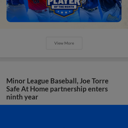
View More
Minor League Baseball, Joe Torre
Safe At Home partnership enters
ninth year