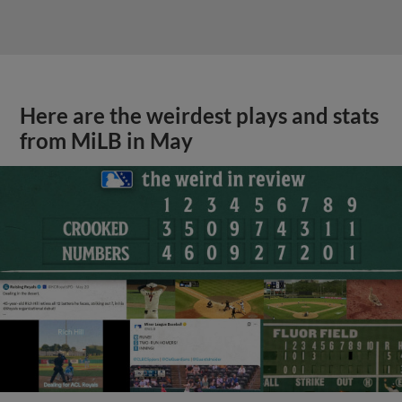
Here are the weirdest plays and stats
from MiLB in May