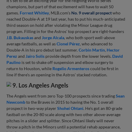
It's set to be an exciting year for the reigning World Series
champions, but part of that excitement will have to wait 50
games.
Forrest Whitley
, MLB.com's
No. 9 overall prospect
who
reached Double-A at 19 last year, has to put his much-anticipated
third season on hold after violating the Minor League drug
program. Filling in for the Astros' top prospect are right-handers
J.B. Bukauskas
and
Jorge Alcala
, who both sport well-above
average fastballs, as well as
Cionel Pérez
, who advanced to
Double-A in his pro debut last summer.
Corbin Martin
,
Hector
Perez
and
Jairo Solis
provide depth from the lower levels.
David
Paulino
is set to shake off suspension and elbow surgery to
return to Houston, while
Rogelio Armenteros
could be first in
line if there's an opening in the Astros' stacked rotation.
9. Los Angeles Angels
The Angels went from zero Top-100 prospects since trading
Sean
Newcomb
to the Braves in 2015 to having the No. 1 overall
prospect in two-way player
Shohei Ohtani
. He's got an 80-grade
fastball on the 20-80 scale along with two other above-average
pitches in a slider and splitter. Since Ohtani likely will never
throw a pitch in the Minors until a potential rehab appearance,