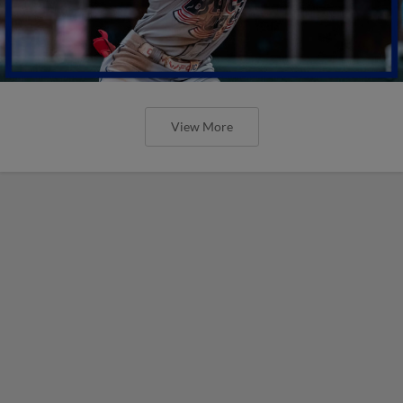
View More