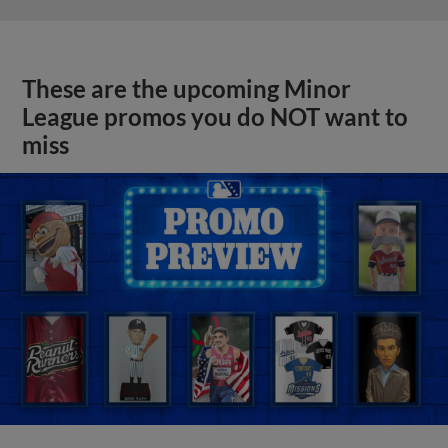
These are the upcoming Minor
League promos you do NOT want to
miss