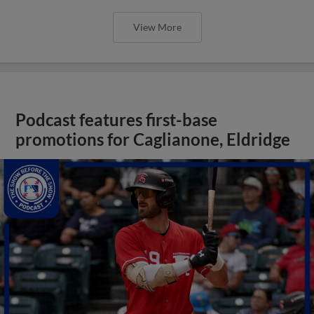
View More
Podcast features first-base
promotions for Caglianone, Eldridge