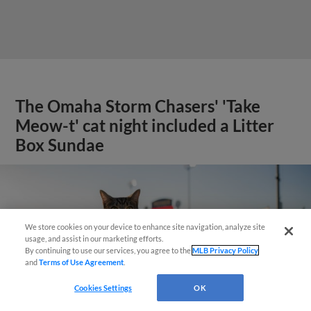
The Omaha Storm Chasers' 'Take
Meow-t' cat night included a Litter
Box Sundae
We store cookies on your device to enhance site navigation, analyze site
usage, and assist in our marketing efforts.
By continuing to use our services, you agree to the
MLB Privacy Policy
and
Terms of Use Agreement
.
Cookies Settings
OK