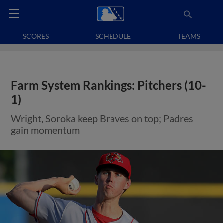
SCORES
SCHEDULE
TEAMS
Farm System Rankings: Pitchers (10-
1)
Wright, Soroka keep Braves on top; Padres
gain momentum