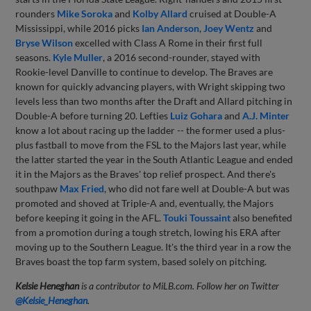
rounders
Mike Soroka
and
Kolby Allard
cruised at Double-A
Mississippi, while 2016 picks
Ian Anderson
,
Joey Wentz
and
Bryse Wilson
excelled with Class A Rome in their first full
seasons.
Kyle Muller
, a 2016 second-rounder, stayed with
Rookie-level Danville to continue to develop. The Braves are
known for quickly advancing players, with Wright skipping two
levels less than two months after the Draft and Allard pitching in
Double-A before turning 20. Lefties
Luiz Gohara
and
A.J. Minter
know a lot about racing up the ladder -- the former used a plus-
plus fastball to move from the FSL to the Majors last year, while
the latter started the year in the South Atlantic League and ended
it in the Majors as the Braves' top relief prospect. And there's
southpaw
Max Fried
, who did not fare well at Double-A but was
promoted and shoved at Triple-A and, eventually, the Majors
before keeping it going in the AFL.
Touki Toussaint
also benefited
from a promotion during a tough stretch, lowing his ERA after
moving up to the Southern League. It's the third year in a row the
Braves boast the top farm system, based solely on pitching.
Kelsie Heneghan
is a contributor to MiLB.com. Follow her on Twitter
@Kelsie_Heneghan
.