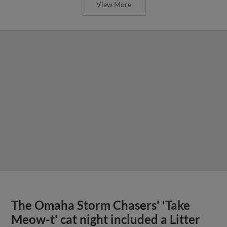
View More
The Omaha Storm Chasers' 'Take
Meow-t' cat night included a Litter