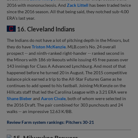
2016 with mononucleosis. And
Zack Littell
has been traded twice
since the 2016 season. All that being said, they notched sub-4.00
ERA's last year.
16. Cleveland Indians
The Indians do not have a lot of pitching depth in the Minors, but
they do have
Triston McKenzie
. MLB.com's No. 24 overall
prospect -- and ninth-ranked right-hander -- ranked second in
the Minors with 186 strikeouts while issuing 45 free passes over
143 innings for Class A Advanced Lynchburg. And most of that
happened before he turned 20 in August. The 2015 competitive
balance pick earned a trip to the All-Star Futures Game as he
continues to add speed to his fastball. Joining McKenzie on the
Hillcats staff that led the Carolina League with a 3.21 ERA were
Shane Bieber
and
Aaron Civale
, both of whom were selected in
the 2016 Draft. The pair combined for 303 punchouts and 24
walks -- an impressive 12.63 K/BB.
Review Farm system rankings: Pitchers 30-21