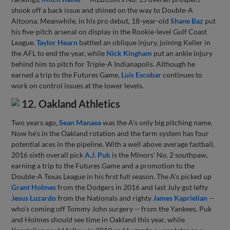
shook off a back issue and shined on the way to Double-A
Altoona. Meanwhile, in his pro debut, 18-year-old
Shane Baz
put
his five-pitch arsenal on display in the Rookie-level Gulf Coast
League.
Taylor Hearn
battled an oblique injury, joining Keller in
the AFL to end the year, while
Nick Kingham
put an ankle injury
behind him to pitch for Triple-A Indianapolis. Although he
earned a trip to the Futures Game,
Luis Escobar
continues to
work on control issues at the lower levels.
12. Oakland Athletics
Two years ago,
Sean Manaea
was the A's only big pitching name.
Now he's in the Oakland rotation and the farm system has four
potential aces in the pipeline. With a well above average fastball,
2016 sixth overall pick
A.J. Puk
is the Minors' No. 2 southpaw,
earning a trip to the Futures Game and a promotion to the
Double-A Texas League in his first full season. The A's picked up
Grant Holmes
from the Dodgers in 2016 and last July got lefty
Jesus Luzardo
from the Nationals and righty
James Kaprielian
--
who's coming off Tommy John surgery -- from the Yankees. Puk
and Holmes should see time in Oakland this year, while