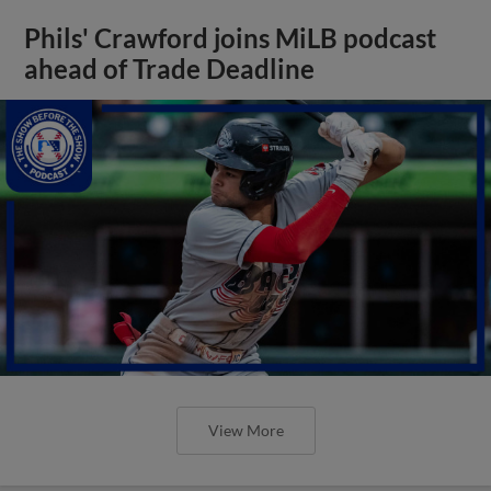
Phils' Crawford joins MiLB podcast
ahead of Trade Deadline
View More