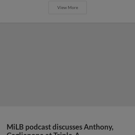
View More
MiLB podcast discusses Anthony,