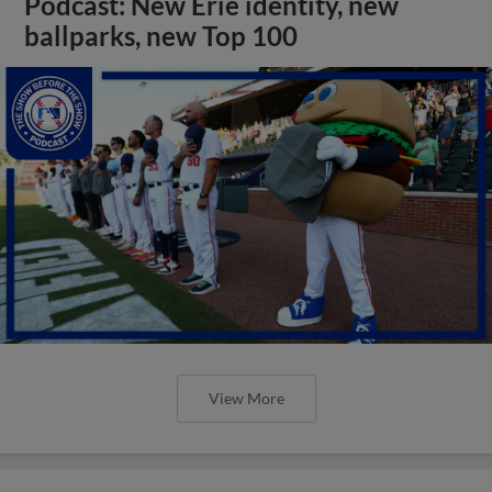
Podcast: New Erie identity, new
ballparks, new Top 100
View More