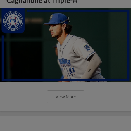
Caglianone at Triple-A
View More