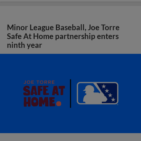
Minor League Baseball, Joe Torre
Safe At Home partnership enters
ninth year