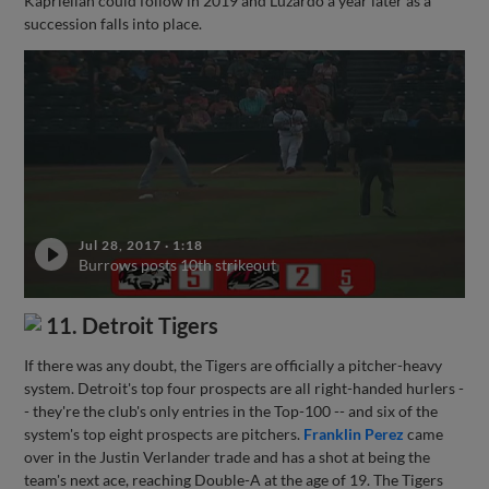
Kaprielian could follow in 2019 and Luzardo a year later as a
succession falls into place.
Jul 28, 2017
·
1:18
Burrows posts 10th strikeout
11. Detroit Tigers
If there was any doubt, the Tigers are officially a pitcher-heavy
system. Detroit's top four prospects are all right-handed hurlers -
- they're the club's only entries in the Top-100 -- and six of the
system's top eight prospects are pitchers.
Franklin Perez
came
over in the Justin Verlander trade and has a shot at being the
team's next ace, reaching Double-A at the age of 19. The Tigers