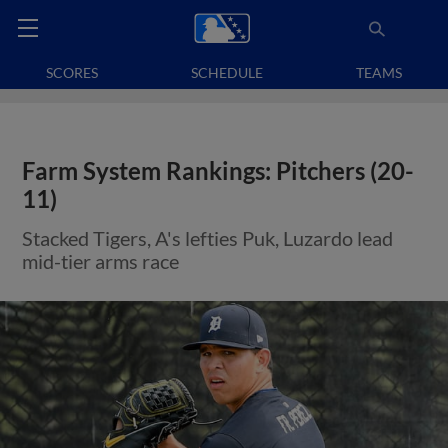
SCORES
SCHEDULE
TEAMS
Farm System Rankings: Pitchers (20-
11)
Stacked Tigers, A's lefties Puk, Luzardo lead
mid-tier arms race