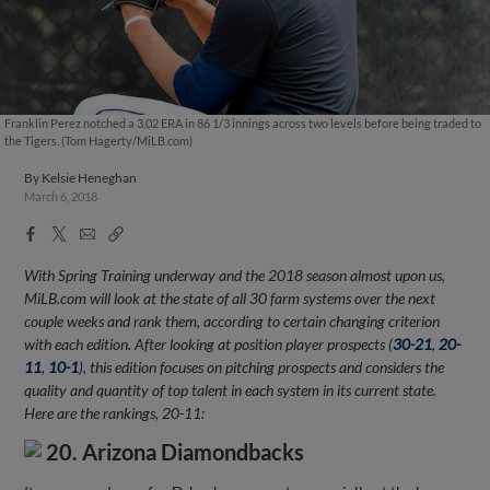
Franklin Perez notched a 3.02 ERA in 86 1/3 innings across two levels before being traded to
the Tigers. (Tom Hagerty/MiLB.com)
By
Kelsie Heneghan
March 6, 2018
Facebook
X
Email
Copy
Share
Share
Link
With Spring Training underway and the 2018 season almost upon us,
MiLB.com will look at the state of all 30 farm systems over the next
couple weeks and rank them, according to certain changing criterion
with each edition. After looking at position player prospects (
30-21
,
20-
11
,
10-1
), this edition focuses on pitching prospects and considers the
quality and quantity of top talent in each system in its current state.
Here are the rankings, 20-11:
20. Arizona Diamondbacks