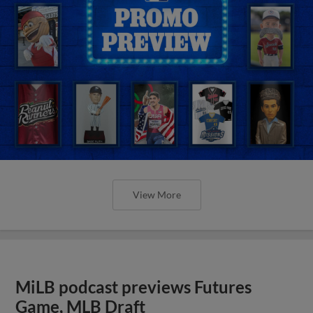
View More
MiLB podcast previews Futures
Game, MLB Draft