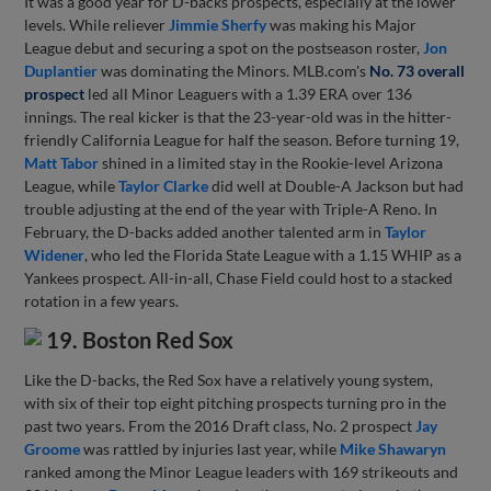
It was a good year for D-backs prospects, especially at the lower
levels. While reliever
Jimmie Sherfy
was making his Major
League debut and securing a spot on the postseason roster,
Jon
Duplantier
was dominating the Minors. MLB.com's
No. 73 overall
prospect
led all Minor Leaguers with a 1.39 ERA over 136
innings. The real kicker is that the 23-year-old was in the hitter-
friendly California League for half the season. Before turning 19,
Matt Tabor
shined in a limited stay in the Rookie-level Arizona
League, while
Taylor Clarke
did well at Double-A Jackson but had
trouble adjusting at the end of the year with Triple-A Reno. In
February, the D-backs added another talented arm in
Taylor
Widener
, who led the Florida State League with a 1.15 WHIP as a
Yankees prospect. All-in-all, Chase Field could host to a stacked
rotation in a few years.
19. Boston Red Sox
Like the D-backs, the Red Sox have a relatively young system,
with six of their top eight pitching prospects turning pro in the
past two years. From the 2016 Draft class, No. 2 prospect
Jay
Groome
was rattled by injuries last year, while
Mike Shawaryn
ranked among the Minor League leaders with 169 strikeouts and