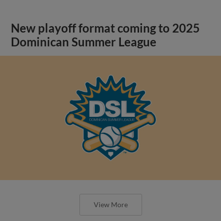
New playoff format coming to 2025
Dominican Summer League
View More