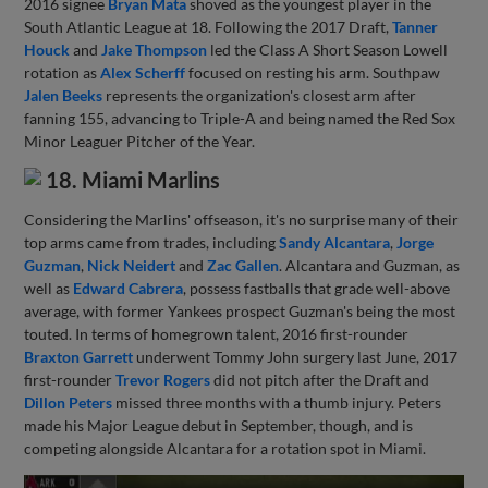
2016 signee
Bryan Mata
shoved as the youngest player in the
South Atlantic League at 18. Following the 2017 Draft,
Tanner
Houck
and
Jake Thompson
led the Class A Short Season Lowell
rotation as
Alex Scherff
focused on resting his arm. Southpaw
Jalen Beeks
represents the organization's closest arm after
fanning 155, advancing to Triple-A and being named the Red Sox
Minor Leaguer Pitcher of the Year.
18. Miami Marlins
Considering the Marlins' offseason, it's no surprise many of their
top arms came from trades, including
Sandy Alcantara
,
Jorge
Guzman
,
Nick Neidert
and
Zac Gallen
. Alcantara and Guzman, as
well as
Edward Cabrera
, possess fastballs that grade well-above
average, with former Yankees prospect Guzman's being the most
touted. In terms of homegrown talent, 2016 first-rounder
Braxton Garrett
underwent Tommy John surgery last June, 2017
first-rounder
Trevor Rogers
did not pitch after the Draft and
Dillon Peters
missed three months with a thumb injury. Peters
made his Major League debut in September, though, and is
competing alongside Alcantara for a rotation spot in Miami.