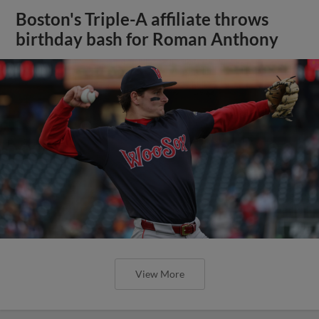
Boston's Triple-A affiliate throws
birthday bash for Roman Anthony
View More