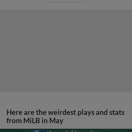
Here are the weirdest plays and stats
from MiLB in May