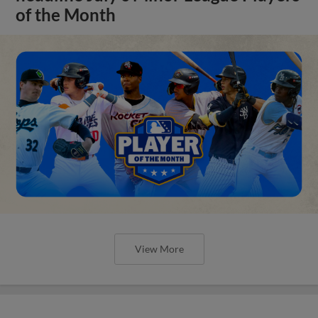
of the Month
View More