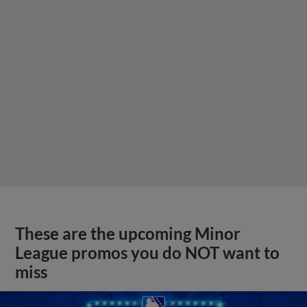
These are the upcoming Minor
League promos you do NOT want to
miss