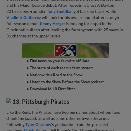
and his Major League debut. After repeating Class A Dayton,
2015 second-rounder
Tony Santillan
got back on track, while
Vladimir Gutierrez
will look for his own rebound after a tough
full-season debut.
Jimmy Herget
is looking for a spot in the
Cincinnati bullpen after leading the farm system with 25 saves in
31 chances at the upper levels.
• Find news on your favorite affiliate
• The state of each team's farm system
• Nationwide's Road to the Show
• Listen to the Show Before the Show podcast
• Download MiLB First Pitch
13. Pittsburgh Pirates
Like the Reds, the Pirates have two big names about whom fans
should be jazzed, as well as some other noteworthy arms.
Following
Tyler Glasnow
's graduation from the prospect
rankings,
Mitch Keller
-- MLB.com's No. 15 overall prospect --