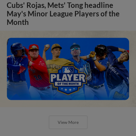
Cubs' Rojas, Mets' Tong headline
May's Minor League Players of the
Month
View More