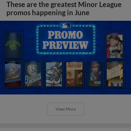
These are the greatest Minor League
promos happening in June
View More