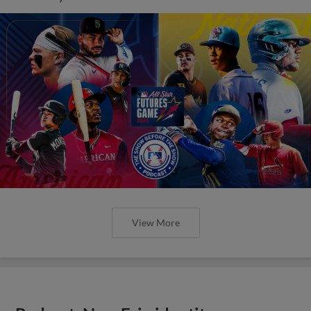
View More