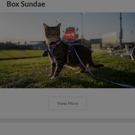
Box Sundae
View More