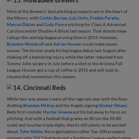
15. Milwaukee Brewers
Most of the Brewers' best pitching prospects are in the heart of
the Minors, with
Corbin Burnes
,
Luis Ortiz
,
Freddy Peralta
,
Marcos Diplan
and
Cody Ponce
pitching for Class A Advanced
Carolina and/or Double-A Biloxi last season. That should mean
callups this and big league proving time in 2019. However,
Brandon Woodruff
and
Adrian Houser
could make waves
sooner. The former made his big league debut last August after
shaking off a hamstring injury, while the latter returned from
Tommy John surgery in July before a stint in the Arizona Fall
League. Houser got a cup of coffee in 2015 and will look to
resume that momentum this season.
14. Cincinnati Reds
While two-way players were all the rage last year with the Rays
drafting
Brendan McKay
and the Angels signing
Shohei Ohtani
,
Reds first-rounder
Hunter Greene
put his bat away to focus on
pitching. And with a fastball that grades an 80 (on the 20-80
scale) and touches triple digits, there's still plenty to be excited
about.
Tyler Mahle
, the organization's other Top-100 prospect,
enjoyed a big 2017 that featured a Southern League perfect game