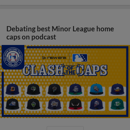
Debating best Minor League home
caps on podcast