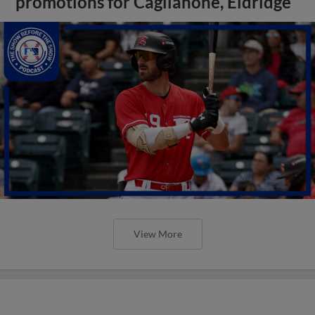
promotions for Caglianone, Eldridge
View More