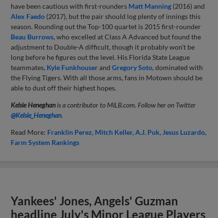
have been cautious with first-rounders
Matt Manning
(2016) and
Alex Faedo
(2017), but the pair should log plenty of innings this
season. Rounding out the Top-100 quartet is 2015 first-rounder
Beau Burrows
, who excelled at Class A Advanced but found the
adjustment to Double-A difficult, though it probably won't be
long before he figures out the level. His Florida State League
teammates,
Kyle Funkhouser
and
Gregory Soto
, dominated with
the Flying Tigers. With all those arms, fans in Motown should be
able to dust off their highest hopes.
Kelsie Heneghan
is a contributor to MiLB.com. Follow her on Twitter
@Kelsie_Heneghan
.
Read More:
Franklin Perez
Mitch Keller
A.J. Puk
Jesus Luzardo
Farm System Rankings
Yankees' Jones, Angels' Guzman
headline July's Minor League Players