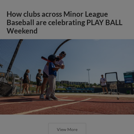
How clubs across Minor League
Baseball are celebrating PLAY BALL
Weekend
View More