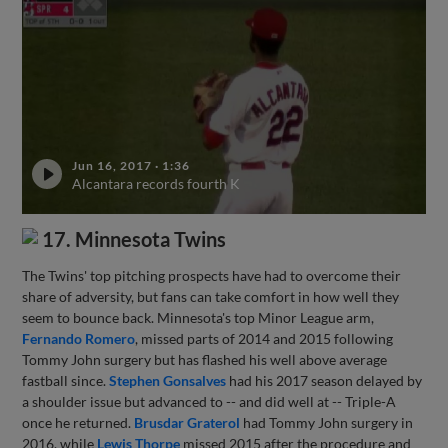
Jun 16, 2017
·
1:36
Alcantara records fourth K
17. Minnesota Twins
The Twins' top pitching prospects have had to overcome their
share of adversity, but fans can take comfort in how well they
seem to bounce back. Minnesota's top Minor League arm,
Fernando Romero
, missed parts of 2014 and 2015 following
Tommy John surgery but has flashed his well above average
fastball since.
Stephen Gonsalves
had his 2017 season delayed by
a shoulder issue but advanced to -- and did well at -- Triple-A
once he returned.
Brusdar Graterol
had Tommy John surgery in
2016, while
Lewis Thorpe
missed 2015 after the procedure and