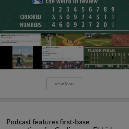
View More
Podcast features first-base