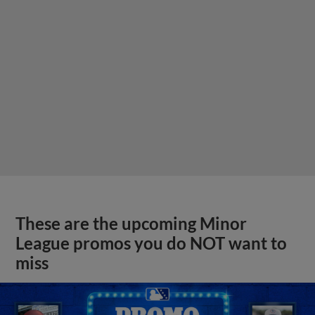
These are the upcoming Minor
League promos you do NOT want to
miss