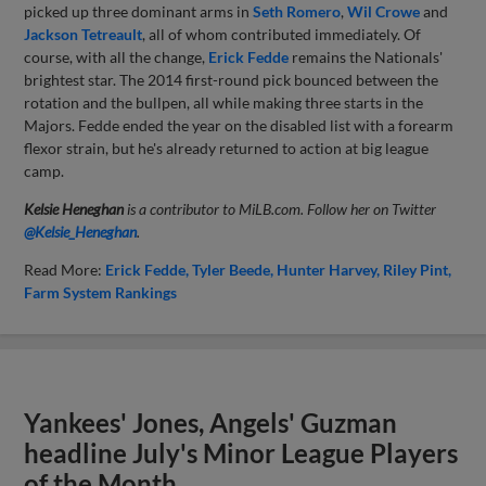
picked up three dominant arms in
Seth Romero
,
Wil Crowe
and
Jackson Tetreault
, all of whom contributed immediately. Of
course, with all the change,
Erick Fedde
remains the Nationals'
brightest star. The 2014 first-round pick bounced between the
rotation and the bullpen, all while making three starts in the
Majors. Fedde ended the year on the disabled list with a forearm
flexor strain, but he's already returned to action at big league
camp.
Kelsie Heneghan
is a contributor to MiLB.com. Follow her on Twitter
@Kelsie_Heneghan
.
Read More:
Erick Fedde
Tyler Beede
Hunter Harvey
Riley Pint
Farm System Rankings
Yankees' Jones, Angels' Guzman
headline July's Minor League Players
of the Month