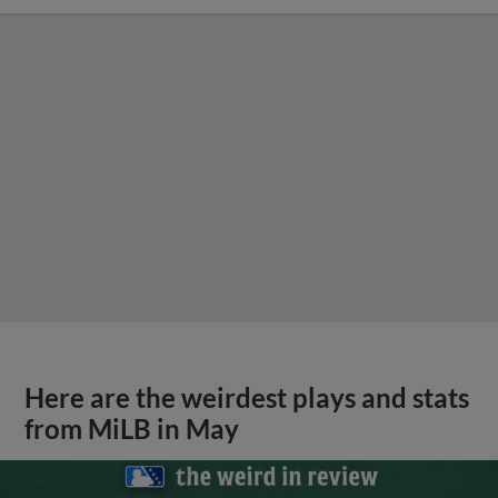
Here are the weirdest plays and stats
from MiLB in May