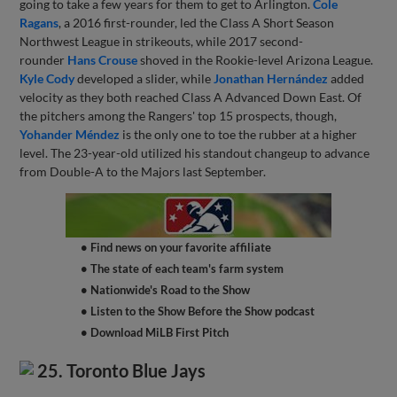
going to take a few years for them to get to Arlington.
Cole
Ragans
, a 2016 first-rounder, led the Class A Short Season
Northwest League in strikeouts, while 2017 second-
rounder
Hans Crouse
shoved in the Rookie-level Arizona League.
Kyle Cody
developed a slider, while
Jonathan Hernández
added
velocity as they both reached Class A Advanced Down East. Of
the pitchers among the Rangers' top 15 prospects, though,
Yohander Méndez
is the only one to toe the rubber at a higher
level. The 23-year-old utilized his standout changeup to advance
from Double-A to the Majors last September.
• Find news on your favorite affiliate
• The state of each team's farm system
• Nationwide's Road to the Show
• Listen to the Show Before the Show podcast
• Download MiLB First Pitch
25. Toronto Blue Jays