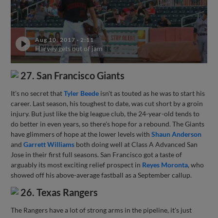
Aug 10, 2017
·
2:11
Harvey gets out of jam
27. San Francisco Giants
It's no secret that
Tyler Beede
isn't as touted as he was to start his
career. Last season, his toughest to date, was cut short by a groin
injury. But just like the big league club, the 24-year-old tends to
do better in even years, so there's hope for a rebound. The Giants
have glimmers of hope at the lower levels with
Shaun Anderson
and
Garrett Williams
both doing well at Class A Advanced San
Jose in their first full seasons. San Francisco got a taste of
arguably its most exciting relief prospect in
Reyes Moronta
, who
showed off his above-average fastball as a September callup.
26. Texas Rangers
The Rangers have a lot of strong arms in the pipeline, it's just