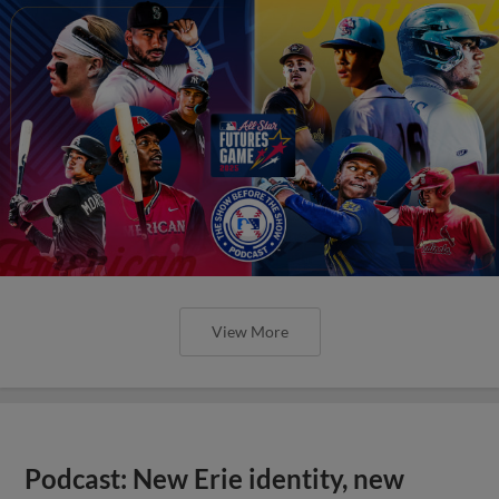
View More
Podcast: New Erie identity, new