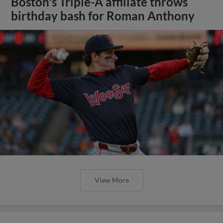
Boston's Triple-A affiliate throws
birthday bash for Roman Anthony
View More