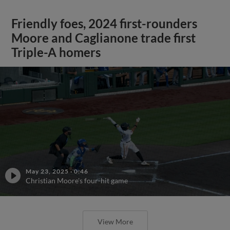
Friendly foes, 2024 first-rounders
Moore and Caglianone trade first
Triple-A homers
May 23, 2025
·
0:46
Christian Moore's four-hit game
View More