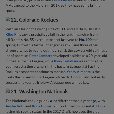
A Advanced to the Majors in 2017, so they have some bright
spots.
22. Colorado Rockies
With an ERA on the wrong side of 5.00 and a 1.34 K/BB ratio,
Riley Pint
saw a precipitous fall in the rankings, going from
MLB.com's No. 55 overall prospect last year to
No. 100
this
spring. But with a fastball that grades at 75 and three other
strong pitches to round out his arsenal, the 20-year-old still has a
lot of promise.
Peter Lambert
developed a slider as a 20-year-old
in the California League, while
Ryan Castellani
was among the
youngest starting pitchers in the Eastern League at 21 as the
Rockies prospects continue to mature.
Yency Almonte
is the
likely the closest Minor League pitcher to Coors Field, but early
success this year at Triple-A Albuquerque will be key.
21. Washington Nationals
The Nationals rankings look a lot different than a year ago, with
Austin Voth
and
Koda Glover
falling off the top 30 and
A.J. Cole
losing his rookie status. In the 2017 Draft, however, the club