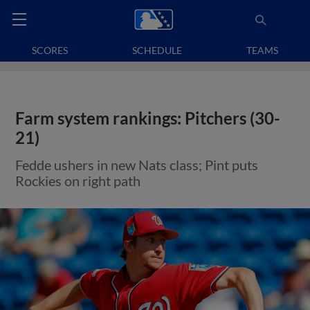
SCORES
SCHEDULE
TEAMS
Farm system rankings: Pitchers (30-
21)
Fedde ushers in new Nats class; Pint puts
Rockies on right path