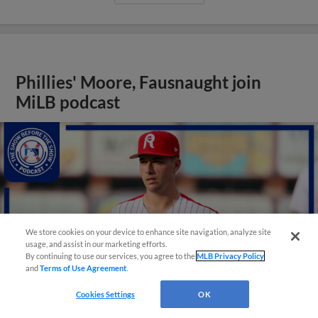
Phillies' Moore, Fausnaught join
MiLB podcast
We store cookies on your device to enhance site navigation, analyze site
usage, and assist in our marketing efforts.
By continuing to use our services, you agree to the
MLB Privacy Policy
and
Terms of Use Agreement
.
Cookies Settings
OK