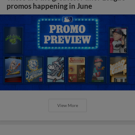
promos happening in June
View More