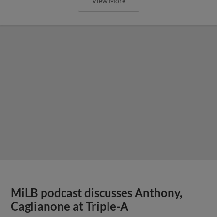
View More
MiLB podcast discusses Anthony,
Caglianone at Triple-A