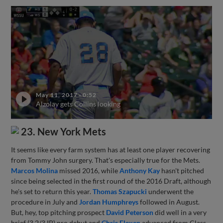
May 11, 2017
·
0:52
Alzolay gets Collins looking
23. New York Mets
It seems like every farm system has at least one player recovering
from Tommy John surgery. That's especially true for the Mets.
Marcos Molina
missed 2016, while
Anthony Kay
hasn't pitched
since being selected in the first round of the 2016 Draft, although
he's set to return this year.
Thomas Szapucki
underwent the
procedure in July and
Jordan Humphreys
followed in August.
But, hey, top pitching prospect
David Peterson
did well in a very
brief (3 2/3 IP) pro debut and
Chris Flexen
advanced from Class