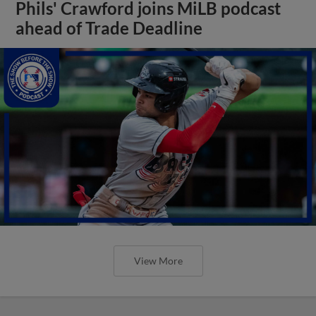
Phils' Crawford joins MiLB podcast
ahead of Trade Deadline
View More