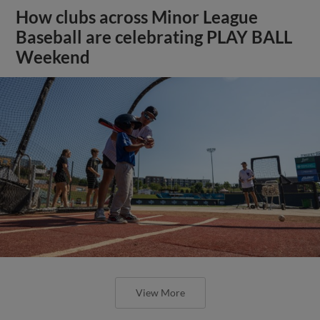
How clubs across Minor League
Baseball are celebrating PLAY BALL
Weekend
View More