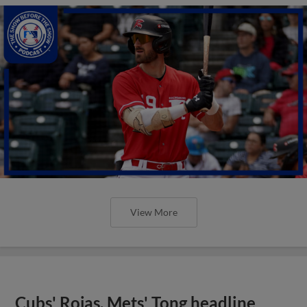
View More
Cubs' Rojas, Mets' Tong headline