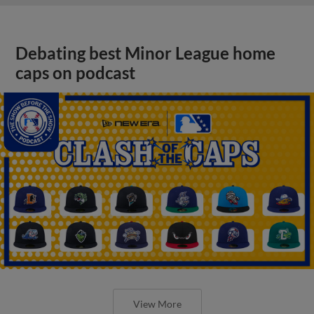
Debating best Minor League home
caps on podcast
View More