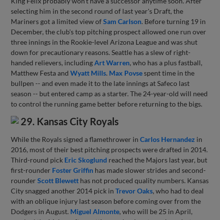
King Felix probably won't have a successor anytime soon. After
selecting him in the second round of last year's Draft, the
Mariners got a limited view of
Sam Carlson
. Before turning 19 in
December, the club's top pitching prospect allowed one run over
three innings in the Rookie-level Arizona League and was shut
down for precautionary reasons. Seattle has a slew of right-
handed relievers, including
Art Warren
, who has a plus fastball,
Matthew Festa and
Wyatt Mills
.
Max Povse
spent time in the
bullpen -- and even made it to the late innings at Safeco last
season -- but entered camp as a starter. The 24-year-old will need
to control the running game better before returning to the bigs.
29. Kansas City Royals
While the Royals signed a flamethrower in
Carlos Hernandez
in
2016, most of their best pitching prospects were drafted in 2014.
Third-round pick
Eric Skoglund
reached the Majors last year, but
first-rounder
Foster Griffin
has made slower strides and second-
rounder
Scott Blewett
has not produced quality numbers. Kansas
City snagged another 2014 pick in
Trevor Oaks
, who had to deal
with an oblique injury last season before coming over from the
Dodgers in August.
Miguel Almonte
, who will be 25 in April,