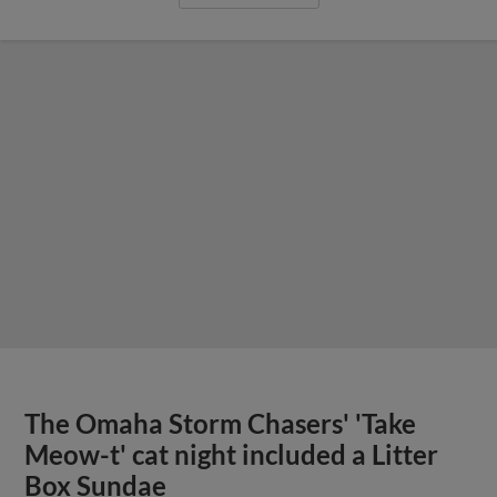
The Omaha Storm Chasers' 'Take
Meow-t' cat night included a Litter
Box Sundae