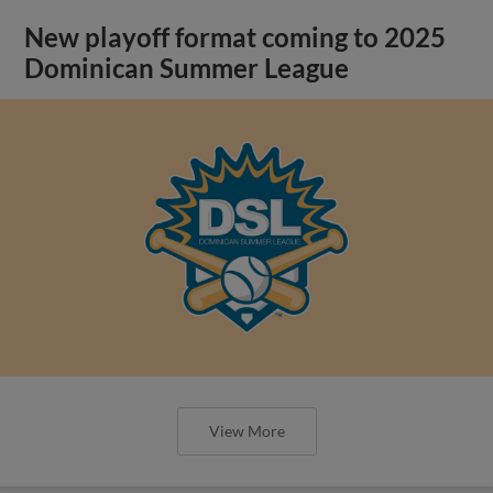
New playoff format coming to 2025
Dominican Summer League
View More