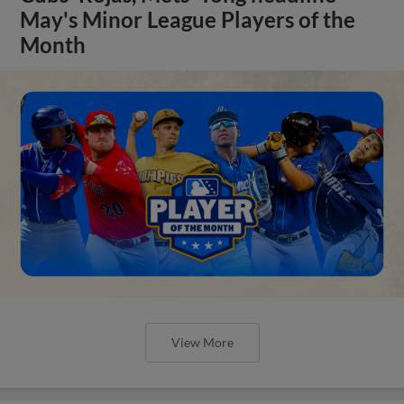
May's Minor League Players of the
Month
View More