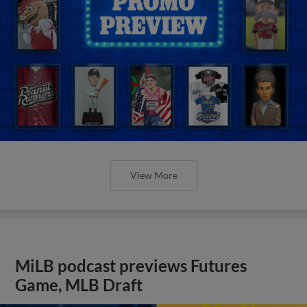
View More
MiLB podcast previews Futures
Game, MLB Draft