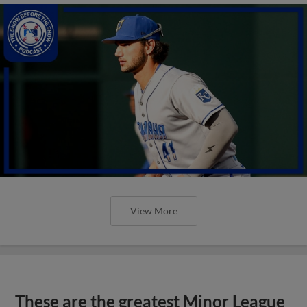
View More
These are the greatest Minor League