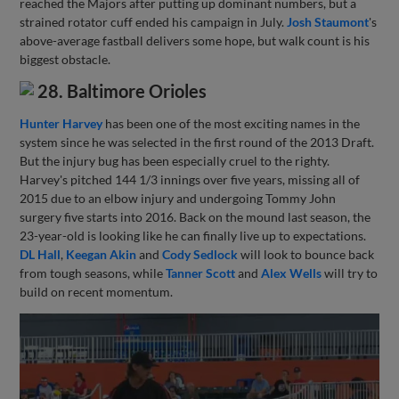
reached the Majors after putting up dominant numbers, but a
strained rotator cuff ended his campaign in July.
Josh Staumont
's
above-average fastball delivers some hope, but walk count is his
biggest obstacle.
28. Baltimore Orioles
Hunter Harvey
has been one of the most exciting names in the
system since he was selected in the first round of the 2013 Draft.
But the injury bug has been especially cruel to the righty.
Harvey's pitched 144 1/3 innings over five years, missing all of
2015 due to an elbow injury and undergoing Tommy John
surgery five starts into 2016. Back on the mound last season, the
23-year-old is looking like he can finally live up to expectations.
DL Hall
,
Keegan Akin
and
Cody Sedlock
will look to bounce back
from tough seasons, while
Tanner Scott
and
Alex Wells
will try to
build on recent momentum.