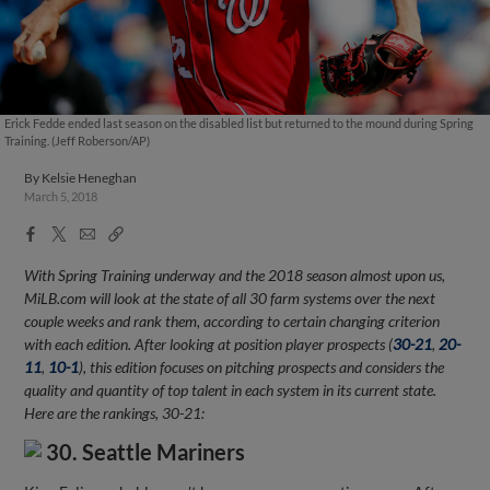
Erick Fedde ended last season on the disabled list but returned to the mound during Spring
Training. (Jeff Roberson/AP)
By
Kelsie Heneghan
March 5, 2018
Facebook
X
Email
Copy
Share
Share
Link
With Spring Training underway and the 2018 season almost upon us,
MiLB.com will look at the state of all 30 farm systems over the next
couple weeks and rank them, according to certain changing criterion
with each edition. After looking at position player prospects (
30-21
,
20-
11
,
10-1
), this edition focuses on pitching prospects and considers the
quality and quantity of top talent in each system in its current state.
Here are the rankings, 30-21:
30. Seattle Mariners