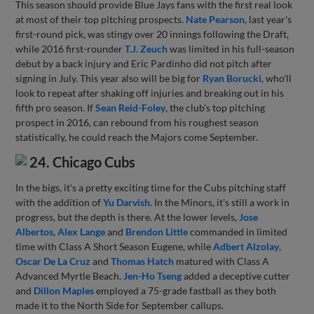
This season should provide Blue Jays fans with the first real look
at most of their top pitching prospects.
Nate Pearson
, last year's
first-round pick, was stingy over 20 innings following the Draft,
while 2016 first-rounder
T.J. Zeuch
was limited in his full-season
debut by a back injury and Eric Pardinho did not pitch after
signing in July. This year also will be big for
Ryan Borucki
, who'll
look to repeat after shaking off injuries and breaking out in his
fifth pro season. If
Sean Reid-Foley
, the club's top pitching
prospect in 2016, can rebound from his roughest season
statistically, he could reach the Majors come September.
24. Chicago Cubs
In the bigs, it's a pretty exciting time for the Cubs pitching staff
with the addition of
Yu Darvish
. In the Minors, it's still a work in
progress, but the depth is there. At the lower levels,
Jose
Albertos
,
Alex Lange
and
Brendon Little
commanded in limited
time with Class A Short Season Eugene, while
Adbert Alzolay
,
Oscar De La Cruz
and
Thomas Hatch
matured with Class A
Advanced Myrtle Beach.
Jen-Ho Tseng
added a deceptive cutter
and
Dillon Maples
employed a 75-grade fastball as they both
made it to the North Side for September callups.