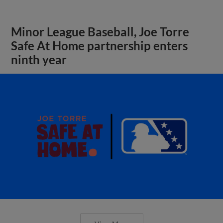
Minor League Baseball, Joe Torre
Safe At Home partnership enters
ninth year