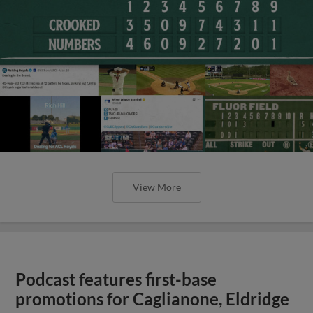
View More
Podcast features first-base
promotions for Caglianone, Eldridge