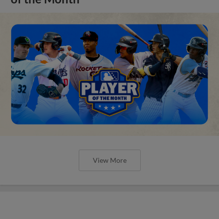
View More