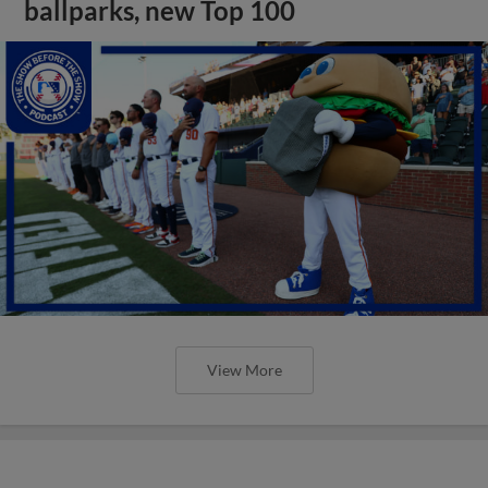
ballparks, new Top 100
View More