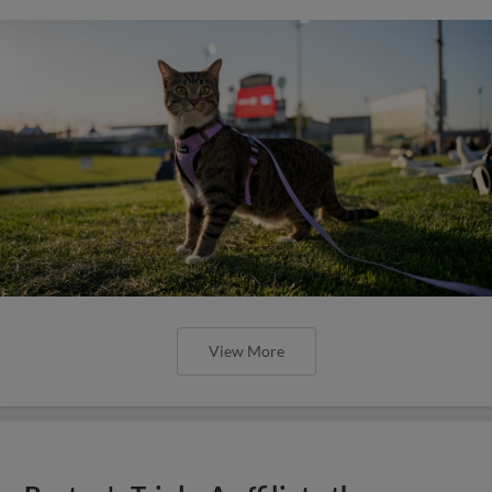
View More