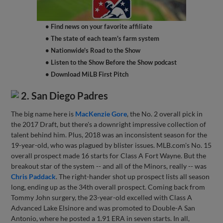
• Find news on your favorite affiliate
• The state of each team's farm system
• Nationwide's Road to the Show
• Listen to the Show Before the Show podcast
• Download MiLB First Pitch
2. San Diego Padres
The big name here is
MacKenzie Gore
, the No. 2 overall pick in
the 2017 Draft, but there's a downright impressive collection of
talent behind him. Plus, 2018 was an inconsistent season for the
19-year-old, who was plagued by blister issues. MLB.com's No. 15
overall prospect made 16 starts for Class A Fort Wayne. But the
breakout star of the system -- and all of the Minors, really -- was
Chris Paddack
. The right-hander shot up prospect lists all season
long, ending up as the 34th overall prospect. Coming back from
Tommy John surgery, the 23-year-old excelled with Class A
Advanced Lake Elsinore and was promoted to Double-A San
Antonio, where he posted a 1.91 ERA in seven starts. In all,