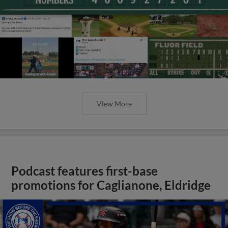
View More
Podcast features first-base
promotions for Caglianone, Eldridge