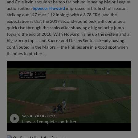
and Cole Irvin shouldn't be too far behind in seeing Major League
action either.
Spencer Howard
impressed in his first full season,
striking out 147 over 112 innings with a 3.78 ERA, and the
expectation is that the 2017 second-round pick will continue a
quick rise through the ranks after showing a big velocity jump
toward the end of 2018. With Howard rising up the system and a
big arm up top -- and Suarez and De Los Santos already having
contributed in the Majors -- the Phillies are in a good spot when
it comes to pitchers.
Sep 8, 2018
·
0:51
Howard completes no-hitter