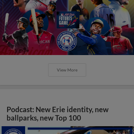
View More
Podcast: New Erie identity, new
ballparks, new Top 100