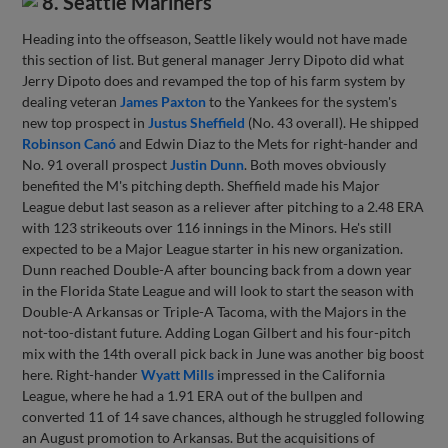
8. Seattle Mariners
Heading into the offseason, Seattle likely would not have made
this section of list. But general manager Jerry Dipoto did what
Jerry Dipoto does and revamped the top of his farm system by
dealing veteran
James Paxton
to the Yankees for the system's
new top prospect in
Justus Sheffield
(No. 43 overall). He shipped
Robinson Canó
and Edwin Diaz to the Mets for right-hander and
No. 91 overall prospect
Justin Dunn
. Both moves obviously
benefited the M's pitching depth. Sheffield made his Major
League debut last season as a reliever after pitching to a 2.48 ERA
with 123 strikeouts over 116 innings in the Minors. He's still
expected to be a Major League starter in his new organization.
Dunn reached Double-A after bouncing back from a down year
in the Florida State League and will look to start the season with
Double-A Arkansas or Triple-A Tacoma, with the Majors in the
not-too-distant future. Adding Logan Gilbert and his four-pitch
mix with the 14th overall pick back in June was another big boost
here. Right-hander
Wyatt Mills
impressed in the California
League, where he had a 1.91 ERA out of the bullpen and
converted 11 of 14 save chances, although he struggled following
an August promotion to Arkansas. But the acquisitions of