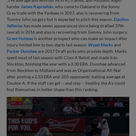
.196 average and whiffed 98 in 61 frames, and Midland. Right-
hander
James Kaprielian
, who came to Oakland in the Sonny
Gray trade with the Yankees in 2017, also is recovering from
Tommy John surgery but is expected to pitch this season.
Daulton
Jefferies
has made seven appearances since being drafted 37th
overall in 2016 and also is recovering from Tommy John surgery.
Grant Holmes
is another prospect who can make an impact after
injury limited him to two starts last season.
Wyatt Marks
and
Parker Dunshee
are 2017 Draft picks who provide depth. Marks
spent most of last season with Class A Beloit and made it to
Stockton, finishing the year with a 3.30 ERA. Dunshee advanced
from Stockton to Midland and was an Organizational All-Star
after posting a 2.33 ERA and .205 opponents' batting average at
Double-A. If the staff can get -- and stay -- healthy, the A's could
find themselves in better shape than this ranking.