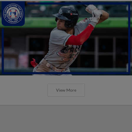
View More