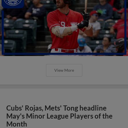
View More
Cubs' Rojas, Mets' Tong headline
May's Minor League Players of the
Month