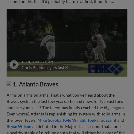
second on this list. It'd probably feature at first, if not for ...
Jul 8, 2018
·
1:42
Chris Paddack gets last K
1. Atlanta Braves
Arms on arms on arms. That's what you've heard about the
Braves system the last few years. The bad news for NL East foes
and everyone else? The talent has finally reached the big leagues.
Even worse? Atlanta is replenishing its system with solid arms in
the lower levels.
Mike Soroka
,
Kyle Wright
,
Touki Toussaint
and
Bryse Wilson
all debuted in the Majors last season. That alone is
a healthy stable of pitching depth that will either be a part of the