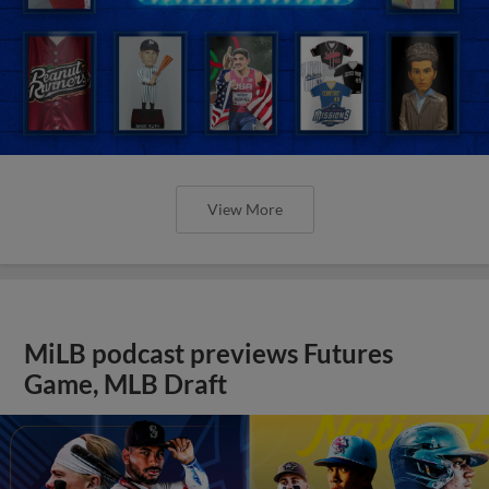
View More
MiLB podcast previews Futures
Game, MLB Draft