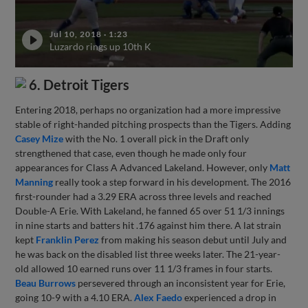
Jul 10, 2018
·
1:23
Luzardo rings up 10th K
6. Detroit Tigers
Entering 2018, perhaps no organization had a more impressive
stable of right-handed pitching prospects than the Tigers. Adding
Casey Mize
with the No. 1 overall pick in the Draft only
strengthened that case, even though he made only four
appearances for Class A Advanced Lakeland. However, only
Matt
Manning
really took a step forward in his development. The 2016
first-rounder had a 3.29 ERA across three levels and reached
Double-A Erie. With Lakeland, he fanned 65 over 51 1/3 innings
in nine starts and batters hit .176 against him there. A lat strain
kept
Franklin Perez
from making his season debut until July and
he was back on the disabled list three weeks later. The 21-year-
old allowed 10 earned runs over 11 1/3 frames in four starts.
Beau Burrows
persevered through an inconsistent year for Erie,
going 10-9 with a 4.10 ERA.
Alex Faedo
experienced a drop in