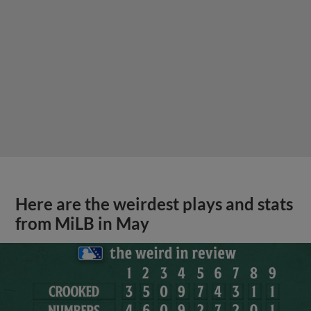
Here are the weirdest plays and stats
from MiLB in May