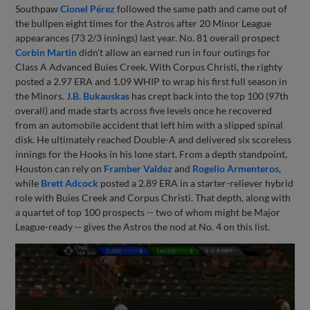
Southpaw
Cionel Pérez
followed the same path and came out of
the bullpen eight times for the Astros after 20 Minor League
appearances (73 2/3 innings) last year. No. 81 overall prospect
Corbin Martin
didn't allow an earned run in four outings for
Class A Advanced Buies Creek. With Corpus Christi, the righty
posted a 2.97 ERA and 1.09 WHIP to wrap his first full season in
the Minors.
J.B. Bukauskas
has crept back into the top 100 (97th
overall) and made starts across five levels once he recovered
from an automobile accident that left him with a slipped spinal
disk. He ultimately reached Double-A and delivered six scoreless
innings for the Hooks in his lone start. From a depth standpoint,
Houston can rely on
Framber Valdez
and
Rogelio Armenteros
,
while
Brett Adcock
posted a 2.89 ERA in a starter-reliever hybrid
role with Buies Creek and Corpus Christi. That depth, along with
a quartet of top 100 prospects -- two of whom might be Major
League-ready -- gives the Astros the nod at No. 4 on this list.