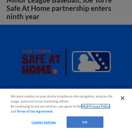
Minor League Baseball, Joe Torre
Safe At Home partnership enters
ninth year
We store cookies on your device to enhance site navigation, analyze site
usage, and assist in our marketing efforts.
By continuing to use our services, you agree to the
MLB Privacy Policy
and
Terms of Use Agreement
.
View More
Cookies Settings
OK