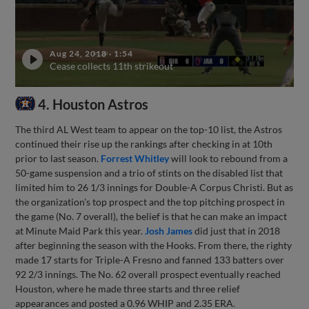
Aug 24, 2018
·
1:54
Cease collects 11th strikeout
4. Houston Astros
The third AL West team to appear on the top-10 list, the Astros
continued their rise up the rankings after checking in at 10th
prior to last season.
Forrest Whitley
will look to rebound from a
50-game suspension and a trio of stints on the disabled list that
limited him to 26 1/3 innings for Double-A Corpus Christi. But as
the organization's top prospect and the top pitching prospect in
the game (No. 7 overall), the belief is that he can make an impact
at Minute Maid Park this year.
Josh James
did just that in 2018
after beginning the season with the Hooks. From there, the righty
made 17 starts for Triple-A Fresno and fanned 133 batters over
92 2/3 innings. The No. 62 overall prospect eventually reached
Houston, where he made three starts and three relief
appearances and posted a 0.96 WHIP and 2.35 ERA.