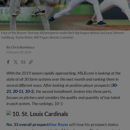
Four of the Braves' five top 100 prospects made their big league debuts last year. (Steven
Goldburg, Taylor Botta, Will Fagan, Bernie Connelly)
By
Chris Bumbaca
February 20, 2019
Facebook
X
Email
Copy
Share
Share
Link
With the 2019 season rapidly approaching, MiLB.com is looking at the
state of all 30 farm systems over the next month and ranking them in
several different ways. After looking at position player prospects (
30-
21
,
20-11
,
10-1
), the second installment, broken into three parts,
focuses on pitchers and considers the quality and quantity of top talent
in each system. The rankings, 10-1:
10. St. Louis Cardinals
No. 33 overall prospect
Alex Reyes
will lose his prospect status