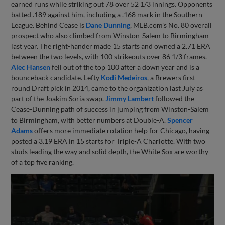
earned runs while striking out 78 over 52 1/3 innings. Opponents
batted .189 against him, including a .168 mark in the Southern
League. Behind Cease is
Dane Dunning
, MLB.com's No. 80 overall
prospect who also climbed from Winston-Salem to Birmingham
last year. The right-hander made 15 starts and owned a 2.71 ERA
between the two levels, with 100 strikeouts over 86 1/3 frames.
Alec Hansen
fell out of the top 100 after a down year and is a
bounceback candidate. Lefty
Kodi Medeiros
, a Brewers first-
round Draft pick in 2014, came to the organization last July as
part of the Joakim Soria swap.
Jimmy Lambert
followed the
Cease-Dunning path of success in jumping from Winston-Salem
to Birmingham, with better numbers at Double-A.
Spencer
Adams
offers more immediate rotation help for Chicago, having
posted a 3.19 ERA in 15 starts for Triple-A Charlotte. With two
studs leading the way and solid depth, the White Sox are worthy
of a top five ranking.