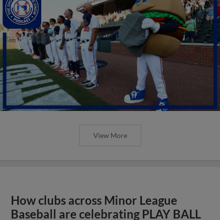
View More
How clubs across Minor League
Baseball are celebrating PLAY BALL