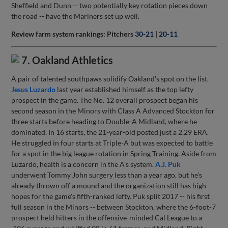
Sheffield and Dunn -- two potentially key rotation pieces down
the road -- have the Mariners set up well.
Review farm system rankings: Pitchers
30-21
|
20-11
7. Oakland Athletics
A pair of talented southpaws solidify Oakland's spot on the list.
Jesus Luzardo
last year established himself as the top lefty
prospect in the game. The No. 12 overall prospect began his
second season in the Minors with Class A Advanced Stockton for
three starts before heading to Double-A Midland, where he
dominated. In 16 starts, the 21-year-old posted just a 2.29 ERA.
He struggled in four starts at Triple-A but was expected to battle
for a spot in the big league rotation in Spring Training. Aside from
Luzardo, health is a concern in the A's system.
A.J. Puk
underwent Tommy John surgery less than a year ago, but he's
already thrown off a mound and the organization still has high
hopes for the game's fifth-ranked lefty. Puk split 2017 -- his first
full season in the Minors -- between Stockton, where the 6-foot-7
prospect held hitters in the offensive-minded Cal League to a