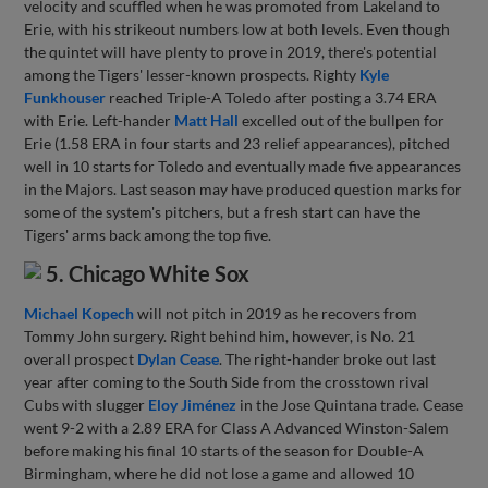
velocity and scuffled when he was promoted from Lakeland to
Erie, with his strikeout numbers low at both levels. Even though
the quintet will have plenty to prove in 2019, there's potential
among the Tigers' lesser-known prospects. Righty
Kyle
Funkhouser
reached Triple-A Toledo after posting a 3.74 ERA
with Erie. Left-hander
Matt Hall
excelled out of the bullpen for
Erie (1.58 ERA in four starts and 23 relief appearances), pitched
well in 10 starts for Toledo and eventually made five appearances
in the Majors. Last season may have produced question marks for
some of the system's pitchers, but a fresh start can have the
Tigers' arms back among the top five.
5. Chicago White Sox
Michael Kopech
will not pitch in 2019 as he recovers from
Tommy John surgery. Right behind him, however, is No. 21
overall prospect
Dylan Cease
. The right-hander broke out last
year after coming to the South Side from the crosstown rival
Cubs with slugger
Eloy Jiménez
in the Jose Quintana trade. Cease
went 9-2 with a 2.89 ERA for Class A Advanced Winston-Salem
before making his final 10 starts of the season for Double-A
Birmingham, where he did not lose a game and allowed 10