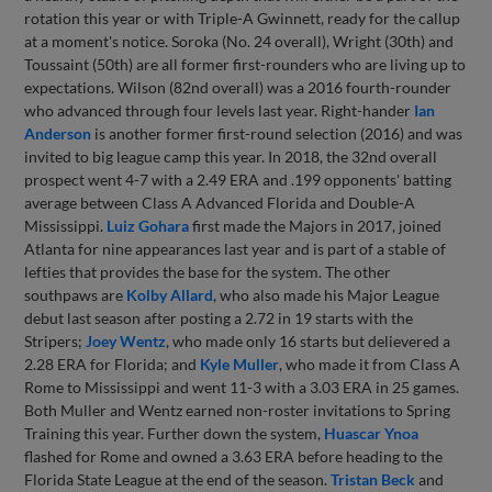
rotation this year or with Triple-A Gwinnett, ready for the callup
at a moment's notice. Soroka (No. 24 overall), Wright (30th) and
Toussaint (50th) are all former first-rounders who are living up to
expectations. Wilson (82nd overall) was a 2016 fourth-rounder
who advanced through four levels last year. Right-hander
Ian
Anderson
is another former first-round selection (2016) and was
invited to big league camp this year. In 2018, the 32nd overall
prospect went 4-7 with a 2.49 ERA and .199 opponents' batting
average between Class A Advanced Florida and Double-A
Mississippi.
Luiz Gohara
first made the Majors in 2017, joined
Atlanta for nine appearances last year and is part of a stable of
lefties that provides the base for the system. The other
southpaws are
Kolby Allard
, who also made his Major League
debut last season after posting a 2.72 in 19 starts with the
Stripers;
Joey Wentz
, who made only 16 starts but delievered a
2.28 ERA for Florida; and
Kyle Muller
, who made it from Class A
Rome to Mississippi and went 11-3 with a 3.03 ERA in 25 games.
Both Muller and Wentz earned non-roster invitations to Spring
Training this year. Further down the system,
Huascar Ynoa
flashed for Rome and owned a 3.63 ERA before heading to the
Florida State League at the end of the season.
Tristan Beck
and