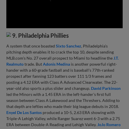
9. Philadelphia Phillies
A system that once boasted
Sixto Sanchez
, Philadelphia's
pitching depth enables it to crack the top 10, despite sending
MLB.com's No. 27 overall prospect to Miami to headline the
J.T.
Realmuto
trade. But
Adonis Medina
is another powerful right-
hander with a 60-grade fastball and is baseball's 77th-ranked
prospect after fanning 123 batters over 111 1/3 frames and
posting a 4.12 ERA with Class A Advanced Clearwater. The 22-
year-old also sports a plus slider and changeup.
David Parkinson
led the Minors with a 1.45 ERA in the left-hander's first full
season between Class A Lakewood and the Threshers. Adding to
that depth are lefties who made their big league debuts in 2018.
Enyel De Los Santos
produced a 10-5, 2.63 ERA showing with
Triple-A Lehigh Valley, while Ranger Suarez went 6-3 with a 2.75
ERA between Double-A Reading and Lehigh Valley.
JoJo Romero