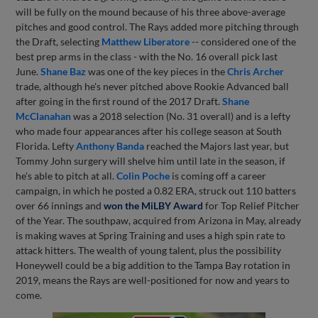
will be fully on the mound because of his three above-average
pitches and good control. The Rays added more pitching through
the Draft, selecting
Matthew Liberatore
-- considered one of the
best prep arms in the class - with the No. 16 overall pick last
June.
Shane Baz
was one of the key pieces in the
Chris Archer
trade, although he's never pitched above Rookie Advanced ball
after going in the first round of the 2017 Draft.
Shane
McClanahan
was a 2018 selection (No. 31 overall) and is a lefty
who made four appearances after his college season at South
Florida. Lefty
Anthony Banda
reached the Majors last year, but
Tommy John surgery will shelve him until late in the season, if
he's able to pitch at all.
Colin Poche
is coming off a career
campaign, in which he posted a 0.82 ERA, struck out 110 batters
over 66 innings and
won the MiLBY Award
for Top Relief Pitcher
of the Year. The southpaw, acquired from Arizona in May, already
is making waves at Spring Training and uses a high spin rate to
attack hitters. The wealth of young talent, plus the possibility
Honeywell could be a big addition to the Tampa Bay rotation in
2019, means the Rays are well-positioned for now and years to
come.