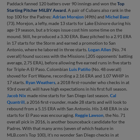
Paddack fanned 120 batters over 90 innings and won the
Top
Starting Pitcher MiLBY Award
. A pair of Cubans also rank in the
top 100 for the Padres:
Adrian Morejon
(49th) and
Michel Baez
(73). Morejon, a lefty, made 13 starts for Lake Elsinore during his
age-19 season, but a triceps issue cost him some time on the
mound. Still, he produced a 3.30 ERA. Baez pitched to a 2.91 ERA
in 17 starts for the Storm and earned a promotion to San
Antonio, where he labored in three starts.
Logan Allen
(No. 74
overall) found success with the Missions (.205 opponents' batting
average, 2.75 ERA), before allowing five earned runs in five starts
for Triple-A El Paso. Colombian
Luis Patiño
(No. 48 overall)
shoved for Fort Wayne, recording a 2.16 ERA and 1.07 WHIP in
17 starts.
Ryan Weathers
, a 2018 first-rounder who checks in at
93rd overall, will have high expectations in his first full season.
Jacob Nix
made nine starts for San Diego last season.
Cal
Quantrill
, a 2016 first-rounder, made 28 starts and will look to
rebound from a 5.15 ERA with San Antonio. His 3.48 ERA in six
starts for El Paso was encouraging.
Reggie Lawson
, the No. 71
overall pick in 2016, is another bounceback candidate for the
Padres. With that many arms (seven of which feature in
MLB.com's Top 100), it's no wonder San Diego checks in at