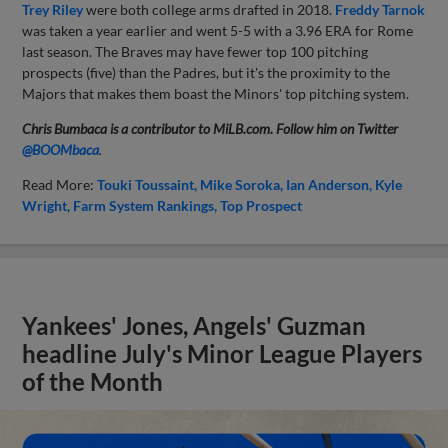
Trey Riley
were both college arms drafted in 2018.
Freddy Tarnok
was taken a year earlier and went 5-5 with a 3.96 ERA for Rome
last season. The Braves may have fewer top 100 pitching
prospects (five) than the Padres, but it's the proximity to the
Majors that makes them boast the Minors' top pitching system.
Chris Bumbaca is a contributor to MiLB.com. Follow him on Twitter
@BOOMbaca
.
Read More:
Touki Toussaint
Mike Soroka
Ian Anderson
Kyle
Wright
Farm System Rankings
Top Prospect
Yankees' Jones, Angels' Guzman
headline July's Minor League Players
of the Month