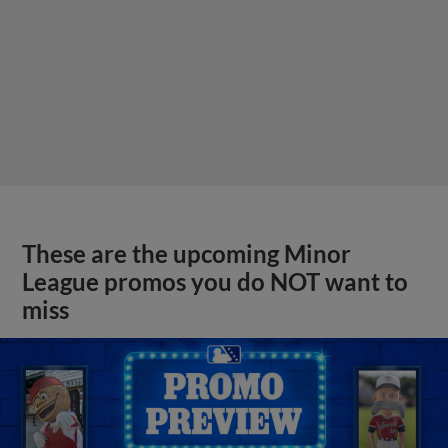
These are the upcoming Minor
League promos you do NOT want to
miss