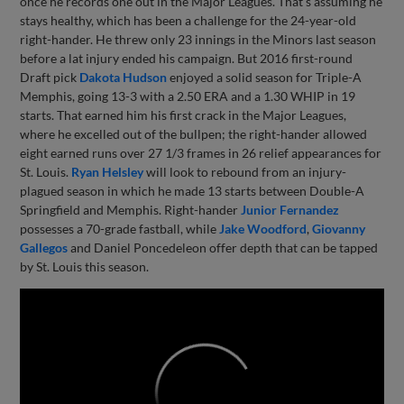
once he records one out in the Major Leagues. That's assuming he
stays healthy, which has been a challenge for the 24-year-old
right-hander. He threw only 23 innings in the Minors last season
before a lat injury ended his campaign. But 2016 first-round
Draft pick
Dakota Hudson
enjoyed a solid season for Triple-A
Memphis, going 13-3 with a 2.50 ERA and a 1.30 WHIP in 19
starts. That earned him his first crack in the Major Leagues,
where he excelled out of the bullpen; the right-hander allowed
eight earned runs over 27 1/3 frames in 26 relief appearances for
St. Louis.
Ryan Helsley
will look to rebound from an injury-
plagued season in which he made 13 starts between Double-A
Springfield and Memphis. Right-hander
Junior Fernandez
possesses a 70-grade fastball, while
Jake Woodford
,
Giovanny
Gallegos
and Daniel Poncedeleon offer depth that can be tapped
by St. Louis this season.