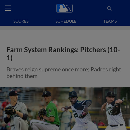
SCORES
SCHEDULE
TEAMS
Farm System Rankings: Pitchers (10-
1)
Braves reign supreme once more; Padres right
behind them