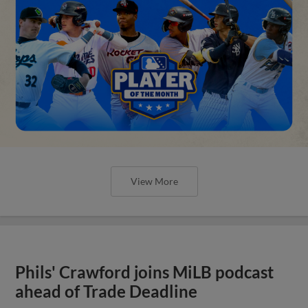
View More
Phils' Crawford joins MiLB podcast
ahead of Trade Deadline