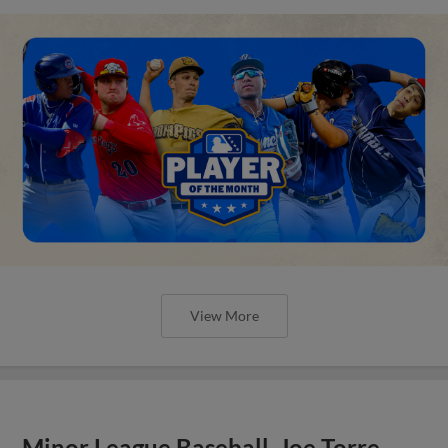
View More