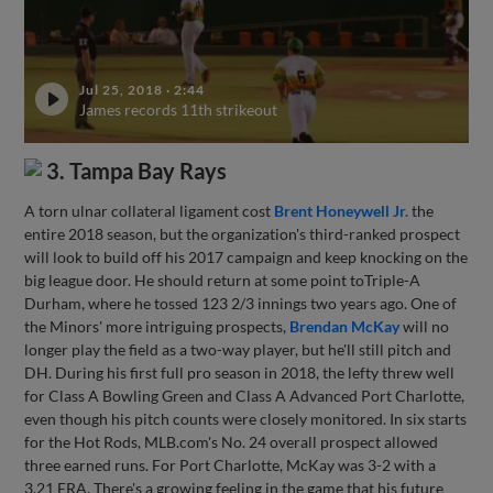
Jul 25, 2018
·
2:44
James records 11th strikeout
3. Tampa Bay Rays
A torn ulnar collateral ligament cost
Brent Honeywell Jr.
the
entire 2018 season, but the organization's third-ranked prospect
will look to build off his 2017 campaign and keep knocking on the
big league door. He should return at some point toTriple-A
Durham, where he tossed 123 2/3 innings two years ago. One of
the Minors' more intriguing prospects,
Brendan McKay
will no
longer play the field as a two-way player, but he'll still pitch and
DH. During his first full pro season in 2018, the lefty threw well
for Class A Bowling Green and Class A Advanced Port Charlotte,
even though his pitch counts were closely monitored. In six starts
for the Hot Rods, MLB.com's No. 24 overall prospect allowed
three earned runs. For Port Charlotte, McKay was 3-2 with a
3.21 ERA. There's a growing feeling in the game that his future