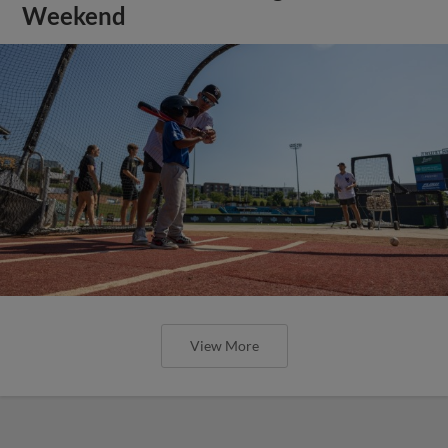
Weekend
View More