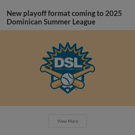
New playoff format coming to 2025
Dominican Summer League
View More