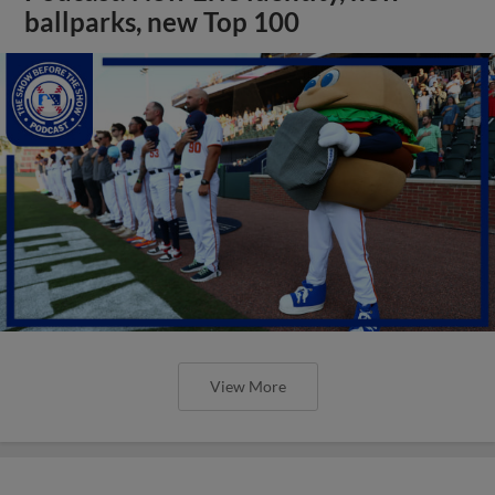
ballparks, new Top 100
View More