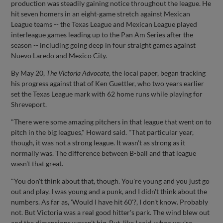
production was steadily gaining notice throughout the league. He
hit seven homers in an eight-game stretch against Mexican
League teams -- the Texas League and Mexican League played
interleague games leading up to the Pan Am Series after the
season -- including going deep in four straight games against
Nuevo Laredo and Mexico City.
By May 20,
The Victoria Advocate
, the local paper, began tracking
his progress against that of Ken Guettler, who two years earlier
set the Texas League mark with 62 home runs while playing for
Shreveport.
"There were some amazing pitchers in that league that went on to
pitch in the big leagues," Howard said. "That particular year,
though, it was not a strong league. It wasn't as strong as it
normally was. The difference between B-ball and that league
wasn't that great.
"You don't think about that, though. You're young and you just go
out and play. I was young and a punk, and I didn't think about the
numbers. As far as, 'Would I have hit 60'?, I don't know. Probably
not. But Victoria was a real good hitter's park. The wind blew out
and the dimensions weren't big. But, like I said, when you're