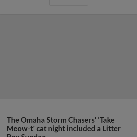
The Omaha Storm Chasers' 'Take
Meow-t' cat night included a Litter
Box Sundae