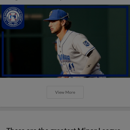
View More