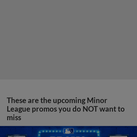
These are the upcoming Minor
League promos you do NOT want to
miss