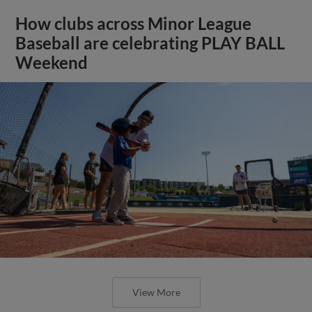
How clubs across Minor League
Baseball are celebrating PLAY BALL
Weekend
View More