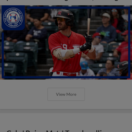
View More