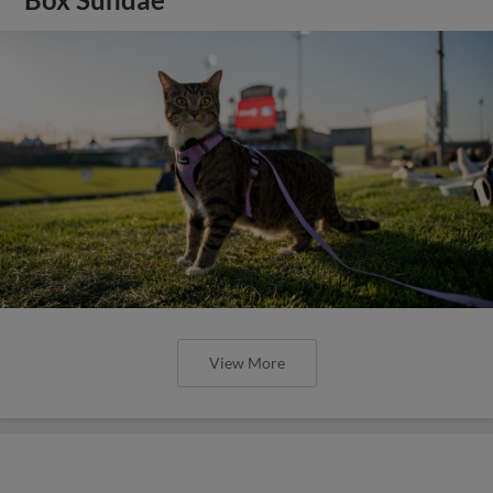
View More