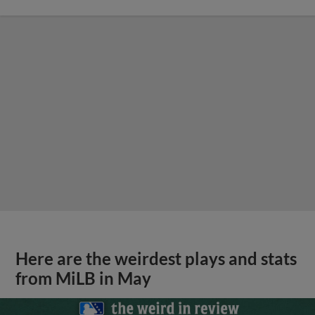
Here are the weirdest plays and stats
from MiLB in May