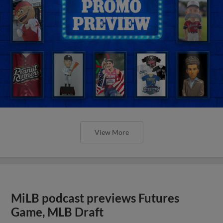
View More
MiLB podcast previews Futures
Game, MLB Draft