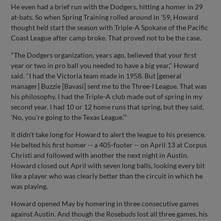
He even had a brief run with the Dodgers, hitting a homer in 29
at-bats. So when Spring Training rolled around in '59, Howard
thought he'd start the season with Triple-A Spokane of the Pacific
Coast League after camp broke. That proved not to be the case.
"The Dodgers organization, years ago, believed that your first
year or two in pro ball you needed to have a big year," Howard
said. "I had the Victoria team made in 1958. But [general
manager] Buzzie [Bavasi] sent me to the Three-I League. That was
his philosophy. I had the Triple-A club made out of spring in my
second year. I had 10 or 12 home runs that spring, but they said,
'No, you're going to the Texas League.'"
It didn't take long for Howard to alert the league to his presence.
He belted his first homer -- a 405-footer -- on April 13 at Corpus
Christi and followed with another the next night in Austin.
Howard closed out April with seven long balls, looking every bit
like a player who was clearly better than the circuit in which he
was playing.
Howard opened May by homering in three consecutive games
against Austin. And though the Rosebuds lost all three games, his