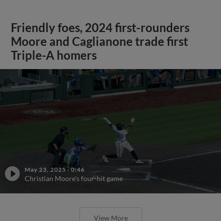
Friendly foes, 2024 first-rounders
Moore and Caglianone trade first
Triple-A homers
May 23, 2025
·
0:46
Christian Moore's four-hit game
View More