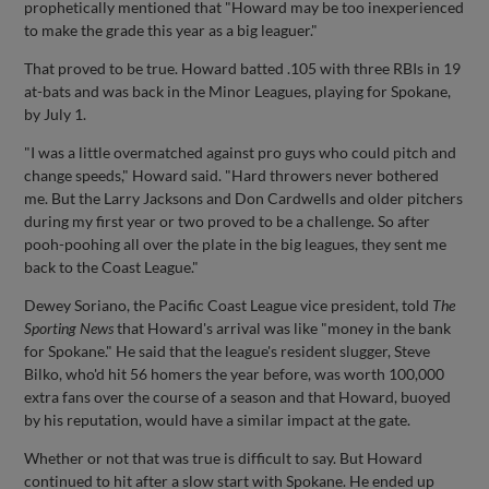
prophetically mentioned that "Howard may be too inexperienced
to make the grade this year as a big leaguer."
That proved to be true. Howard batted .105 with three RBIs in 19
at-bats and was back in the Minor Leagues, playing for Spokane,
by July 1.
"I was a little overmatched against pro guys who could pitch and
change speeds," Howard said. "Hard throwers never bothered
me. But the Larry Jacksons and Don Cardwells and older pitchers
during my first year or two proved to be a challenge. So after
pooh-poohing all over the plate in the big leagues, they sent me
back to the Coast League."
Dewey Soriano, the Pacific Coast League vice president, told
The
Sporting News
that Howard's arrival was like "money in the bank
for Spokane." He said that the league's resident slugger, Steve
Bilko, who'd hit 56 homers the year before, was worth 100,000
extra fans over the course of a season and that Howard, buoyed
by his reputation, would have a similar impact at the gate.
Whether or not that was true is difficult to say. But Howard
continued to hit after a slow start with Spokane. He ended up