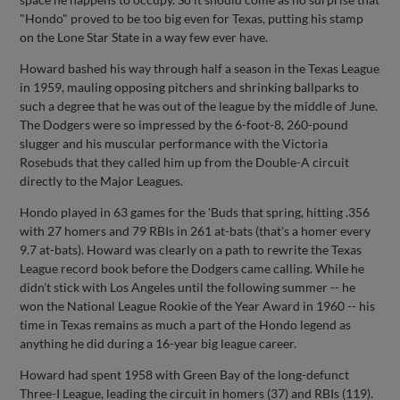
"Hondo" proved to be too big even for Texas, putting his stamp
on the Lone Star State in a way few ever have.
Howard bashed his way through half a season in the Texas League
in 1959, mauling opposing pitchers and shrinking ballparks to
such a degree that he was out of the league by the middle of June.
The Dodgers were so impressed by the 6-foot-8, 260-pound
slugger and his muscular performance with the Victoria
Rosebuds that they called him up from the Double-A circuit
directly to the Major Leagues.
Hondo played in 63 games for the 'Buds that spring, hitting .356
with 27 homers and 79 RBIs in 261 at-bats (that's a homer every
9.7 at-bats). Howard was clearly on a path to rewrite the Texas
League record book before the Dodgers came calling. While he
didn't stick with Los Angeles until the following summer -- he
won the National League Rookie of the Year Award in 1960 -- his
time in Texas remains as much a part of the Hondo legend as
anything he did during a 16-year big league career.
Howard had spent 1958 with Green Bay of the long-defunct
Three-I League, leading the circuit in homers (37) and RBIs (119).