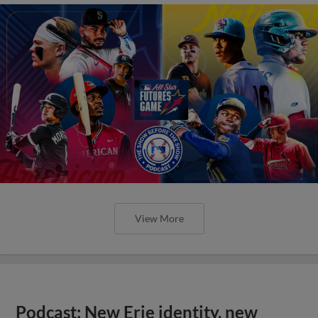
View More
Podcast: New Erie identity, new