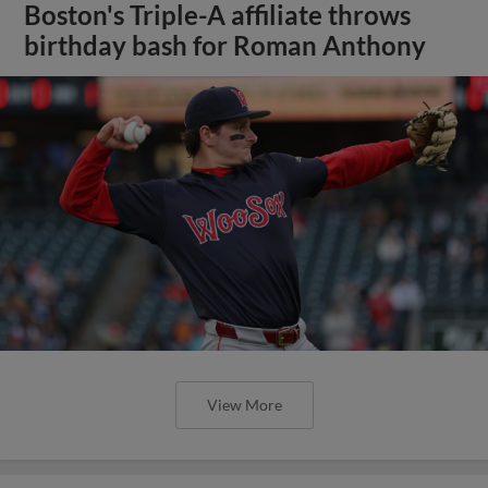
Boston's Triple-A affiliate throws
birthday bash for Roman Anthony
View More