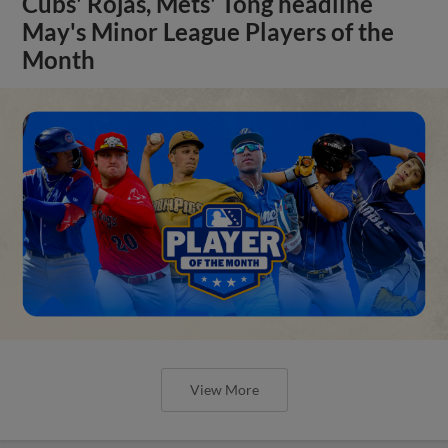
Cubs' Rojas, Mets' Tong headline
May's Minor League Players of the
Month
View More