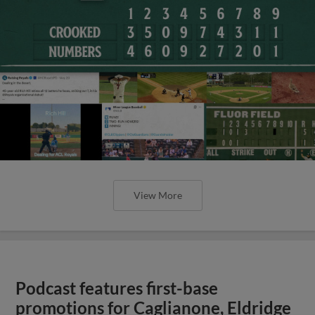
View More
Podcast features first-base
promotions for Caglianone, Eldridge