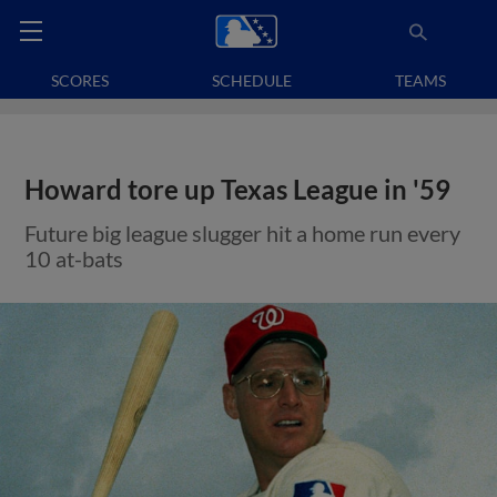
SCORES
SCHEDULE
TEAMS
Howard tore up Texas League in '59
Future big league slugger hit a home run every
10 at-bats