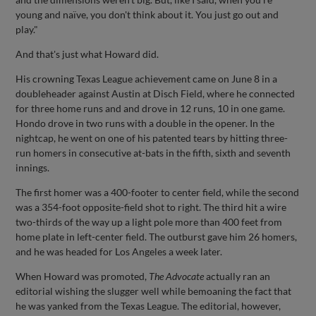
young and naïve, you don't think about it. You just go out and
play."
And that's just what Howard did.
His crowning Texas League achievement came on June 8 in a
doubleheader against Austin at Disch Field, where he connected
for three home runs and and drove in 12 runs, 10 in one game.
Hondo drove in two runs with a double in the opener. In the
nightcap, he went on one of his patented tears by hitting three-
run homers in consecutive at-bats in the fifth, sixth and seventh
innings.
The first homer was a 400-footer to center field, while the second
was a 354-foot opposite-field shot to right. The third hit a wire
two-thirds of the way up a light pole more than 400 feet from
home plate in left-center field. The outburst gave him 26 homers,
and he was headed for Los Angeles a week later.
When Howard was promoted,
The Advocate
actually ran an
editorial wishing the slugger well while bemoaning the fact that
he was yanked from the Texas League. The editorial, however,