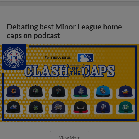
Debating best Minor League home
caps on podcast
View More