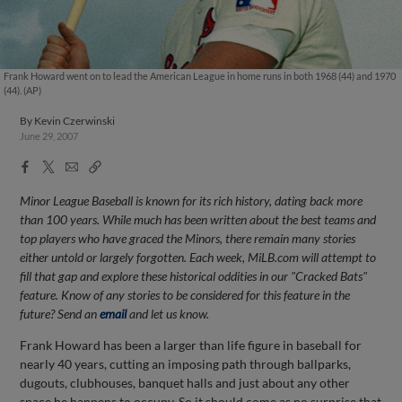
Frank Howard went on to lead the American League in home runs in both 1968 (44) and 1970
(44). (AP)
By
Kevin Czerwinski
June 29, 2007
Facebook
X
Email
Copy
Share
Share
Link
Minor League Baseball is known for its rich history, dating back more
than 100 years. While much has been written about the best teams and
top players who have graced the Minors, there remain many stories
either untold or largely forgotten. Each week, MiLB.com will attempt to
fill that gap and explore these historical oddities in our "Cracked Bats"
feature. Know of any stories to be considered for this feature in the
future? Send an
email
and let us know.
Frank Howard has been a larger than life figure in baseball for
nearly 40 years, cutting an imposing path through ballparks,
dugouts, clubhouses, banquet halls and just about any other
space he happens to occupy. So it should come as no surprise that