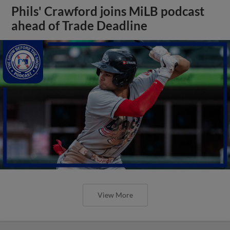
Phils' Crawford joins MiLB podcast
ahead of Trade Deadline
View More