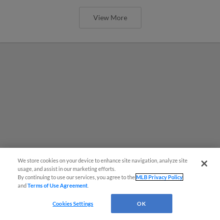
View More
We store cookies on your device to enhance site navigation, analyze site
usage, and assist in our marketing efforts.
By continuing to use our services, you agree to the
MLB Privacy Policy
and
Terms of Use Agreement
.
Cookies Settings
OK
Red Sox prospect rips double