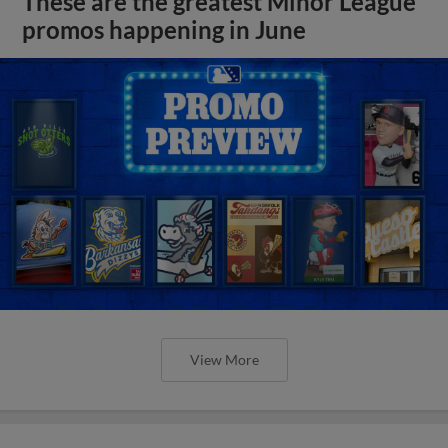
These are the greatest Minor League
promos happening in June
View More