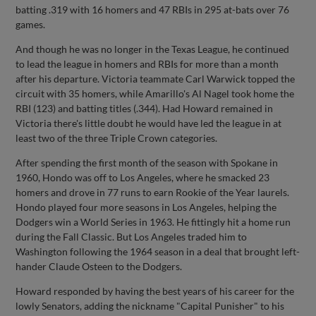
batting .319 with 16 homers and 47 RBIs in 295 at-bats over 76
games.
And though he was no longer in the Texas League, he continued
to lead the league in homers and RBIs for more than a month
after his departure. Victoria teammate Carl Warwick topped the
circuit with 35 homers, while Amarillo's Al Nagel took home the
RBI (123) and batting titles (.344). Had Howard remained in
Victoria there's little doubt he would have led the league in at
least two of the three Triple Crown categories.
After spending the first month of the season with Spokane in
1960, Hondo was off to Los Angeles, where he smacked 23
homers and drove in 77 runs to earn Rookie of the Year laurels.
Hondo played four more seasons in Los Angeles, helping the
Dodgers win a World Series in 1963. He fittingly hit a home run
during the Fall Classic. But Los Angeles traded him to
Washington following the 1964 season in a deal that brought left-
hander Claude Osteen to the Dodgers.
Howard responded by having the best years of his career for the
lowly Senators, adding the nickname "Capital Punisher" to his