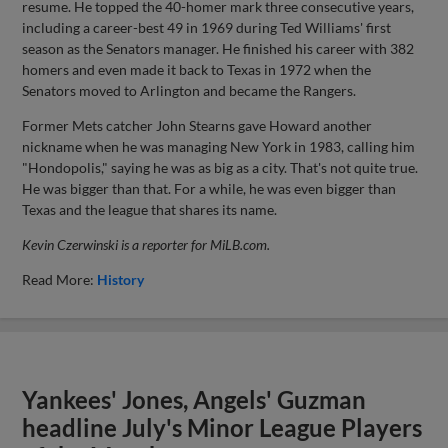
resume. He topped the 40-homer mark three consecutive years,
including a career-best 49 in 1969 during Ted Williams' first
season as the Senators manager. He finished his career with 382
homers and even made it back to Texas in 1972 when the
Senators moved to Arlington and became the Rangers.
Former Mets catcher John Stearns gave Howard another
nickname when he was managing New York in 1983, calling him
"Hondopolis," saying he was as big as a city. That's not quite true.
He was bigger than that. For a while, he was even bigger than
Texas and the league that shares its name.
Kevin Czerwinski is a reporter for MiLB.com.
Read More:
History
Yankees' Jones, Angels' Guzman
headline July's Minor League Players