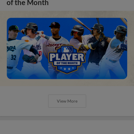
of the Month
View More