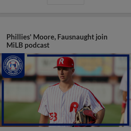
Phillies' Moore, Fausnaught join
MiLB podcast