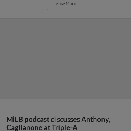
View More
MiLB podcast discusses Anthony,
Caglianone at Triple-A