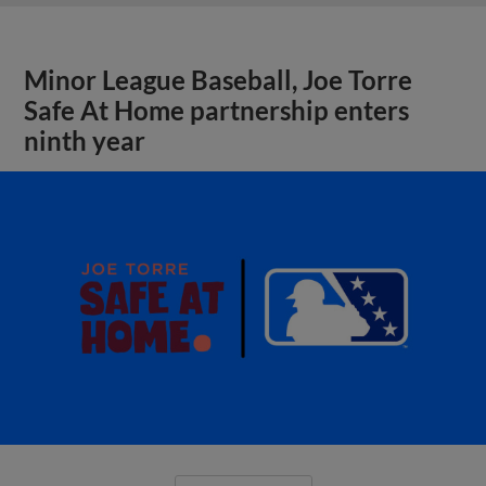
Minor League Baseball, Joe Torre
Safe At Home partnership enters
ninth year