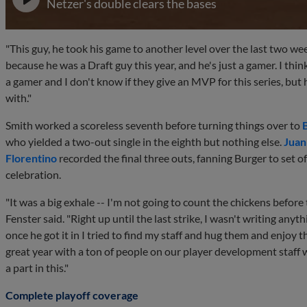
Netzer's double clears the bases
"This guy, he took his game to another level over the last two wee
because he was a Draft guy this year, and he's just a gamer. I thin
a gamer and I don't know if they give an MVP for this series, but h
with."
Smith worked a scoreless seventh before turning things over to
who yielded a two-out single in the eighth but nothing else.
Juan
Florentino
recorded the final three outs, fanning Burger to set of
celebration.
"It was a big exhale -- I'm not going to count the chickens before 
Fenster said. "Right up until the last strike, I wasn't writing anyth
once he got it in I tried to find my staff and hug them and enjoy the
great year with a ton of people on our player development staff
a part in this."
Complete playoff coverage