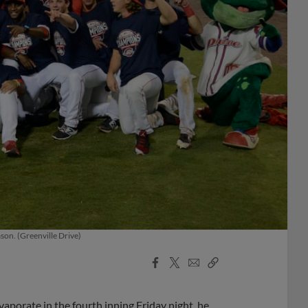
son. (Greenville Drive)
Facebook
X
Email
Copy
Share
Share
Link
aporate in the fourth inning Friday night, he