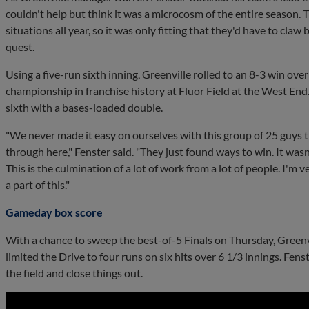
couldn't help but think it was a microcosm of the entire season.
situations all year, so it was only fitting that they'd have to cla
quest.
Using a five-run sixth inning, Greenville rolled to an 8-3 win ove
championship in franchise history at Fluor Field at the West End
sixth with a bases-loaded double.
"We never made it easy on ourselves with this group of 25 guys 
through here," Fenster said. "They just found ways to win. It wasn
This is the culmination of a lot of work from a lot of people. I'm 
a part of this."
Gameday box score
With a chance to sweep the best-of-5 Finals on Thursday, Greenvil
limited the Drive to four runs on six hits over 6 1/3 innings. Fen
the field and close things out.