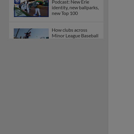
Podcast: New Erie
identity, new ballparks,
new Top 100
How clubs across
Minor League Baseball
are celebrating PLAY
BALL Weekend
Here are the weirdest
plays and stats from
MiLB in May
Podcast features first-
base promotions for
Caglianone, Eldridge