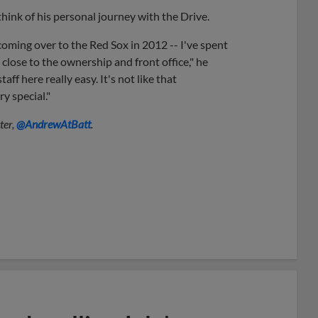
think of his personal journey with the Drive.
ming over to the Red Sox in 2012 -- I've spent
 close to the ownership and front office," he
f here really easy. It's not like that
y special."
ter,
@AndrewAtBatt
.