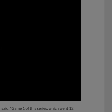
0:00
 said. "Game 1 of this series, which went 12