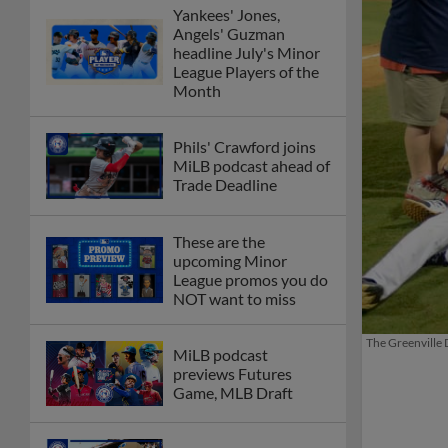
Yankees' Jones,
Angels' Guzman
headline July's Minor
League Players of the
Month
Phils' Crawford joins
MiLB podcast ahead of
Trade Deadline
These are the
upcoming Minor
League promos you do
NOT want to miss
The Greenville 
MiLB podcast
previews Futures
Game, MLB Draft