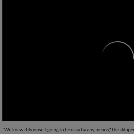
0:00
"We knew this wasn't going to be easy by any means," the skipper