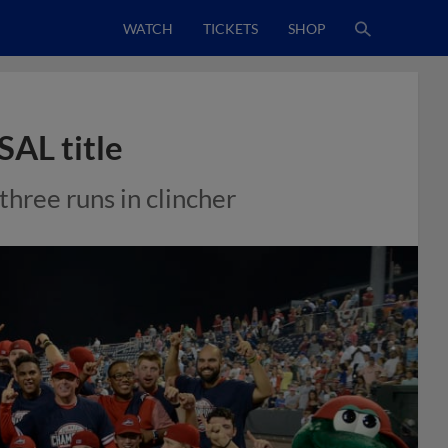
WATCH
TICKETS
SHOP
SAL title
hree runs in clincher