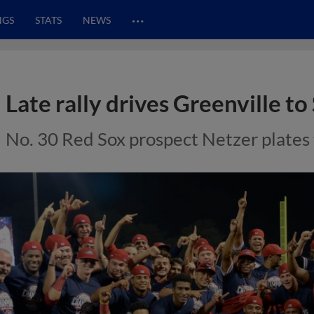
…
NGS
STATS
NEWS
Late rally drives Greenville to 
No. 30 Red Sox prospect Netzer plates t