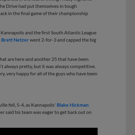
 The Drive had put themselves in tough
w back in the final game of their championship
r Kannapolis and the first South Atlantic League
.
Brett Netzer
went 2-for-3 and capped the big
that are here and another 25 that have been
't always pretty, but it was always competitive.
very, very happy for all of the guys who have been
le fell, 5-4, as Kannapolis'
Blake Hickman
ster said his team was eager to get back out on