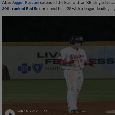
After
Jagger Rusconi
extended the lead with an RBI single, Netz
30th-ranked Red Sox
prospect hit .428 with a league-leading eig
Sep 16, 2017
·
0:46