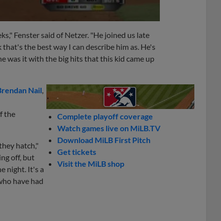
ks," Fenster said of Netzer. "He joined us late
k that's the best way I can describe him as. He's
e was it with the big hits that this kid came up
Brendan Nail
,
f the
Complete playoff coverage
Watch games live on MiLB.TV
Download MiLB First Pitch
they hatch,"
Get tickets
ing off, but
Visit the MiLB shop
 night. It's a
 who have had