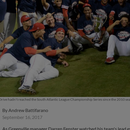
Drive hadn't reached the South Atlantic League Championship Series since the 2010 sea
By
Andrew Battifarano
September 16, 2017
As Greenville manager Darren Fenster watched his team's lead ev