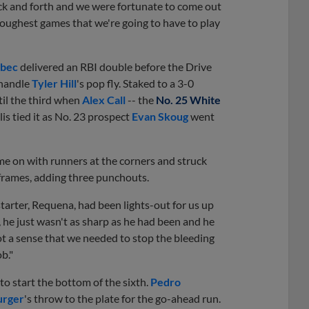
ck and forth and we were fortunate to come out
e toughest games that we're going to have to play
lbec
delivered an RBI double before the Drive
 handle
Tyler Hill
's pop fly. Staked to a 3-0
til the third when
Alex Call
-- the
No. 25 White
is tied it as No. 23 prospect
Evan Skoug
went
me on with runners at the corners and struck
 frames, adding three punchouts.
arter, Requena, had been lights-out for us up
t, he just wasn't as sharp as he had been and he
got a sense that we needed to stop the bleeding
b."
 to start the bottom of the sixth.
Pedro
urger
's throw to the plate for the go-ahead run.