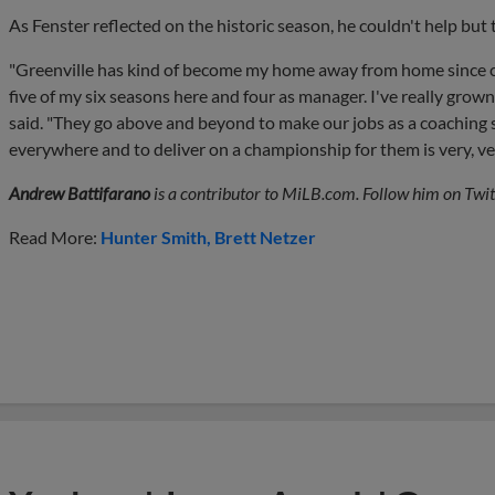
As Fenster reflected on the historic season, he couldn't help but 
"Greenville has kind of become my home away from home since co
five of my six seasons here and four as manager. I've really grown
said. "They go above and beyond to make our jobs as a coaching staf
everywhere and to deliver on a championship for them is very, ver
Andrew Battifarano
is a contributor to MiLB.com. Follow him on Twit
Read More:
Hunter Smith
Brett Netzer