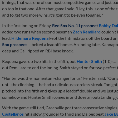
innings, that was one of our most competitive games and just ba
on top in that one. After that game I said, 'Hey, this is one of th
and to get two more wins, it's going to be even tougher.'"
In the first inning on Friday,
Red Sox No. 11 prospect
Bobby Da
added two runs when second baseman
Zach Remillard
couldn't
lead,
Hildemaro Requena
kept the Intimidators off the board un
Sox prospect
-- belted a leadoff homer. An inning later, Kannapol
deep and Call ripped an RBI base knock.
Requena gave up two hits in the fifth, but
Hunter Smith
(1-0) ca
out Remillard to end the inning. Smith stayed on for two perfect
"Hunter was the momentum-changer for us," Fenster said. "Our st
until the clinching -- he had a ridiculous scoreless streak. Tonigh
pitched into the fifth and gives up a leadoff double and we just 
somehow and Hunter Smith comes in and does an outstanding jo
With the game still tied, Greenville got three consecutive singles
Castellanos
hit a slow grounder to third and Dalbec beat
Jake B