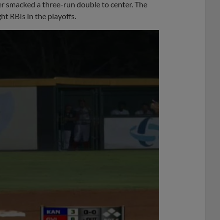
er smacked a three-run double to center. The
ht RBIs in the playoffs.