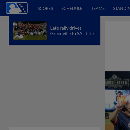
SCORES
SCHEDULE
TEAMS
STANDI
Late rally drives
Greenville to SAL title