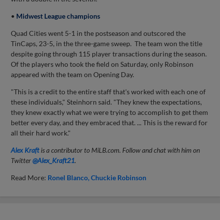
•
Midwest League champions
Quad Cities went 5-1 in the postseason and outscored the
TinCaps, 23-5, in the three-game sweep. The team won the title
despite going through 115 player transactions during the season.
Of the players who took the field on Saturday, only Robinson
appeared with the team on Opening Day.
"This is a credit to the entire staff that's worked with each one of
these individuals," Steinhorn said. "They knew the expectations,
they knew exactly what we were trying to accomplish to get them
better every day, and they embraced that. ... This is the reward for
all their hard work."
Alex Kraft
is a contributor to MiLB.com. Follow and chat with him on
Twitter
@Alex_Kraft21
.
Read More:
Ronel Blanco
Chuckie Robinson