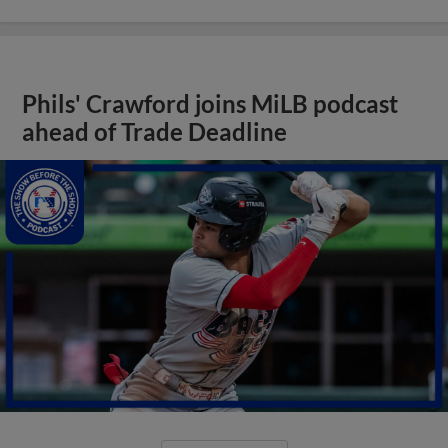
Phils' Crawford joins MiLB podcast
ahead of Trade Deadline