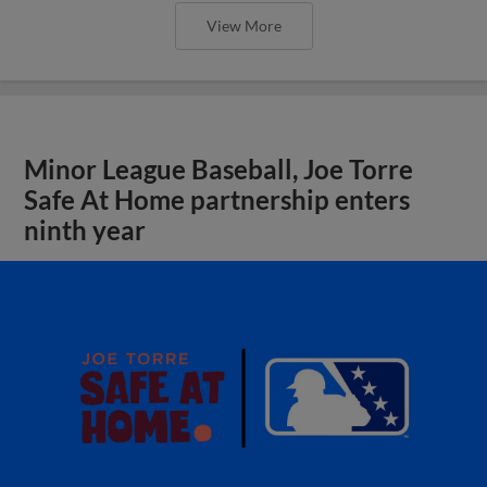
View More
Minor League Baseball, Joe Torre
Safe At Home partnership enters
ninth year