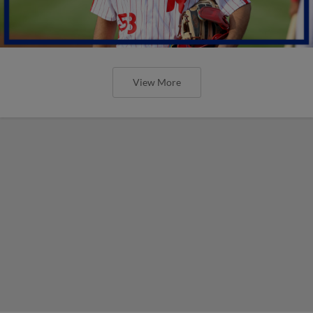
View More