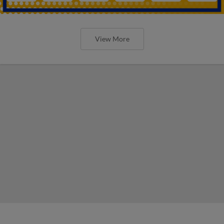
View More