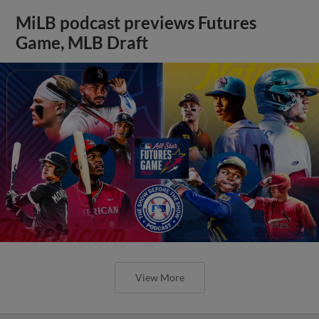
MiLB podcast previews Futures
Game, MLB Draft
View More