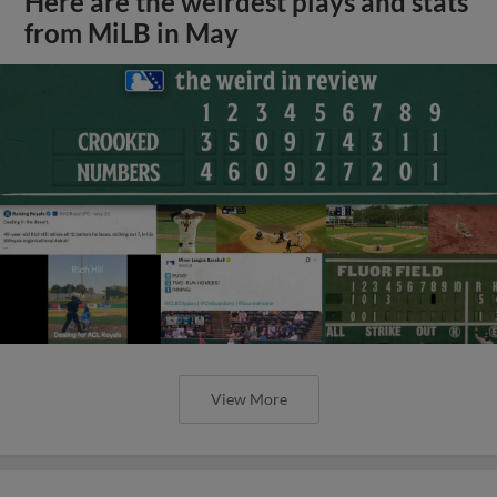
Here are the weirdest plays and stats
from MiLB in May
View More