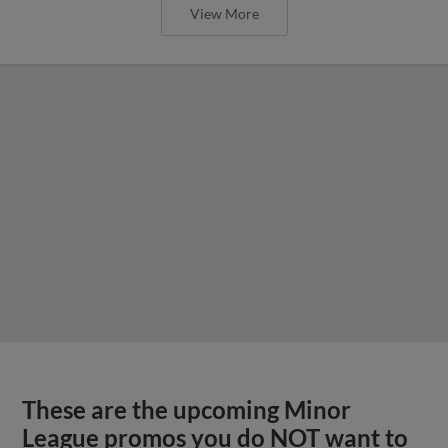
View More
These are the upcoming Minor
League promos you do NOT want to