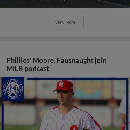
View More
Phillies' Moore, Fausnaught join
MiLB podcast