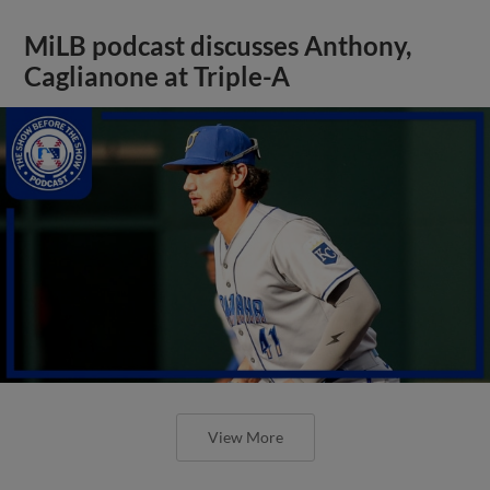
MiLB podcast discusses Anthony,
Caglianone at Triple-A
View More