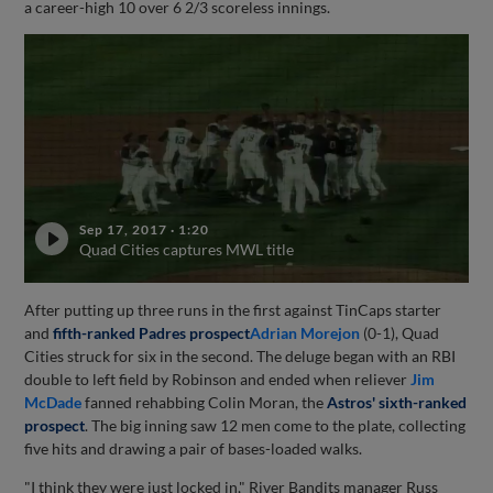
a career-high 10 over 6 2/3 scoreless innings.
Sep 17, 2017
·
1:20
Quad Cities captures MWL title
After putting up three runs in the first against TinCaps starter
and
fifth-ranked Padres prospect
Adrian Morejon
(0-1), Quad
Cities struck for six in the second. The deluge began with an RBI
double to left field by Robinson and ended when reliever
Jim
McDade
fanned rehabbing Colin Moran, the
Astros' sixth-ranked
prospect
. The big inning saw 12 men come to the plate, collecting
five hits and drawing a pair of bases-loaded walks.
"I think they were just locked in," River Bandits manager Russ