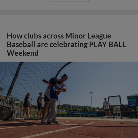
How clubs across Minor League
Baseball are celebrating PLAY BALL
Weekend