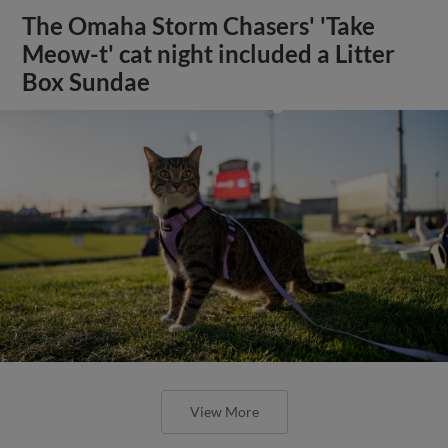
The Omaha Storm Chasers' 'Take
Meow-t' cat night included a Litter
Box Sundae
View More