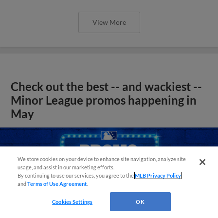
View More
Check out the best -- and wackiest --
Minor League promos happening in
May
We store cookies on your device to enhance site navigation, analyze site
usage, and assist in our marketing efforts.
By continuing to use our services, you agree to the
MLB Privacy Policy
and
Terms of Use Agreement
.
Cookies Settings
OK