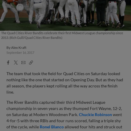
The Quad Cities River Bandits celebrate their first Midwest League championship since
2013. (Rich Guill/Quad Cities River Bandits)
By
Alex Kraft
September 16, 2017
Facebook
X
Email
Copy
Share
Share
Link
The team that took the field for Quad Cities on Saturday looked
nothing like the one that started on Opening Day. But as they had
all season, the players kept rolling all the way across the finish
line.
The River Bandits captured their third Midwest League
championship in seven years as they thumped Fort Wayne, 12-2,
on Saturday at Modern Woodmen Park.
Chuckie Robinson
went
4-for-5 with three RBIs and four runs scored, falling a triple shy
of the cycle, while
Ronel Blanco
allowed four hits and struck out