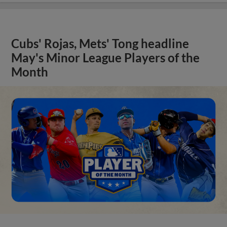
Cubs' Rojas, Mets' Tong headline
May's Minor League Players of the
Month