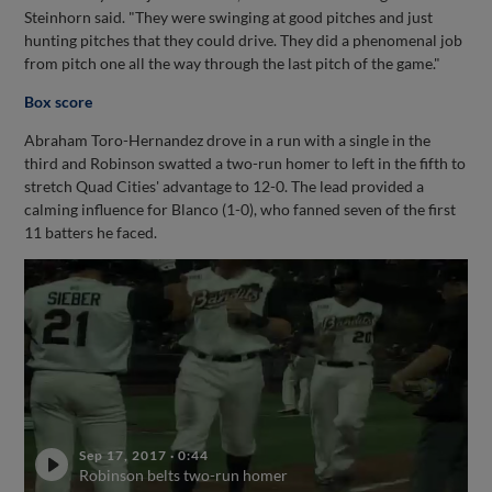
Steinhorn said. "They were swinging at good pitches and just
hunting pitches that they could drive. They did a phenomenal job
from pitch one all the way through the last pitch of the game."
Box score
Abraham Toro-Hernandez drove in a run with a single in the
third and Robinson swatted a two-run homer to left in the fifth to
stretch Quad Cities' advantage to 12-0. The lead provided a
calming influence for Blanco (1-0), who fanned seven of the first
11 batters he faced.
Sep 17, 2017
·
0:44
Robinson belts two-run homer