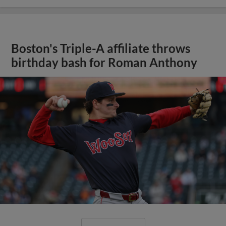
Boston's Triple-A affiliate throws
birthday bash for Roman Anthony