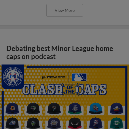
View More
Debating best Minor League home
caps on podcast