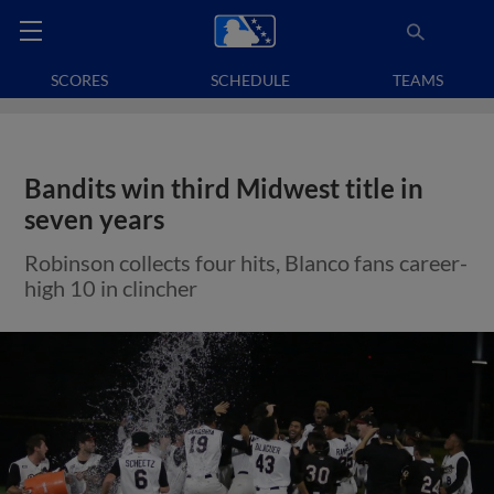
SCORES
SCHEDULE
TEAMS
Bandits win third Midwest title in
seven years
Robinson collects four hits, Blanco fans career-
high 10 in clincher