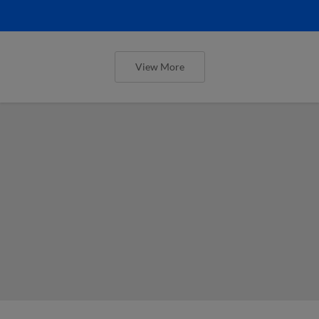
View More