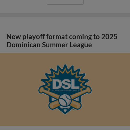
New playoff format coming to 2025
Dominican Summer League