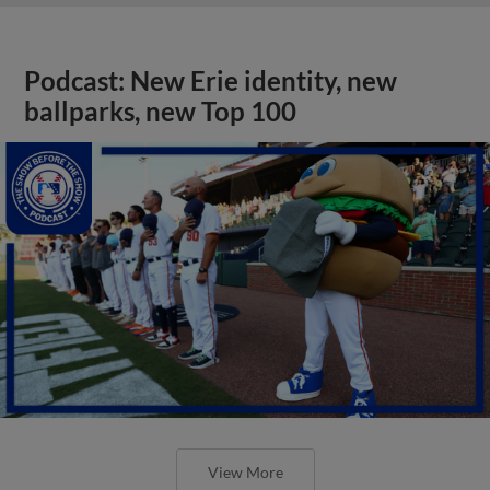
Podcast: New Erie identity, new
ballparks, new Top 100
View More