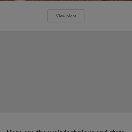
View More