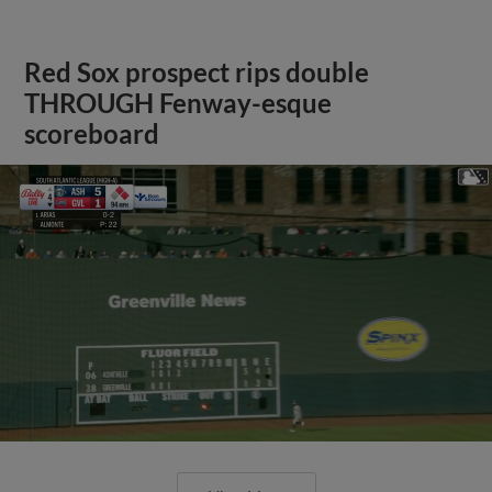
Red Sox prospect rips double
THROUGH Fenway-esque
scoreboard