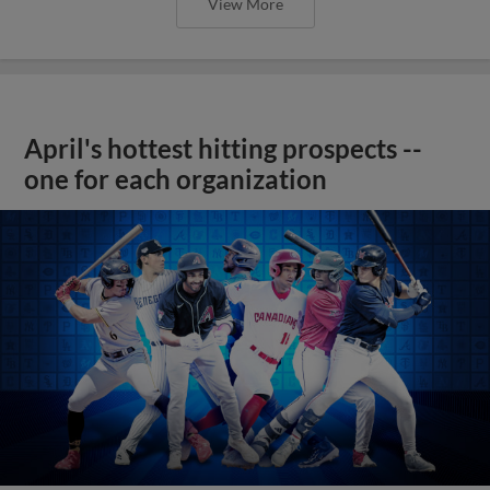
View More
April's hottest hitting prospects --
one for each organization