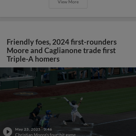
View More
Friendly foes, 2024 first-rounders
Moore and Caglianone trade first
Triple-A homers
May 23, 2025
·
0:46
Christian Moore's four-hit game