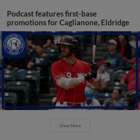
Podcast features first-base
promotions for Caglianone, Eldridge
View More