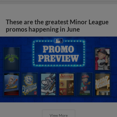
These are the greatest Minor League
promos happening in June
View More