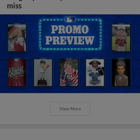
miss
View More