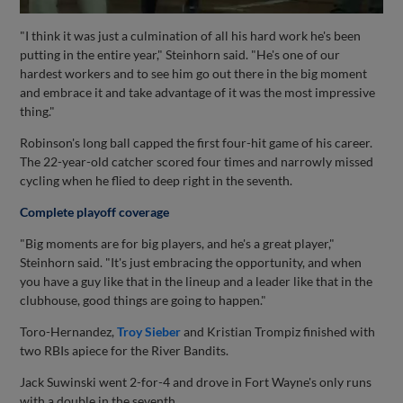
"I think it was just a culmination of all his hard work he's been
putting in the entire year," Steinhorn said. "He's one of our
hardest workers and to see him go out there in the big moment
and embrace it and take advantage of it was the most impressive
thing."
Robinson's long ball capped the first four-hit game of his career.
The 22-year-old catcher scored four times and narrowly missed
cycling when he flied to deep right in the seventh.
Complete playoff coverage
"Big moments are for big players, and he's a great player,"
Steinhorn said. "It's just embracing the opportunity, and when
you have a guy like that in the lineup and a leader like that in the
clubhouse, good things are going to happen."
Toro-Hernandez,
Troy Sieber
and Kristian Trompiz finished with
two RBIs apiece for the River Bandits.
Jack Suwinski went 2-for-4 and drove in Fort Wayne's only runs
with a double in the seventh.