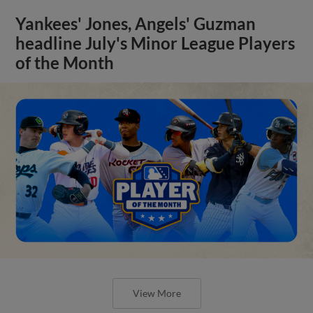
Yankees' Jones, Angels' Guzman
headline July's Minor League Players
of the Month
View More