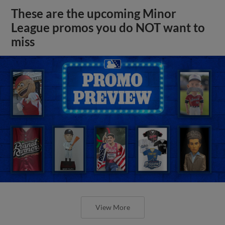
These are the upcoming Minor
League promos you do NOT want to
miss
View More