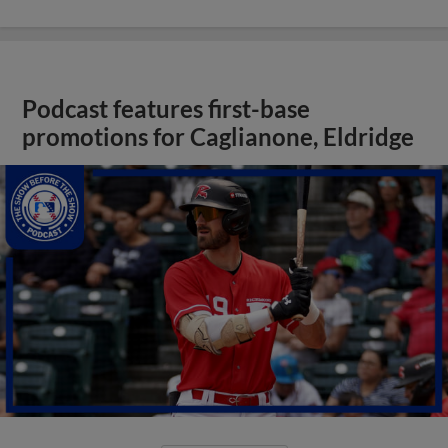
Podcast features first-base
promotions for Caglianone, Eldridge