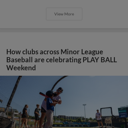
View More
How clubs across Minor League
Baseball are celebrating PLAY BALL
Weekend