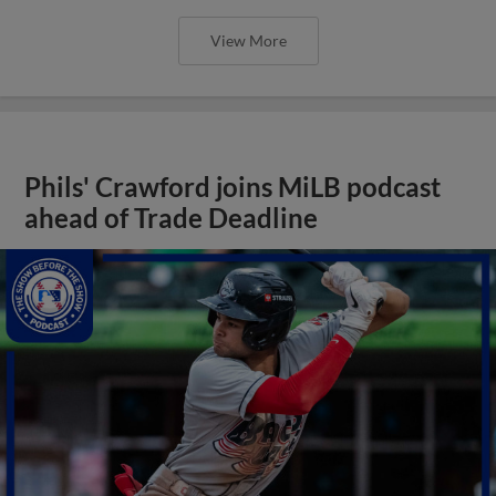
View More
Phils' Crawford joins MiLB podcast
ahead of Trade Deadline