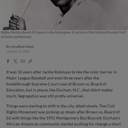
Bubba Morton played 451 games in the big leagues. (Courtesy of the National Baseball Hall
of Fame and Museum)
By
Jonathan Mayo
January 15, 2020
Facebook
X
Email
Copy
Share
Share
Link
It was 10 years after Jackie Robinson broke the color barrier in
Major League Baseball and even three years after the
breakthrough Supreme Court case of Brown vs. Board of
Education, but in places like Durham, N.C., that didn't matter
much. Segregation was still pretty universal.
Things were starting to shift in the city, albeit slowly. The Civil
Rights Movement was picking up steam after Brown vs. Board of
Ed with things like the 1955 Montgomery Bus Boycott. Durham's
African-American community started pushing for change a short