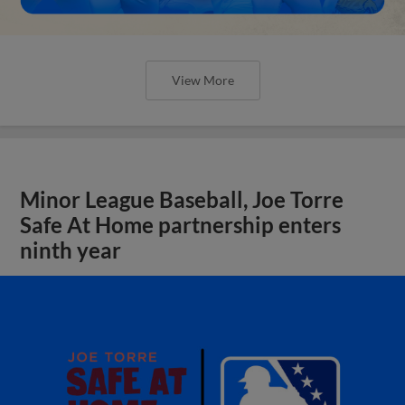
View More
Minor League Baseball, Joe Torre
Safe At Home partnership enters
ninth year