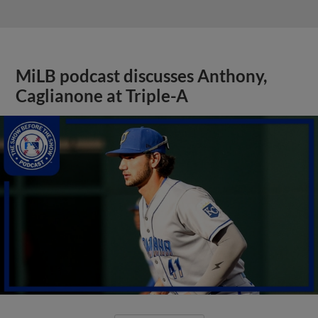
MiLB podcast discusses Anthony,
Caglianone at Triple-A