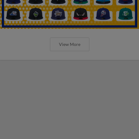
View More