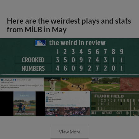
Here are the weirdest plays and stats
from MiLB in May
View More