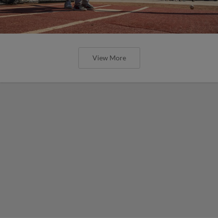
View More