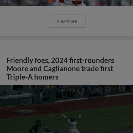
View More
Friendly foes, 2024 first-rounders
Moore and Caglianone trade first
Triple-A homers