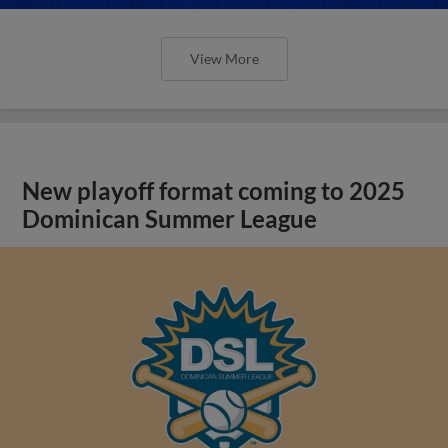
View More
New playoff format coming to 2025
Dominican Summer League