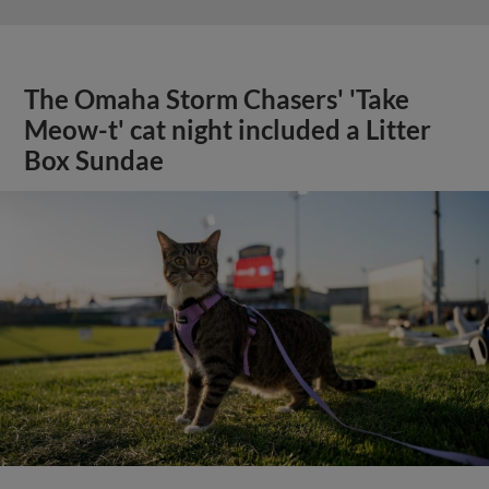
The Omaha Storm Chasers' 'Take
Meow-t' cat night included a Litter
Box Sundae