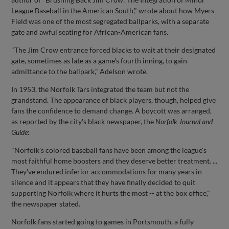
League Baseball in the American South," wrote about how Myers
Field was one of the most segregated ballparks, with a separate
gate and awful seating for African-American fans.
"The Jim Crow entrance forced blacks to wait at their designated
gate, sometimes as late as a game's fourth inning, to gain
admittance to the ballpark," Adelson wrote.
In 1953, the Norfolk Tars integrated the team but not the
grandstand. The appearance of black players, though, helped give
fans the confidence to demand change. A boycott was arranged,
as reported by the city's black newspaper, the
Norfolk Journal and
Guide
:
"Norfolk's colored baseball fans have been among the league's
most faithful home boosters and they deserve better treatment. ...
They've endured inferior accommodations for many years in
silence and it appears that they have finally decided to quit
supporting Norfolk where it hurts the most -- at the box office,"
the newspaper stated.
Norfolk fans started going to games in Portsmouth, a fully