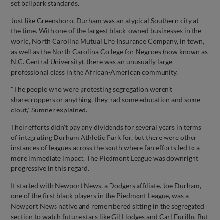
set ballpark standards.
Just like Greensboro, Durham was an atypical Southern city at
the time. With one of the largest black-owned businesses in the
world, North Carolina Mutual Life Insurance Company, in town,
as well as the North Carolina College for Negroes (now known as
N.C. Central University), there was an unusually large
professional class in the African-American community.
"The people who were protesting segregation weren't
sharecroppers or anything, they had some education and some
clout," Sumner explained.
Their efforts didn't pay any dividends for several years in terms
of integrating Durham Athletic Park for, but there were other
instances of leagues across the south where fan efforts led to a
more immediate impact. The Piedmont League was downright
progressive in this regard.
It started with Newport News, a Dodgers affiliate. Joe Durham,
one of the first black players in the Piedmont League, was a
Newport News native and remembered sitting in the segregated
section to watch future stars like Gil Hodges and Carl Furillo. But