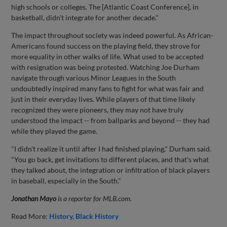
high schools or colleges. The [Atlantic Coast Conference], in
basketball, didn't integrate for another decade."
The impact throughout society was indeed powerful. As African-
Americans found success on the playing field, they strove for
more equality in other walks of life. What used to be accepted
with resignation was being protested. Watching Joe Durham
navigate through various Minor Leagues in the South
undoubtedly inspired many fans to fight for what was fair and
just in their everyday lives. While players of that time likely
recognized they were pioneers, they may not have truly
understood the impact -- from ballparks and beyond -- they had
while they played the game.
"I didn't realize it until after I had finished playing," Durham said.
"You go back, get invitations to different places, and that's what
they talked about, the integration or infiltration of black players
in baseball, especially in the South."
Jonathan Mayo
is a reporter for MLB.com.
Read More:
History
Black History