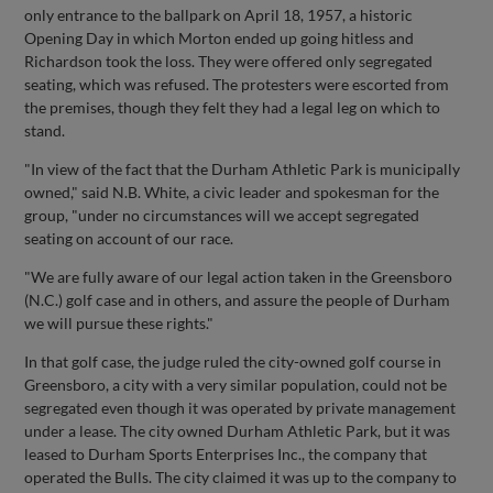
only entrance to the ballpark on April 18, 1957, a historic
Opening Day in which Morton ended up going hitless and
Richardson took the loss. They were offered only segregated
seating, which was refused. The protesters were escorted from
the premises, though they felt they had a legal leg on which to
stand.
"In view of the fact that the Durham Athletic Park is municipally
owned," said N.B. White, a civic leader and spokesman for the
group, "under no circumstances will we accept segregated
seating on account of our race.
"We are fully aware of our legal action taken in the Greensboro
(N.C.) golf case and in others, and assure the people of Durham
we will pursue these rights."
In that golf case, the judge ruled the city-owned golf course in
Greensboro, a city with a very similar population, could not be
segregated even though it was operated by private management
under a lease. The city owned Durham Athletic Park, but it was
leased to Durham Sports Enterprises Inc., the company that
operated the Bulls. The city claimed it was up to the company to