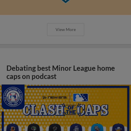
View More
Debating best Minor League home
caps on podcast