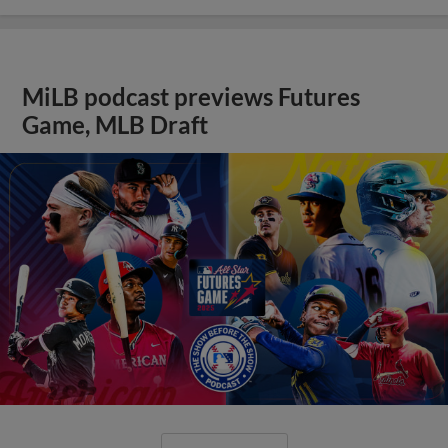
MiLB podcast previews Futures
Game, MLB Draft