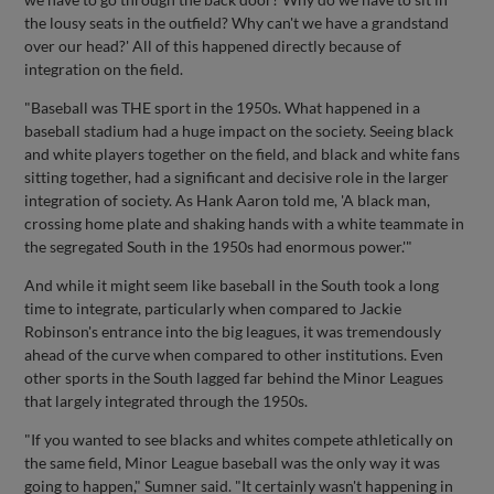
the lousy seats in the outfield? Why can't we have a grandstand
over our head?' All of this happened directly because of
integration on the field.
"Baseball was THE sport in the 1950s. What happened in a
baseball stadium had a huge impact on the society. Seeing black
and white players together on the field, and black and white fans
sitting together, had a significant and decisive role in the larger
integration of society. As Hank Aaron told me, 'A black man,
crossing home plate and shaking hands with a white teammate in
the segregated South in the 1950s had enormous power.'"
And while it might seem like baseball in the South took a long
time to integrate, particularly when compared to Jackie
Robinson's entrance into the big leagues, it was tremendously
ahead of the curve when compared to other institutions. Even
other sports in the South lagged far behind the Minor Leagues
that largely integrated through the 1950s.
"If you wanted to see blacks and whites compete athletically on
the same field, Minor League baseball was the only way it was
going to happen," Sumner said. "It certainly wasn't happening in