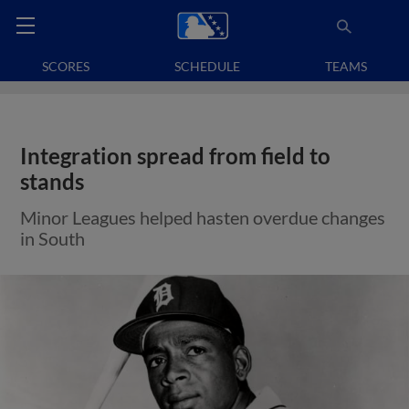
SCORES
SCHEDULE
TEAMS
Integration spread from field to
stands
Minor Leagues helped hasten overdue changes
in South