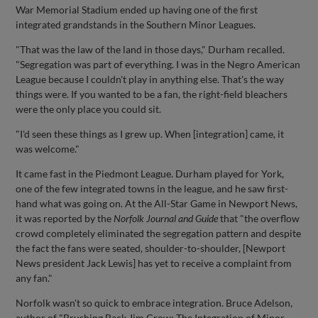
War Memorial Stadium ended up having one of the first
integrated grandstands in the Southern Minor Leagues.
"That was the law of the land in those days," Durham recalled.
"Segregation was part of everything. I was in the Negro American
League because I couldn't play in anything else. That's the way
things were. If you wanted to be a fan, the right-field bleachers
were the only place you could sit.
"I'd seen these things as I grew up. When [integration] came, it
was welcome."
It came fast in the Piedmont League. Durham played for York,
one of the few integrated towns in the league, and he saw first-
hand what was going on. At the All-Star Game in Newport News,
it was reported by the
Norfolk Journal and Guide
that "the overflow
crowd completely eliminated the segregation pattern and despite
the fact the fans were seated, shoulder-to-shoulder, [Newport
News president Jack Lewis] has yet to receive a complaint from
any fan."
Norfolk wasn't so quick to embrace integration. Bruce Adelson,
author of "Brushing Back Jim Crow: The Integration of Minor