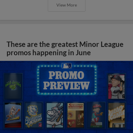
View More
These are the greatest Minor League
promos happening in June