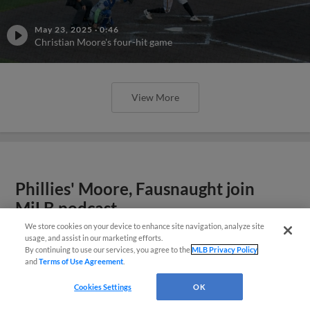
May 23, 2025
·
0:46
Christian Moore's four-hit game
View More
Phillies' Moore, Fausnaught join
MiLB podcast
We store cookies on your device to enhance site navigation, analyze site
usage, and assist in our marketing efforts.
By continuing to use our services, you agree to the
MLB Privacy Policy
and
Terms of Use Agreement
.
Cookies Settings
OK