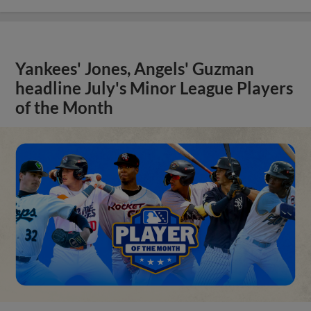
Yankees' Jones, Angels' Guzman
headline July's Minor League Players
of the Month