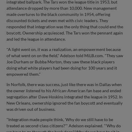
integrated ballpark. The Tars won the league title in 1953, but
attendance dropped by more than 10,000. New management
made overtures to the black community in 1954, offering
discounted tickets and even met with civic leaders. They
responded that integration was the only thing that could end the
boycott. Ownership acquiesced. The Tars won the pennant again
and led the league in attendance.
"A light went on, it was a realization, an empowerment because
of what went on on the field," Adelson told MiLB.com. "They saw
Joe Durham or Bubba Morton, they saw these black players
doing what white players had been doing for 100 years and it
empowered them."
In Norfolk, there was success, just like there was in Dallas when
the owner listened to his African-American fan base and ended
segregation after Dave Hoskins integrated the league in 1952. In
New Orleans, ownership ignored the fan boycott and eventually
was driven out of business.
"Integration made people think, 'Why do we still have to be
treated as second-class citizens?'" Adelson explained. "'Why do
we have to go through the back door? Why do we have to sit in