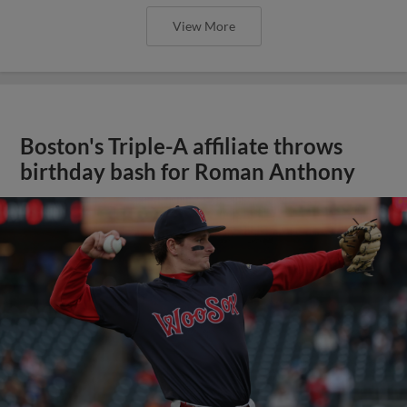
View More
Boston's Triple-A affiliate throws
birthday bash for Roman Anthony