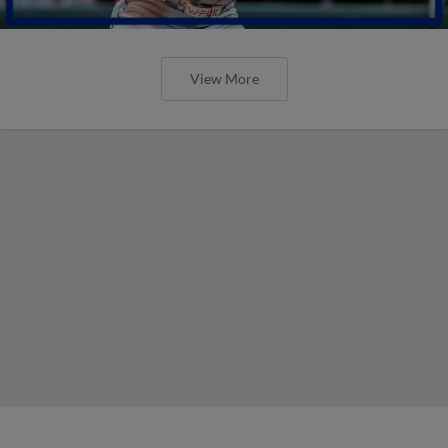
View More