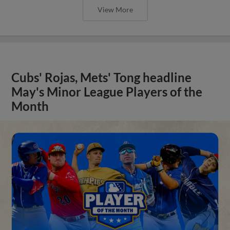
View More
Cubs' Rojas, Mets' Tong headline
May's Minor League Players of the
Month