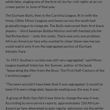
while later, staging one of the first sit-ins for civil rights at an ice
cream parlor in June of that year.
The Durham Bulls, then in the Carolina League, fit in with the
times. Other Minor Leagues and teams across the south had
gradually begun to integrate. The Bulls welcomed their first black
players -- third baseman Bubba Morton and left-handed pitcher
Ted Richardson -- onto the roster. There was only one problem:
African-American fans who wanted to cheer these new heroes
could watch only from the segregated section of Durham
Athletic Park.
"In 1957, Southern society was still very segregated," said Minor
League baseball historian Jim Sumner, author of the book
"Separating the Men from the Boys: The First Half-Century of the
Carolina League."
"The news wouldn't have been that it was segregated, it would've
been if it were integrated. Separate seating was the way it was."
A group of Bulls fans felt it was time to change the way it was.
According to wire service reports, approximately 150 African-
American fans attempted to gain regular admission via the white-