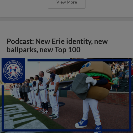
View More
Podcast: New Erie identity, new
ballparks, new Top 100