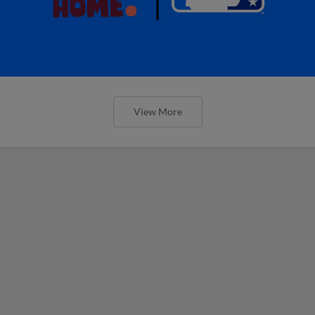
View More