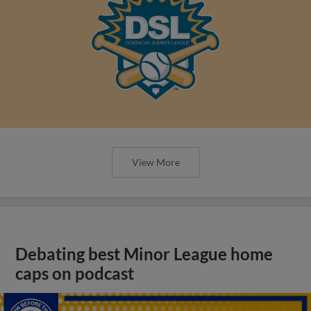
View More
Debating best Minor League home
caps on podcast