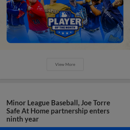
View More
Minor League Baseball, Joe Torre
Safe At Home partnership enters
ninth year