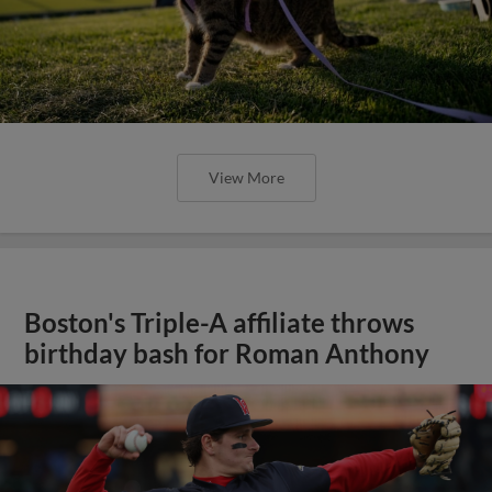
View More
Boston's Triple-A affiliate throws
birthday bash for Roman Anthony