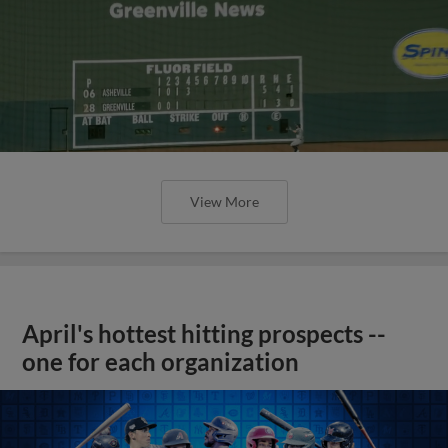
View More
April's hottest hitting prospects --
one for each organization