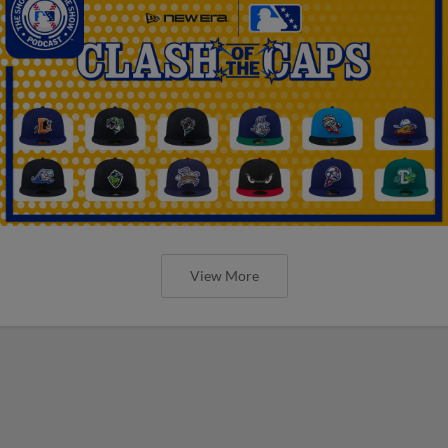
View More