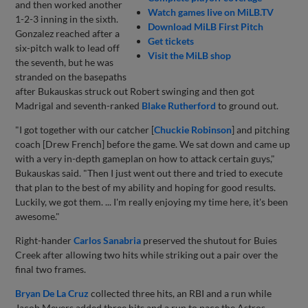
and then worked another
Watch games live on MiLB.TV
1-2-3 inning in the sixth.
Download MiLB First Pitch
Gonzalez reached after a
Get tickets
six-pitch walk to lead off
Visit the MiLB shop
the seventh, but he was
stranded on the basepaths
after Bukauskas struck out Robert swinging and then got
Madrigal and seventh-ranked
Blake Rutherford
to ground out.
"I got together with our catcher [
Chuckie Robinson
] and pitching
coach [Drew French] before the game. We sat down and came up
with a very in-depth gameplan on how to attack certain guys,"
Bukauskas said. "Then I just went out there and tried to execute
that plan to the best of my ability and hoping for good results.
Luckily, we got them. ... I'm really enjoying my time here, it's been
awesome."
Right-hander
Carlos Sanabria
preserved the shutout for Buies
Creek after allowing two hits while striking out a pair over the
final two frames.
Bryan De La Cruz
collected three hits, an RBI and a run while
Jacob Meyers added three hits and a run to pace the Astros