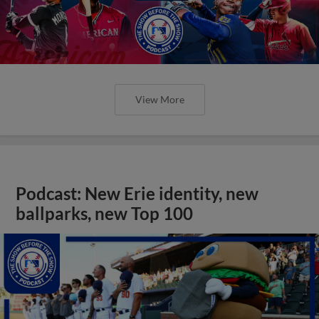
View More
Podcast: New Erie identity, new
ballparks, new Top 100