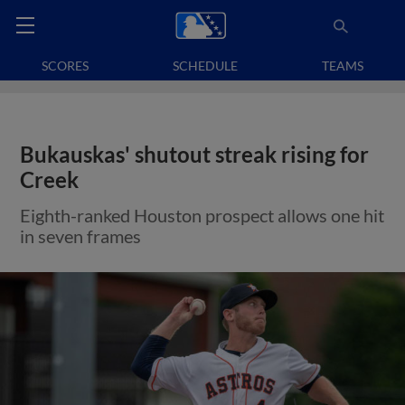
SCORES
SCHEDULE
TEAMS
Bukauskas' shutout streak rising for
Creek
Eighth-ranked Houston prospect allows one hit
in seven frames