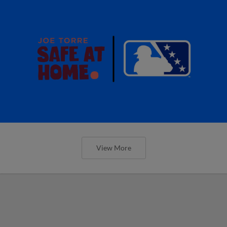
View More