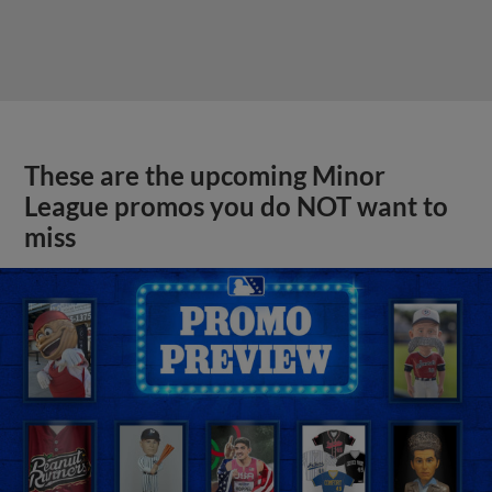
These are the upcoming Minor
League promos you do NOT want to
miss