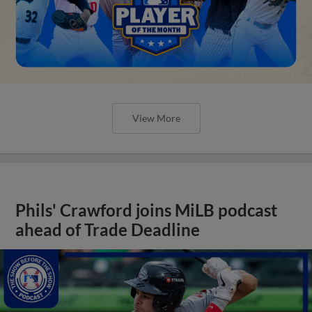
View More
Phils' Crawford joins MiLB podcast
ahead of Trade Deadline