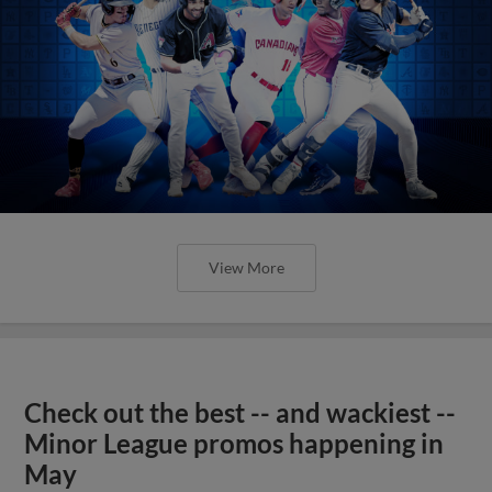
View More
Check out the best -- and wackiest --
Minor League promos happening in
May