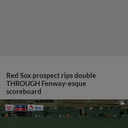
Red Sox prospect rips double
THROUGH Fenway-esque
scoreboard