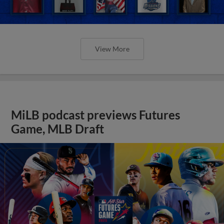
View More
MiLB podcast previews Futures
Game, MLB Draft