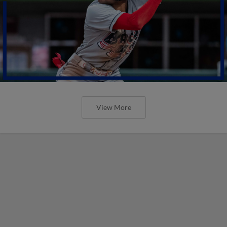
View More