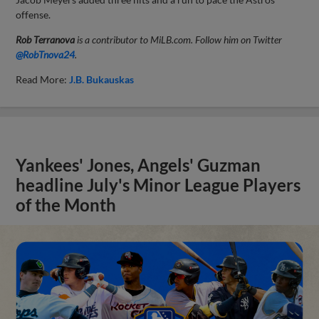
offense.
Rob Terranova
is a contributor to MiLB.com. Follow him on Twitter
@RobTnova24
.
Read More:
J.B. Bukauskas
Yankees' Jones, Angels' Guzman
headline July's Minor League Players
of the Month