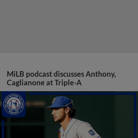
MiLB podcast discusses Anthony,
Caglianone at Triple-A