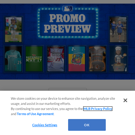
View More
We store cookies on your device to enhance site navigation, analyze site
usage, and assist in our marketing efforts.
By continuing to use our services, you agree to the
MLB Privacy Policy
and
Terms of Use Agreement
.
Cookies Settings
OK
Orioles' Honeycutt joins The Show