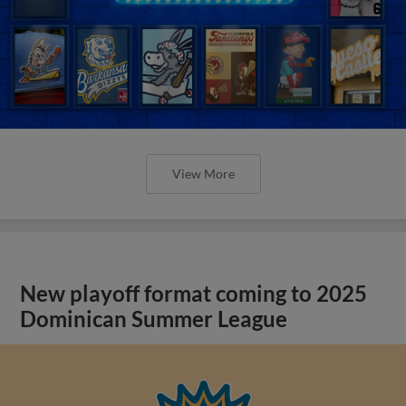
View More
New playoff format coming to 2025
Dominican Summer League