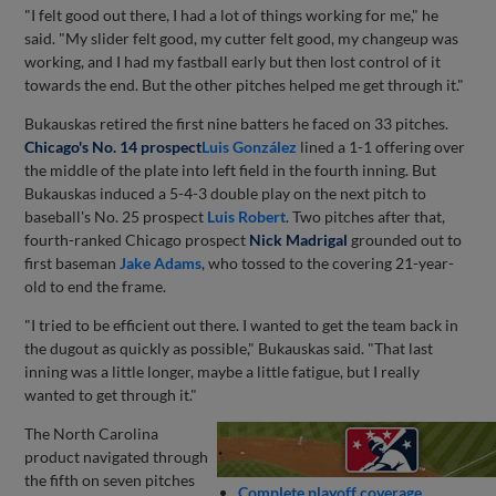
"I felt good out there, I had a lot of things working for me," he
said. "My slider felt good, my cutter felt good, my changeup was
working, and I had my fastball early but then lost control of it
towards the end. But the other pitches helped me get through it."
Bukauskas retired the first nine batters he faced on 33 pitches.
Chicago's No. 14 prospect
Luis González
lined a 1-1 offering over
the middle of the plate into left field in the fourth inning. But
Bukauskas induced a 5-4-3 double play on the next pitch to
baseball's No. 25 prospect
Luis Robert
. Two pitches after that,
fourth-ranked Chicago prospect
Nick Madrigal
grounded out to
first baseman
Jake Adams
, who tossed to the covering 21-year-
old to end the frame.
"I tried to be efficient out there. I wanted to get the team back in
the dugout as quickly as possible," Bukauskas said. "That last
inning was a little longer, maybe a little fatigue, but I really
wanted to get through it."
The North Carolina
product navigated through
the fifth on seven pitches
Complete playoff coverage