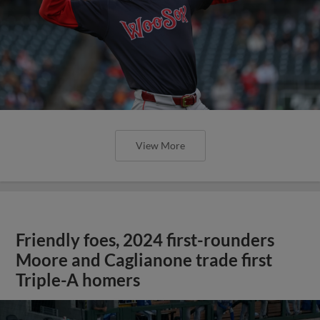
View More
Friendly foes, 2024 first-rounders
Moore and Caglianone trade first
Triple-A homers