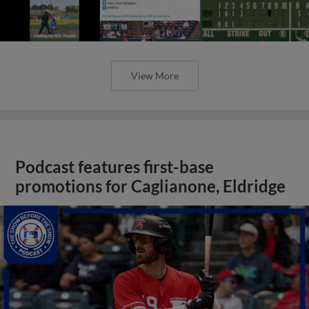
View More
Podcast features first-base
promotions for Caglianone, Eldridge