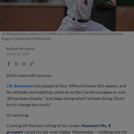
J.B. Bukauskas has posted a 0.72 WHIP and a 1.00 ERA over 18 innings in the Carolina
League. (Joseph Dwyer/MiLB.com)
By
Rob Terranova
August 15, 2018
Facebook
X
Email
Copy
Share
Share
Link
Don't mess with success.
J.B. Bukauskas
has played at four different levels this season, and
his attitude since getting called up to the Carolina League on July
30 has been simple: "Just keep doing what I've been doing. Don't
try to change too much."
It's working.
Coming off the best outing of his career,
Houston's No. 8
prospect
raised his bar even higher Wednesday -- yielding one hit