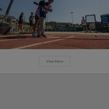
View More