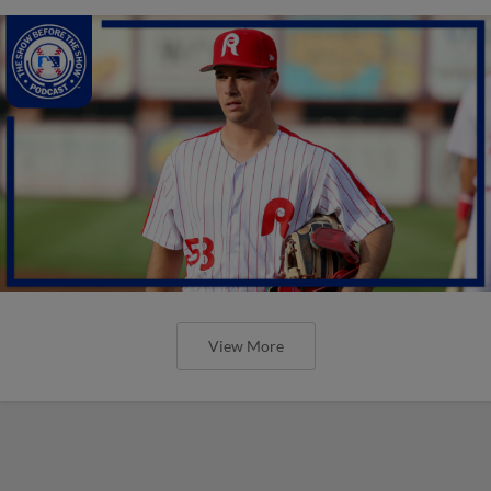
View More