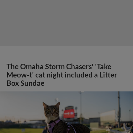
The Omaha Storm Chasers' 'Take
Meow-t' cat night included a Litter
Box Sundae