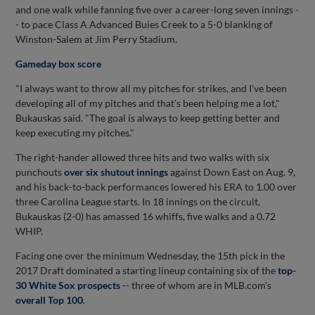
and one walk while fanning five over a career-long seven innings -
- to pace Class A Advanced Buies Creek to a 5-0 blanking of
Winston-Salem at Jim Perry Stadium.
Gameday box score
"I always want to throw all my pitches for strikes, and I've been
developing all of my pitches and that's been helping me a lot,"
Bukauskas said. "The goal is always to keep getting better and
keep executing my pitches."
The right-hander allowed three hits and two walks with six
punchouts
over six shutout innings
against Down East on Aug. 9,
and his back-to-back performances lowered his ERA to 1.00 over
three Carolina League starts. In 18 innings on the circuit,
Bukauskas (2-0) has amassed 16 whiffs, five walks and a 0.72
WHIP.
Facing one over the minimum Wednesday, the 15th pick in the
2017 Draft dominated a starting lineup containing six of the
top-
30 White Sox prospects
-- three of whom are in MLB.com's
overall Top 100
.