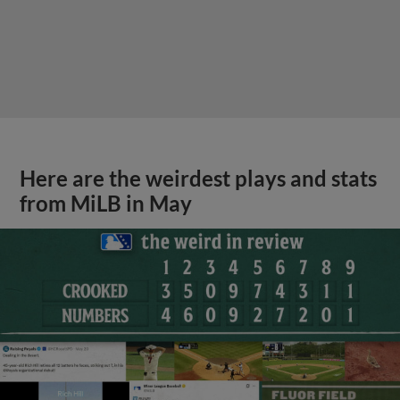
Here are the weirdest plays and stats
from MiLB in May