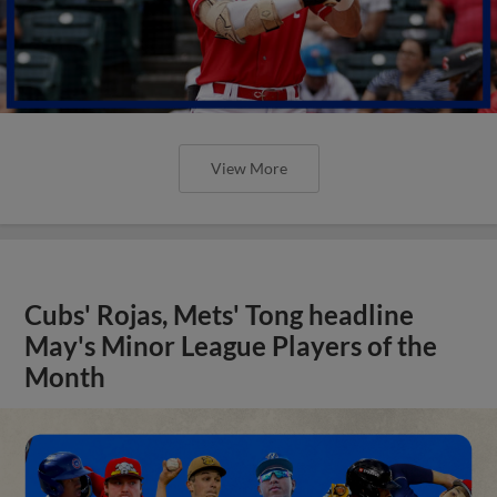
View More
Cubs' Rojas, Mets' Tong headline
May's Minor League Players of the
Month