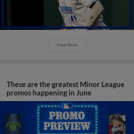
View More
These are the greatest Minor League
promos happening in June