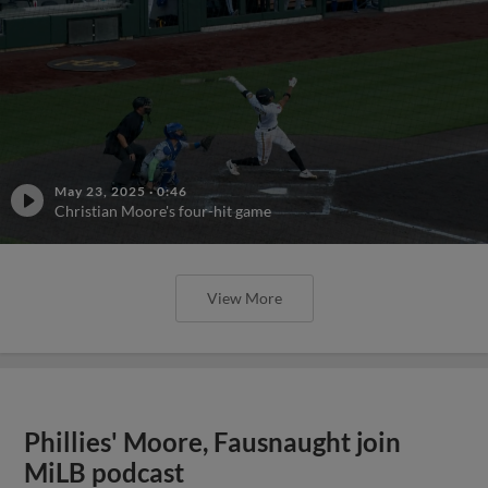
May 23, 2025
·
0:46
Christian Moore's four-hit game
View More
Phillies' Moore, Fausnaught join
MiLB podcast