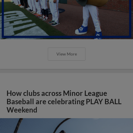
View More
How clubs across Minor League
Baseball are celebrating PLAY BALL
Weekend