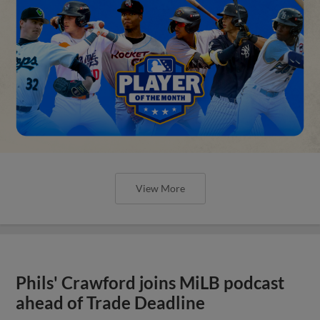
View More
Phils' Crawford joins MiLB podcast
ahead of Trade Deadline