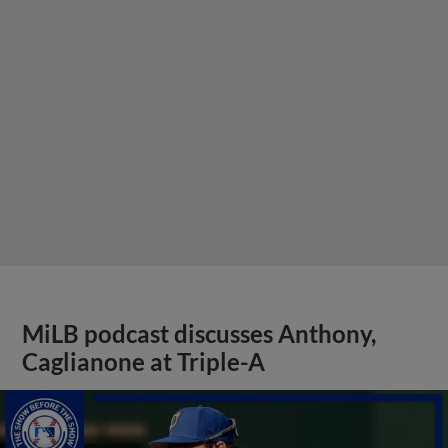
MiLB podcast discusses Anthony,
Caglianone at Triple-A