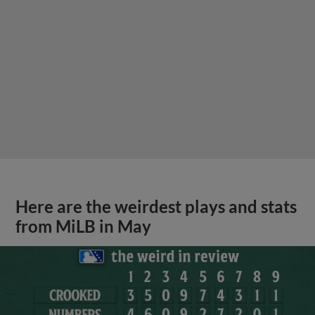
Here are the weirdest plays and stats
from MiLB in May