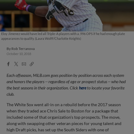
Eloy Jimenez would have led all Triple-A players with a .996 OPS if he had enough plate
appearances to qualify. (Laura Wolff/Charlotte Knights)
By
Rob Terranova
October 10, 2018
Facebook
X
Email
Copy
Share
Share
Link
Each offseason, MiLB.com goes position by position across each system
and honors the players -- regardless of age or prospect status -- who had
the best seasons in their organization. Click
here
to locate your favorite
club.
The White Sox went all-in on a rebuild before the 2017 season
when they traded ace Chris Sale to Boston for a package that
included some of that organization's top prospects. The move,
along with swapping other veteran pieces for young talent and
high Draft picks, has set up the South Siders with one of