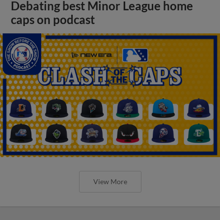
Debating best Minor League home
caps on podcast
View More