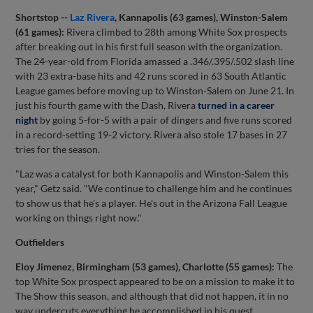
Shortstop --
Laz Rivera
, Kannapolis (63 games), Winston-Salem
(61 games):
Rivera climbed to 28th among White Sox prospects
after breaking out in his first full season with the organization.
The 24-year-old from Florida amassed a .346/.395/.502 slash line
with 23 extra-base hits and 42 runs scored in 63 South Atlantic
League games before moving up to Winston-Salem on June 21. In
just his fourth game with the Dash, Rivera
turned in a career
night
by going 5-for-5 with a pair of dingers and five runs scored
in a record-setting 19-2 victory. Rivera also stole 17 bases in 27
tries for the season.
"Laz was a catalyst for both Kannapolis and Winston-Salem this
year," Getz said. "We continue to challenge him and he continues
to show us that he's a player. He's out in the Arizona Fall League
working on things right now."
Outfielders
Eloy Jimenez, Birmingham (53 games), Charlotte (55 games):
The
top White Sox prospect appeared to be on a mission to make it to
The Show this season, and although that did not happen, it in no
way undercuts everything he accomplished in his quest.