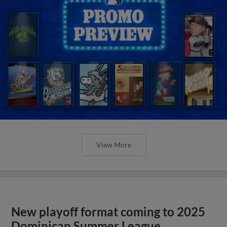
View More
New playoff format coming to 2025
Dominican Summer League