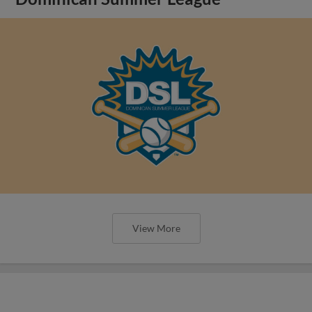
View More