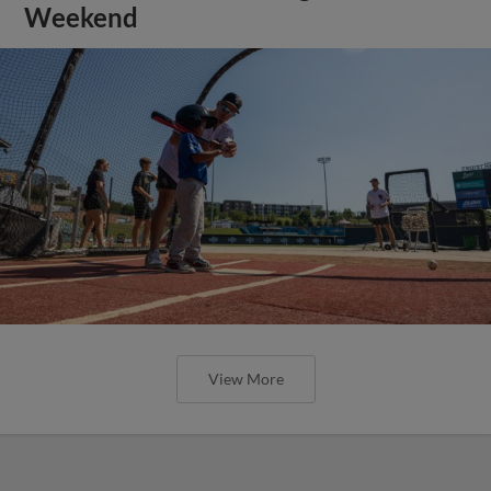
Weekend
View More