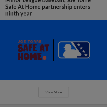
Safe At Home partnership enters
ninth year
View More