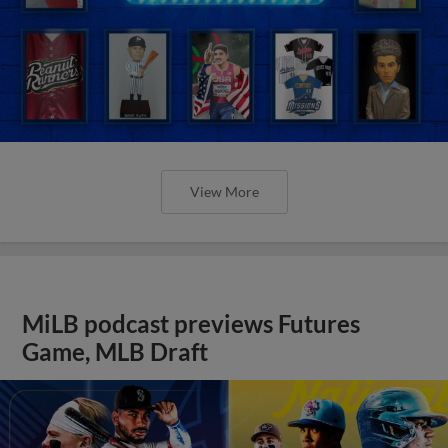
View More
MiLB podcast previews Futures
Game, MLB Draft