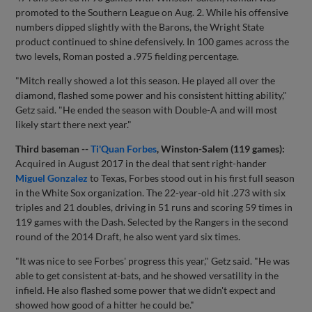
promoted to the Southern League on Aug. 2. While his offensive
numbers dipped slightly with the Barons, the Wright State
product continued to shine defensively. In 100 games across the
two levels, Roman posted a .975 fielding percentage.
"Mitch really showed a lot this season. He played all over the
diamond, flashed some power and his consistent hitting ability,"
Getz said. "He ended the season with Double-A and will most
likely start there next year."
Third baseman --
Ti'Quan Forbes
, Winston-Salem (119 games):
Acquired in August 2017 in the deal that sent right-hander
Miguel Gonzalez
to Texas, Forbes stood out in his first full season
in the White Sox organization. The 22-year-old hit .273 with six
triples and 21 doubles, driving in 51 runs and scoring 59 times in
119 games with the Dash. Selected by the Rangers in the second
round of the 2014 Draft, he also went yard six times.
"It was nice to see Forbes' progress this year," Getz said. "He was
able to get consistent at-bats, and he showed versatility in the
infield. He also flashed some power that we didn't expect and
showed how good of a hitter he could be."