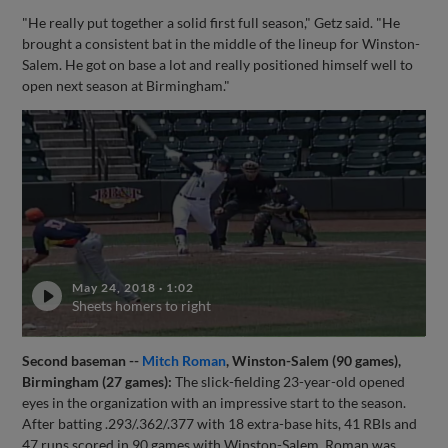
"He really put together a solid first full season," Getz said. "He
brought a consistent bat in the middle of the lineup for Winston-
Salem. He got on base a lot and really positioned himself well to
open next season at Birmingham."
May 24, 2018
·
1:02
Sheets homers to right
Second baseman --
Mitch Roman
, Winston-Salem (90 games),
Birmingham (27 games):
The slick-fielding 23-year-old opened
eyes in the organization with an impressive start to the season.
After batting .293/.362/.377 with 18 extra-base hits, 41 RBIs and
47 runs scored in 90 games with Winston-Salem, Roman was