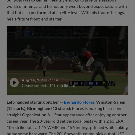
worth of innings, and he not only went beyond expectations with
that but also performed at an elite level. With his four offerings,
he's a future front-end starter."
Aug 24, 2018
·
1:54
Cease collects 11th strikeout
Left-handed starting pitcher --
Bernardo Flores
, Winston-Salem
(12 starts), Birmingham (13 starts):
Flores is making his second
straight Organization All-Star appearance after enjoying another
career year. The 23-year-old set personal bests with a 2.65 ERA,
105 strikeouts, a 1.19 WHIP and 156 innings pitched while taking
home some hardware. The 2016 seventh-round pick out of USC