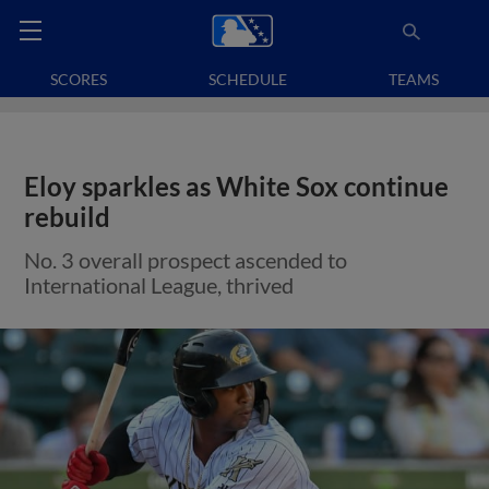
SCORES
SCHEDULE
TEAMS
Eloy sparkles as White Sox continue
rebuild
No. 3 overall prospect ascended to
International League, thrived