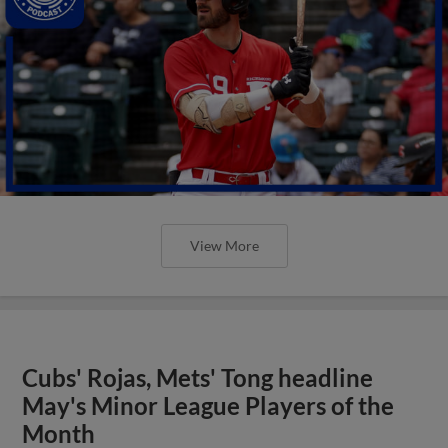
View More
Cubs' Rojas, Mets' Tong headline
May's Minor League Players of the
Month