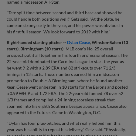
named a midseason All-Star.
"Tate split time between second and third base and showed he
could handle both positions well," Getz said. "At the plate, he
came on strong early in the year, and his power was obvious in
his first full season. We look forward to 2019 with him."
Right-handed starting pitcher --
Dylan Cease
, Winston-Salem (13
starts), Birmingham (10 starts):
MLB.com's No. 25 overall
prospect put it all together in his fourth professional season. The
22-year-old dominated the Carolina League to start the year as
he went 9-2 with a 2.89 ERA and 82 strikeouts over 71 2/3
innings in 13 starts. Those numbers earned him a midseason
promotion to Double-A Birmingham, where he found another
gear. Cease went unbeaten in 10 starts for the Barons and posted
a 0.99 WHIP and 1.72 ERA. The 22-year-old fanned 78 over 52
1/3 frames and compiled a 24-inning scoreless streak that
spanned into his eighth Southern League appearance. Cease also
appeared in the Futures Game in Washington, D.C.
"Dylan has four plus-pitches, and what really helped him this
year was his ability to repeat his delivery," Getz said. "Physically,
our goal was to get him healthy enough to give us a season's