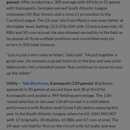
games):
After producing a .300 average with 69 hits in 55 games
with Kannapolis, Gonzalez earned South Atlantic League
midseason All-Star honors and a June 21 promotion to the
Carolina League. The 23-year-old from Mexico was even better at
the higher level, batting .313/.376/.504 with 33 extra-base hits, 45
RBIs and 50 runs scored. He also showed versatility in the field as
he played all three outfield positions and committed only six
errors in 502 total chances.
"Luis is just a very natural hitter," Getz said. "He put together a
great year. He showed us great instincts in the box and was solid
defensively. He's a baseball player that continues to move his way
up the ladder."
Utility --
Tate Blackman
, Kannapolis (129 games):
Blackman
appeared in 85 games at second base and 38 at third for
Kannapolis and posted a .949 fielding percentage. The 13th-
round selection in last year's Draft turned in a solid debut
performance with Rookie-level Great Falls before opening this
year in the South Atlantic League, where he hit .244/.344/.407
with 17 long balls, 18 doubles, 65 RBIs and 67 runs scored. The
24-year-old tied for first on the circuit with 62 walks and was