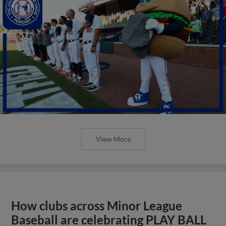
View More
How clubs across Minor League
Baseball are celebrating PLAY BALL