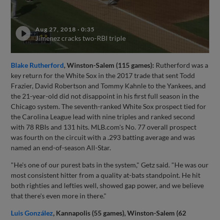
Aug 27, 2018
·
0:35
Jimenez cracks two-RBI triple
Blake Rutherford
, Winston-Salem (115 games):
Rutherford was a
key return for the White Sox in the 2017 trade that sent Todd
Frazier, David Robertson and Tommy Kahnle to the Yankees, and
the 21-year-old did not disappoint in his first full season in the
Chicago system. The seventh-ranked White Sox prospect tied for
the Carolina League lead with nine triples and ranked second
with 78 RBIs and 131 hits. MLB.com's No. 77 overall prospect
was fourth on the circuit with a .293 batting average and was
named an end-of-season All-Star.
"He's one of our purest bats in the system," Getz said. "He was our
most consistent hitter from a quality at-bats standpoint. He hit
both righties and lefties well, showed gap power, and we believe
that there's even more in there."
Luis González
, Kannapolis (55 games), Winston-Salem (62