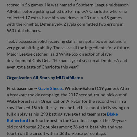
scored in 56 games. He was named a Southern League midseason
All-Star before getting called up to Triple-A Charlotte, where he
collected 17 extra-base hits and drove in 20 runs in 48 games
with the Knights. Defensively, Zavala committed two errors in
563 total chances.
"Seby possesses solid receiving skills, he's got a power bat and a
very good hitting ability. Those are all the ingredients for a future
Major League catcher," said White Sox director of player
development Chis Getz. "He had a great season at Double-A and
even got a taste of Charlotte this year."
Organization All-Stars by MLB affiliate »
First baseman --
Gavin Sheets
, Winston-Salem (119 games):
After
a breakout rookie campaign, the 2017 second-round pick out of
Wake Forest is an Organization All-Star for the second year in a
row. Ranked 15th in the system, he had his smooth lefty swing on
full display as his .293 batting average tied teammate
Blake
Rutherford
for fourth-best in the Carolina League. The 22-year-
old contributed 22 doubles among 36 extra-base hits and was
fourth on the circuit with a .368 on-base percentage.