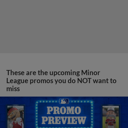
These are the upcoming Minor
League promos you do NOT want to
miss