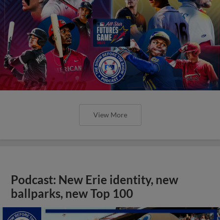
View More
Podcast: New Erie identity, new
ballparks, new Top 100