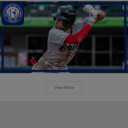
View More