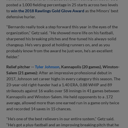
posted a 1.000 fielding percentage in 25 starts across two levels
to
win the 2018 Rawlings Gold Glove Award
as the Minors' best
defensive hurler.
"Bernardo really took a step forward this year in the eyes of the
organization," Getz said. "He showed more life on his fastball,
sharpened his breaking pitches and fine-tuned his always-solid
changeup. He's very good at holding runners on, and as you
probably know from the award he just won, he's an excellent
fielder."
Relief pitcher --
Tyler Johnson
, Kannapolis (20 games), Winston-
Salem (21 games):
After an impressive professional debut in
2017, Johnson set career highs in every category this season. The
23-year-old right-hander had a 1.40 ERA, 0.88 WHIP and 89
strikeouts against 16 walks over 58 innings in 41 games between
Kannapolis and Winston-Salem. He held opponents to a .172
average, allowed more than one earned run in a game only twice
and recorded 14 saves in 15 chances.
"He's one of the best relievers in our entire system," Getz said.
"He's got a plus-fastball and an improving breaking pitch that he