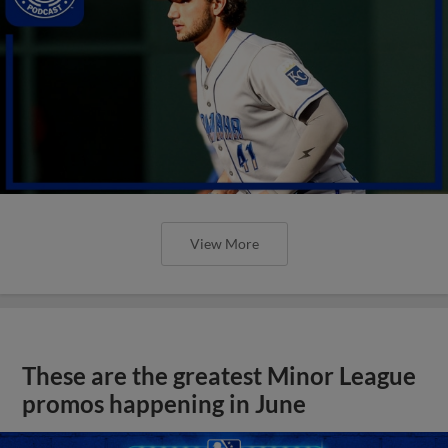
View More
These are the greatest Minor League
promos happening in June