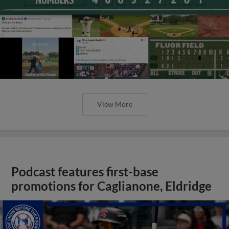
View More
Podcast features first-base
promotions for Caglianone, Eldridge