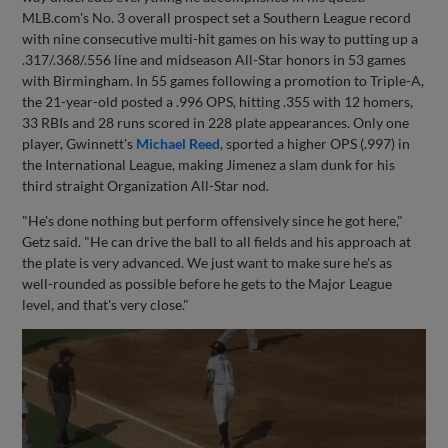
MLB.com's No. 3 overall prospect set a Southern League record
with nine consecutive multi-hit games on his way to putting up a
.317/.368/.556 line and midseason All-Star honors in 53 games
with Birmingham. In 55 games following a promotion to Triple-A,
the 21-year-old posted a .996 OPS, hitting .355 with 12 homers,
33 RBIs and 28 runs scored in 228 plate appearances. Only one
player, Gwinnett's
Michael Reed
, sported a higher OPS (.997) in
the International League, making Jimenez a slam dunk for his
third straight Organization All-Star nod.
"He's done nothing but perform offensively since he got here,"
Getz said. "He can drive the ball to all fields and his approach at
the plate is very advanced. We just want to make sure he's as
well-rounded as possible before he gets to the Major League
level, and that's very close."