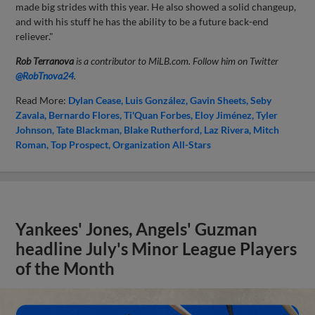
made big strides with this year. He also showed a solid changeup,
and with his stuff he has the ability to be a future back-end
reliever."
Rob Terranova
is a contributor to MiLB.com. Follow him on Twitter
@RobTnova24
.
Read More:
Dylan Cease
Luis González
Gavin Sheets
Seby
Zavala
Bernardo Flores
Ti'Quan Forbes
Eloy Jiménez
Tyler
Johnson
Tate Blackman
Blake Rutherford
Laz Rivera
Mitch
Roman
Top Prospect
Organization All-Stars
Yankees' Jones, Angels' Guzman
headline July's Minor League Players
of the Month