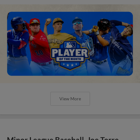
View More
Minor League Baseball, Joe Torre