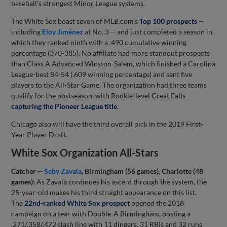
baseball's strongest Minor League systems.
The White Sox boast seven of MLB.com's
Top 100 prospects
--
including
Eloy Jiménez
at No. 3 -- and just completed a season in
which they ranked ninth with a .490 cumulative winning
percentage (370-385). No affiliate had more standout prospects
than Class A Advanced Winston-Salem, which finished a Carolina
League-best 84-54 (.609 winning percentage) and sent five
players to the All-Star Game. The organization had three teams
qualify for the postseason, with Rookie-level Great Falls
capturing the Pioneer League title
.
Chicago also will have the third overall pick in the 2019 First-
Year Player Draft.
White Sox Organization All-Stars
Catcher --
Seby Zavala
, Birmingham (56 games), Charlotte (48
games):
As Zavala continues his ascent through the system, the
25-year-old makes his third straight appearance on this list.
The
22nd-ranked White Sox prospect
opened the 2018
campaign on a tear with Double-A Birmingham, posting a
.271/.358/.472 slash line with 11 dingers, 31 RBIs and 32 runs