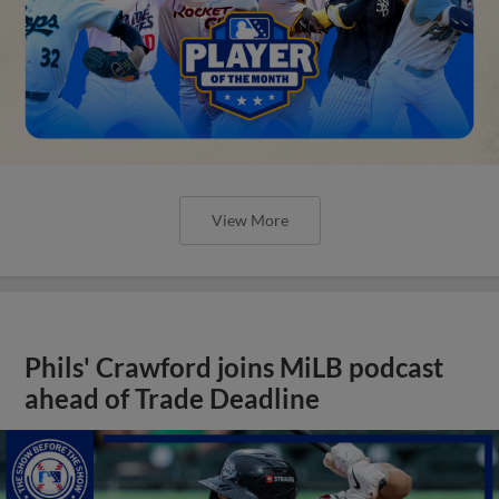
View More
Phils' Crawford joins MiLB podcast
ahead of Trade Deadline