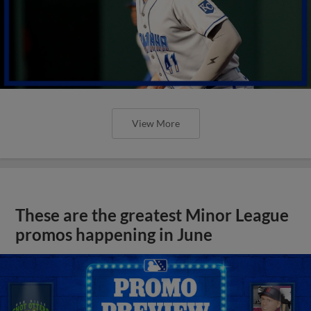
View More
These are the greatest Minor League
promos happening in June