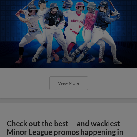
View More
Check out the best -- and wackiest --
Minor League promos happening in