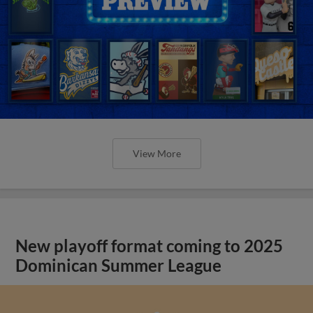
View More
New playoff format coming to 2025
Dominican Summer League