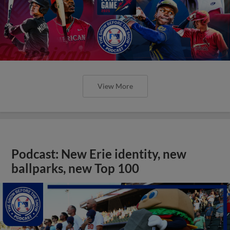
View More
Podcast: New Erie identity, new
ballparks, new Top 100