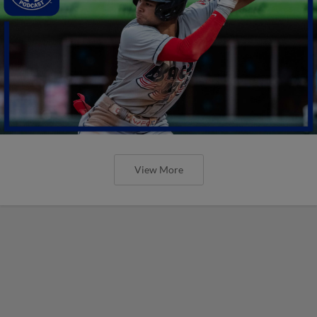
View More