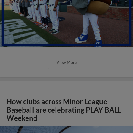
View More
How clubs across Minor League
Baseball are celebrating PLAY BALL
Weekend