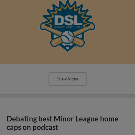
View More
Debating best Minor League home
caps on podcast