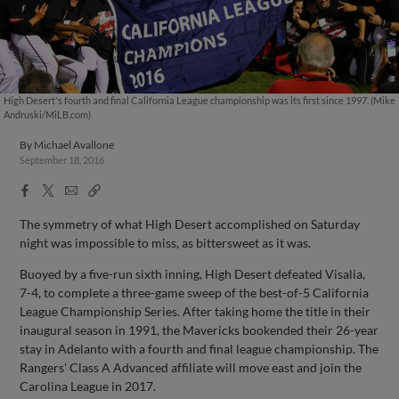
High Desert's fourth and final California League championship was its first since 1997. (Mike
Andruski/MiLB.com)
By
Michael Avallone
September 18, 2016
Facebook
X
Email
Copy
Share
Share
Link
The symmetry of what High Desert accomplished on Saturday
night was impossible to miss, as bittersweet as it was.
Buoyed by a five-run sixth inning, High Desert defeated Visalia,
7-4, to complete a three-game sweep of the best-of-5 California
League Championship Series. After taking home the title in their
inaugural season in 1991, the Mavericks bookended their 26-year
stay in Adelanto with a fourth and final league championship. The
Rangers' Class A Advanced affiliate will move east and join the
Carolina League in 2017.