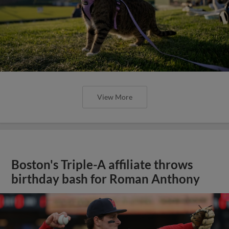
View More
Boston's Triple-A affiliate throws
birthday bash for Roman Anthony