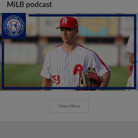
MiLB podcast
View More