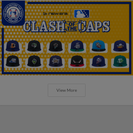
View More