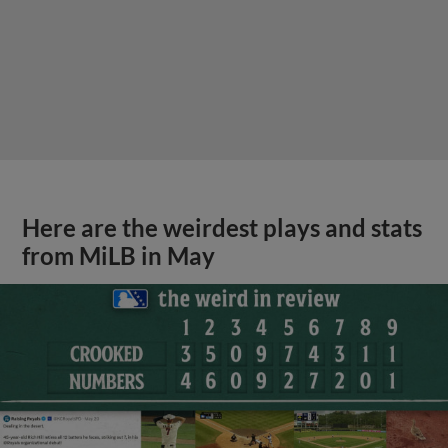
Here are the weirdest plays and stats
from MiLB in May