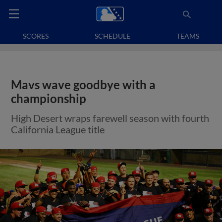
SCORES
SCHEDULE
TEAMS
Mavs wave goodbye with a
championship
High Desert wraps farewell season with fourth
California League title