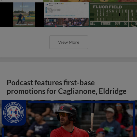
View More
Podcast features first-base
promotions for Caglianone, Eldridge