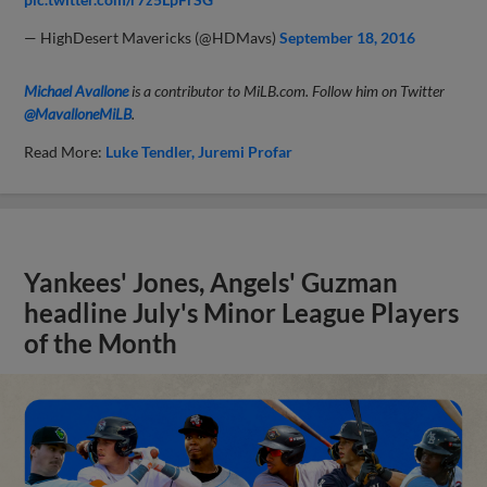
— HighDesert Mavericks (@HDMavs)
September 18, 2016
Michael Avallone
is a contributor to MiLB.com. Follow him on Twitter
@MavalloneMiLB
.
Read More:
Luke Tendler
Juremi Profar
Yankees' Jones, Angels' Guzman
headline July's Minor League Players
of the Month