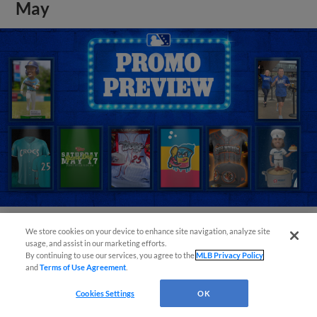
May
We store cookies on your device to enhance site navigation, analyze site
View More
usage, and assist in our marketing efforts.
By continuing to use our services, you agree to the
MLB Privacy Policy
and
Terms of Use Agreement
.
Cookies Settings
OK