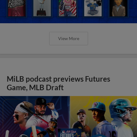
View More
MiLB podcast previews Futures
Game, MLB Draft