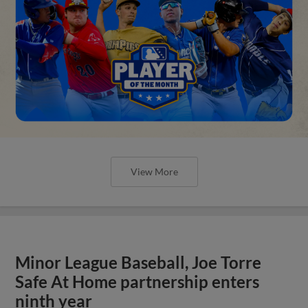
View More
Minor League Baseball, Joe Torre
Safe At Home partnership enters
ninth year