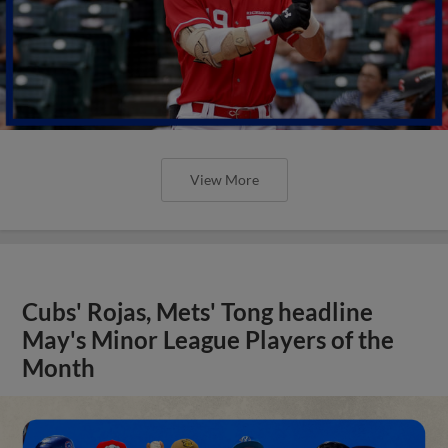
View More
Cubs' Rojas, Mets' Tong headline
May's Minor League Players of the
Month