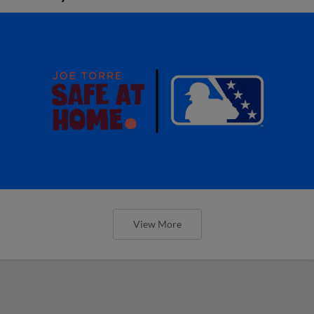
View More