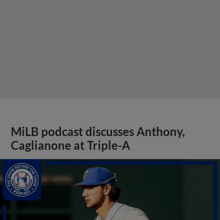
MiLB podcast discusses Anthony,
Caglianone at Triple-A