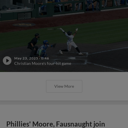
May 23, 2025
·
0:46
Christian Moore's four-hit game
View More
Phillies' Moore, Fausnaught join