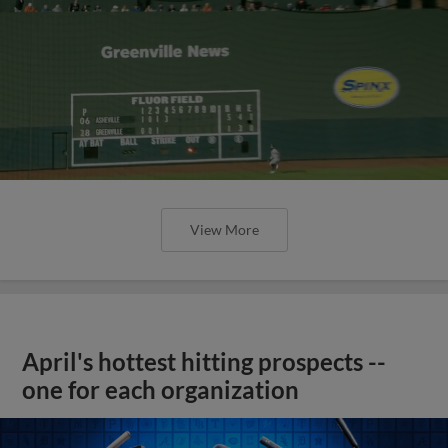
View More
April's hottest hitting prospects --
one for each organization