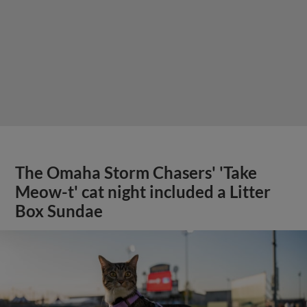
The Omaha Storm Chasers' 'Take
Meow-t' cat night included a Litter
Box Sundae