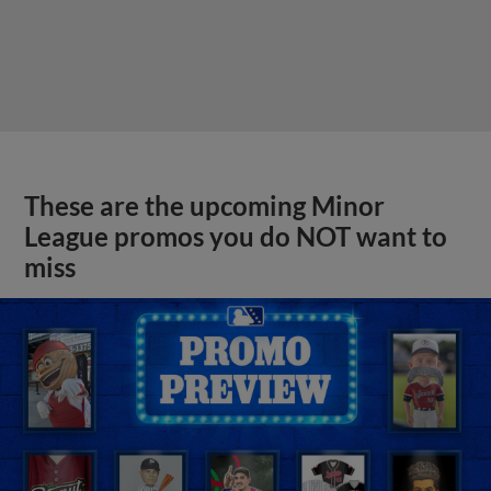
These are the upcoming Minor
League promos you do NOT want to
miss