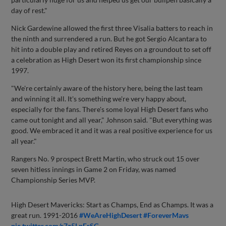
day of rest."
Nick Gardewine allowed the first three Visalia batters to reach in
the ninth and surrendered a run. But he got Sergio Alcantara to
hit into a double play and retired Reyes on a groundout to set off
a celebration as High Desert won its first championship since
1997.
"We're certainly aware of the history here, being the last team
and winning it all. It's something we're very happy about,
especially for the fans. There's some loyal High Desert fans who
came out tonight and all year," Johnson said. "But everything was
good. We embraced it and it was a real positive experience for us
all year."
Rangers No. 9 prospect Brett Martin, who struck out 15 over
seven hitless innings in Game 2 on Friday, was named
Championship Series MVP.
High Desert Mavericks: Start as Champs, End as Champs. It was a
great run. 1991-2016
#WeAreHighDesert
#ForeverMavs
pic.twitter.com/r7z5LpFrSG