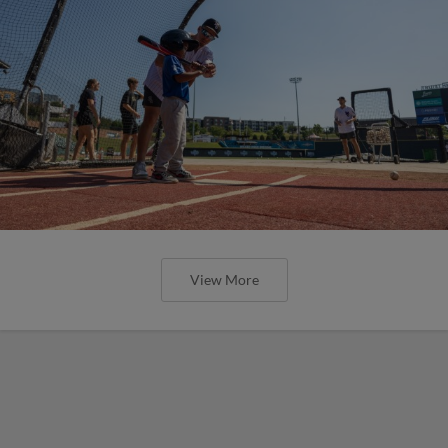
View More