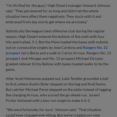
"I'm thrilled for the guys," High Desert manager Howard Johnson
said. "They persevered for so long and didn't let the whole
situation here affect them negatively. They stuck with it and
embraced from day one to get where we are today."
Statistically the league's best offensive club during the regular
season, High Desert entered the bottom of the sixth with four
hits and trailed, 3-1. But the Mavs loaded the bases with nobody
out on consecutive singles by Jose Cardona and
Rangers No. 12
prospect
Jairo Beras and a walk to Carlos Arroyo. Rangers No. 13
prospect Josh Morgan and No. 15 prospect Michael De Leon
greeted reliever Kirby Bellow with bases-loaded walks to tie the
game.
After Scott Heineman popped out, Luke Tendler grounded a ball
to first, where Austin Byler stepped on the bag and fired home.
But catcher Michael Perez stepped on the plate instead of tagging
the charging Arroyo, who scored the go-ahead run. Juremi
Profar followed with a two-run single to make it 6-3.
"We were fortunate, for sure," Johnson said. "That situation
could have changed everything. But we've created our own