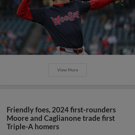
View More
Friendly foes, 2024 first-rounders
Moore and Caglianone trade first
Triple-A homers