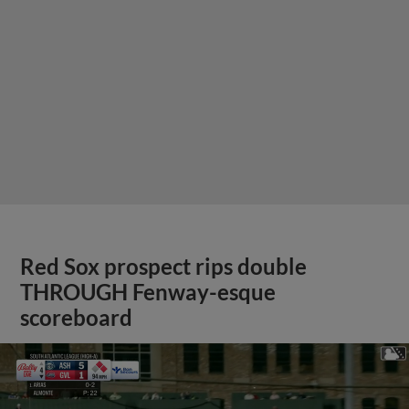
Red Sox prospect rips double
THROUGH Fenway-esque
scoreboard