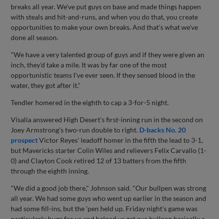
breaks all year. We've put guys on base and made things happen
with steals and hit-and-runs, and when you do that, you create
opportunities to make your own breaks. And that's what we've
done all season.
"We have a very talented group of guys and if they were given an
inch, they'd take a mile. It was by far one of the most
opportunistic teams I've ever seen. If they sensed blood in the
water, they got after it."
Tendler homered in the eighth to cap a 3-for-5 night.
Visalia answered High Desert's first-inning run in the second on
Joey Armstrong's two-run double to right.
D-backs No. 20
prospect
Victor Reyes' leadoff homer in the fifth the lead to 3-1,
but Mavericks starter Colin Wiles and relievers Felix Carvallo (1-
0) and Clayton Cook retired 12 of 13 batters from the fifth
through the eighth inning.
"We did a good job there," Johnson said. "Our bullpen was strong
all year. We had some guys who went up earlier in the season and
had some fill-ins, but the 'pen held up. Friday night's game was
particularly huge for us and helped us get our bullpen basically a