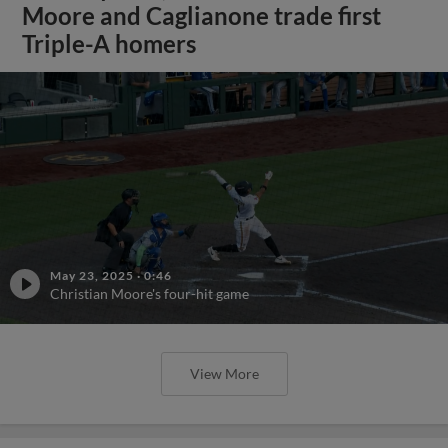
Moore and Caglianone trade first
Triple-A homers
May 23, 2025
·
0:46
Christian Moore's four-hit game
View More