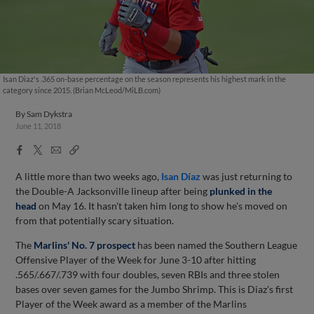
Isan Diaz's .365 on-base percentage on the season represents his highest mark in the
category since 2015. (Brian McLeod/MiLB.com)
By
Sam Dykstra
June 11, 2018
Facebook
X
Email
Copy
Share
Share
Link
A little more than two weeks ago,
Isan Díaz
was just returning to
the Double-A Jacksonville lineup after being
plunked in the
head
on May 16. It hasn't taken him long to show he's moved on
from that potentially scary situation.
The
Marlins' No. 7 prospect
has been named the Southern League
Offensive Player of the Week for June 3-10 after hitting
.565/.667/.739 with four doubles, seven RBIs and three stolen
bases over seven games for the Jumbo Shrimp. This is Diaz's first
Player of the Week award as a member of the Marlins