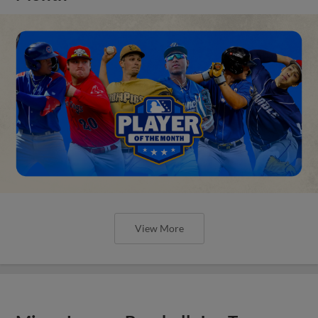
View More