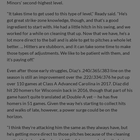
Minors' second-highest level.
"It takes time to get used to this type of level," Ready said. "He's
got great strike-zone knowledge, though, and that's a good
ingredient to start with. He had a little hitch in his swing, and we
worked for a while on cleaning that up. Now that we have, he's a
lot more direct to the ball and is able to get to pitches a whole let
better. ... Hitters are stubborn, and it can take some time to make
those types of adjustments. We like to be patient with them, and
it's paying off."
Even after those early struggles, Diaz's .240/.365/.383 line on the
season is still an improvement over the .222/.334/.376 he put up
over 110 games at Class A Advanced Carolina in 2017. Diaz did
hit 20 homers for Wisconsin back in 2016, though that part of his
game hasn't quite translated at Double-A yet -- he has five
homers in 51 games. Given the way he's starting to collect hits
and walks of late, however, a power surge could be on the
horizon.
"I think they're attacking him the same as they always have, but
he's getting more direct to those pitches because of the cleaning