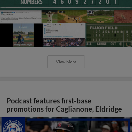
View More
Podcast features first-base
promotions for Caglianone, Eldridge