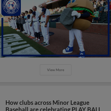
View More
How clubs across Minor League
Baseball are celebrating PLAY BALL