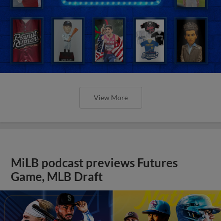
View More
MiLB podcast previews Futures
Game, MLB Draft