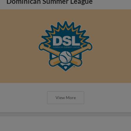
Dominican Summer League
View More