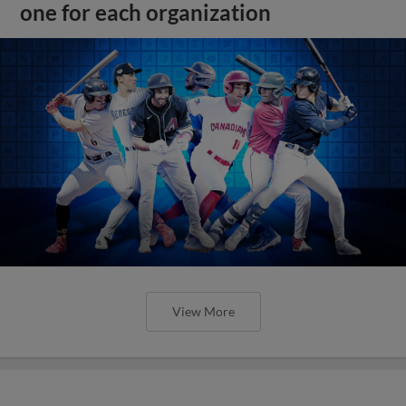
one for each organization
View More