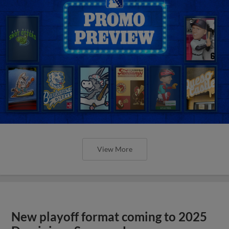
View More
New playoff format coming to 2025