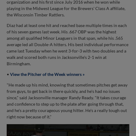
organization and his first since July 2016 when he won while
playing in the Midwest League for the Brewers' Class A affiliate,
the Wisconsin Timber Rattlers.
Diaz had at least one hit and reached base multiple times in each
of his seven games last week. His .667 OBP was the highest
among all qualified Minor Leaguers in that span, while his .565
average led all Double-A hitters. His best individual performance
came last Tuesday when he went 3-for-3 with two doubles and a
walk and scored both runs in Jacksonville's 2-1 win at
Birmingham.
•
View the Pitcher of the Week winners »
"He made up his mind, knowing that sometimes pitches get away
from guys, to get back in there quickly, and he's had no issues
since," said Jacksonville manager Randy Ready. "It takes courage
and confidence to step up to the plate after going through that,
and he's a pretty courageous young hitter. He's a really tough out
right now because of it."