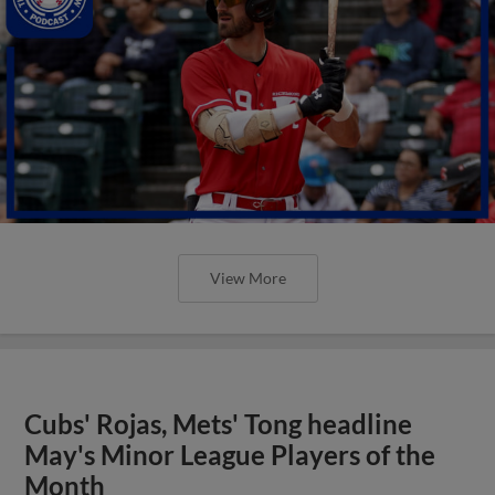
View More
Cubs' Rojas, Mets' Tong headline
May's Minor League Players of the
Month