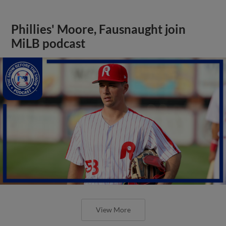
Phillies' Moore, Fausnaught join
MiLB podcast
View More