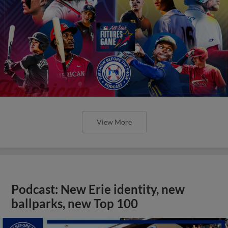
View More
Podcast: New Erie identity, new
ballparks, new Top 100