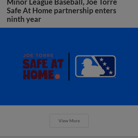
Minor League Baseball, Joe Torre
Safe At Home partnership enters
ninth year
View More