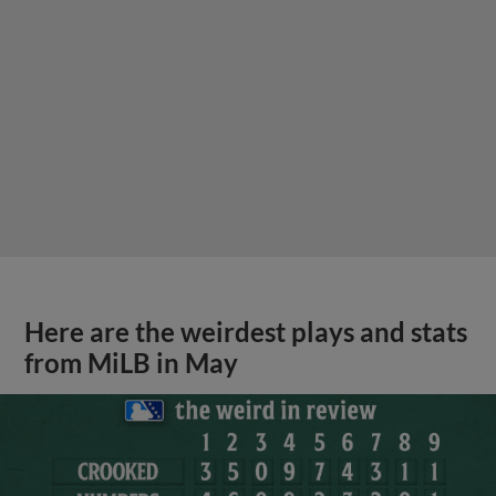
Here are the weirdest plays and stats
from MiLB in May