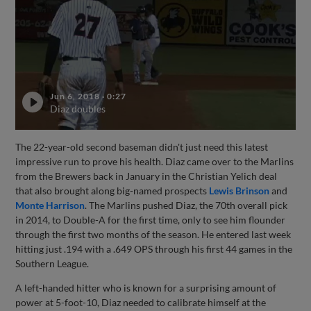
Jun 6, 2018
·
0:27
Diaz doubles
The 22-year-old second baseman didn't just need this latest
impressive run to prove his health. Diaz came over to the Marlins
from the Brewers back in January in the Christian Yelich deal
that also brought along big-named prospects
Lewis Brinson
and
Monte Harrison
. The Marlins pushed Diaz, the 70th overall pick
in 2014, to Double-A for the first time, only to see him flounder
through the first two months of the season. He entered last week
hitting just .194 with a .649 OPS through his first 44 games in the
Southern League.
A left-handed hitter who is known for a surprising amount of
power at 5-foot-10, Diaz needed to calibrate himself at the