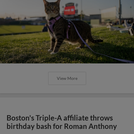
View More
Boston's Triple-A affiliate throws
birthday bash for Roman Anthony