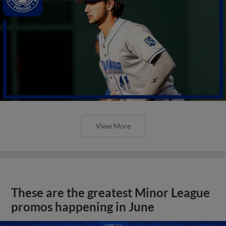
View More
These are the greatest Minor League
promos happening in June