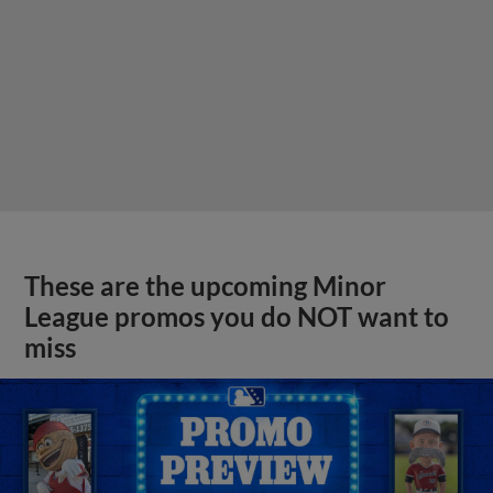
These are the upcoming Minor
League promos you do NOT want to
miss