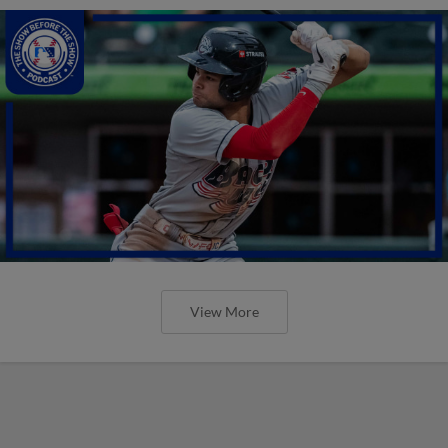
View More