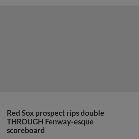
Red Sox prospect rips double
THROUGH Fenway-esque
scoreboard