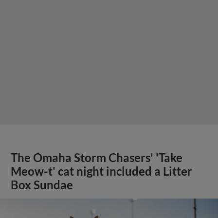
The Omaha Storm Chasers' 'Take
Meow-t' cat night included a Litter
Box Sundae