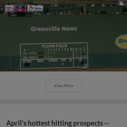
View More
April's hottest hitting prospects --