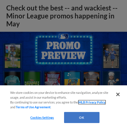
Check out the best -- and wackiest --
Minor League promos happening in
May
We store cookies on your device to enhance site navigation, analyze site
usage, and assist in our marketing efforts.
By continuing to use our services, you agree to the
MLB Privacy Policy
and
Terms of Use Agreement
.
View More
Cookies Settings
OK