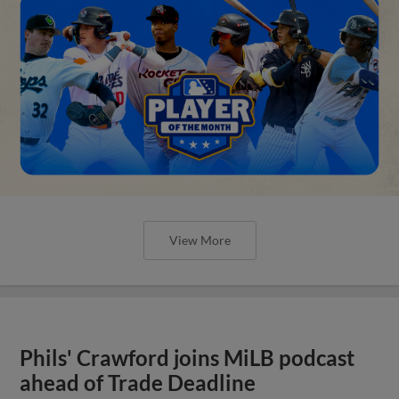
View More
Phils' Crawford joins MiLB podcast
ahead of Trade Deadline