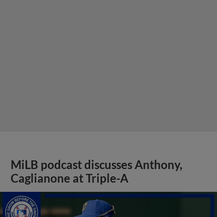
MiLB podcast discusses Anthony,
Caglianone at Triple-A