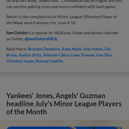
up that he's done," Ready said. "Confidence can be fragile, but you
can see him getting more and more confident with each game."
Below is the complete list of Minor League Offensive Player of
the Week award winners for June 4-10:
Sam Dykstra
is a reporter for MiLB.com. Follow and interact with him
on Twitter,
@SamDykstraMiLB
.
Read More:
Braxton Davidson
Ryan Noda
Alec Keller
Gio
Brusa
Jhailyn Ortiz
Andrew Calica
Lane Thomas
Isan Díaz
Christian Lopes
Rusney Castillo
Yankees' Jones, Angels' Guzman
headline July's Minor League Players
of the Month