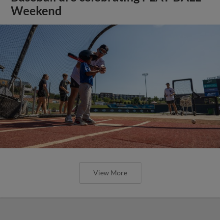
Weekend
View More