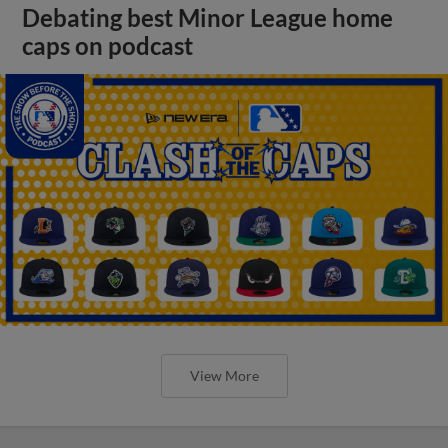
Debating best Minor League home
caps on podcast
View More