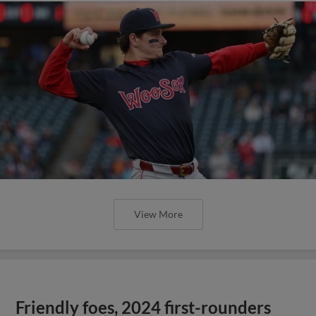
View More
Friendly foes, 2024 first-rounders