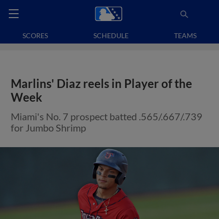
SCORES
SCHEDULE
TEAMS
Marlins' Diaz reels in Player of the
Week
Miami's No. 7 prospect batted .565/.667/.739
for Jumbo Shrimp