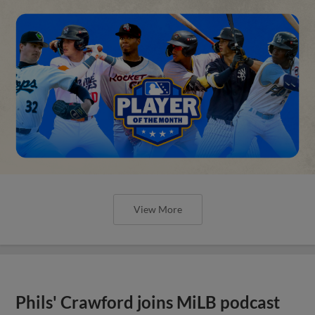
View More
Phils' Crawford joins MiLB podcast