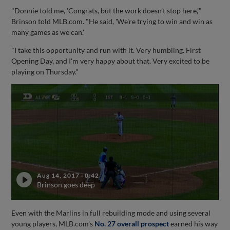
"Donnie told me, 'Congrats, but the work doesn't stop here,'"
Brinson told MLB.com. "He said, 'We're trying to win and win as
many games as we can.'
"I take this opportunity and run with it. Very humbling. First
Opening Day, and I'm very happy about that. Very excited to be
playing on Thursday."
Aug 14, 2017
·
0:42
Brinson goes deep
Even with the Marlins in full rebuilding mode and using several
young players, MLB.com's
No. 27 overall prospect
earned his way