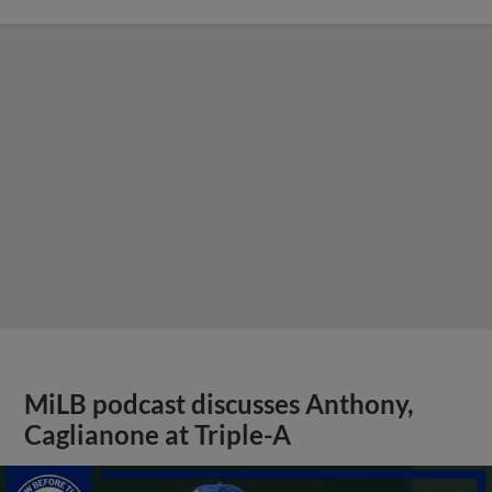
MiLB podcast discusses Anthony,
Caglianone at Triple-A