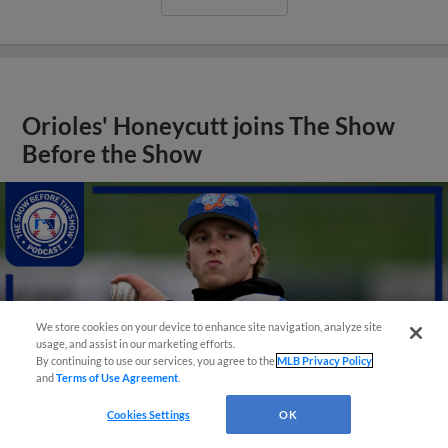
Orioles' Honeycutt joins The Show
Before the Show
We store cookies on your device to enhance site navigation, analyze site
usage, and assist in our marketing efforts.
By continuing to use our services, you agree to the
MLB Privacy Policy
and
Terms of Use Agreement
.
Cookies Settings
OK