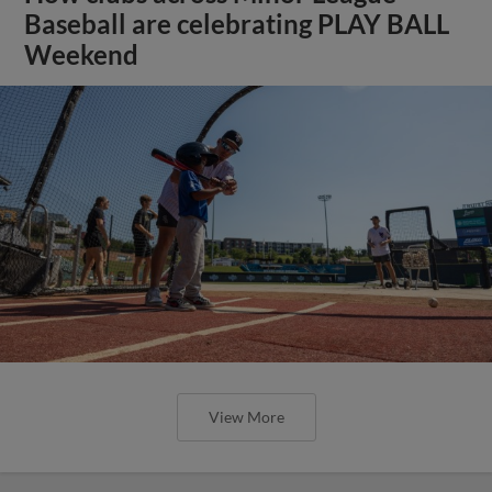
Baseball are celebrating PLAY BALL
Weekend
View More