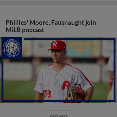
Phillies' Moore, Fausnaught join
MiLB podcast
View More