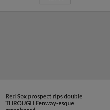
Red Sox prospect rips double
THROUGH Fenway-esque