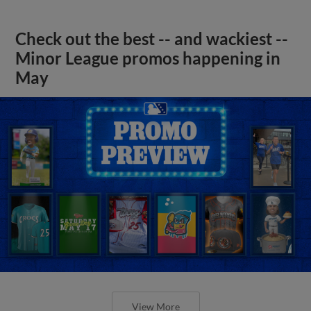
Check out the best -- and wackiest --
Minor League promos happening in
May
View More