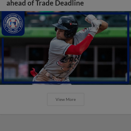
ahead of Trade Deadline
View More