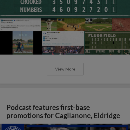
View More
Podcast features first-base
promotions for Caglianone, Eldridge