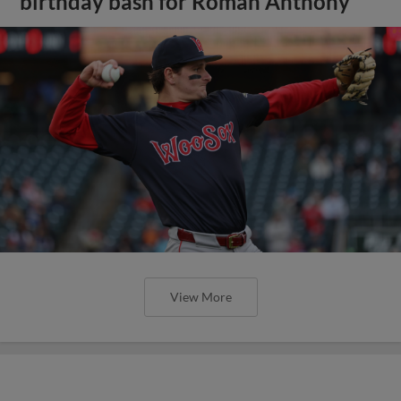
birthday bash for Roman Anthony
View More