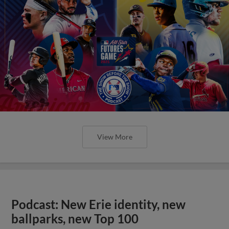
View More
Podcast: New Erie identity, new
ballparks, new Top 100