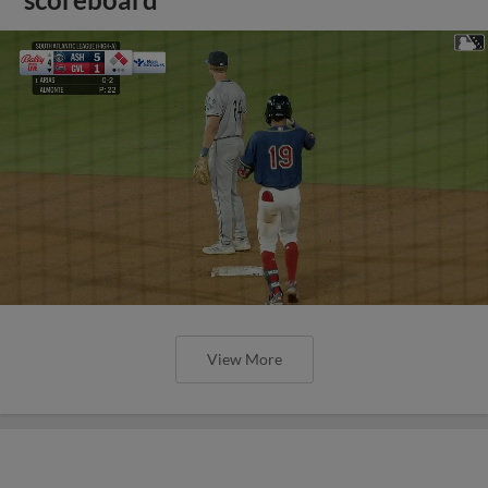
scoreboard
View More