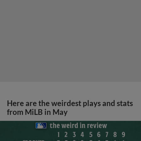
Here are the weirdest plays and stats
from MiLB in May