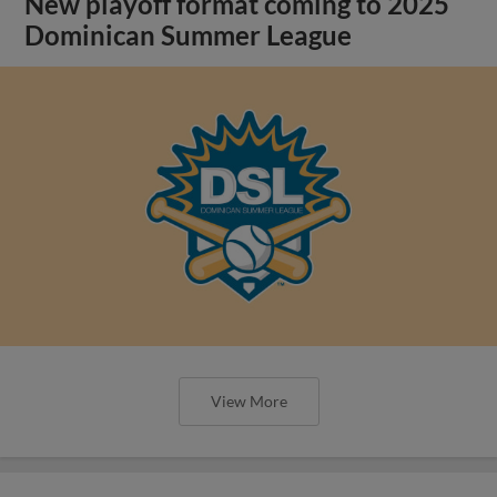
New playoff format coming to 2025
Dominican Summer League
View More