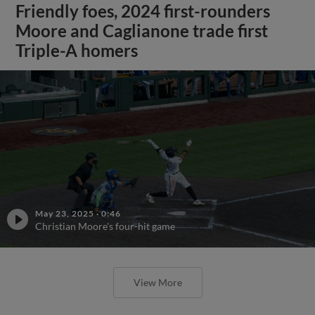
Friendly foes, 2024 first-rounders
Moore and Caglianone trade first
Triple-A homers
May 23, 2025
·
0:46
Christian Moore's four-hit game
View More