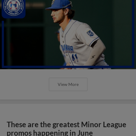
View More
These are the greatest Minor League
promos happening in June