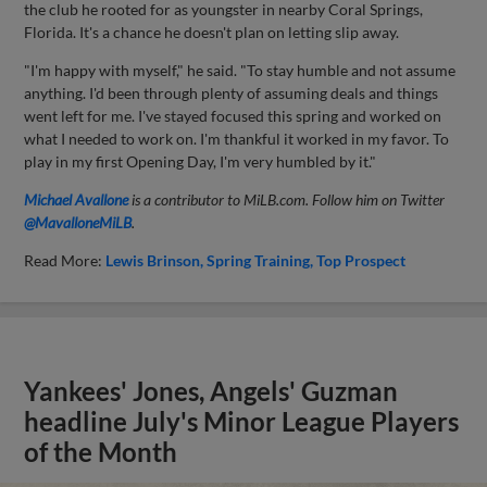
the club he rooted for as youngster in nearby Coral Springs,
Florida. It's a chance he doesn't plan on letting slip away.
"I'm happy with myself," he said. "To stay humble and not assume
anything. I'd been through plenty of assuming deals and things
went left for me. I've stayed focused this spring and worked on
what I needed to work on. I'm thankful it worked in my favor. To
play in my first Opening Day, I'm very humbled by it."
Michael Avallone
is a contributor to MiLB.com. Follow him on Twitter
@MavalloneMiLB
.
Read More:
Lewis Brinson
Spring Training
Top Prospect
Yankees' Jones, Angels' Guzman
headline July's Minor League Players
of the Month