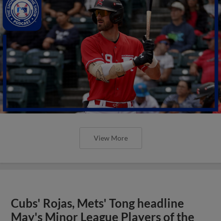
View More
Cubs' Rojas, Mets' Tong headline
May's Minor League Players of the