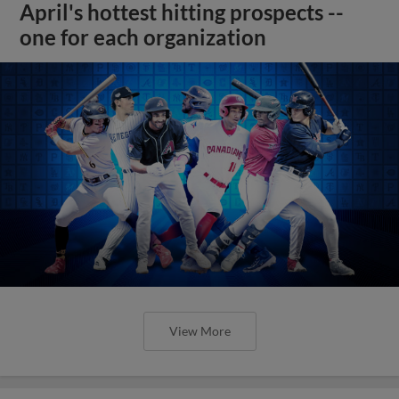
April's hottest hitting prospects --
one for each organization
View More