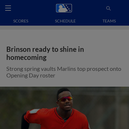
SCORES
SCHEDULE
TEAMS
Brinson ready to shine in
homecoming
Strong spring vaults Marlins top prospect onto
Opening Day roster