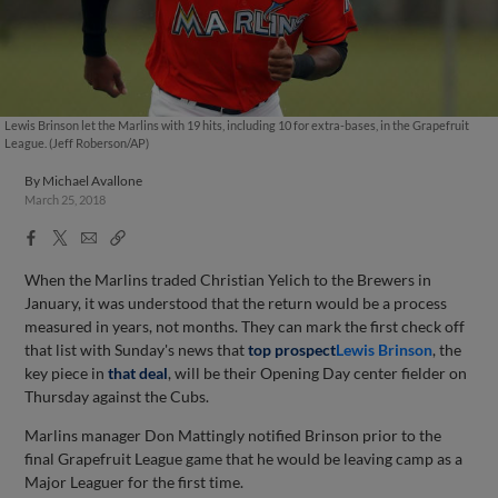
Lewis Brinson let the Marlins with 19 hits, including 10 for extra-bases, in the Grapefruit
League. (Jeff Roberson/AP)
By
Michael Avallone
March 25, 2018
Facebook
X
Email
Copy
Share
Share
Link
When the Marlins traded Christian Yelich to the Brewers in
January, it was understood that the return would be a process
measured in years, not months. They can mark the first check off
that list with Sunday's news that
top prospect
Lewis Brinson
, the
key piece in
that deal
, will be their Opening Day center fielder on
Thursday against the Cubs.
Marlins manager Don Mattingly notified Brinson prior to the
final Grapefruit League game that he would be leaving camp as a
Major Leaguer for the first time.