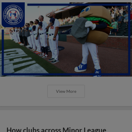
View More
How clubs across Minor League