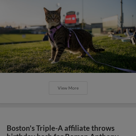
View More
Boston's Triple-A affiliate throws