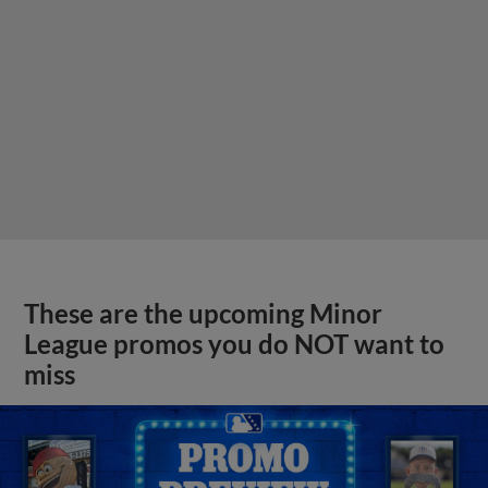
These are the upcoming Minor
League promos you do NOT want to
miss