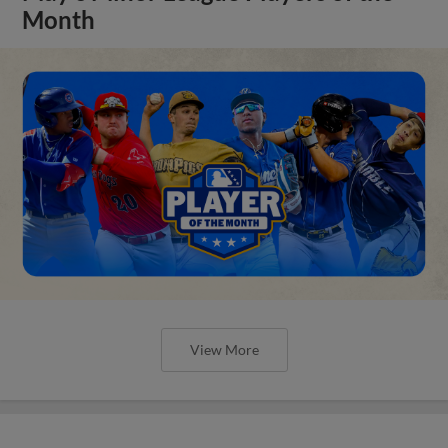
Month
View More