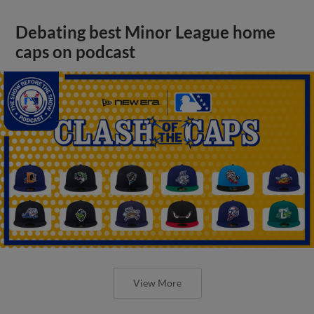
Debating best Minor League home
caps on podcast
View More