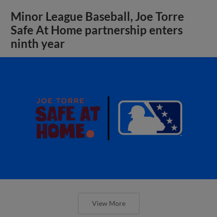
Minor League Baseball, Joe Torre
Safe At Home partnership enters
ninth year
View More