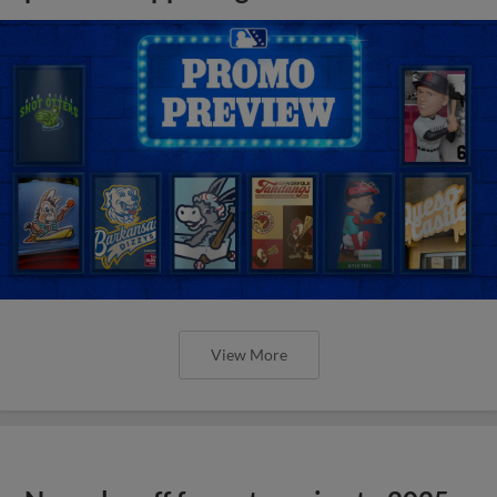
View More