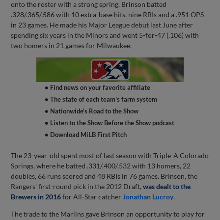
onto the roster with a strong spring. Brinson batted
.328/.365/.586 with 10 extra-base hits, nine RBIs and a .951 OPS
in 23 games. He made his Major League debut last June after
spending six years in the Minors and went 5-for-47 (.106) with
two homers in 21 games for Milwaukee.
• Find news on your favorite affiliate
• The state of each team's farm system
• Nationwide's Road to the Show
• Listen to the Show Before the Show podcast
• Download MiLB First Pitch
The 23-year-old spent most of last season with Triple-A Colorado
Springs, where he batted .331/.400/.532 with 13 homers, 22
doubles, 66 runs scored and 48 RBIs in 76 games. Brinson, the
Rangers' first-round pick in the 2012 Draft,
was dealt to the
Brewers in 2016
for All-Star catcher
Jonathan Lucroy
.
The trade to the Marlins gave Brinson an opportunity to play for