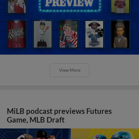
View More
MiLB podcast previews Futures
Game, MLB Draft