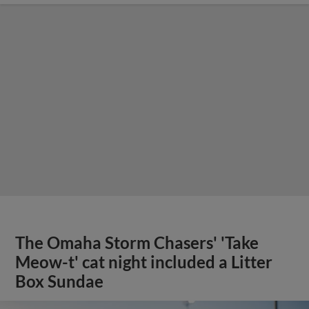
The Omaha Storm Chasers' 'Take
Meow-t' cat night included a Litter
Box Sundae