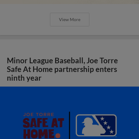
View More
Minor League Baseball, Joe Torre
Safe At Home partnership enters
ninth year