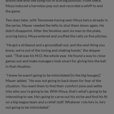
within one with the tying run in scoring position. From there,
Moya induced a harmless pop out and recorded a whiff to end
the game.
Two days later, with Tennessee having seen Moya twice already in
the series, Mauer needed the lefty to shut them down again. He
didn't disappoint. After the Smokies sent six men to the plate,
scoring twice, Moya entered and snuffed the rally on five pitches.
"He got a strikeout and a groundball out, and the next thing you
know, we're out of the inning and shaking hands," the skipper
said. "That was his M.O. the whole year. He found a way to close
games out and make managers look smart for giving him the ball
in that situation.
"I knew he wasn't going to be intimidated [in the big leauges],"
Mauer added. "He was not going to back down for fear of the
situation. You want them to find their comfort zone and settle
into who you're going to be. With Moya, that's what's going to be
interesting to see. He's going to carve out his niche and find his fit
on a big league team and a relief staff. Whatever role he's in, he's
not going to be intimidated."