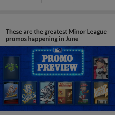
These are the greatest Minor League
promos happening in June