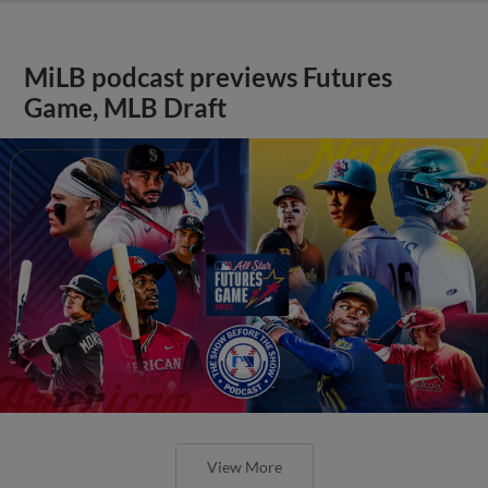
MiLB podcast previews Futures
Game, MLB Draft
View More