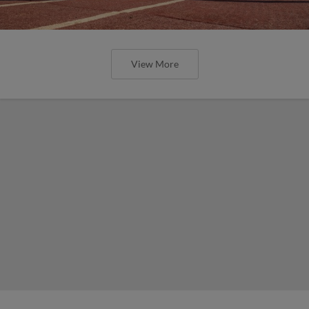
View More