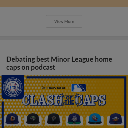
View More
Debating best Minor League home
caps on podcast