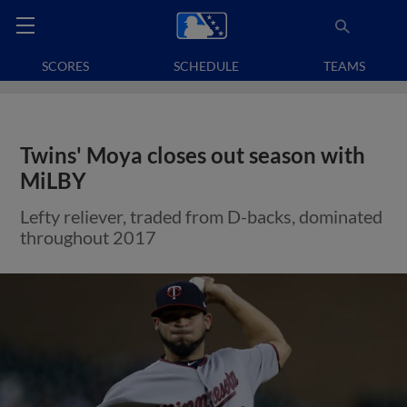
SCORES
SCHEDULE
TEAMS
Twins' Moya closes out season with
MiLBY
Lefty reliever, traded from D-backs, dominated
throughout 2017