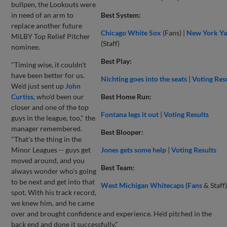
bullpen, the Lookouts were
in need of an arm to
Best System:
replace another future
Chicago White Sox
(Fans) |
New York Ya
MiLBY Top Relief Pitcher
(Staff)
nominee.
Best Play:
"Timing wise, it couldn't
have been better for us.
Nichting goes into the seats
|
Voting Res
We'd just sent up
John
Curtiss
, who'd been our
Best Home Run:
closer and one of the top
Fontana legs it out
|
Voting Results
guys in the league, too," the
manager remembered.
Best Blooper:
"That's the thing in the
Minor Leagues -- guys get
Jones gets some help
|
Voting Results
moved around, and you
Best Team:
always wonder who's going
to be next and get into that
West Michigan Whitecaps
(
Fans
& Staff)
spot. With his track record,
we knew him, and he came
over and brought confidence and experience. He'd pitched in the
back end and done it successfully."