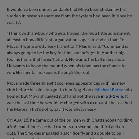
It would've been understandable had Moya been shaken by his
sudden in-season departure from the system he'd been in since he
was 17.
"I think with anybody who gets traded, there's a little adjustment,
at least in how different organizations operate and all that. For
Moya, it was a pretty easy transition," Mauer said. "Command is
always going to be the key for him, and he's got it. Another big
tool he has is that he isn't afraid. He wants the ball in big spots.
He wants to be on the mound when his team has the chance to
win. His mental makeup is through the roof."
Moya made three straight scoreless appearances with his new
club before his old club got to him Aug. 4 on a
Michael Perez
solo
homer, but Moya shrugged it off and got the save
in a 3-1 win
. It
was the last time he would be charged with a run until he reached
the Majors. That's not to say it was always easy.
On Aug. 18, he came out of the bullpen with Chattanooga holding
a 9-6 lead. Tennessee had runners on second and third and no
outs. The Smokies managed a sacrifice fly and a double to pull