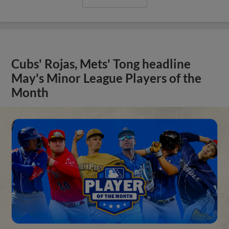
Cubs' Rojas, Mets' Tong headline
May's Minor League Players of the
Month