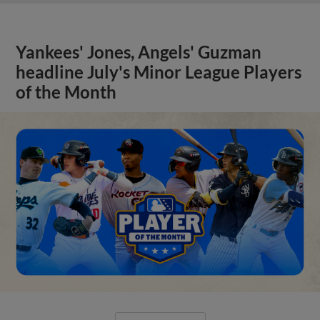
Yankees' Jones, Angels' Guzman
headline July's Minor League Players
of the Month