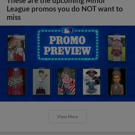
These are the upcoming Minor
League promos you do NOT want to
miss
View More