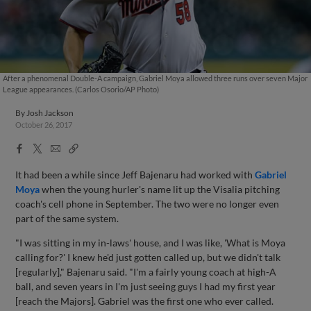
After a phenomenal Double-A campaign, Gabriel Moya allowed three runs over seven Major
League appearances. (Carlos Osorio/AP Photo)
By
Josh Jackson
October 26, 2017
Facebook
X
Email
Copy
Share
Share
Link
It had been a while since Jeff Bajenaru had worked with
Gabriel
Moya
when the young hurler's name lit up the Visalia pitching
coach's cell phone in September. The two were no longer even
part of the same system.
"I was sitting in my in-laws' house, and I was like, 'What is Moya
calling for?' I knew he'd just gotten called up, but we didn't talk
[regularly]," Bajenaru said. "I'm a fairly young coach at high-A
ball, and seven years in I'm just seeing guys I had my first year
[reach the Majors]. Gabriel was the first one who ever called.