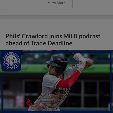
View More
Phils' Crawford joins MiLB podcast
ahead of Trade Deadline