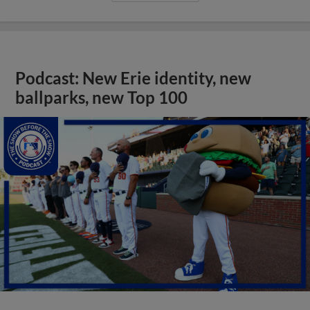
Podcast: New Erie identity, new
ballparks, new Top 100