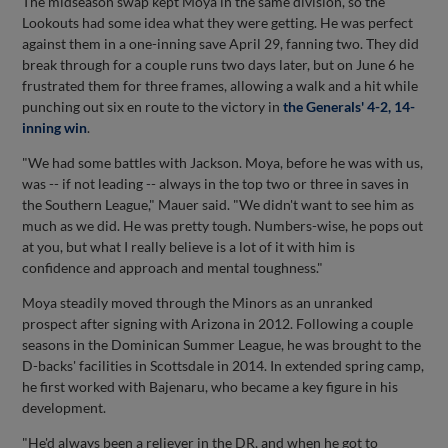
The midseason swap kept Moya in the same division, so the
Lookouts had some idea what they were getting. He was perfect
against them in a one-inning save April 29, fanning two. They did
break through for a couple runs two days later, but on June 6 he
frustrated them for three frames, allowing a walk and a hit while
punching out six en route to the victory in
the Generals' 4-2, 14-
inning win
.
"We had some battles with Jackson. Moya, before he was with us,
was -- if not leading -- always in the top two or three in saves in
the Southern League," Mauer said. "We didn't want to see him as
much as we did. He was pretty tough. Numbers-wise, he pops out
at you, but what I really believe is a lot of it with him is
confidence and approach and mental toughness."
Moya steadily moved through the Minors as an unranked
prospect after signing with Arizona in 2012. Following a couple
seasons in the Dominican Summer League, he was brought to the
D-backs' facilities in Scottsdale in 2014. In extended spring camp,
he first worked with Bajenaru, who became a key figure in his
development.
"He'd always been a reliever in the DR, and when he got to