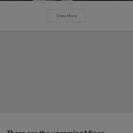
View More