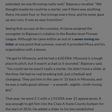
extended, he was throwing really well," Bajenaru recalled. "We
thought maybe he could be a starter, see if there was anything
there. He went four or five innings every time, and he never gave
up any runs. It was an easy transition."
Seeing that success at the complex, Arizona assigned the
youngster to Bajenaru's rotation in the Rookie-level Pioneer
League. Although he came within an out of a
seven-inning no-
hitter
at one point that summer, overall it provided Moya and his
organization with a lesson.
"He got to Missoula, and he had a 6.00 ERA. Missoula is a tough
place to pitch, but it wasn't as bad as it sounded," Bajenaru said.
"You could see he wasn't really a starter. He didn't have a slider at
the time. He had no real breaking ball, just a fastball and
changeup. They put him in the 'pen in '15 back in Missoula, and
he was a really good reliever -- a seventh-, eighth-, ninth-inning
guy."
That year, he went 2-1 with a 1.93 ERA over 25 appearances. It
was enough to get him into the Class A Kane County bullpen for
the start of 2016. He added a slider to his two established