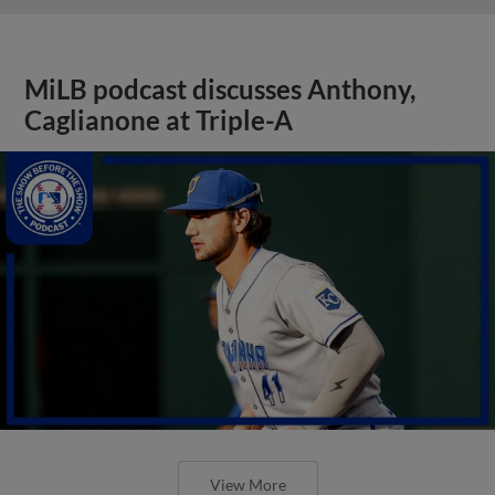
MiLB podcast discusses Anthony,
Caglianone at Triple-A
View More