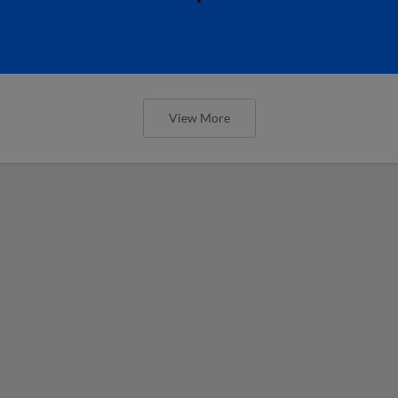
View More