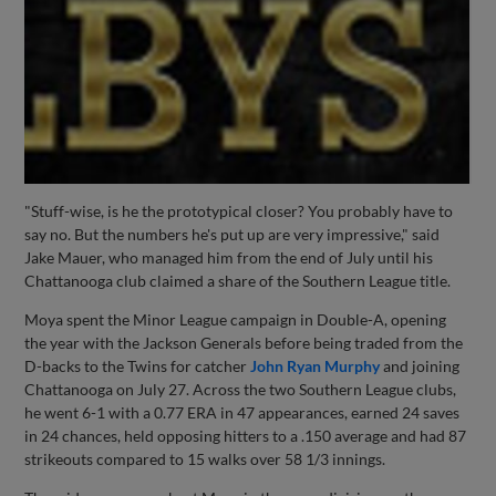
"Stuff-wise, is he the prototypical closer? You probably have to
say no. But the numbers he's put up are very impressive," said
Jake Mauer, who managed him from the end of July until his
Chattanooga club claimed a share of the Southern League title.
Moya spent the Minor League campaign in Double-A, opening
the year with the Jackson Generals before being traded from the
D-backs to the Twins for catcher
John Ryan Murphy
and joining
Chattanooga on July 27. Across the two Southern League clubs,
he went 6-1 with a 0.77 ERA in 47 appearances, earned 24 saves
in 24 chances, held opposing hitters to a .150 average and had 87
strikeouts compared to 15 walks over 58 1/3 innings.