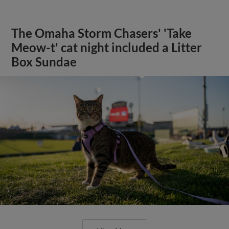
The Omaha Storm Chasers' 'Take
Meow-t' cat night included a Litter
Box Sundae