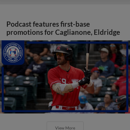
Podcast features first-base
promotions for Caglianone, Eldridge
View More