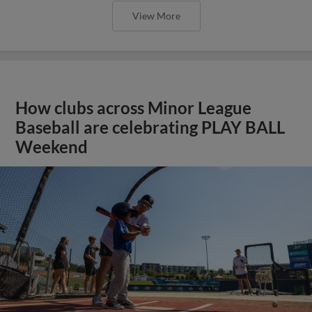
View More
How clubs across Minor League
Baseball are celebrating PLAY BALL
Weekend