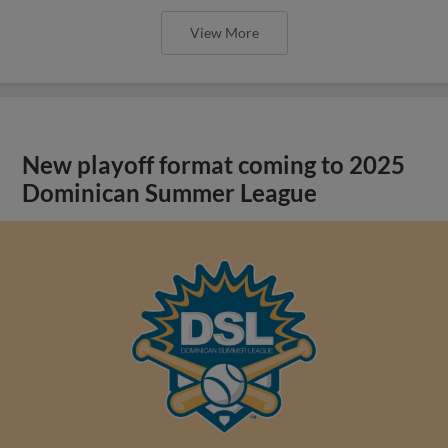
View More
New playoff format coming to 2025
Dominican Summer League