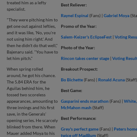
treated him as a lefty
Best Reliever:
specialist.
Raynel Espinal
(Fans) |
Gabriel Moya
(Sta
"They were pitching him to
get one out against lefties,
Promo of the Year:
and it was like, 'No, you're
Salem-Keizer's EclipseFest
|
Voting Resu
not using him right.' And
then he didn't do that well,"
Photo of the Year:
Bajenaru said. "You have to
let him pitch."
Rincon takes center stage
|
Voting Resul
When spring rolled
Breakout Prospect:
around, he got his chance.
Bo Bichette
(Fans) |
Ronald Acuna
(Staff)
The 5.84 ERA for the
Aguilas behind him, he
Best Game:
tossed two scoreless
appearances, amounting to
Gasparini ends marathon
(Fans) |
White,
three innings and his first
McMahon mash
(Staff)
save, in the Generals'
Best Performance:
opening series. He scarcely
blinked from there. When
Grey's perfect game
(Fans) |
Peters home
Mauer added Moya to his
twice off MadBum
(Staff)