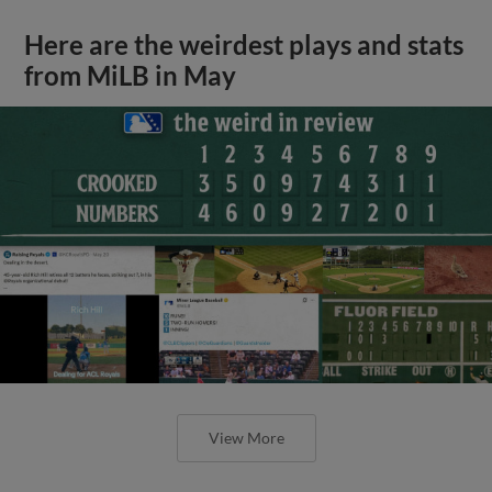
Here are the weirdest plays and stats
from MiLB in May
View More