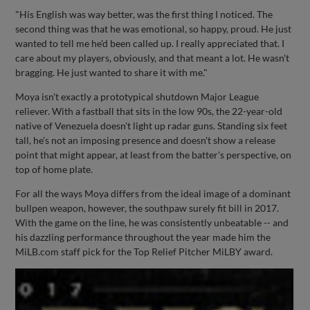
"His English was way better, was the first thing I noticed. The
second thing was that he was emotional, so happy, proud. He just
wanted to tell me he'd been called up. I really appreciated that. I
care about my players, obviously, and that meant a lot. He wasn't
bragging. He just wanted to share it with me."
Moya isn't exactly a prototypical shutdown Major League
reliever. With a fastball that sits in the low 90s, the 22-year-old
native of Venezuela doesn't light up radar guns. Standing six feet
tall, he's not an imposing presence and doesn't show a release
point that might appear, at least from the batter's perspective, on
top of home plate.
For all the ways Moya differs from the ideal image of a dominant
bullpen weapon, however, the southpaw surely fit bill in 2017.
With the game on the line, he was consistently unbeatable -- and
his dazzling performance throughout the year made him the
MiLB.com staff pick for the Top Relief Pitcher MiLBY award.