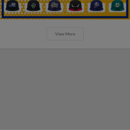
View More