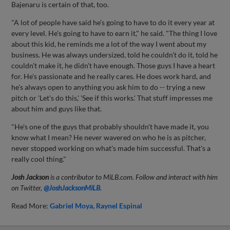
Bajenaru is certain of that, too.
"A lot of people have said he's going to have to do it every year at
every level. He's going to have to earn it," he said. "The thing I love
about this kid, he reminds me a lot of the way I went about my
business. He was always undersized, told he couldn't do it, told he
couldn't make it, he didn't have enough. Those guys I have a heart
for. He's passionate and he really cares. He does work hard, and
he's always open to anything you ask him to do -- trying a new
pitch or 'Let's do this,' 'See if this works.' That stuff impresses me
about him and guys like that.
"He's one of the guys that probably shouldn't have made it, you
know what I mean? He never wavered on who he is as pitcher,
never stopped working on what's made him successful. That's a
really cool thing."
Josh Jackson
is a contributor to MiLB.com. Follow and interact with him
on Twitter,
@JoshJacksonMiLB
.
Read More:
Gabriel Moya
Raynel Espinal