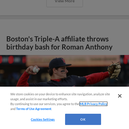
View More
Boston's Triple-A affiliate throws
birthday bash for Roman Anthony
We store cookies on your device to enhance site navigation, analyze site
usage, and assist in our marketing efforts.
By continuing to use our services, you agree to the
MLB Privacy Policy
and
Terms of Use Agreement
.
Cookies Settings
OK