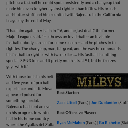
pitches: a fastball he could spot consistently and a changeup that
made him even tougher against righties than lefties. His bread-
and-butter stuff had him reunited with Bajenaru in the California
League by the end of May.
"I had him again in Visalia in '16, and he just dealt," the former
Major Leaguer said. "He throws an invisi-ball -- an invisible
fastball nobody can see for some reason -- and he pitches in to
righties. The changeup, man, it's great, and the way he commands
his fastball to righties with two strikes.... His fastball is nothing
special, 89-93 tops and it pretty much sits at 91, but he freezes
guys with it."
With those tools in his belt
and five years of pro ball
experience under it, Moya
Best Starter:
appeared poised for
something special.
Zack Littell
(Fans) |
Jon Duplantier
(Staff
Bajenaru had kept an eye
on his progress in winter
Best Offensive Player:
ball in his home country,
Ryan McMahon
(Fans) |
Bo Bichette
(Staf
where the Aguilas del Zulia