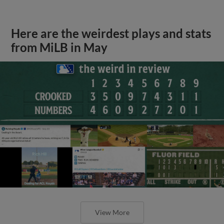
Here are the weirdest plays and stats
from MiLB in May
View More