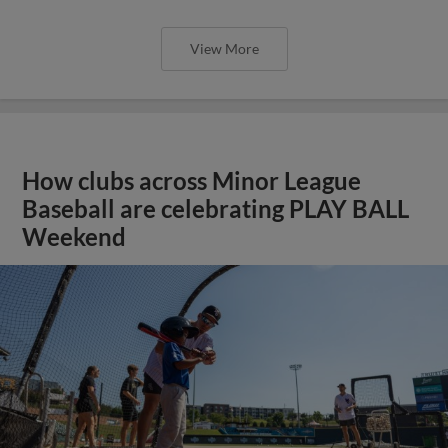
View More
How clubs across Minor League
Baseball are celebrating PLAY BALL
Weekend