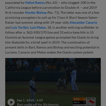
populated by
Heliot Ramos
(No. 65) -- who slugged .500 in the
California League before a promotion to Double-A -- and 2019
first-rounder
Hunter Bishop
(No. 71). The latter was one of a few
promising youngsters to suit up for Class A Short Season Salem-
Keizer last summer along with 19-year-olds
Alexander Canario
and
Luis Toribio
.
Luis Matos
, 18, is another enticing outfielder to
follow after a .362/.430/.570 line and 33 extra-base hits in 55
Dominican Summer League games prompted the Giants to bring
him Stateside for a brief spell in 2019. The combination of
present skills in Bart, Ramos and Bishop and exciting potential in
Luciano, Canario and Matos makes the Giants system potent.
Sep 1, 2019
·
1:05
Bart walks off for Richmond