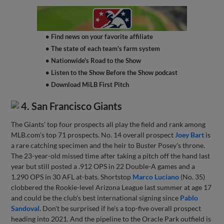
• Find news on your favorite affiliate
• The state of each team's farm system
• Nationwide's Road to the Show
• Listen to the Show Before the Show podcast
• Download MiLB First Pitch
4. San Francisco Giants
The Giants' top four prospects all play the field and rank among
MLB.com's top 71 prospects. No. 14 overall prospect
Joey Bart
is
a rare catching specimen and the heir to Buster Posey's throne.
The 23-year-old missed time after taking a pitch off the hand last
year but still posted a .912 OPS in 22 Double-A games and a
1.290 OPS in 30 AFL at-bats. Shortstop
Marco Luciano
(No. 35)
clobbered the Rookie-level Arizona League last summer at age 17
and could be the club's best international signing since
Pablo
Sandoval
. Don't be surprised if he's a top-five overall prospect
heading into 2021. And the pipeline to the Oracle Park outfield is