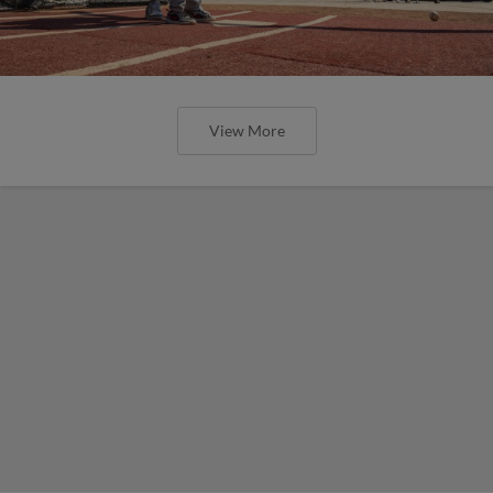
View More