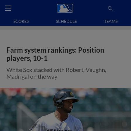
SCORES
SCHEDULE
TEAMS
Farm system rankings: Position
players, 10-1
White Sox stacked with Robert, Vaughn,
Madrigal on the way