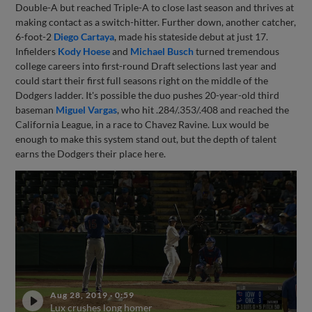
Double-A but reached Triple-A to close last season and thrives at
making contact as a switch-hitter. Further down, another catcher,
6-foot-2
Diego Cartaya
, made his stateside debut at just 17.
Infielders
Kody Hoese
and
Michael Busch
turned tremendous
college careers into first-round Draft selections last year and
could start their first full seasons right on the middle of the
Dodgers ladder. It's possible the duo pushes 20-year-old third
baseman
Miguel Vargas
, who hit .284/.353/.408 and reached the
California League, in a race to Chavez Ravine. Lux would be
enough to make this system stand out, but the depth of talent
earns the Dodgers their place here.
Aug 28, 2019
·
0:59
Lux crushes long homer