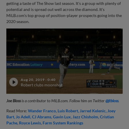
getting a taste of The Show last season. It's a group with plenty of
potential and is spread out well across the diamond. It's
MiLB.com's top group of position-player prospects going into the
2020 season.
Aug 20, 2019
·
0:40
Robert clubs moonshot
Joe Bloss
is a contributor to MiLB.com. Follow him on Twitter
@jtbloss
.
Read More:
Wander Franco
Luis Robert
Jarred Kelenic
Joey
Bart
Jo Adell
CJ Abrams
Gavin Lux
Jazz Chisholm
Cristian
Pache
Royce Lewis
Farm System Rankings