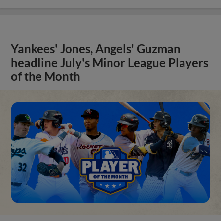
Yankees' Jones, Angels' Guzman
headline July's Minor League Players
of the Month