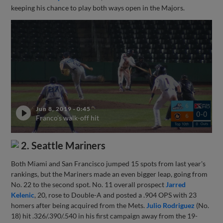
keeping his chance to play both ways open in the Majors.
Jun 8, 2019
·
0:45
Franco's walk-off hit
2. Seattle Mariners
Both Miami and San Francisco jumped 15 spots from last year's
rankings, but the Mariners made an even bigger leap, going from
No. 22 to the second spot. No. 11 overall prospect
Jarred
Kelenic
, 20, rose to Double-A and posted a .904 OPS with 23
homers after being acquired from the Mets.
Julio Rodriguez
(No.
18) hit .326/.390/.540 in his first campaign away from the 19-