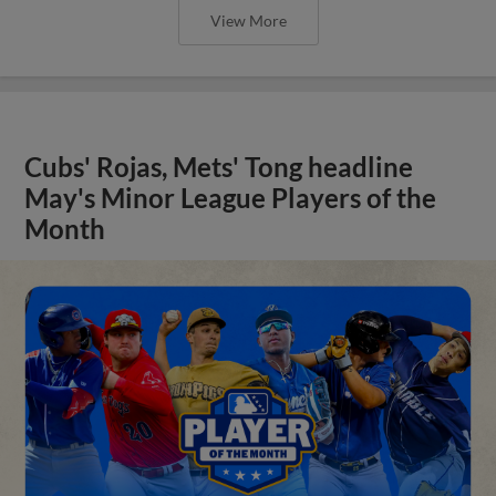
View More
Cubs' Rojas, Mets' Tong headline
May's Minor League Players of the
Month