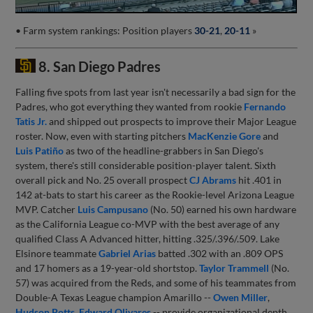
• Farm system rankings: Position players
30-21
,
20-11
»
8. San Diego Padres
Falling five spots from last year isn't necessarily a bad sign for the
Padres, who got everything they wanted from rookie
Fernando
Tatis Jr.
and shipped out prospects to improve their Major League
roster. Now, even with starting pitchers
MacKenzie Gore
and
Luis Patiño
as two of the headline-grabbers in San Diego's
system, there's still considerable position-player talent. Sixth
overall pick and No. 25 overall prospect
CJ Abrams
hit .401 in
142 at-bats to start his career as the Rookie-level Arizona League
MVP. Catcher
Luis Campusano
(No. 50) earned his own hardware
as the California League co-MVP with the best average of any
qualified Class A Advanced hitter, hitting .325/.396/.509. Lake
Elsinore teammate
Gabriel Arias
batted .302 with an .809 OPS
and 17 homers as a 19-year-old shortstop.
Taylor Trammell
(No.
57) was acquired from the Reds, and some of his teammates from
Double-A Texas League champion Amarillo --
Owen Miller
,
Hudson Potts
,
Edward Olivares
-- provide organizational depth.