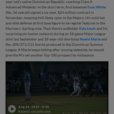
year-old's native Dominican Republic, reaching Class A
Advanced Modesto. In the short term, first baseman
Evan White
(No. 56 overall) signed a six-year, $24 million contract in
November, meaning he'll likely open in the Majors. His solid bat
and elite defense at first base figure to be regular features in the
Mariners' starting nine. Then there's outfielder
Kyle Lewis
and his
surprising six-homer outburst during an 18-game Major League
stint last September and 18-year-old shortstop
Noelvi Marte
and
the .309/.371/.511 line he produced in the Dominican Summer
League. If Marte keeps hitting after moving stateside, he should
give the M's yet another Top-100 prospect by midseason.
Aug 24, 2019
·
0:30
Kelenic uncorks one