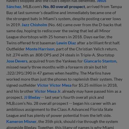
haven't stopped and the club's depth has benefited.
Jesús
Sánchez
, MLB.com's
No. 80 overall prospect
, arrived from Tampa
Bay at last summer's deadline and immediately became one of
the strongest bats in Miami's system, despite posting career lows
in 2019.
Jazz Chisholm
(No. 66) came over from the D-backs that
same day, hoping to rediscover the swing that led all Minor
League shortstops with 25 homers in 2018. Days earlier, the
Twins offered first baseman
Lewin Diaz
after a brilliant first half.
Outfielder
Monte Harrison
, part of the Christian Yelich return,
hit .274 with an .808 OPS and 24 steals in Triple-A. Shortstop
Jose Devers
, acquired from the Yankees for
Giancarlo Stanton
,
missed nearly three months with a forearm strain but hit
.322/.391/.390 in 47 games when healthy. The Marlins have
worked more than just the phones to replenish their system. They
signed outfielder
Víctor Víctor Mesa
for $5.25 million in 2018,
and his brother
Victor Mesa Jr.
already may have passed him as a
prospect.
JJ Bleday
-- last year's fourth overall pick and
MLB.com's No. 28 overall prospect -- began his career with an
ambitious assignment to the Class A Advanced Florida State
League and has plenty of power potential from the left side.
Kameron Misner
, the 35th pick, should rise through the system
alongside Bleday. Together, this litany of names is why Miami