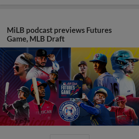
MiLB podcast previews Futures
Game, MLB Draft