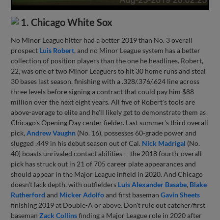
1. Chicago White Sox
No Minor League hitter had a better 2019 than No. 3 overall
prospect
Luis Robert
, and no Minor League system has a better
collection of position players than the one he headlines. Robert,
22, was one of two Minor Leaguers to hit 30 home runs and steal
30 bases last season, finishing with a .328/.376/.624 line across
three levels before signing a contract that could pay him $88
million over the next eight years. All five of Robert's tools are
above-average to elite and he'll likely get to demonstrate them as
Chicago's Opening Day center fielder. Last summer's third overall
pick,
Andrew Vaughn
(No. 16), possesses 60-grade power and
slugged .449 in his debut season out of Cal.
Nick Madrigal
(No.
40) boasts unrivaled contact abilities -- the 2018 fourth-overall
pick has struck out in 21 of 705 career plate appearances and
should appear in the Major League infield in 2020. And Chicago
doesn't lack depth, with outfielders
Luis Alexander Basabe
,
Blake
Rutherford
and
Micker Adolfo
and first baseman
Gavin Sheets
finishing 2019 at Double-A or above. Don't rule out catcher/first
baseman
Zack Collins
finding a Major League role in 2020 after