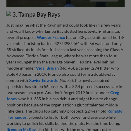
3. Tampa Bay Rays
Just imagine what the Rays' infield could look like in a few years
and you'll know why Tampa Bay slotted here. Switch-hitting top
overall prospect
Wander Franco
has an 80-grade hit tool. The 18-
year-old shortstop batted .327/.398/.464 with 56 walks and only
35 strikeouts in his first full season last year, reaching the Class A
Advanced Florida State League, where he was more than four
years younger than the average player. He's one level behind
middle infielder
Vidal Brujan
(No. 45), a career .294 hitter who
stole 48 bases in 2019. Franco also could form a double-play
combo with
Xavier Edwards
(No. 72); the newly acquired
speedster has stolen 56 bases with a 82.4 percent success rate in
two seasons as a pro. And don't forget 2019 first-rounder
Greg
Jones
, who hit .335 in his pro debut and might have to change
positions because of the organization's glut of talented middle
infielders. The club's top catching prospect, 22-year-old
Ronaldo
Hernandez
, projects to hit for both power and average while
working to polish his skills behind the plate. For the time being,
Brendan McKay
also fits here, with the new 26-man roster