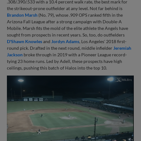
.308/.390/.533 with a 10.4 percent walk rate, the best mark for
the strikeout-prone outfielder at any level. Not far behind is
Brandon Marsh
(No. 79), whose .909 OPS ranked fifth in the
Arizona Fall League after a strong campaign with Double-A
Mobile. Marsh fits the mold of the elite athlete the Angels have
sought from prospects in recent years. So, too, do outfielders
D'Shawn Knowles
and
Jordyn Adams
, Los Angeles' 2018 first-
round pick. Drafted in the next round, middle infielder
Jeremiah
Jackson
broke through in 2019 with a Pioneer League record-
tying 23 home runs. Led by Adell, these prospects have high
ceilings, pushing this batch of Halos into the top 10.