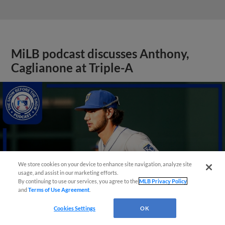
MiLB podcast discusses Anthony,
Caglianone at Triple-A
We store cookies on your device to enhance site navigation, analyze site
usage, and assist in our marketing efforts.
By continuing to use our services, you agree to the
MLB Privacy Policy
and
Terms of Use Agreement
.
Cookies Settings
OK