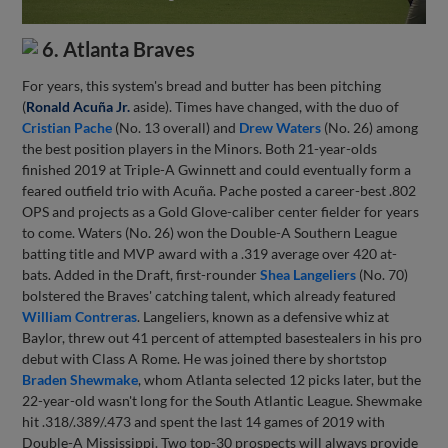
6. Atlanta Braves
For years, this system's bread and butter has been pitching
(
Ronald Acuña Jr.
aside). Times have changed, with the duo of
Cristian Pache
(No. 13 overall) and
Drew Waters
(No. 26) among
the best position players in the Minors. Both 21-year-olds
finished 2019 at Triple-A Gwinnett and could eventually form a
feared outfield trio with Acuña. Pache posted a career-best .802
OPS and projects as a Gold Glove-caliber center fielder for years
to come. Waters (No. 26) won the Double-A Southern League
batting title and MVP award with a .319 average over 420 at-
bats. Added in the Draft, first-rounder
Shea Langeliers
(No. 70)
bolstered the Braves' catching talent, which already featured
William Contreras
. Langeliers, known as a defensive whiz at
Baylor, threw out 41 percent of attempted basestealers in his pro
debut with Class A Rome. He was joined there by shortstop
Braden Shewmake
, whom Atlanta selected 12 picks later, but the
22-year-old wasn't long for the South Atlantic League. Shewmake
hit .318/.389/.473 and spent the last 14 games of 2019 with
Double-A Mississippi. Two top-30 prospects will always provide