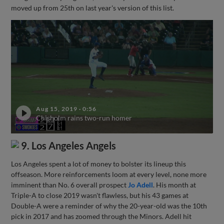
moved up from 25th on last year's version of this list.
Aug 15, 2019
·
0:56
Chisholm rains two-run homer
9. Los Angeles Angels
Los Angeles spent a lot of money to bolster its lineup this
offseason. More reinforcements loom at every level, none more
imminent than No. 6 overall prospect
Jo Adell
. His month at
Triple-A to close 2019 wasn't flawless, but his 43 games at
Double-A were a reminder of why the 20-year-old was the 10th
pick in 2017 and has zoomed through the Minors. Adell hit