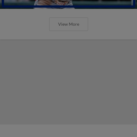
View More