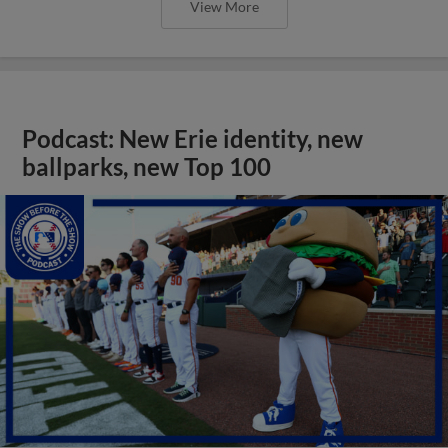
View More
Podcast: New Erie identity, new
ballparks, new Top 100