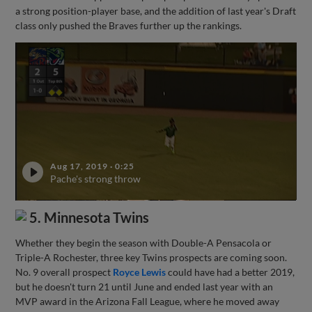
a strong position-player base, and the addition of last year's Draft
class only pushed the Braves further up the rankings.
Aug 17, 2019
·
0:25
Pache's strong throw
5. Minnesota Twins
Whether they begin the season with Double-A Pensacola or
Triple-A Rochester, three key Twins prospects are coming soon.
No. 9 overall prospect
Royce Lewis
could have had a better 2019,
but he doesn't turn 21 until June and ended last year with an
MVP award in the Arizona Fall League, where he moved away