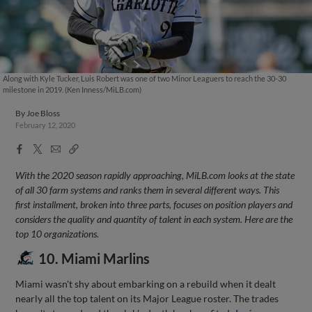
Along with Kyle Tucker, Luis Robert was one of two Minor Leaguers to reach the 30-30
milestone in 2019. (Ken Inness/MiLB.com)
By
Joe Bloss
February 12, 2020
Facebook
X
Email
Copy
Share
Share
Link
With the 2020 season rapidly approaching, MiLB.com looks at the state
of all 30 farm systems and ranks them in several different ways. This
first installment, broken into three parts, focuses on position players and
considers the quality and quantity of talent in each system. Here are the
top 10 organizations.
10. Miami Marlins
Miami wasn't shy about embarking on a rebuild when it dealt
nearly all the top talent on its Major League roster. The trades