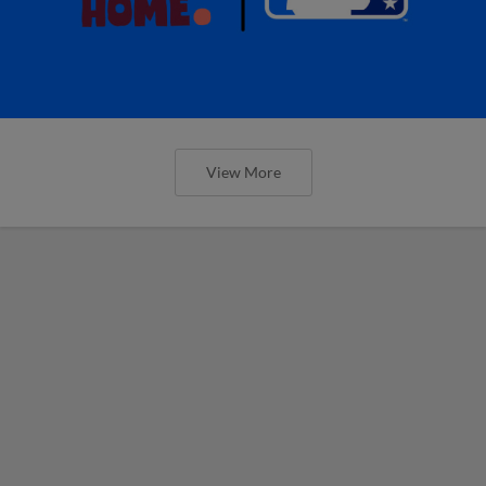
View More