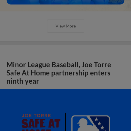
View More
Minor League Baseball, Joe Torre
Safe At Home partnership enters
ninth year