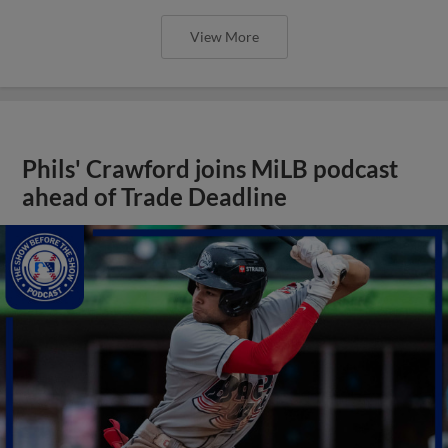
View More
Phils' Crawford joins MiLB podcast
ahead of Trade Deadline