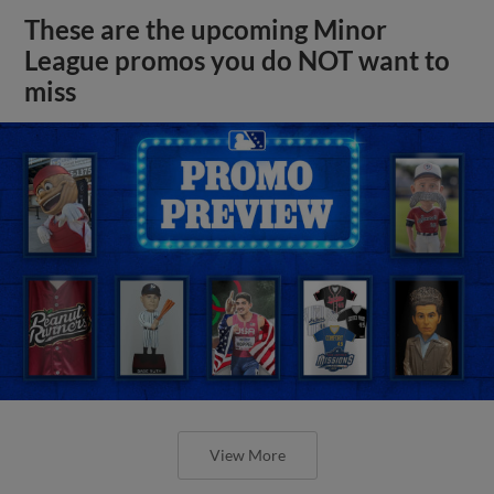
These are the upcoming Minor
League promos you do NOT want to
miss
View More