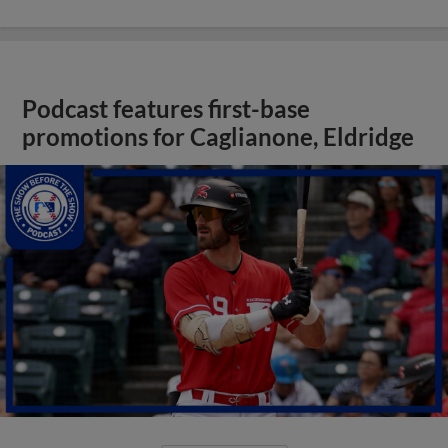
Podcast features first-base
promotions for Caglianone, Eldridge