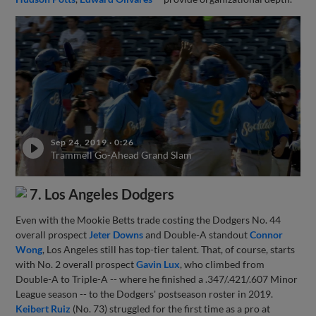
Sep 24, 2019
·
0:26
Trammell Go-Ahead Grand Slam
7. Los Angeles Dodgers
Even with the Mookie Betts trade costing the Dodgers No. 44
overall prospect
Jeter Downs
and Double-A standout
Connor
Wong
, Los Angeles still has top-tier talent. That, of course, starts
with No. 2 overall prospect
Gavin Lux
, who climbed from
Double-A to Triple-A -- where he finished a .347/.421/.607 Minor
League season -- to the Dodgers' postseason roster in 2019.
Keibert Ruiz
(No. 73) struggled for the first time as a pro at