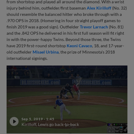
from shortstop and played all around the diamond. With a wrist
injury behind him, outfielder/first baseman
Alex Kirilloff
(No. 32)
should resemble the balanced hitter who broke through with a
.970 OPS in 2018. (Homering in four straight playoff games to
finish 2019 was a good sign). Outfielder
Trevor Larnach
(No. 81)
and the .842 OPS he delivered in his first full season will fit right
in with the power-happy Twins. Beyond those three, the Twins
have 2019 first-round shortstop
Keoni Cavaco
, 18, and 17-year-
old outfielder
Misael Urbina
, the prize of Minnesota's 2018
international signings.
Sep 5, 2019
·
1:45
Kirilloff, Lewis go back-to-back