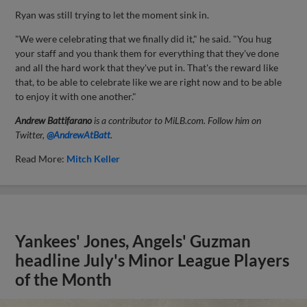
Ryan was still trying to let the moment sink in.
"We were celebrating that we finally did it," he said. "You hug
your staff and you thank them for everything that they've done
and all the hard work that they've put in. That's the reward like
that, to be able to celebrate like we are right now and to be able
to enjoy it with one another."
Andrew Battifarano
is a contributor to MiLB.com. Follow him on
Twitter,
@AndrewAtBatt
.
Read More:
Mitch Keller
Yankees' Jones, Angels' Guzman
headline July's Minor League Players
of the Month