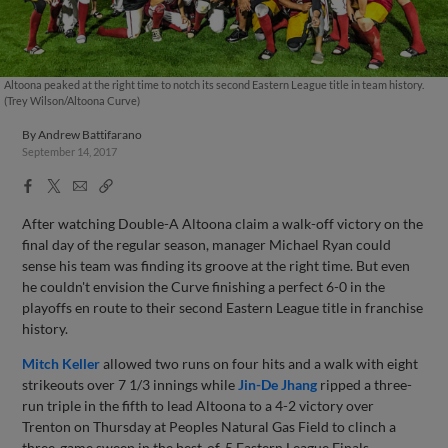
Altoona peaked at the right time to notch its second Eastern League title in team history.
(Trey Wilson/Altoona Curve)
By
Andrew Battifarano
September 14, 2017
Facebook
X
Email
Copy
Share
Share
Link
After watching Double-A Altoona claim a walk-off victory on the
final day of the regular season, manager Michael Ryan could
sense his team was finding its groove at the right time. But even
he couldn't envision the Curve finishing a perfect 6-0 in the
playoffs en route to their second Eastern League title in franchise
history.
Mitch Keller
allowed two runs on four hits and a walk with eight
strikeouts over 7 1/3 innings while
Jin-De Jhang
ripped a three-
run triple in the fifth to lead Altoona to a 4-2 victory over
Trenton on Thursday at Peoples Natural Gas Field to clinch a
three-game sweep in the best-of-5 Eastern League Finals.