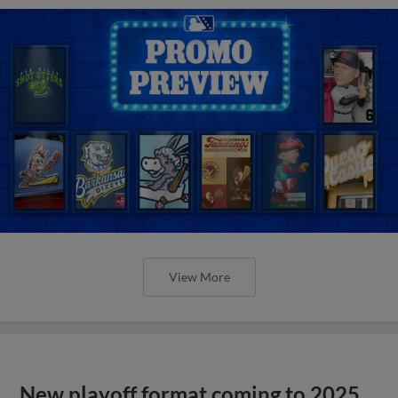
View More
New playoff format coming to 2025