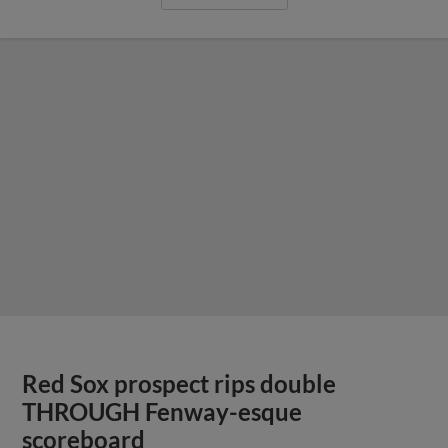
Red Sox prospect rips double
THROUGH Fenway-esque
scoreboard