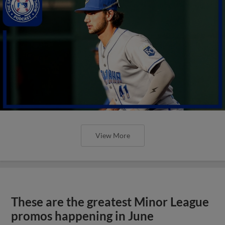
View More
These are the greatest Minor League
promos happening in June