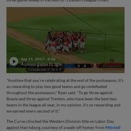
Sep 15, 2017
·
2:36
Altoona claims EL title
"Anytime that you're celebrating at the end of the postseason, it's
so rewarding to play two good teams and go undefeated
throughout the postseason," Ryan said. "To go three against
Bowie and three against Trenton, who have been the best two
teams in the league all year, in my opinion, it's so rewarding and
we earned every second of it."
The Curve clinched the Western Division title on Labor Day
against Harrisburg, courtesy of a walk-off homer from
Mitchell