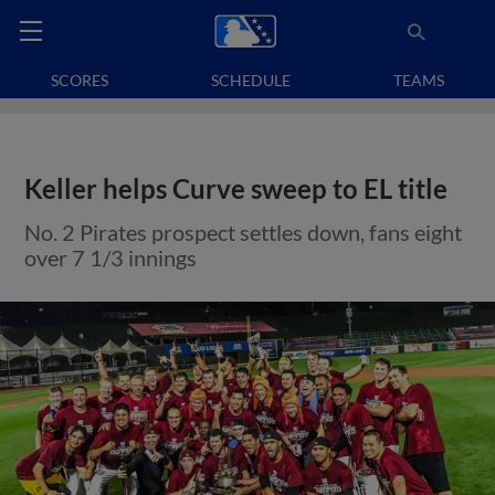
SCORES
SCHEDULE
TEAMS
Keller helps Curve sweep to EL title
No. 2 Pirates prospect settles down, fans eight
over 7 1/3 innings