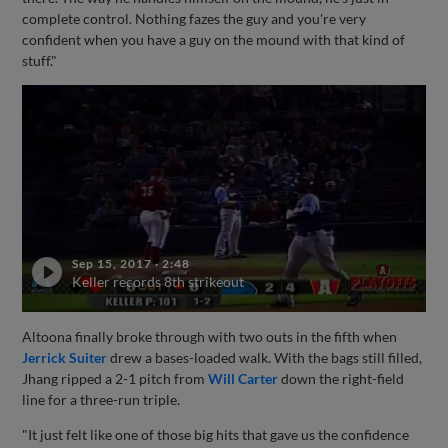
complete control. Nothing fazes the guy and you're very
confident when you have a guy on the mound with that kind of
stuff."
Sep 15, 2017
·
2:48
Keller records 8th strikeout
Altoona finally broke through with two outs in the fifth when
Jerrick Suiter
drew a bases-loaded walk. With the bags still filled,
Jhang ripped a 2-1 pitch from
Will Carter
down the right-field
line for a three-run triple.
"It just felt like one of those big hits that gave us the confidence