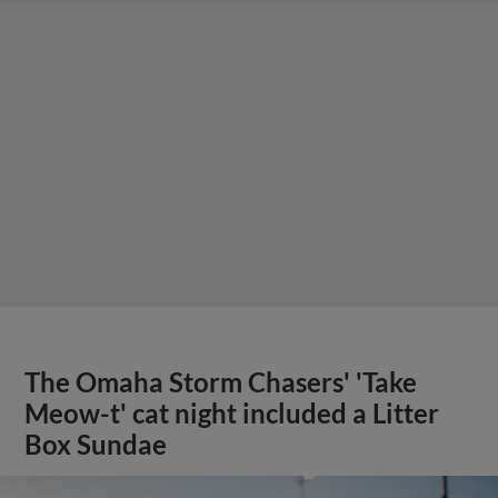
The Omaha Storm Chasers' 'Take
Meow-t' cat night included a Litter
Box Sundae