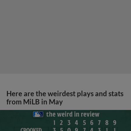
Here are the weirdest plays and stats
from MiLB in May