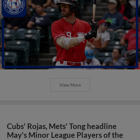
View More
Cubs' Rojas, Mets' Tong headline
May's Minor League Players of the