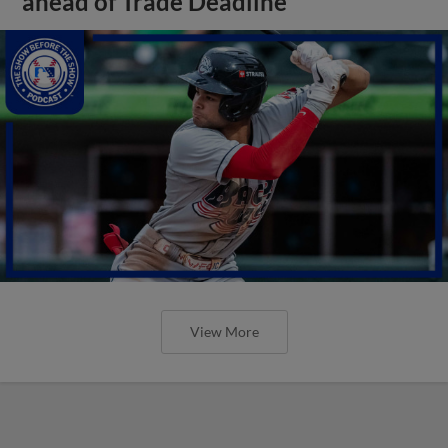
ahead of Trade Deadline
View More