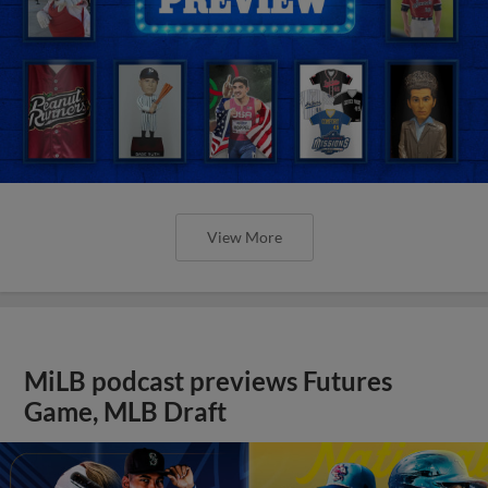
View More
MiLB podcast previews Futures
Game, MLB Draft