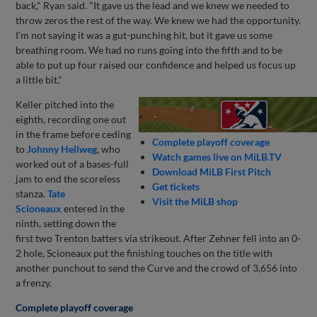
back," Ryan said. "It gave us the lead and we knew we needed to
throw zeros the rest of the way. We knew we had the opportunity.
I'm not saying it was a gut-punching hit, but it gave us some
breathing room. We had no runs going into the fifth and to be
able to put up four raised our confidence and helped us focus up
a little bit."
Keller pitched into the
eighth, recording one out
in the frame before ceding
Complete playoff coverage
to
Johnny Hellweg
, who
Watch games live on MiLB.TV
worked out of a bases-full
Download MiLB First Pitch
jam to end the scoreless
Get tickets
stanza.
Tate
Visit the MiLB shop
Scioneaux
entered in the
ninth, setting down the
first two Trenton batters via strikeout. After Zehner fell into an 0-
2 hole, Scioneaux put the finishing touches on the title with
another punchout to send the Curve and the crowd of 3,656 into
a frenzy.
Complete playoff coverage