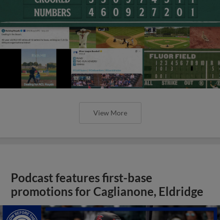
View More
Podcast features first-base
promotions for Caglianone, Eldridge