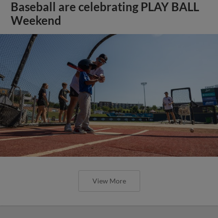
Baseball are celebrating PLAY BALL
Weekend
View More