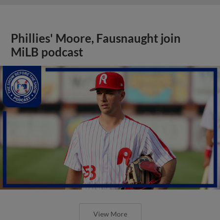
Phillies' Moore, Fausnaught join
MiLB podcast
View More