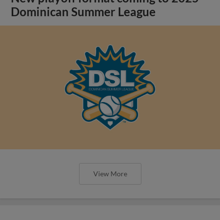
Dominican Summer League
View More