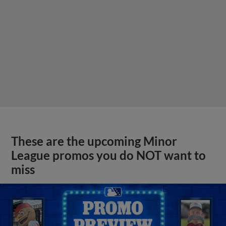
These are the upcoming Minor
League promos you do NOT want to
miss