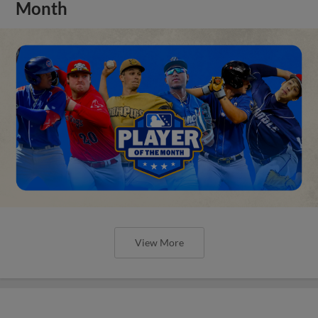
Month
View More