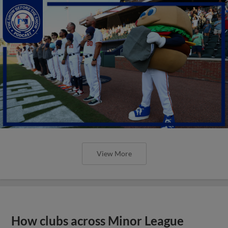
View More
How clubs across Minor League