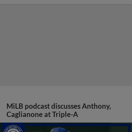
MiLB podcast discusses Anthony,
Caglianone at Triple-A