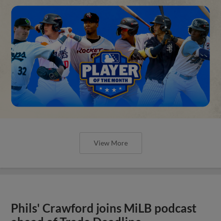
View More
Phils' Crawford joins MiLB podcast