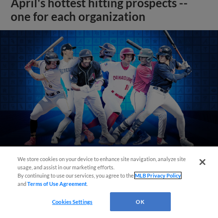
April's hottest hitting prospects --
one for each organization
We store cookies on your device to enhance site navigation, analyze site
usage, and assist in our marketing efforts.
By continuing to use our services, you agree to the
MLB Privacy Policy
View More
and
Terms of Use Agreement
.
Cookies Settings
OK