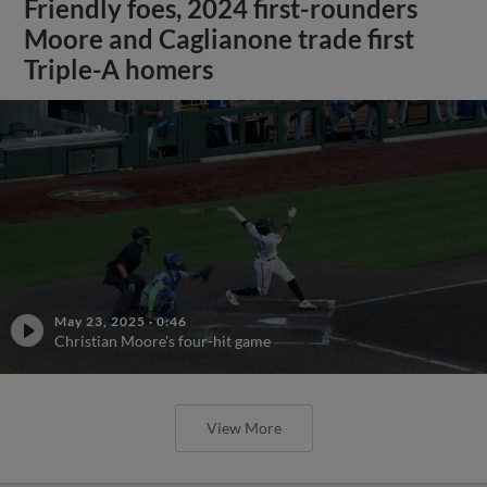
Friendly foes, 2024 first-rounders
Moore and Caglianone trade first
Triple-A homers
May 23, 2025
·
0:46
Christian Moore's four-hit game
View More