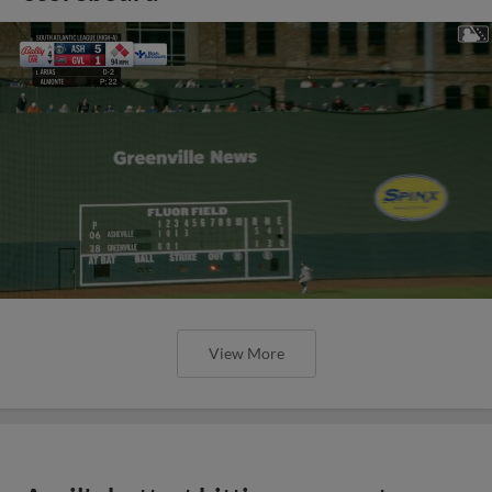
View More