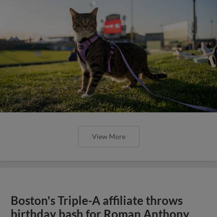
View More
Boston's Triple-A affiliate throws
birthday bash for Roman Anthony