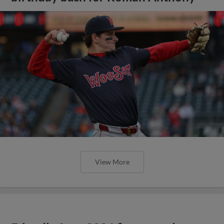
View More