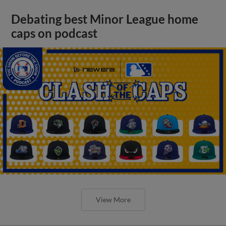
Debating best Minor League home
caps on podcast
View More