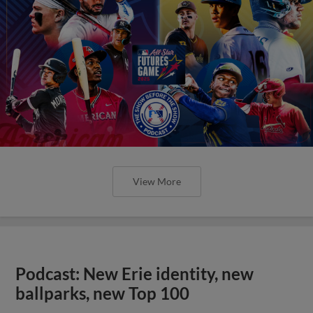
View More
Podcast: New Erie identity, new
ballparks, new Top 100