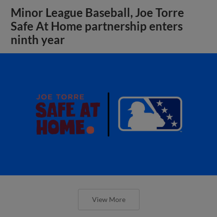
Minor League Baseball, Joe Torre
Safe At Home partnership enters
ninth year
View More