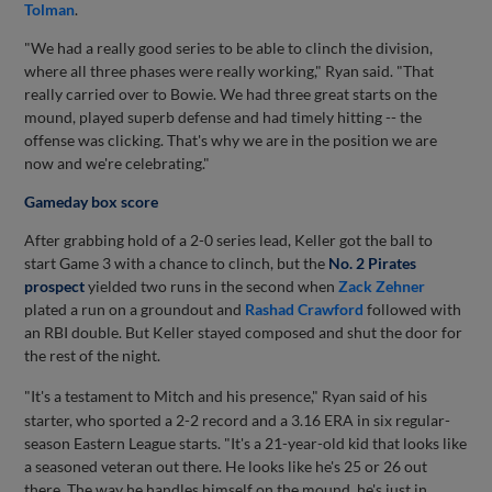
Tolman
.
"We had a really good series to be able to clinch the division,
where all three phases were really working," Ryan said. "That
really carried over to Bowie. We had three great starts on the
mound, played superb defense and had timely hitting -- the
offense was clicking. That's why we are in the position we are
now and we're celebrating."
Gameday box score
After grabbing hold of a 2-0 series lead, Keller got the ball to
start Game 3 with a chance to clinch, but the
No. 2 Pirates
prospect
yielded two runs in the second when
Zack Zehner
plated a run on a groundout and
Rashad Crawford
followed with
an RBI double. But Keller stayed composed and shut the door for
the rest of the night.
"It's a testament
to Mitch and his presence," Ryan said of his
starter, who sported a 2-2 record and a 3.16 ERA in six regular-
season Eastern League starts. "It's a 21-year-old kid that looks like
a seasoned veteran out there. He looks like he's 25 or 26 out
there. The way he handles himself on the mound, he's just in