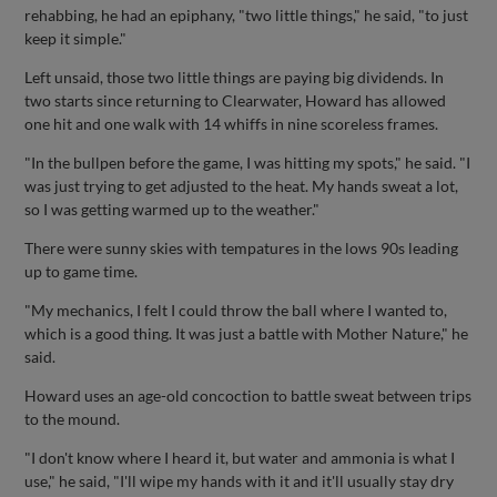
rehabbing, he had an epiphany, "two little things," he said, "to just
keep it simple."
Left unsaid, those two little things are paying big dividends. In
two starts since returning to Clearwater, Howard has allowed
one hit and one walk with 14 whiffs in nine scoreless frames.
"In the bullpen before the game, I was hitting my spots," he said. "I
was just trying to get adjusted to the heat. My hands sweat a lot,
so I was getting warmed up to the weather."
There were sunny skies with tempatures in the lows 90s leading
up to game time.
"My mechanics, I felt I could throw the ball where I wanted to,
which is a good thing. It was just a battle with Mother Nature," he
said.
Howard uses an age-old concoction to battle sweat between trips
to the mound.
"I don't know where I heard it, but water and ammonia is what I
use," he said, "I'll wipe my hands with it and it'll usually stay dry