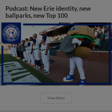
Podcast: New Erie identity, new
ballparks, new Top 100
View More