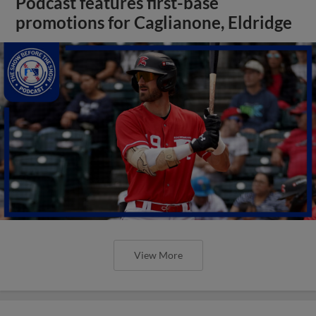
Podcast features first-base
promotions for Caglianone, Eldridge
View More