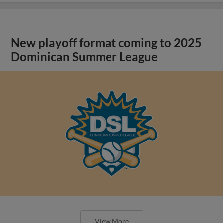
New playoff format coming to 2025
Dominican Summer League
View More