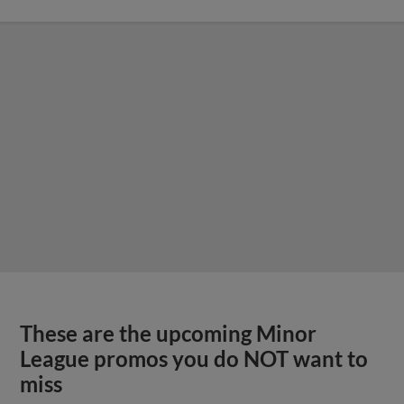
These are the upcoming Minor
League promos you do NOT want to
miss