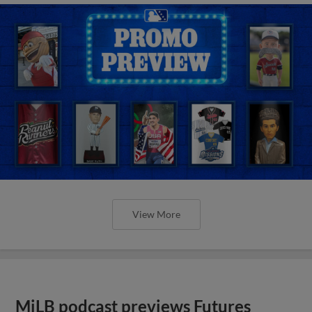
View More
MiLB podcast previews Futures