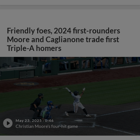
Friendly foes, 2024 first-rounders
Moore and Caglianone trade first
Triple-A homers
May 23, 2025
·
0:46
Christian Moore's four-hit game