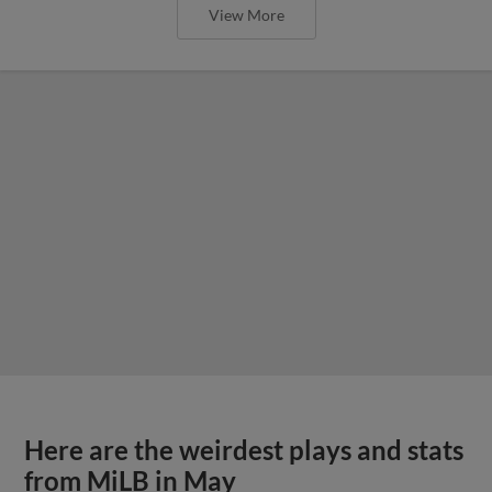
View More
Here are the weirdest plays and stats
from MiLB in May