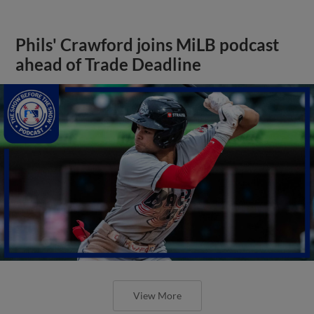
Phils' Crawford joins MiLB podcast
ahead of Trade Deadline
View More