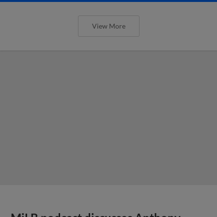
View More