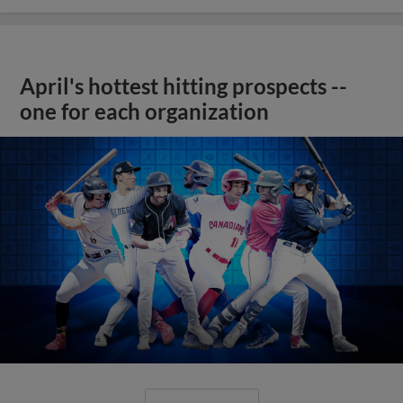
April's hottest hitting prospects --
one for each organization