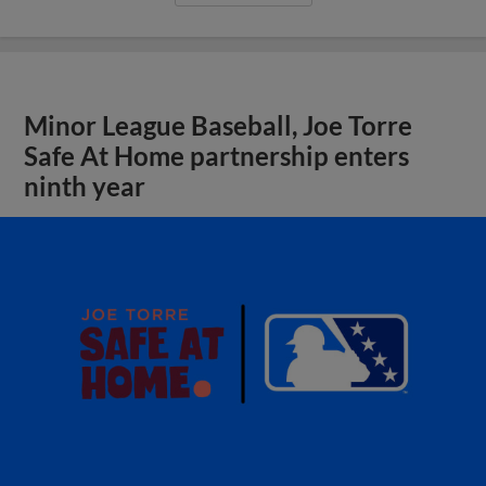
Minor League Baseball, Joe Torre
Safe At Home partnership enters
ninth year