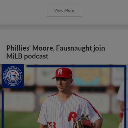
View More
Phillies' Moore, Fausnaught join
MiLB podcast