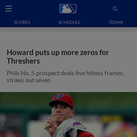
SCORES
SCHEDULE
TEAMS
Howard puts up more zeros for
Threshers
Phils No. 5 prospect deals five hitless frames,
strikes out seven