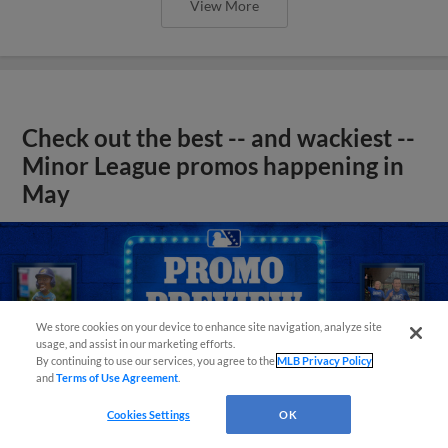
View More
Check out the best -- and wackiest --
Minor League promos happening in
May
We store cookies on your device to enhance site navigation, analyze site
usage, and assist in our marketing efforts.
By continuing to use our services, you agree to the
MLB Privacy Policy
and
Terms of Use Agreement
.
Cookies Settings
OK