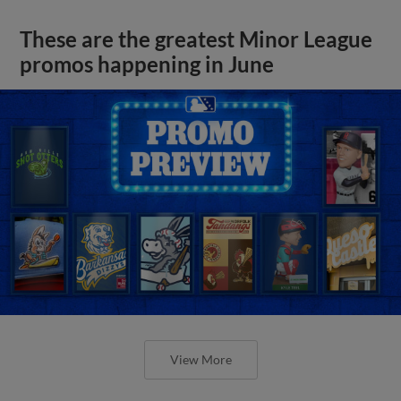
These are the greatest Minor League
promos happening in June
View More