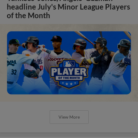
headline July's Minor League Players
of the Month
View More