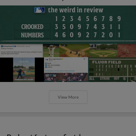
View More