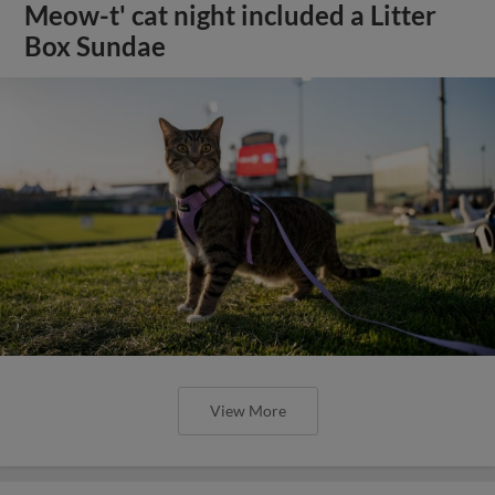
Meow-t' cat night included a Litter
Box Sundae
View More