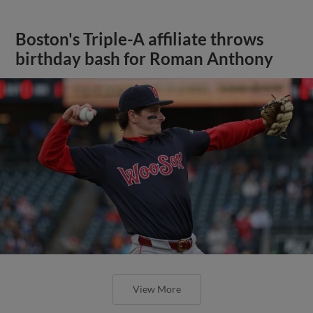
Boston's Triple-A affiliate throws
birthday bash for Roman Anthony
View More