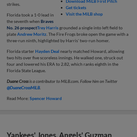
Download MiLB First Pitch
strikes.
Get tickets
Visit the MiLB shop
Florida took a 1-0 lead in
the seventh when
Braves
No. 26 prospect
Trey Harris
grounded a single into left field to
plate
Andrew Moritz
. The Fire Frogs broke open the game with a
three-run ninth, highlighted by Harris' two-run homer.
Florida starter
Hayden Deal
nearly matched Howard, allowing
two hits over five scoreless innings. He walked one, struck out
four and lowered his ERA to 2.82, which ranks eighth in the
Florida State League.
Duane Cross
is a contributor to MiLB.com. Follow him on Twitter
@DuaneCrossMiLB
.
Read More:
Spencer Howard
Yankees' Jones, Angels' Guzman