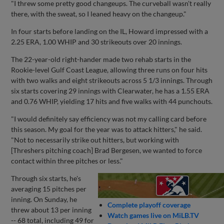
"I threw some pretty good changeups. The curveball wasn't really
there, with the sweat, so I leaned heavy on the changeup."
In four starts before landing on the IL, Howard impressed with a
2.25 ERA, 1.00 WHIP and 30 strikeouts over 20 innings.
The 22-year-old right-hander made two rehab starts in the
Rookie-level Gulf Coast League, allowing three runs on four hits
with two walks and eight strikeouts across 5 1/3 innings. Through
six starts covering 29 innings with Clearwater, he has a 1.55 ERA
and 0.76 WHIP, yielding 17 hits and five walks with 44 punchouts.
"I would definitely say efficiency was not my calling card before
this season. My goal for the year was to attack hitters," he said.
"Not to necessarily strike out hitters, but working with
[Threshers pitching coach] Brad Bergesen, we wanted to force
contact within three pitches or less."
Through six starts, he's
averaging 15 pitches per
inning. On Sunday, he
Complete playoff coverage
threw about 13 per inning
Watch games live on MiLB.TV
-- 68 total, including 49 for