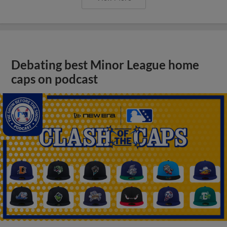
Debating best Minor League home
caps on podcast