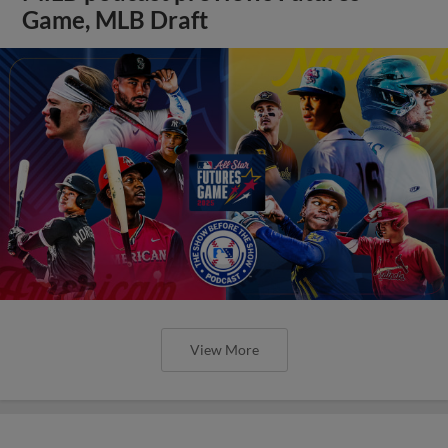
Game, MLB Draft
View More