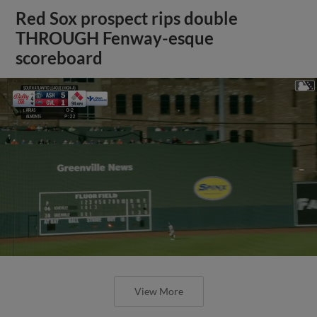
Red Sox prospect rips double
THROUGH Fenway-esque
scoreboard
View More