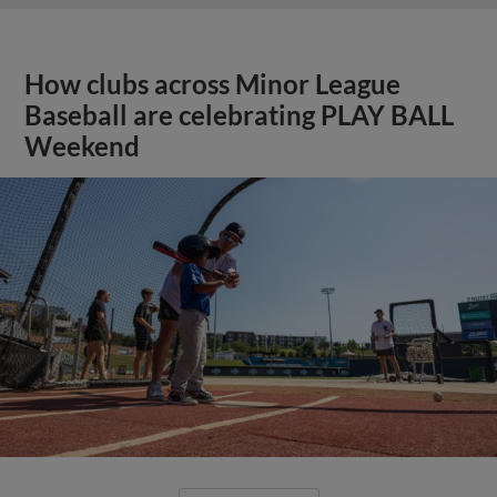
How clubs across Minor League
Baseball are celebrating PLAY BALL
Weekend