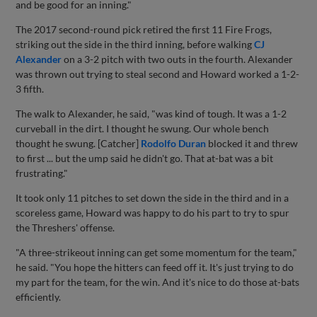
and be good for an inning."
The 2017 second-round pick retired the first 11 Fire Frogs,
striking out the side in the third inning, before walking
CJ
Alexander
on a 3-2 pitch with two outs in the fourth. Alexander
was thrown out trying to steal second and Howard worked a 1-2-
3 fifth.
The walk to Alexander, he said, "was kind of tough. It was a 1-2
curveball in the dirt. I thought he swung. Our whole bench
thought he swung. [Catcher]
Rodolfo Duran
blocked it and threw
to first ... but the ump said he didn't go. That at-bat was a bit
frustrating."
It took only 11 pitches to set down the side in the third and in a
scoreless game, Howard was happy to do his part to try to spur
the Threshers' offense.
"A three-strikeout inning can get some momentum for the team,"
he said. "You hope the hitters can feed off it. It's just trying to do
my part for the team, for the win. And it's nice to do those at-bats
efficiently.