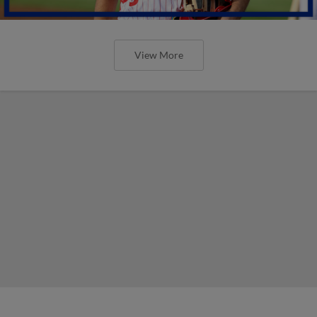
View More