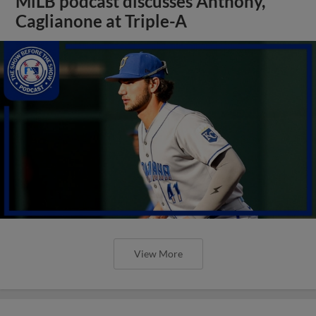
MiLB podcast discusses Anthony,
Caglianone at Triple-A
View More