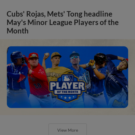
Cubs' Rojas, Mets' Tong headline
May's Minor League Players of the
Month
View More