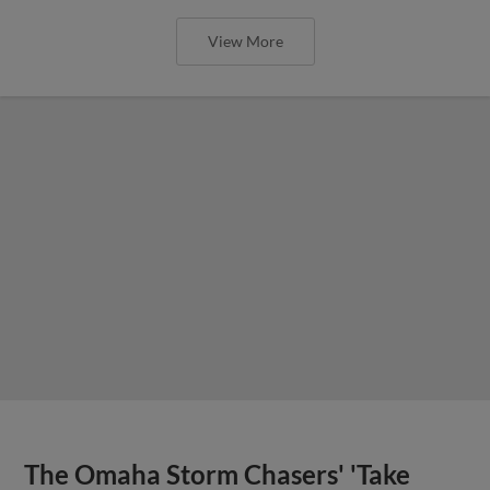
View More
The Omaha Storm Chasers' 'Take