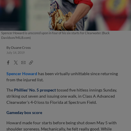
Spencer Howard is unscored upon in four of his six starts for Clearwater. (Buck
Davidson/MiLB.com)
By
Duane Cross
July 14, 2019
Facebook
X
Email
Copy
Share
Share
Link
Spencer Howard
has been virtually unhittable since returning
from the injured list.
The
Phillies' No. 5 prospect
tossed five hitless innings Sunday,
striking out seven and issuing one walk, in Class A Advanced
Clearwater's 4-0 loss to Florida at Spectrum Field.
Gameday box score
Howard made four starts before being shut down May 5 with
shoulder soreness. Mechanically, he felt really good. While