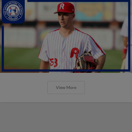
View More