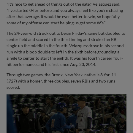
"It's nice to get ahead of things out of the gate," Velazquez said.
"I've started 0-fer before and you always feel like you're chasing
after that average. It would be even better to win, so hopefully
some of my offense can start helping us get some W's."
The 24-year-old struck out to begin Friday's game but doubled to
center field and scored in the third inning and stroked an RBI
single up the middle in the fourth. Velazquez drove in his second
run with a bloop double to left in the sixth before grounding a
single to center to start the eighth. It was his fourth career four-
hit performance and his first since Aug. 23, 2014.
Through two games, the Bronx, New York, native is 8-for-11
(.727) with a homer, three doubles, seven RBIs and two runs
scored.