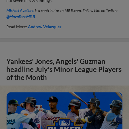
out seven in 3 2/3 innings.
Michael Avallone
is a contributor to MiLB.com. Follow him on Twitter
@MavalloneMiLB
.
Read More:
Andrew Velazquez
Yankees' Jones, Angels' Guzman
headline July's Minor League Players
of the Month