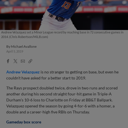
Andrew Velazquez set a Minor League record by reaching base in 72 consecutive games in
2014. (Chris Robertson/MiLB.com)
By
Michael Avallone
April 5, 2019
Facebook
X
Email
Copy
Share
Share
Link
Andrew Velazquez
is no stranger to getting on base, but even he
couldn't have asked for a better start to 2019.
The Rays prospect doubled twice, drove in two runs and scored
another during his second straight four-hit game in Triple-A
Durham's 10-6 loss to Charlotte on Friday at BB&T Ballpark.
Velazquez opened the season by going 4-for-6 with a homer, a
double and a career-high five RBIs on Thursday.
Gameday box score