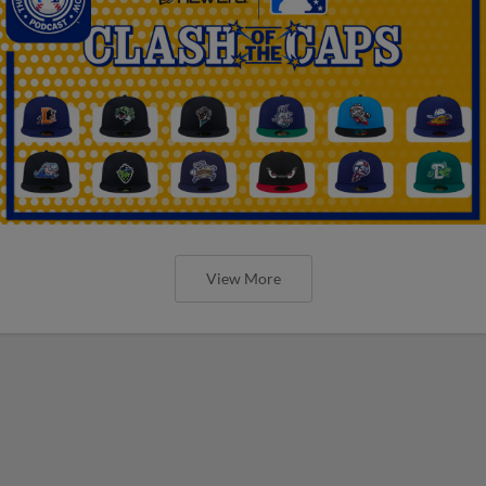
View More