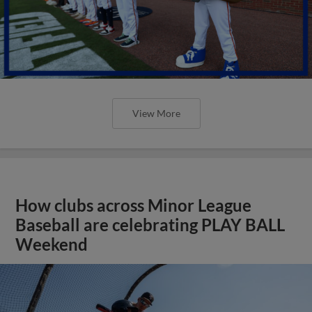
View More
How clubs across Minor League
Baseball are celebrating PLAY BALL
Weekend