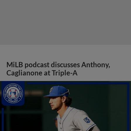
MiLB podcast discusses Anthony,
Caglianone at Triple-A