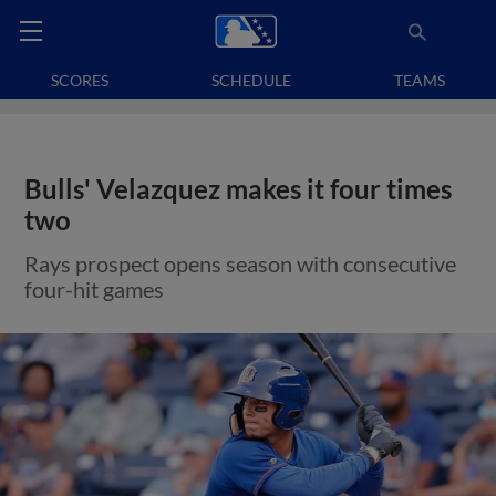
SCORES
SCHEDULE
TEAMS
Bulls' Velazquez makes it four times
two
Rays prospect opens season with consecutive
four-hit games