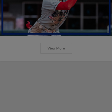
View More