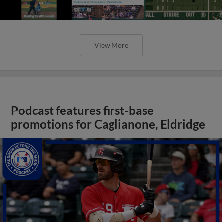
View More
Podcast features first-base
promotions for Caglianone, Eldridge