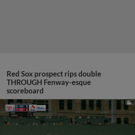
Red Sox prospect rips double
THROUGH Fenway-esque
scoreboard