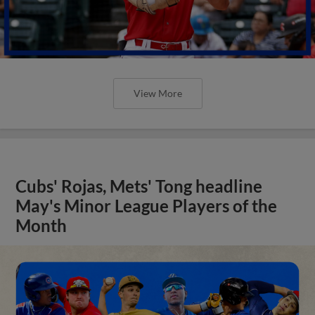
View More
Cubs' Rojas, Mets' Tong headline
May's Minor League Players of the
Month