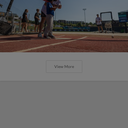
View More