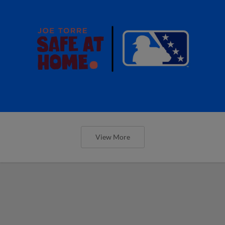
View More