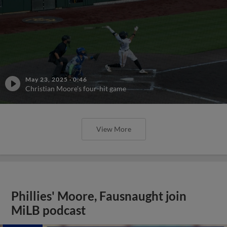
May 23, 2025
·
0:46
Christian Moore's four-hit game
View More
Phillies' Moore, Fausnaught join
MiLB podcast