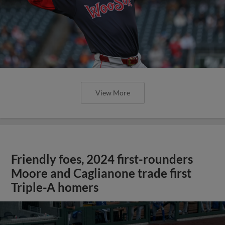
View More
Friendly foes, 2024 first-rounders
Moore and Caglianone trade first
Triple-A homers