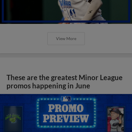
View More
These are the greatest Minor League
promos happening in June