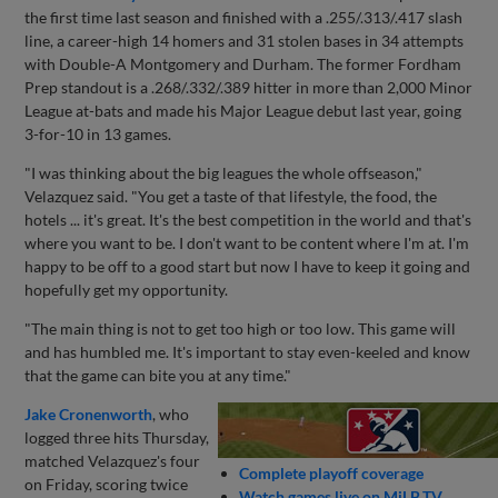
the first time last season and finished with a .255/.313/.417 slash
line, a career-high 14 homers and 31 stolen bases in 34 attempts
with Double-A Montgomery and Durham. The former Fordham
Prep standout is a .268/.332/.389 hitter in more than 2,000 Minor
League at-bats and made his Major League debut last year, going
3-for-10 in 13 games.
"I was thinking about the big leagues the whole offseason,"
Velazquez said. "You get a taste of that lifestyle, the food, the
hotels ... it's great. It's the best competition in the world and that's
where you want to be. I don't want to be content where I'm at. I'm
happy to be off to a good start but now I have to keep it going and
hopefully get my opportunity.
"The main thing is not to get too high or too low. This game will
and has humbled me. It's important to stay even-keeled and know
that the game can bite you at any time."
Jake Cronenworth
, who
logged three hits Thursday,
matched Velazquez's four
Complete playoff coverage
on Friday, scoring twice
Watch games live on MiLB.TV