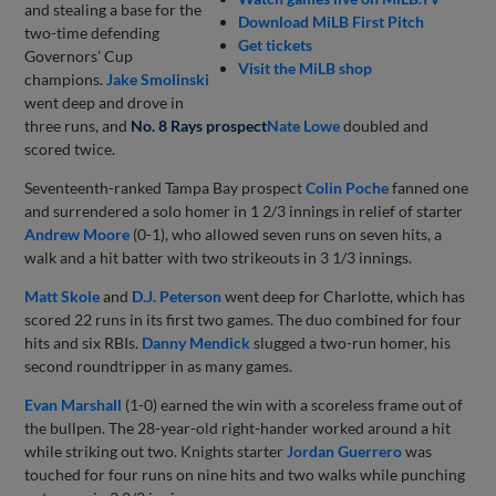
and stealing a base for the
Download MiLB First Pitch
two-time defending
Get tickets
Governors' Cup
Visit the MiLB shop
champions.
Jake Smolinski
went deep and drove in
three runs, and
No. 8 Rays prospect
Nate Lowe
doubled and
scored twice.
Seventeenth-ranked Tampa Bay prospect
Colin Poche
fanned one
and surrendered a solo homer in 1 2/3 innings in relief of starter
Andrew Moore
(0-1), who allowed seven runs on seven hits, a
walk and a hit batter with two strikeouts in 3 1/3 innings.
Matt Skole
and
D.J. Peterson
went deep for Charlotte, which has
scored 22 runs in its first two games. The duo combined for four
hits and six RBIs.
Danny Mendick
slugged a two-run homer, his
second roundtripper in as many games.
Evan Marshall
(1-0) earned the win with a scoreless frame out of
the bullpen. The 28-year-old right-hander worked around a hit
while striking out two. Knights starter
Jordan Guerrero
was
touched for four runs on nine hits and two walks while punching