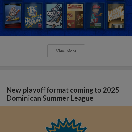
View More
New playoff format coming to 2025
Dominican Summer League