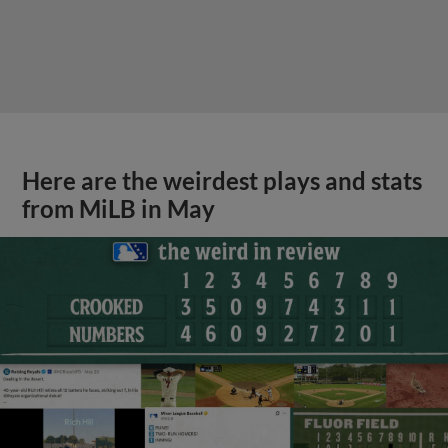
Here are the weirdest plays and stats
from MiLB in May