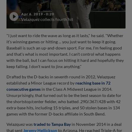
Apr 6, 2019
·
0:20
Velazquez collects fourth hit
"I just want to ride the wave as long as it lasts," he said. "Whether
it's winning games or hitting ... you just want to keep it going.
Baseball is such an up-and-down sport. For me, I'm feeling good
and that's what is most important. I can't control what happens
with the ball, but I can focus on hitting it hard and hopefully they
keep falling. I don't want to jinx anything."
Drafted by the D-backs in seventh round in 2012, Velazquez
established a Minor League record by
reaching base in 72
consecutive games
in the Class A Midwest League in 2014.
Unsurprisingly, that turned out to be the best season to date for
the shortstop/center fielder, who batted .290/.367/.428 with 42
extra-base hits, including 15 triples, and 50 stolen bases in 134
games with the former D-backs affiliate in South Bend.
Velazquez was
traded to Tampa Bay
in November 2014 in a deal
that sent
Jeremy Hellickson
to Arizona. He reached Triple-A for