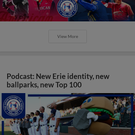
View More
Podcast: New Erie identity, new
ballparks, new Top 100