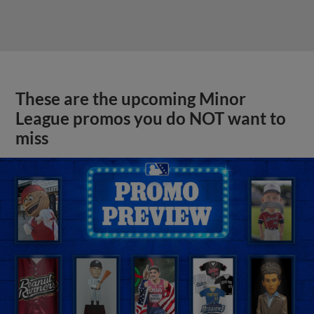
These are the upcoming Minor
League promos you do NOT want to
miss