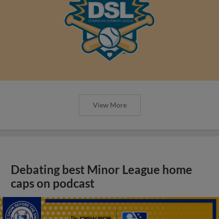
View More
Debating best Minor League home
caps on podcast