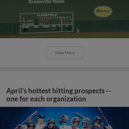
View More
April's hottest hitting prospects --
one for each organization