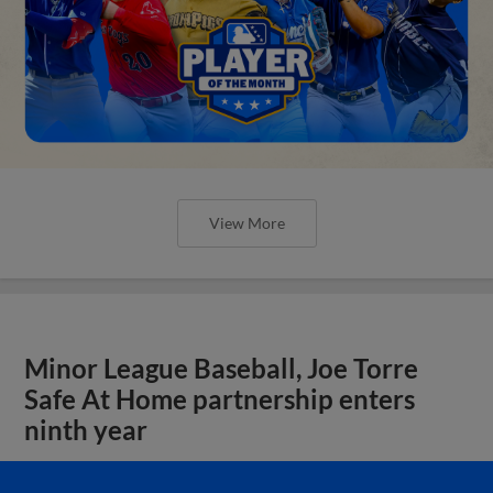
View More
Minor League Baseball, Joe Torre
Safe At Home partnership enters
ninth year