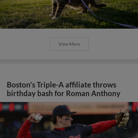
View More
Boston's Triple-A affiliate throws
birthday bash for Roman Anthony