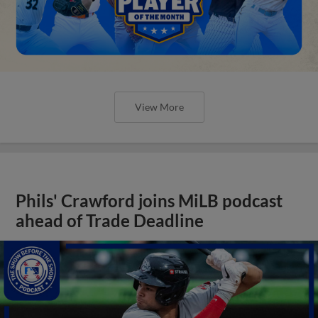
View More
Phils' Crawford joins MiLB podcast
ahead of Trade Deadline