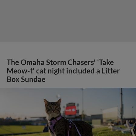
The Omaha Storm Chasers' 'Take
Meow-t' cat night included a Litter
Box Sundae