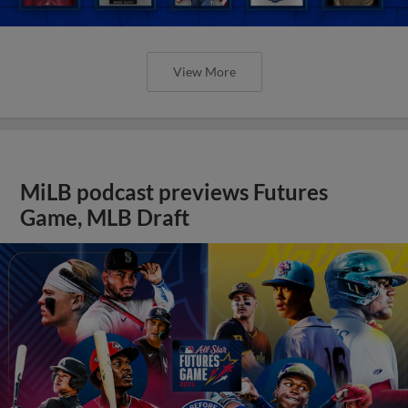
View More
MiLB podcast previews Futures
Game, MLB Draft