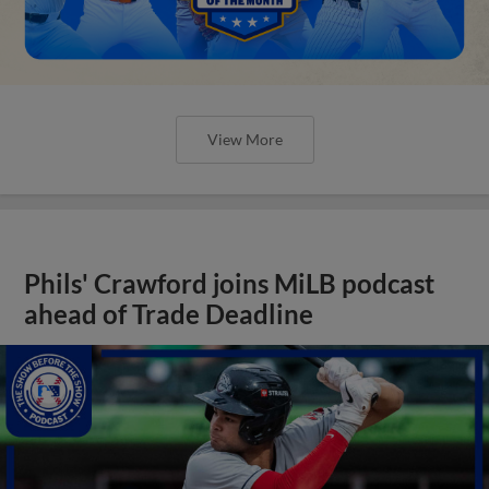
View More
Phils' Crawford joins MiLB podcast
ahead of Trade Deadline