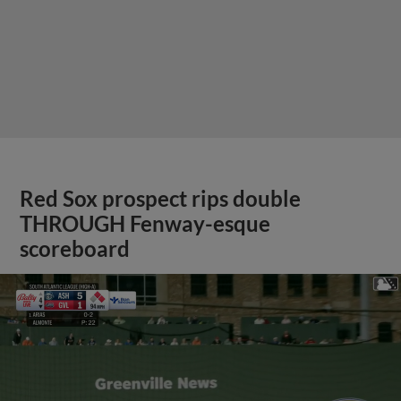
Red Sox prospect rips double
THROUGH Fenway-esque
scoreboard