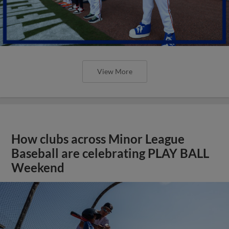
View More
How clubs across Minor League
Baseball are celebrating PLAY BALL
Weekend