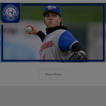
View More