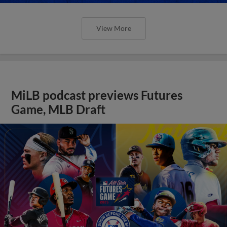
View More
MiLB podcast previews Futures
Game, MLB Draft