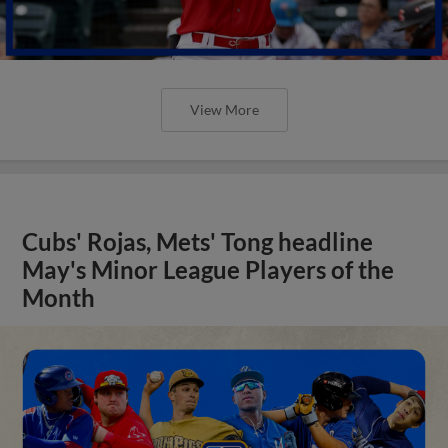
View More
Cubs' Rojas, Mets' Tong headline
May's Minor League Players of the
Month