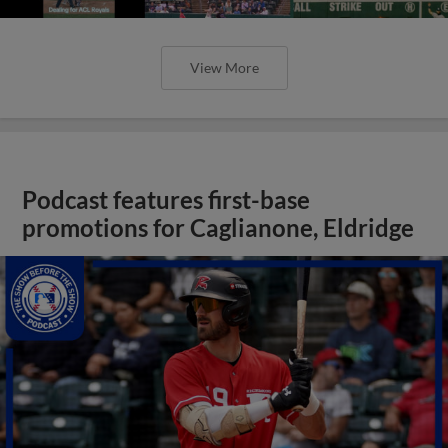
View More
Podcast features first-base
promotions for Caglianone, Eldridge