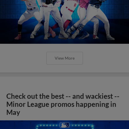
View More
Check out the best -- and wackiest --
Minor League promos happening in
May