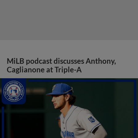
MiLB podcast discusses Anthony,
Caglianone at Triple-A