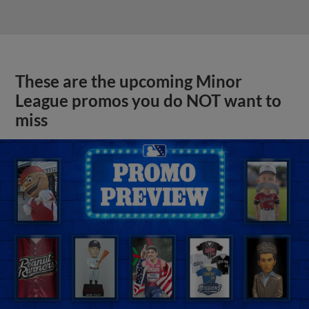
These are the upcoming Minor
League promos you do NOT want to
miss