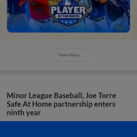
View More
Minor League Baseball, Joe Torre
Safe At Home partnership enters
ninth year