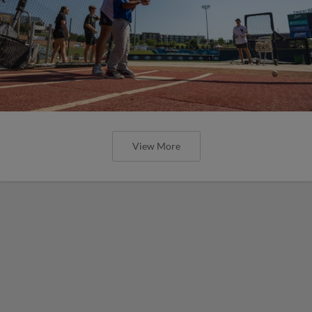
View More