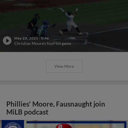
May 23, 2025
·
0:46
Christian Moore's four-hit game
View More
Phillies' Moore, Fausnaught join
MiLB podcast