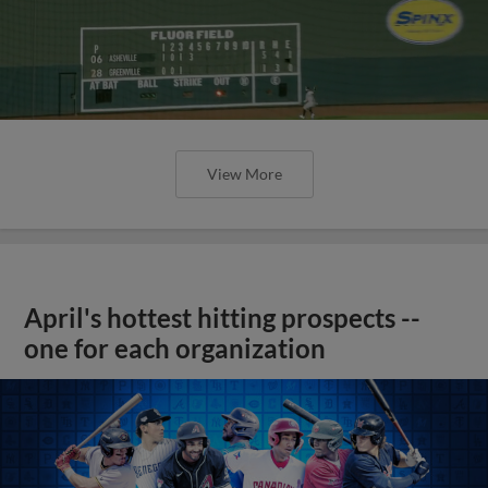
View More
April's hottest hitting prospects --
one for each organization