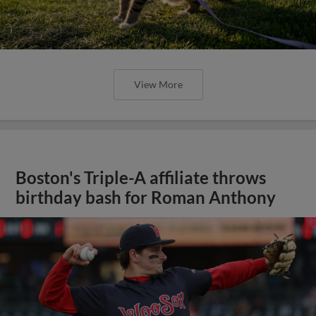
View More
Boston's Triple-A affiliate throws
birthday bash for Roman Anthony