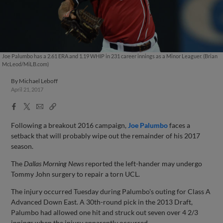
Joe Palumbo has a 2.61 ERA and 1.19 WHIP in 231 career innings as a Minor Leaguer. (Brian
McLeod/MiLB.com)
By
Michael Leboff
April 21, 2017
Facebook
X
Email
Copy
Share
Share
Link
Following a breakout 2016 campaign,
Joe Palumbo
faces a
setback that will probably wipe out the remainder of his 2017
season.
The
Dallas Morning News
reported the left-hander may undergo
Tommy John surgery to repair a torn UCL.
The injury occurred Tuesday during Palumbo's outing for Class A
Advanced Down East. A 30th-round pick in the 2013 Draft,
Palumbo had allowed one hit and struck out seven over 4 2/3
innings when the injury apparently occurred.