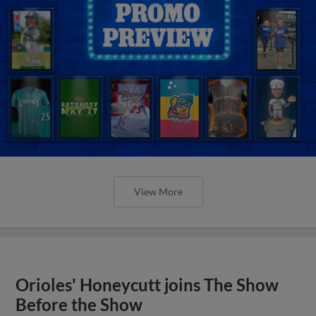
View More
Orioles' Honeycutt joins The Show
Before the Show