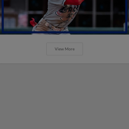
View More