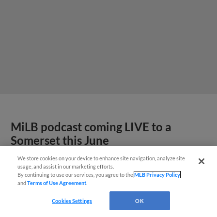
MiLB podcast coming LIVE to a
Somerset this June
We store cookies on your device to enhance site navigation, analyze site
usage, and assist in our marketing efforts.
By continuing to use our services, you agree to the
MLB Privacy Policy
and
Terms of Use Agreement
.
Cookies Settings
OK