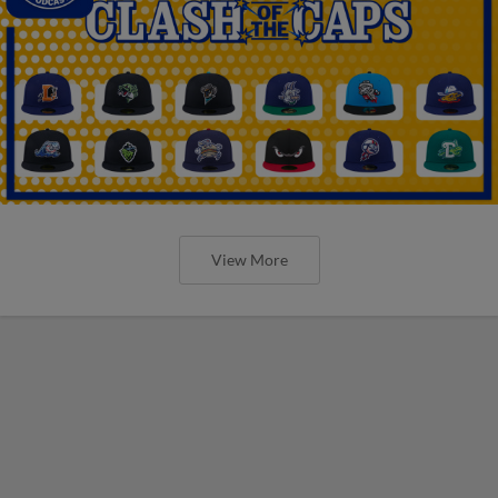
View More