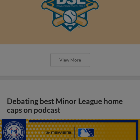
View More
Debating best Minor League home
caps on podcast