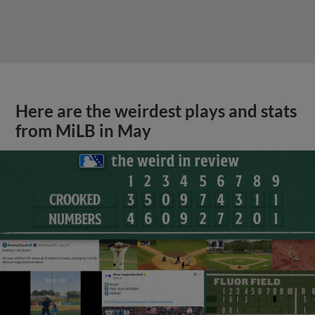
Here are the weirdest plays and stats
from MiLB in May