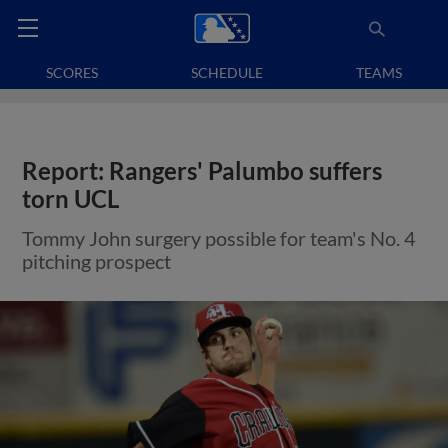
SCORES
SCHEDULE
TEAMS
Report: Rangers' Palumbo suffers
torn UCL
Tommy John surgery possible for team's No. 4
pitching prospect