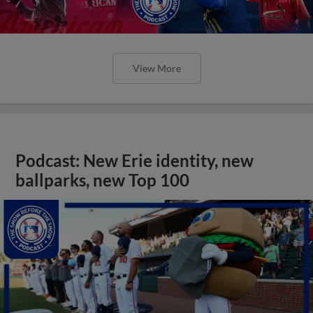
View More
Podcast: New Erie identity, new
ballparks, new Top 100