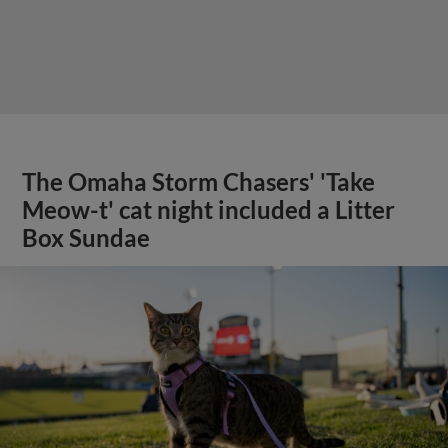
The Omaha Storm Chasers' 'Take
Meow-t' cat night included a Litter
Box Sundae