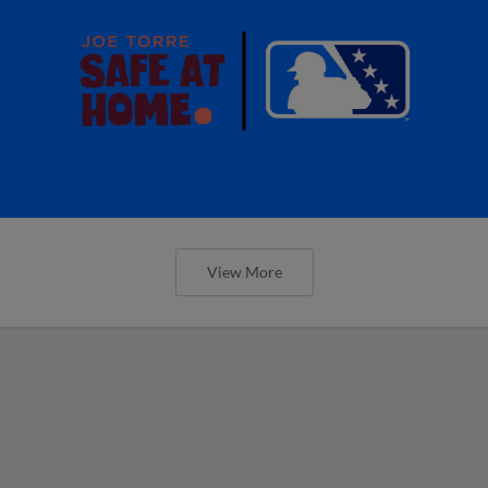
View More