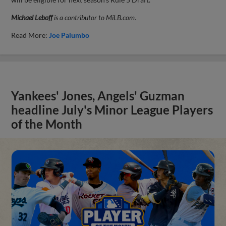
Michael Leboff
is a contributor to MiLB.com.
Read More:
Joe Palumbo
Yankees' Jones, Angels' Guzman
headline July's Minor League Players
of the Month