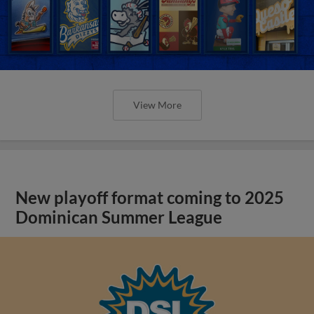
View More
New playoff format coming to 2025
Dominican Summer League