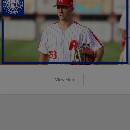
View More