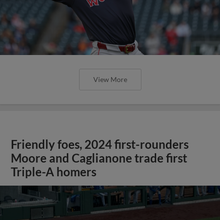
View More
Friendly foes, 2024 first-rounders
Moore and Caglianone trade first
Triple-A homers