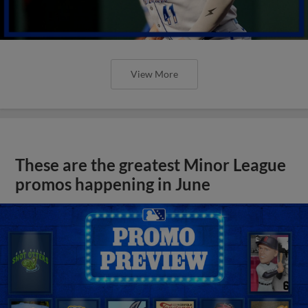
View More
These are the greatest Minor League
promos happening in June