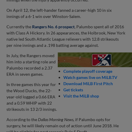
On April 12, the left-hander fanned a career-high 10 in six
innings of a 6-1 win over Winston-Salem.
Currently the
Rangers No. 6 prospect
, Palumbo spent all of 2016
with Class A Hickory. In 26 appearances, the Holbrook, New York
native led South Atlantic League relievers with 12.8 strikeouts
per nine innings and a .198 batting average against.
In July, the Rangers moved
him into a starting role and
Palumbo recorded a 2.37
Complete playoff coverage
ERA in seven games.
Watch games live on MiLB.TV
Download MiLB First Pitch
In three games this year for
Get tickets
the Wood Ducks, the 22-
Visit the MiLB shop
year-old logged a 0.66 ERA
and a 0.59 WHIP with 22
strikeouts in 13 2/3 innings.
According to the
Dallas Morning News,
if Palumbo opts for
surgery, he will likely remain out of action until June 2018. He
will be eligible for next season's Rule 5 Draft.